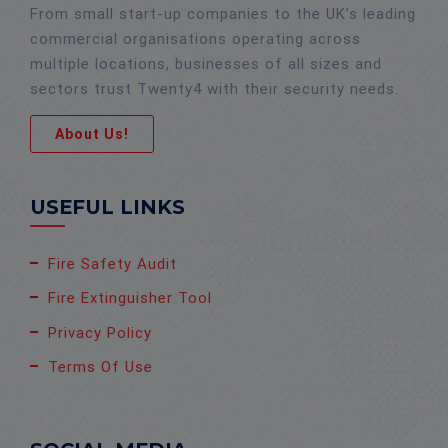
From small start-up companies to the UK’s leading
commercial organisations operating across
multiple locations, businesses of all sizes and
sectors trust Twenty4 with their security needs.
About Us!
USEFUL LINKS
Fire Safety Audit
Fire Extinguisher Tool
Privacy Policy
Terms Of Use