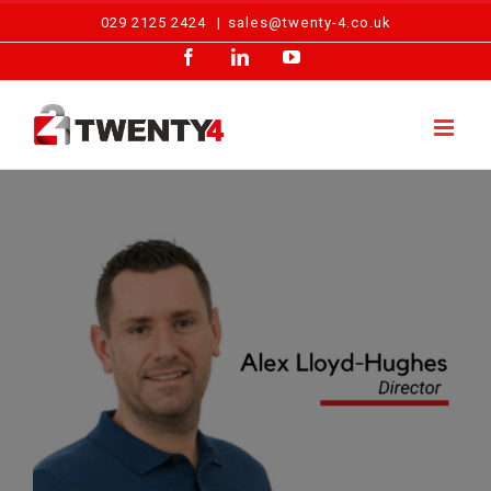
Skip
029 2125 2424
|
sales@twenty-4.co.uk
to
Facebook
LinkedIn
YouTube
content
View
Larger
Image