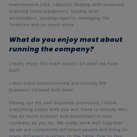
maintenance jobs, callouts, dealing with enquiries,
ordering tools/equipment, liaising with
wholesalers, sending reports, managing the
finances and so much more.
What do you enjoy most about
running the company?
I really enjoy the team aspect of what we have
built.
I also enjoy brainstorming and moving the
business forward with Dave.
Having run my own business previously, I know
everything stops with you and there is nobody who
has as much interest and investment in your
company as you do. We really work well together
as we are completely different people and bring so
many different qualities to the table. Due to this,