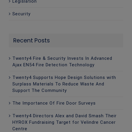
Legislation
Security
Recent Posts
Twenty4 Fire & Security Invests In Advanced
Ajax EN54 Fire Detection Technology
Twenty4 Supports Hope Design Solutions with
Surplass Materials To Reduce Waste And
Support The Community
The Importance Of Fire Door Surveys
Twenty4 Directors Alex and David Smash Their
HYROX Fundraising Target for Velindre Cancer
Centre