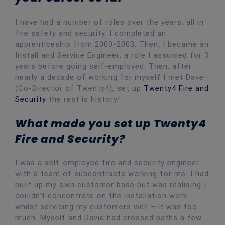
I have had a number of roles over the years; all in
fire safety and security. I completed an
apprenticeship from 2000-2003. Then, I became an
Install and Service Engineer; a role I assumed for 3
years before going self-employed. Then, after
nearly a decade of working for myself I met Dave
(Co-Director of Twenty4), set up
Twenty4 Fire and
Security
the rest is history!
What made you set up Twenty4
Fire and Security?
I was a self-employed fire and security engineer
with a team of subcontracts working for me. I had
built up my own customer base but was realising I
couldn’t concentrate on the installation work
whilst servicing my customers well – it was too
much. Myself and David had crossed paths a few