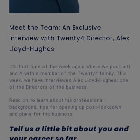
Meet the Team: An Exclusive
Interview with Twenty4 Director, Alex
Lloyd-Hughes
It’s that time of the week again where we post a Q
and A with a member of the Twenty4 family. This
week, we have interviewed Alex Lloyd-Hughes; one
of the Directors of the business.
Read on to learn about his professional
background, tips for opening up post-lockdown
and plans for the business.
Tell us a little bit about you and
your career so far