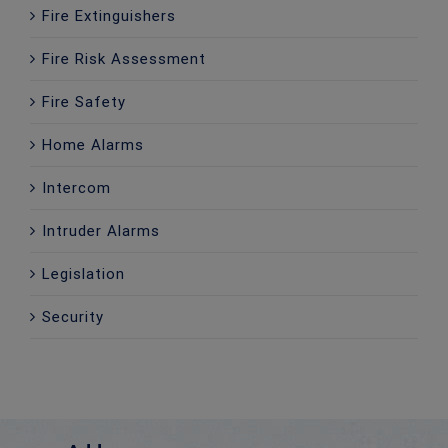
Fire Extinguishers
Fire Risk Assessment
Fire Safety
Home Alarms
Intercom
Intruder Alarms
Legislation
Security