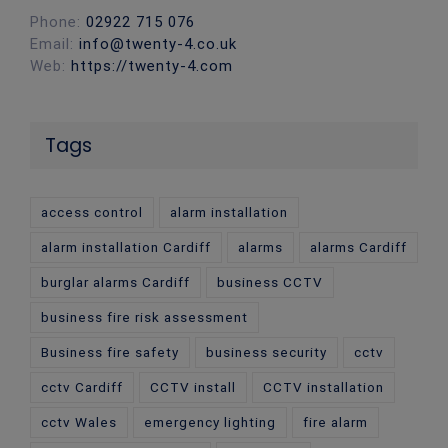
Phone:
02922 715 076
Email:
info@twenty-4.co.uk
Web:
https://twenty-4.com
Tags
access control
alarm installation
alarm installation Cardiff
alarms
alarms Cardiff
burglar alarms Cardiff
business CCTV
business fire risk assessment
Business fire safety
business security
cctv
cctv Cardiff
CCTV install
CCTV installation
cctv Wales
emergency lighting
fire alarm