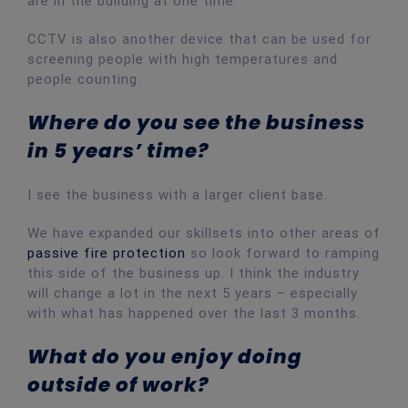
are in the building at one time.
CCTV is also another device that can be used for
screening people with high temperatures and
people counting.
Where do you see the business
in 5 years’ time?
I see the business with a larger client base.
We have expanded our skillsets into other areas of
passive fire protection
so look forward to ramping
this side of the business up. I think the industry
will change a lot in the next 5 years – especially
with what has happened over the last 3 months.
What do you enjoy doing
outside of work?