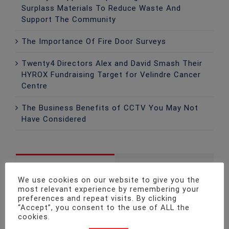
Surplass Materials To Reduce Waste And
Support The Community
The Importance Of Fire Door Surveys
Twenty4 Directors Alex and David Smash Their
HYROX Fundraising Target for Velindre Cancer
Centre
The Business Benefits of CCTV You May Not
Have Considered
Popular
Recent
We use cookies on our website to give you the
most relevant experience by remembering your
Fire Safety Legislation Update!
preferences and repeat visits. By clicking
“Accept”, you consent to the use of ALL the
December 6th, 2015
cookies.