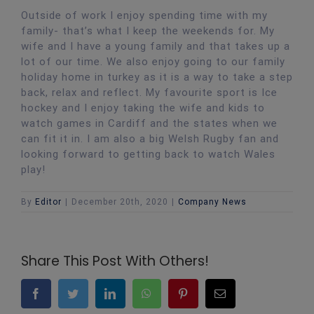
Outside of work I enjoy spending time with my
family- that’s what I keep the weekends for. My
wife and I have a young family and that takes up a
lot of our time. We also enjoy going to our family
holiday home in turkey as it is a way to take a step
back, relax and reflect. My favourite sport is Ice
hockey and I enjoy taking the wife and kids to
watch games in Cardiff and the states when we
can fit it in. I am also a big Welsh Rugby fan and
looking forward to getting back to watch Wales
play!
By
Editor
|
December 20th, 2020
|
Company News
Share This Post With Others!
Facebook
Twitter
LinkedIn
WhatsApp
Pinterest
Email