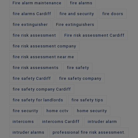
Fire alarm maintenance
fire alarms
fire alarms Cardiff
fire and security
fire doors
fire extinguisher
Fire extinguishers
fire risk assessment
Fire risk assessment Cardiff
fire risk assessment company
fire risk assessment near me
fire risk assessments
fire safety
fire safety Cardiff
fire safety company
fire safety company Cardiff
fire safety for landlords
fire safety tips
fire security
home cctv
home security
intercoms
intercoms Cardiff
intruder alarm
intruder alarms
professional fire risk assessment.