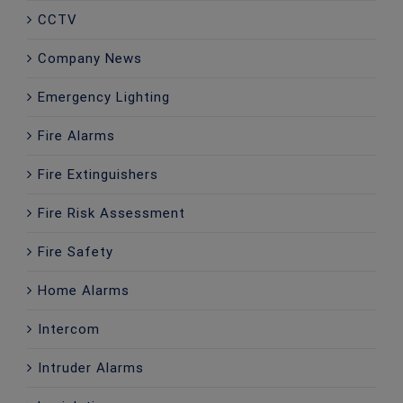
CCTV
Company News
Emergency Lighting
Fire Alarms
Fire Extinguishers
Fire Risk Assessment
Fire Safety
Home Alarms
Intercom
Intruder Alarms