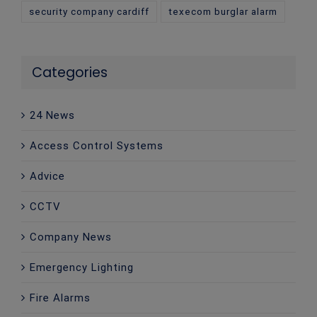
security company cardiff
texecom burglar alarm
Categories
24 News
Access Control Systems
Advice
CCTV
Company News
Emergency Lighting
Fire Alarms