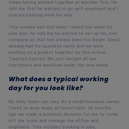
times having worked together at another firm. He
told me that he wanted to go self-employed and I
started passing work his way.
This worked well and when I asked him what his
plan was, he told me he wanted to set up his own
company as that had always been his dream. David
already had his business name and we were
working on a project together so this is how
Twenty4 started. We just merged all our
customers and workload under the new name.
What does a typical working
day for you look like?
My daily tasks can vary. As a small business owner,
I need to wear many different hats. 20 months
ago we made a business decision for me to come
off the tools and manage the office and
engineers. This includes booking in jobs,