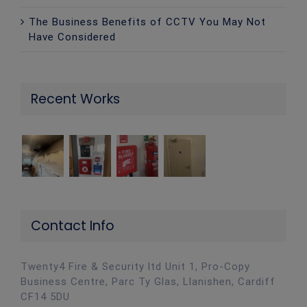
The Business Benefits of CCTV You May Not
Have Considered
Recent Works
Contact Info
Twenty4 Fire & Security ltd Unit 1, Pro-Copy
Business Centre, Parc Ty Glas, Llanishen, Cardiff
CF14 5DU