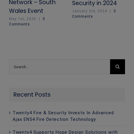
Network – South
Security in 2024
Wales Event
January 3rd, 2024
|
0
Comments
May 1st, 2026
|
0
Comments
Search
for:
Recent Posts
Twenty4 Fire & Security Invests In Advanced
Ajax EN54 Fire Detection Technology
Twenty4 Supports Hope Design Solutions with