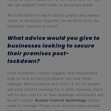
we can support each other in decisions made.
We both listen to each other’s points and always
come to decisions together as we both have the
business’ interest at heart.
What advice would you give to
businesses looking to secure
their premises post-
lockdown?
Post lockdown I would suggest that businesses
look at how security products can help them
manage their business and staff. A lot of people
will stay remote working for a while meaning there
will be less traffic to their buildings and places will
be left empty.
Access Control technology
can be
used to manage things such as how many people