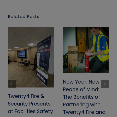
Related Posts
New Year, New
Peace of Mind:
Twenty4 Fire &
The Benefits of
Security Presents
Partnering with
at Facilities Safety
Twenty4 Fire and