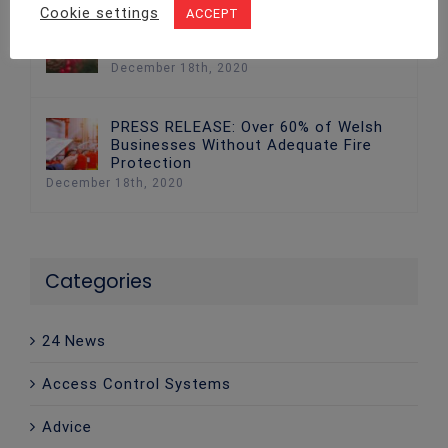
Cookie settings
ACCEPT
Fire Safety: The Best Ways to Keep
Your Home Safe at Christmas
December 18th, 2020
PRESS RELEASE: Over 60% of Welsh
Businesses Without Adequate Fire
Protection
December 18th, 2020
Categories
24 News
Access Control Systems
Advice