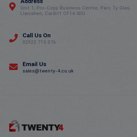
Address
Unit 1, Pro-Copy Business Centre, Parc Ty Glas,
Llanishen, Cardiff CF14 5DU
Call Us On
02922 715 076
Email Us
sales@twenty-4.co.uk