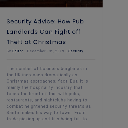
Security Advice: How Pub
Landlords Can Fight off
Theft at Christmas
By
Editor
|
December 1st, 2019
|
Security
The number of business burglaries in
the UK increases dramatically as
Christmas approaches; fact. But, it is
mainly the hospitality industry that
faces the brunt of this with pubs,
restaurants, and nightclubs having to
combat heightened security threats as
Santa makes his way to town. From
trade picking up and tills being full to