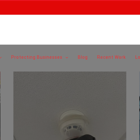
Protecting Businesses
Blog
Recent Work
L