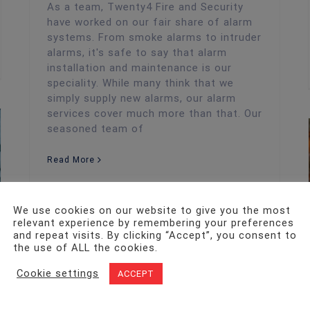
As a team, Twenty4 Fire and Security
have worked on our fair share of alarm
systems. From smoke alarms to intruder
alarms, it's safe to say that alarm
installation and maintenance is our
speciality. While many think that we
simply supply new alarms, our alarm
services cover much more than that. Our
seasoned team of
Read More
We use cookies on our website to give you the most
relevant experience by remembering your preferences
and repeat visits. By clicking “Accept”, you consent to
the use of ALL the cookies.
Cookie settings
ACCEPT