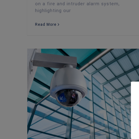
on a fire and intruder alarm system,
highlighting our
Read More
The Best Ways to Enhance Business Security