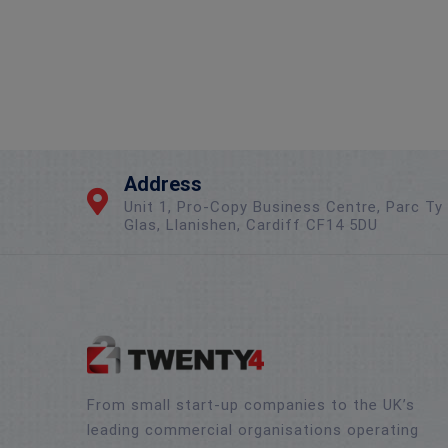
Address
Unit 1, Pro-Copy Business Centre, Parc Ty
Glas, Llanishen, Cardiff CF14 5DU
From small start-up companies to the UK’s
leading commercial organisations operating