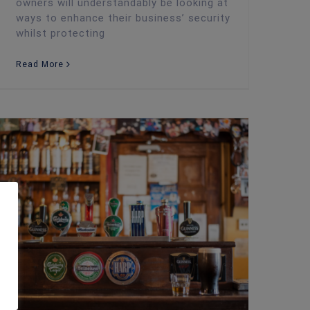
owners will understandably be looking at
ways to enhance their business’ security
whilst protecting
Read More
Security Advice: How Pub Landlords Can Fight off Theft at Christmas