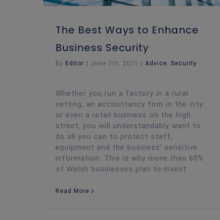
The Best Ways to Enhance
Business Security
By
Editor
|
June 7th, 2021
|
Advice
,
Security
Whether you run a factory in a rural
setting, an accountancy firm in the city
or even a retail business on the high
street, you will understandably want to
do all you can to protect staff,
equipment and the business’ sensitive
information. This is why more than 60%
of Welsh businesses plan to invest
Read More