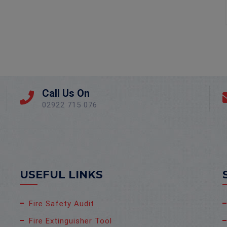
Call Us On
02922 715 076
USEFUL LINKS
Fire Safety Audit
Fire Extinguisher Tool