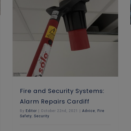
Fire and Security Systems: Alarm Repairs Cardiff
Fire and Security Systems:
Alarm Repairs Cardiff
By
Editor
|
October 22nd, 2021
|
Advice
,
Fire
Safety
,
Security