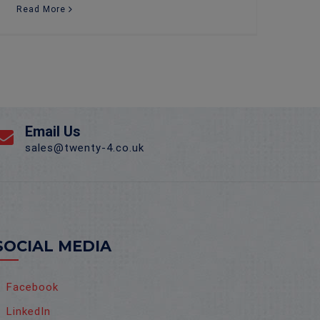
Read More
Email Us
sales@twenty-4.co.uk
SOCIAL MEDIA
Facebook
LinkedIn