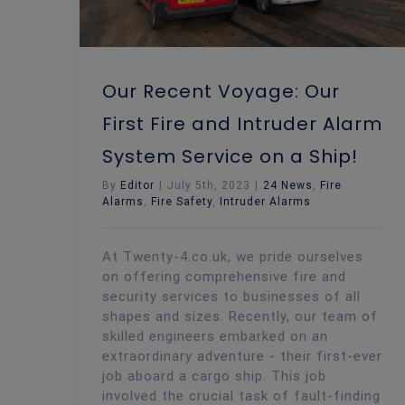
Our Recent Voyage: Our
First Fire and Intruder Alarm
System Service on a Ship!
By
Editor
|
July 5th, 2023
|
24 News
,
Fire
Alarms
,
Fire Safety
,
Intruder Alarms
At Twenty-4.co.uk, we pride ourselves
on offering comprehensive fire and
security services to businesses of all
shapes and sizes. Recently, our team of
skilled engineers embarked on an
extraordinary adventure - their first-ever
job aboard a cargo ship. This job
involved the crucial task of fault-finding