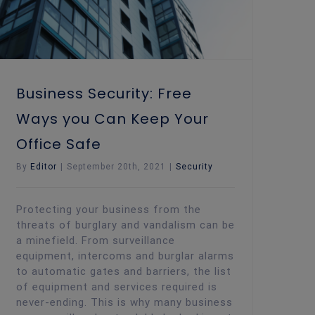
Business Security: Free
Ways you Can Keep Your
Office Safe
By
Editor
|
September 20th, 2021
|
Security
Protecting your business from the
threats of burglary and vandalism can be
a minefield. From surveillance
equipment, intercoms and burglar alarms
to automatic gates and barriers, the list
of equipment and services required is
never-ending. This is why many business