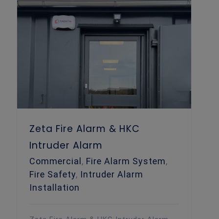
Zeta Fire Alarm & HKC Intruder Alarm
Zeta Fire Alarm & HKC
Intruder Alarm
Commercial
,
Fire Alarm System
,
Fire Safety
,
Intruder Alarm
Installation