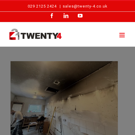
Skip
029 2125 2424
|
sales@twenty-4.co.uk
to
Facebook
LinkedIn
YouTube
content