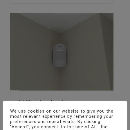
AJAX Intruder Alarm
We use cookies on our website to give you the
Intruder Alarm Installation
most relevant experience by remembering your
preferences and repeat visits. By clicking
“Accept”, you consent to the use of ALL the