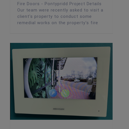
Fire Doors - Pontypridd Project Details
Our team were recently asked to visit a
client's property to conduct some
remedial works on the property's fire
Intercom Installation – Cardiff Nursery