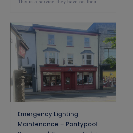
This is a service they have on their
Emergency Lighting Maintenance – Pontypool
Emergency Lighting
Maintenance – Pontypool