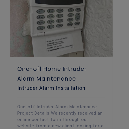
One-off Home Intruder Alarm Maintenance
One-off Home Intruder
Alarm Maintenance
Intruder Alarm Installation
One-off Intruder Alarm Maintenance
Project Details We recently received an
online contact form through our
website from a new client looking for a