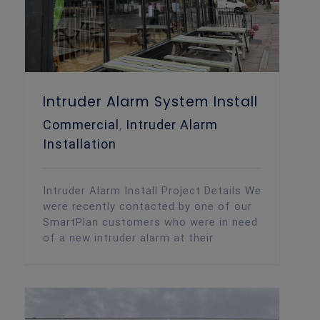
Intruder Alarm System Install
Commercial
,
Intruder Alarm
Installation
Intruder Alarm Install Project Details We
were recently contacted by one of our
SmartPlan customers who were in need
of a new intruder alarm at their