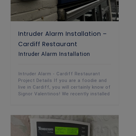
Intruder Alarm Installation –
Cardiff Restaurant
Intruder Alarm Installation
Intruder Alarm - Cardiff Restaurant
Project Details If you are a foodie and
live in Cardiff, you will certainly know of
Signor Valentinos! We recently installed