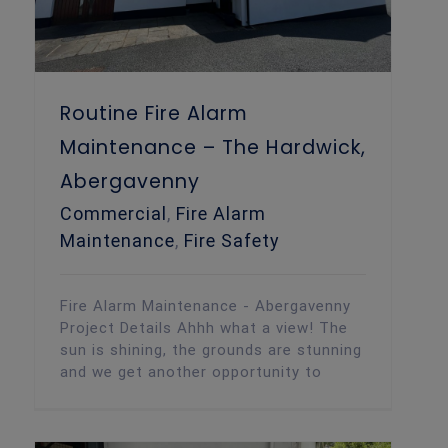
Routine Fire Alarm
Maintenance – The Hardwick,
Abergavenny
Commercial
,
Fire Alarm
Maintenance
,
Fire Safety
Fire Alarm Maintenance - Abergavenny
Project Details Ahhh what a view! The
sun is shining, the grounds are stunning
and we get another opportunity to