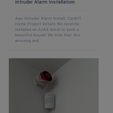
Intruder Alarm Installation
Ajax Intruder Alarm Install, Cardiff
Home Project Details We recently
installed an AJAX alarm in such a
beautiful house! We love that this
amazing and
Ajax Alarm Install, Cardiff Art Gallery