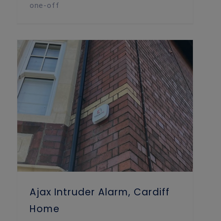
one-off
Ajax Intruder Alarm, Cardiff Home
Ajax Intruder Alarm, Cardiff
Home