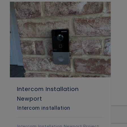
Intercom Installation
Newport
Intercom installation
Intercom Installation Newport Project