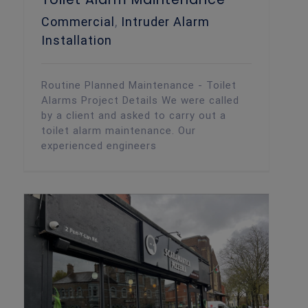
Commercial
,
Intruder Alarm
Installation
Routine Planned Maintenance - Toilet
Alarms Project Details We were called
by a client and asked to carry out a
toilet alarm maintenance. Our
experienced engineers