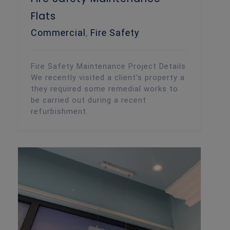
Flats
Commercial
,
Fire Safety
Fire Safety Maintenance Project Details
We recently visited a client's property a
they required some remedial works to
be carried out during a recent
refurbishment.