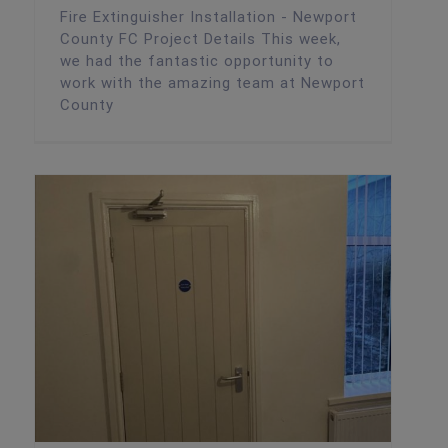
Fire Extinguisher Installation - Newport
County FC Project Details This week,
we had the fantastic opportunity to
work with the amazing team at Newport
County