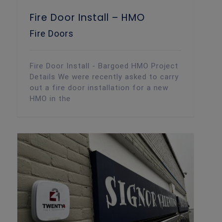
Fire Door Install – HMO
Fire Doors
Fire Door Install - Bargoed HMO Project
Details We were recently asked to carry
out a fire door installation for a new
HMO in the
Intruder Alarm Installation – Cardiff Restaurant