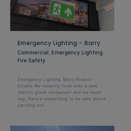
Emergency Lighting – Barry
Commercial
,
Emergency Lighting
,
Fire Safety
Emergency Lighting, Barry Project
Details We recently took over a new
client's greek restaurant and we must
say, there's something to be said about
carrying out