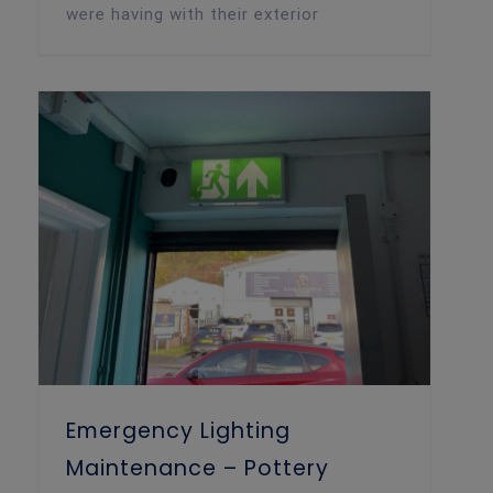
were having with their exterior
Emergency Lighting Maintenance – Pottery Workshop, Cardiff
Emergency Lighting
Maintenance – Pottery