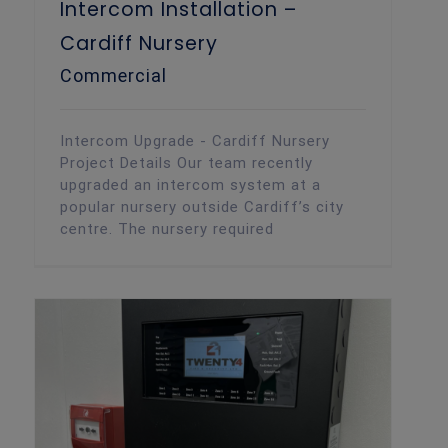
Intercom Installation –
Cardiff Nursery
Commercial
Intercom Upgrade - Cardiff Nursery
Project Details Our team recently
upgraded an intercom system at a
popular nursery outside Cardiff’s city
centre. The nursery required
Commercial Fire Alarm – Cardiff