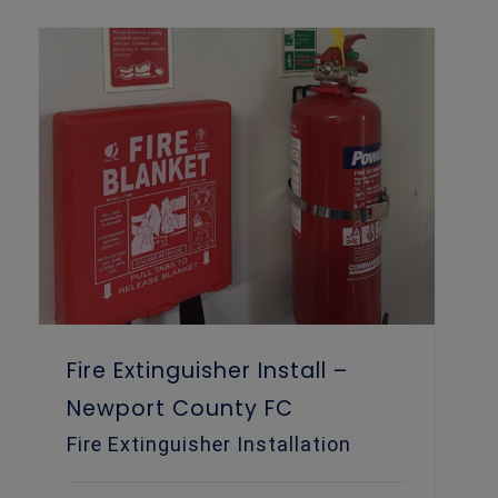
Fire Extinguisher Install – Newport County FC
Fire Extinguisher Install –
Newport County FC
Fire Extinguisher Installation