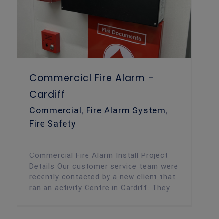
Commercial Fire Alarm –
Cardiff
Commercial
,
Fire Alarm System
,
Fire Safety
Commercial Fire Alarm Install Project
Details Our customer service team were
recently contacted by a new client that
ran an activity Centre in Cardiff. They