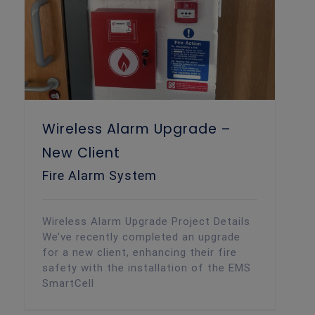
Wireless Alarm Upgrade –
New Client
Fire Alarm System
Wireless Alarm Upgrade Project Details
We’ve recently completed an upgrade
for a new client, enhancing their fire
safety with the installation of the EMS
SmartCell