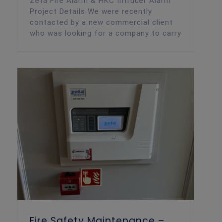
Zeta Fire Alarm & HKC Intruder Alarm
Project Details We were recently
contacted by a new commercial client
who was looking for a company to carry
Fire Safety Maintenance –