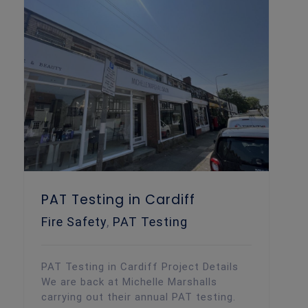
PAT Testing in Cardiff
Fire Safety
,
PAT Testing
PAT Testing in Cardiff Project Details
We are back at Michelle Marshalls
carrying out their annual PAT testing.