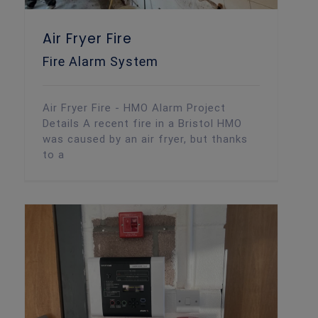
Air Fryer Fire
Fire Alarm System
Air Fryer Fire - HMO Alarm Project
Details A recent fire in a Bristol HMO
was caused by an air fryer, but thanks
to a
Wireless Alarm Upgrade – New Client