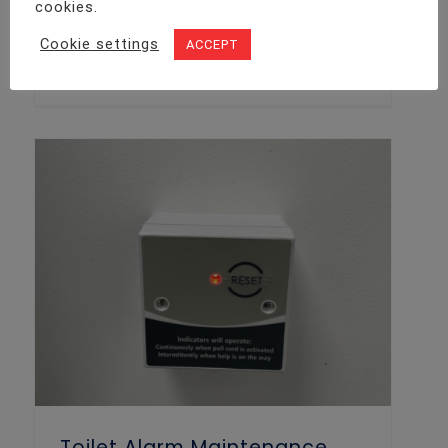
AJAX Intruder Alarm Installation Project
cookies.
Details We recently received a call from
Cookie settings
ACCEPT
a new client who was looking to add
some extra security measures to
Toilet Alarm Maintenance