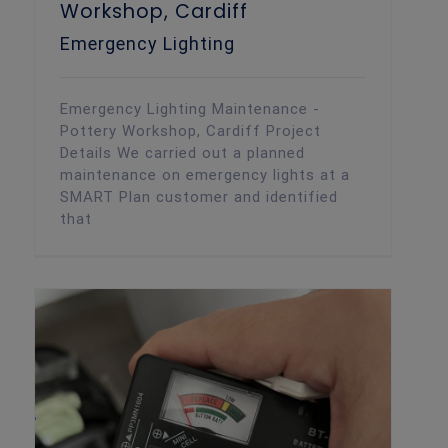
Workshop, Cardiff
Emergency Lighting
Emergency Lighting Maintenance -
Pottery Workshop, Cardiff Project
Details We carried out a planned
maintenance on emergency lights at a
SMART Plan customer and identified
that
Texecom Intruder Alarm Maintenance
Routine planned alarm maintenance