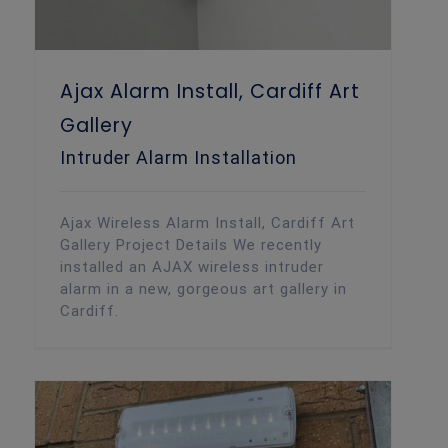
Ajax Alarm Install, Cardiff Art
Gallery
Intruder Alarm Installation
Ajax Wireless Alarm Install, Cardiff Art
Gallery Project Details We recently
installed an AJAX wireless intruder
alarm in a new, gorgeous art gallery in
Cardiff.