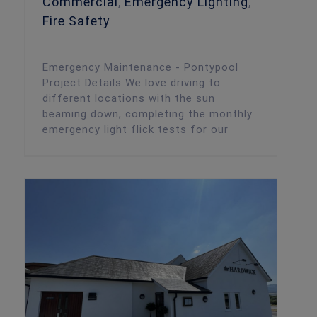
Commercial
,
Emergency Lighting
,
Fire Safety
Emergency Maintenance - Pontypool
Project Details We love driving to
different locations with the sun
beaming down, completing the monthly
emergency light flick tests for our
Routine Fire Alarm Maintenance – The Hardwick, Abergavenny
Fire Safety