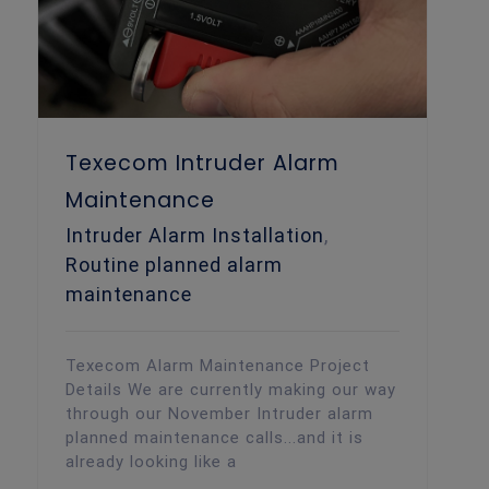
Texecom Intruder Alarm
Maintenance
Intruder Alarm Installation
,
Routine planned alarm
maintenance
Texecom Alarm Maintenance Project
Details We are currently making our way
through our November Intruder alarm
planned maintenance calls...and it is
already looking like a