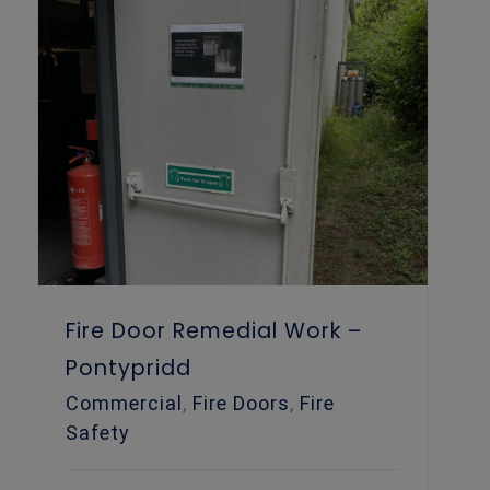
Fire Door Remedial Work – Pontypridd
Fire Door Remedial Work –
Pontypridd
Commercial
,
Fire Doors
,
Fire
Safety