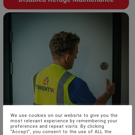
We use cookies on our website to give you the
most relevant experience by remembering your
preferences and repeat visits. By clicking
“Accept”, you consent to the use of ALL the