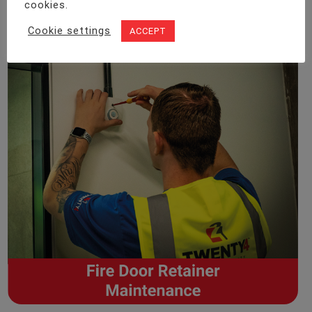
cookies.
Cookie settings
ACCEPT