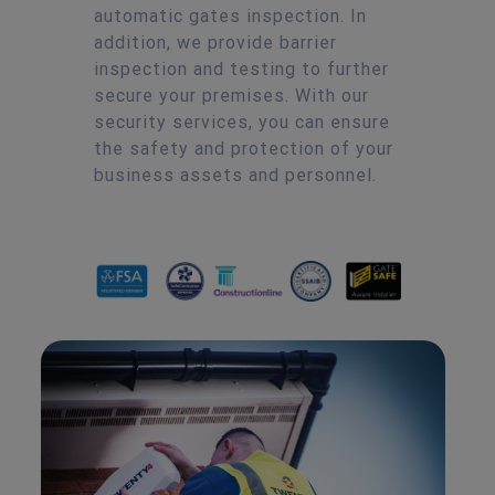
automatic gates inspection. In
addition, we provide barrier
inspection and testing to further
secure your premises. With our
security services, you can ensure
the safety and protection of your
business assets and personnel.