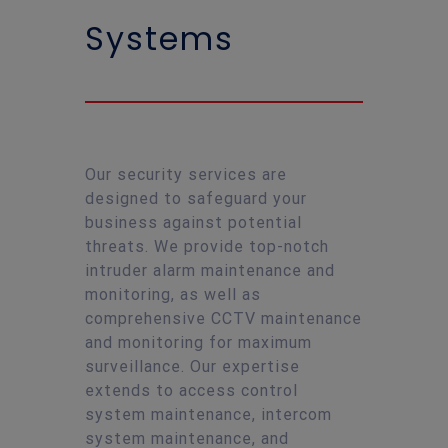
Systems
Our security services are
designed to safeguard your
business against potential
threats. We provide top-notch
intruder alarm maintenance and
monitoring, as well as
comprehensive CCTV maintenance
and monitoring for maximum
surveillance. Our expertise
extends to access control
system maintenance, intercom
system maintenance, and