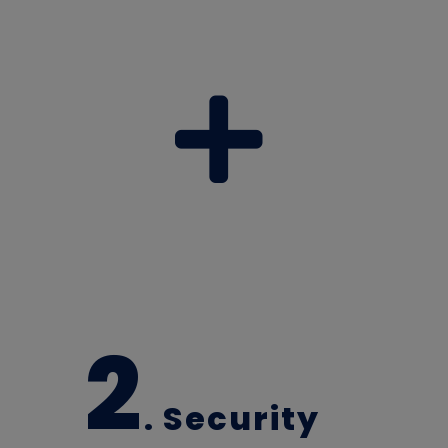
2
. Security