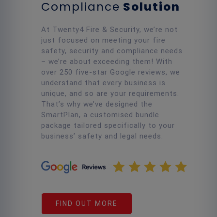
Compliance
Solution
At Twenty4 Fire & Security, we’re not
just focused on meeting your fire
safety, security and compliance needs
– we’re about exceeding them! With
over 250 five-star Google reviews, we
understand that every business is
unique, and so are your requirements.
That’s why we’ve designed the
SmartPlan, a customised bundle
package tailored specifically to your
business’ safety and legal needs.
FIND OUT MORE