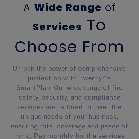
A
Wide Range
of
To
Services
Choose From
Unlock the power of comprehensive
protection with Twenty4’s
SmartPlan. Our wide range of fire
safety, security, and compliance
services are tailored to meet the
unique needs of your business,
ensuring total coverage and peace of
mind. Pay monthly for the services