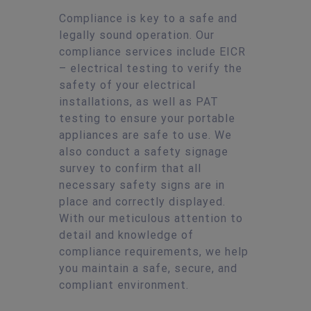
Compliance is key to a safe and
legally sound operation. Our
compliance services include EICR
– electrical testing to verify the
safety of your electrical
installations, as well as PAT
testing to ensure your portable
appliances are safe to use. We
also conduct a safety signage
survey to confirm that all
necessary safety signs are in
place and correctly displayed.
With our meticulous attention to
detail and knowledge of
compliance requirements, we help
you maintain a safe, secure, and
compliant environment.