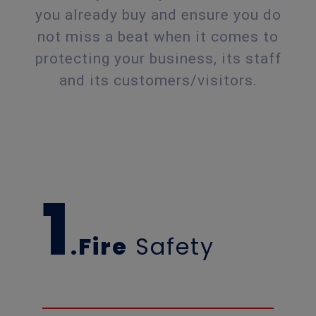
you already buy and ensure you do
not miss a beat when it comes to
protecting your business, its staff
and its customers/visitors.
1
.Fire
Safety