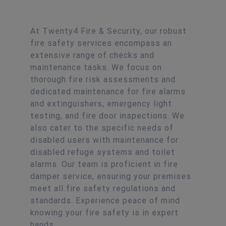
At Twenty4 Fire & Security, our robust
fire safety services encompass an
extensive range of checks and
maintenance tasks. We focus on
thorough fire risk assessments and
dedicated maintenance for fire alarms
and extinguishers, emergency light
testing, and fire door inspections. We
also cater to the specific needs of
disabled users with maintenance for
disabled refuge systems and toilet
alarms. Our team is proficient in fire
damper service, ensuring your premises
meet all fire safety regulations and
standards. Experience peace of mind
knowing your fire safety is in expert
hands.