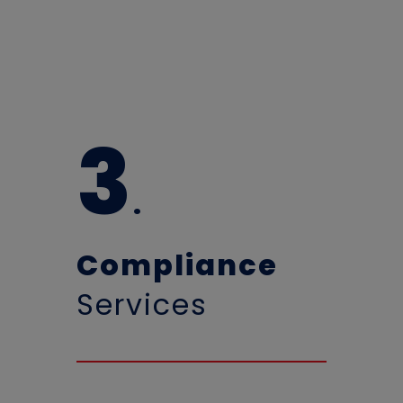
3
.
Compliance
Services