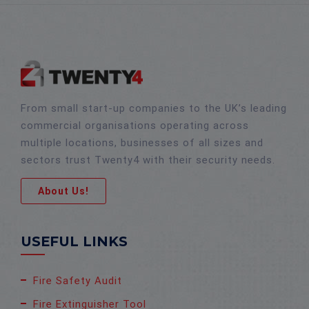
From small start-up companies to the UK’s leading
commercial organisations operating across
multiple locations, businesses of all sizes and
sectors trust Twenty4 with their security needs.
About Us!
USEFUL LINKS
Fire Safety Audit
Fire Extinguisher Tool