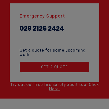
Emergency Support
029 2125 2424
Get a quote for some upcoming
work
GET A QUOTE
Try out our free fire safety audit tool
Click
Here.