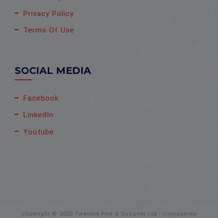
Privacy Policy
Terms Of Use
SOCIAL MEDIA
Facebook
LinkedIn
Youtube
Copyright © 2020 Twenty4 Fire & Security Ltd - Companies