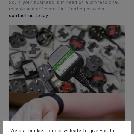
So, if your business is in need of a professional,
reliable and efficient PAT Testing provider,
contact us today
.
We use cookies on our website to give you the