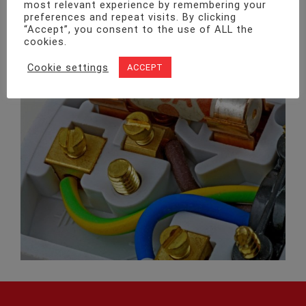
most relevant experience by remembering your
preferences and repeat visits. By clicking
“Accept”, you consent to the use of ALL the
cookies.
Cookie settings
ACCEPT