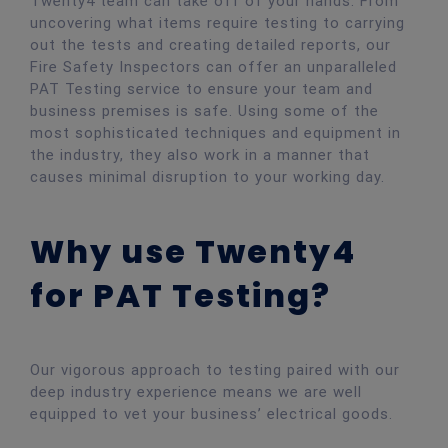
Twenty4 team can take off of your hands. From
uncovering what items require testing to carrying
out the tests and creating detailed reports, our
Fire Safety Inspectors can offer an unparalleled
PAT Testing service to ensure your team and
business premises is safe. Using some of the
most sophisticated techniques and equipment in
the industry, they also work in a manner that
causes minimal disruption to your working day.
Why use Twenty4
for PAT Testing?
Our vigorous approach to testing paired with our
deep industry experience means we are well
equipped to vet your business’ electrical goods.