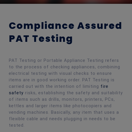
Compliance Assured
PAT Testing
PAT Testing or Portable Appliance Testing refers
to the process of checking appliances, combining
electrical testing with visual checks to ensure
items are in good working order. PAT Testing is
carried out with the intention of limiting
fire
safety
risks, establishing the safety and suitability
of items such as drills, monitors, printers, PCs,
kettles and larger items like photocopiers and
vending machines. Basically, any item that uses a
flexible cable and needs plugging in needs to be
tested.