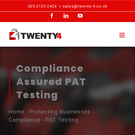
Skip
029 2125 2424
|
sales@twenty-4.co.uk
to
Facebook
LinkedIn
YouTube
content
Compliance
Assured PAT
Testing
Home
-
Protecting Businesses
-
Compliance
-
PAT Testing