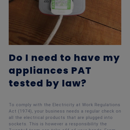
Do I need to have my
appliances PAT
tested by law?
To comply with the Electricity at Work Regulations
Act (1974), your business needs a regular check on
all the electrical products that are plugged into
sockets. This is however a responsibility the