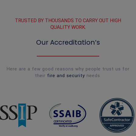
TRUSTED BY THOUSANDS TO CARRY OUT HIGH
QUALITY WORK.
Our Accreditation’s
Here are a few good reasons why people trust us for
their
fire and security
needs.