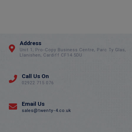
Address
Unit 1, Pro-Copy Business Centre, Parc Ty Glas,
Llanishen, Cardiff CF14 5DU
Call Us On
02922 715 076
Email Us
sales@twenty-4.co.uk