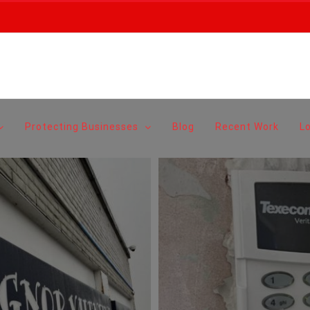
Protecting Businesses
Blog
Recent Work
L