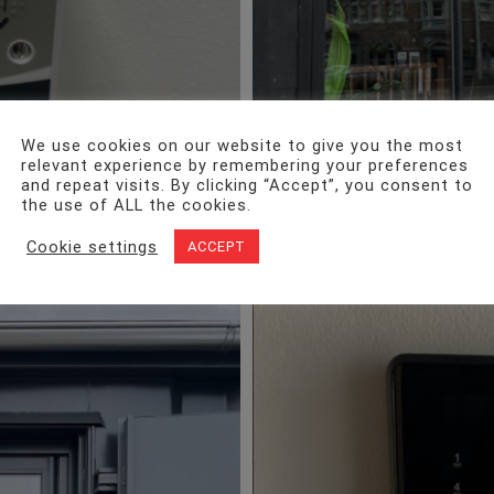
We use cookies on our website to give you the most
relevant experience by remembering your preferences
and repeat visits. By clicking “Accept”, you consent to
the use of ALL the cookies.
Cookie settings
ACCEPT