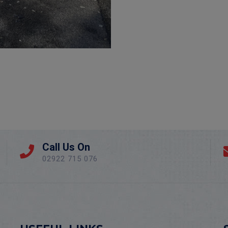
Call Us On
02922 715 076