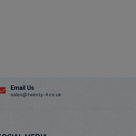
Email Us
sales@twenty-4.co.uk