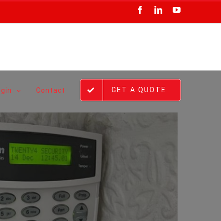
Facebook
LinkedIn
YouTube
GET A QUOTE
ogin
Contact