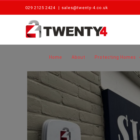
Skip
029 2125 2424
|
sales@twenty-4.co.uk
to
content
Home
About
Protecting Homes