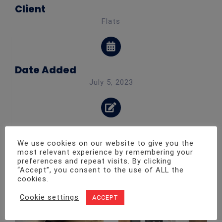
Client
Flats
Date Added
July 5, 2023
Category
We use cookies on our website to give you the
Fire safety maintenance
most relevant experience by remembering your
preferences and repeat visits. By clicking
“Accept”, you consent to the use of ALL the
Other Projects
cookies.
Cookie settings
ACCEPT