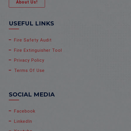
About Us!
USEFUL LINKS
Fire Safety Audit
Fire Extinguisher Tool
Privacy Policy
Terms Of Use
SOCIAL MEDIA
Facebook
LinkedIn