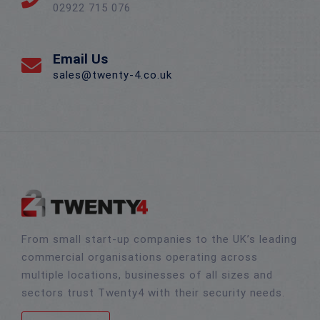
02922 715 076
Email Us
sales@twenty-4.co.uk
From small start-up companies to the UK’s leading
commercial organisations operating across
multiple locations, businesses of all sizes and
sectors trust Twenty4 with their security needs.