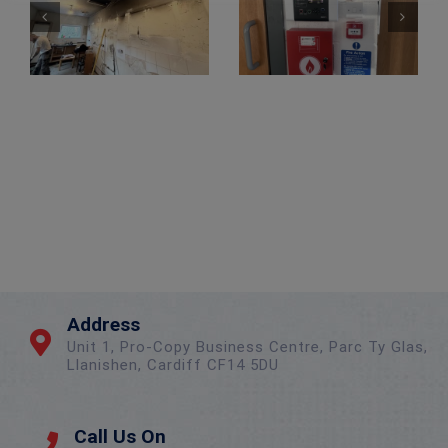
Wireless Alarm Upgrade – New Client
Address
Unit 1, Pro-Copy Business Centre, Parc Ty Glas,
Llanishen, Cardiff CF14 5DU
Call Us On