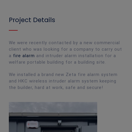
Project Details
We were recently contacted by a new commercial
client who was looking for a company to carry out
a
fire alarm
and intruder alarm installation for a
welfare portable building for a building site.
We installed a brand new Zeta fire alarm system
and HKC wireless intruder alarm system keeping
the builder, hard at work, safe and secure!