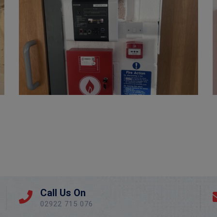
Fire Extinguisher Install – Newport County FC
Call Us On
02922 715 076