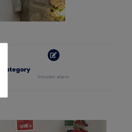
Category
Intruder alarm