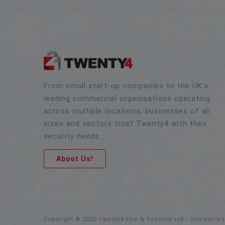
From small start-up companies to the UK’s
leading commercial organisations operating
across multiple locations, businesses of all
sizes and sectors trust Twenty4 with their
security needs.
About Us!
Copyright © 2020 Twenty4 Fire & Security Ltd - Companie