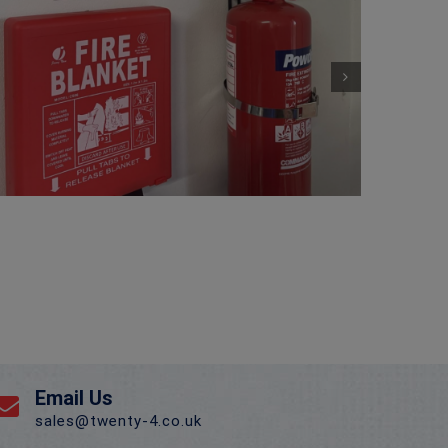
Email Us
sales@twenty-4.co.uk