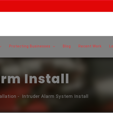
Protecting Businesses
Blog
Recent Work
L
rm Install
allation
-
Intruder Alarm System Install