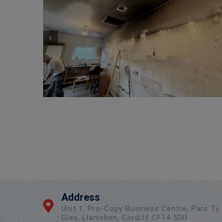
Wireless Alarm Upgrade – New Client
Address
Unit 1, Pro-Copy Business Centre, Parc Ty
Glas, Llanishen, Cardiff CF14 5DU