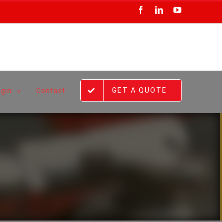
Facebook
LinkedIn
YouTube
GET A QUOTE
ogin
Contact