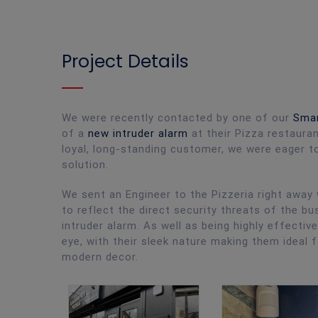
Project Details
We were recently contacted by one of our
Smar
of a
new intruder alarm
at their Pizza restauran
loyal, long-standing customer, we were eager to
solution.
We sent an Engineer to the Pizzeria right awa
to reflect the direct security threats of the 
intruder alarm. As well as being highly effecti
eye, with their sleek nature making them ideal
modern decor.