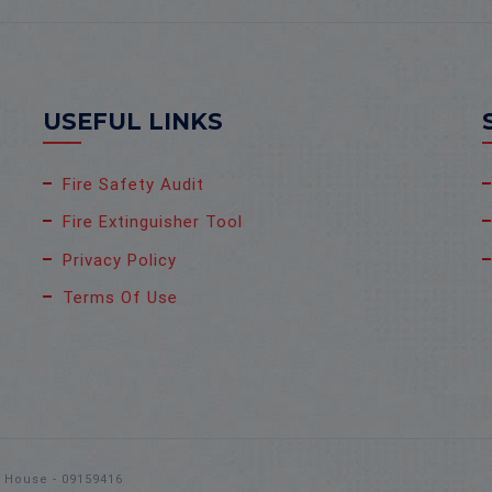
USEFUL LINKS
Fire Safety Audit
Fire Extinguisher Tool
Privacy Policy
Terms Of Use
s House - 09159416