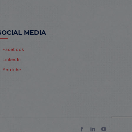
SOCIAL MEDIA
Facebook
LinkedIn
Youtube
Facebook
LinkedIn
YouTube