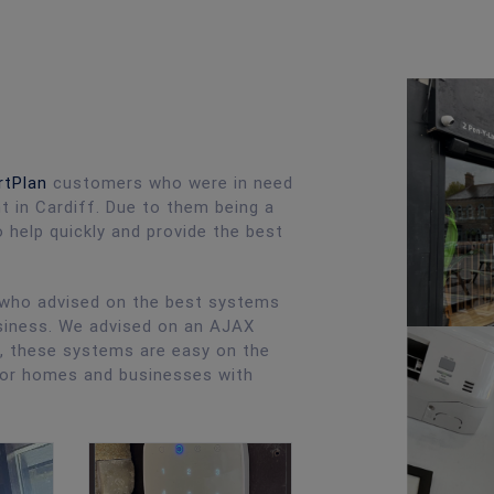
tPlan
customers who were in need
t in Cardiff. Due to them being a
 help quickly and provide the best
y who advised on the best systems
business. We advised on an AJAX
ve, these systems are easy on the
 for homes and businesses with