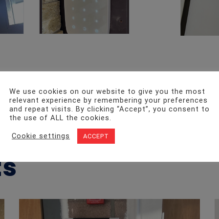
We use cookies on our website to give you the most
relevant experience by remembering your preferences
and repeat visits. By clicking “Accept”, you consent to
Date Added
the use of ALL the cookies.
July 16, 2023
Cookie settings
ACCEPT
ts