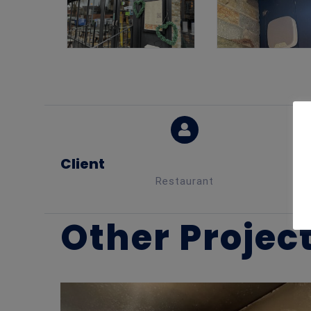
Client
Restaurant
Other Projec