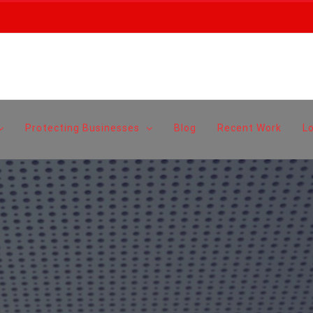
Protecting Businesses
Blog
Recent Work
L