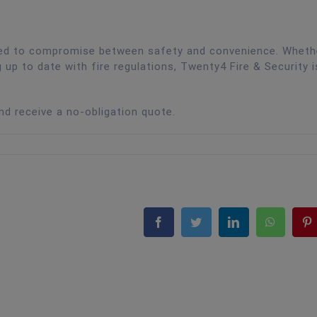
need to compromise between safety and convenience. Wheth
g up to date with fire regulations, Twenty4 Fire & Security i
and receive a no-obligation quote.
Facebook
Twitter
LinkedIn
WhatsA