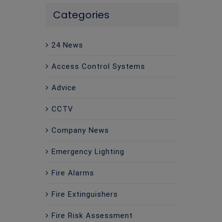
Categories
24 News
Access Control Systems
Advice
CCTV
Company News
Emergency Lighting
Fire Alarms
Fire Extinguishers
Fire Risk Assessment