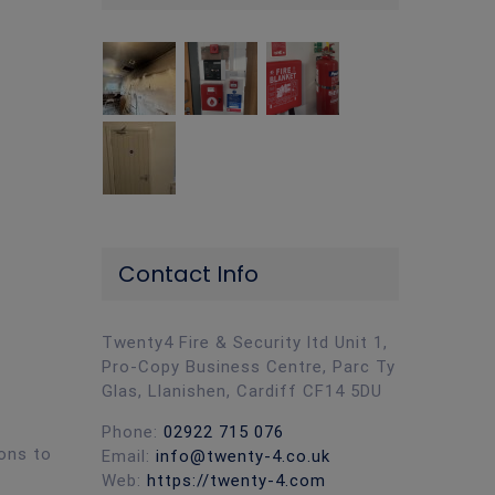
Contact Info
Twenty4 Fire & Security ltd Unit 1,
Pro-Copy Business Centre, Parc Ty
Glas, Llanishen, Cardiff CF14 5DU
Phone:
02922 715 076
ions to
Email:
info@twenty-4.co.uk
Web:
https://twenty-4.com