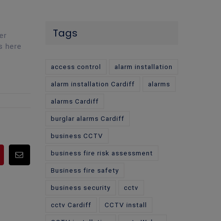
Tags
er
s here
access control
alarm installation
alarm installation Cardiff
alarms
alarms Cardiff
burglar alarms Cardiff
business CCTV
business fire risk assessment
pp
Pinterest
Email
Business fire safety
business security
cctv
cctv Cardiff
CCTV install