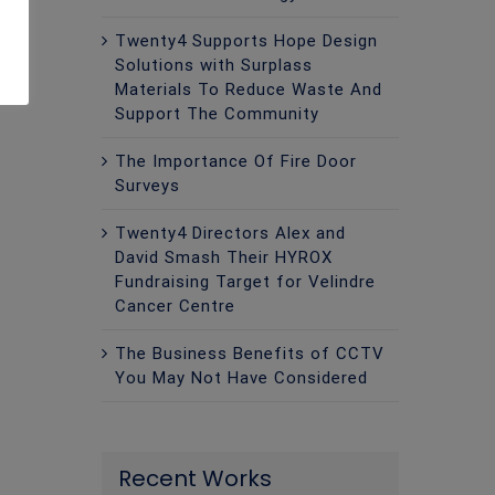
Twenty4 Supports Hope Design
Solutions with Surplass
Materials To Reduce Waste And
Support The Community
The Importance Of Fire Door
Surveys
Twenty4 Directors Alex and
David Smash Their HYROX
Fundraising Target for Velindre
Cancer Centre
The Business Benefits of CCTV
You May Not Have Considered
Recent Works