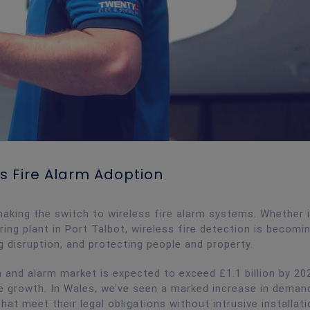
s Fire Alarm Adoption
king the switch to wireless fire alarm systems. Whether i
uring plant in Port Talbot, wireless fire detection is becomi
g disruption, and protecting people and property.
 and alarm market is expected to exceed £1.1 billion by 20
he growth. In Wales, we’ve seen a marked increase in dema
hat meet their legal obligations without intrusive installat