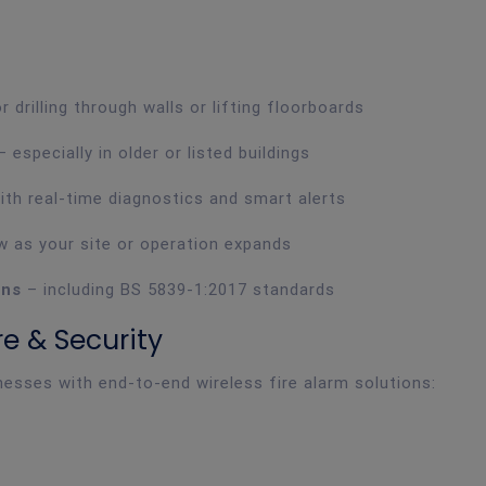
 drilling through walls or lifting floorboards
 especially in older or listed buildings
ith real-time diagnostics and smart alerts
 as your site or operation expands
ons
– including BS 5839-1:2017 standards
e & Security
esses with end-to-end wireless fire alarm solutions: