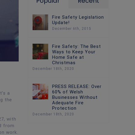
Popular
Recent
Fire Safety Legislation
Update!
December 6th, 2015
Fire Safety: The Best
Ways to Keep Your
Home Safe at
Christmas
December 18th, 2020
PRESS RELEASE: Over
60% of Welsh
t’s a
Businesses Without
ng the
Adequate Fire
Protection
December 18th, 2020
27, with
nd from
ion work.