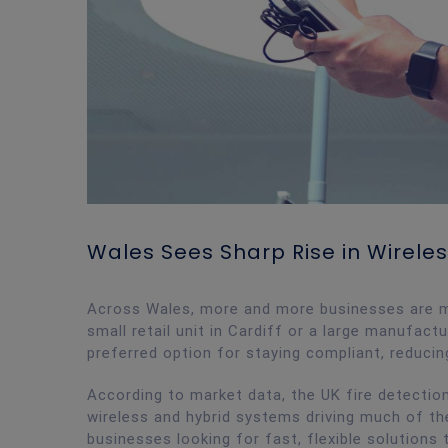
Wales Sees Sharp Rise in Wireles
Across Wales, more and more businesses are ma
small retail unit in Cardiff or a large manufact
preferred option for staying compliant, reducin
According to market data, the UK fire detection
wireless and hybrid systems driving much of t
businesses looking for fast, flexible solutions t