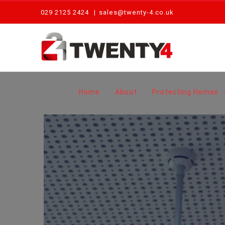
Skip
029 2125 2424
|
sales@twenty-4.co.uk
to
content
Home
About
Protecting Homes
View
Larger
Image