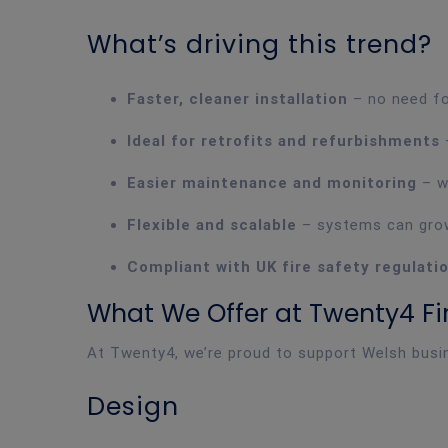
What’s driving this trend?
Faster, cleaner installation
– no need for
Ideal for retrofits and refurbishments
–
Easier maintenance and monitoring
– w
Flexible and scalable
– systems can grow
Compliant with UK fire safety regulati
What We Offer at Twenty4 Fir
At Twenty4, we’re proud to support Welsh busin
Design