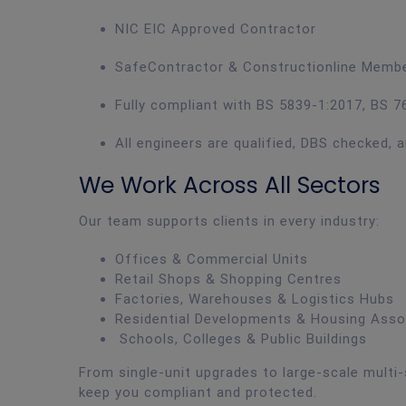
NIC EIC Approved Contractor
SafeContractor & Constructionline Memb
Fully compliant with BS 5839-1:2017, BS 76
All engineers are qualified, DBS checked, a
We Work Across All Sectors
Our team supports clients in every industry:
Offices & Commercial Units
Retail Shops & Shopping Centres
Factories, Warehouses & Logistics Hubs
Residential Developments & Housing Asso
Schools, Colleges & Public Buildings
From single-unit upgrades to large-scale multi-
keep you compliant and protected.