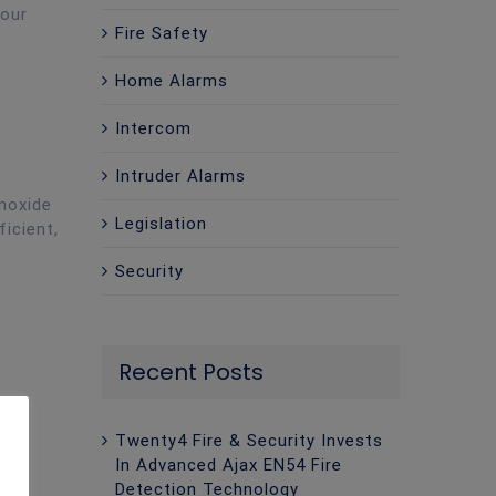
your
Fire Safety
Home Alarms
Intercom
Intruder Alarms
noxide
Legislation
ficient,
Security
Recent Posts
Twenty4 Fire & Security Invests
In Advanced Ajax EN54 Fire
Detection Technology