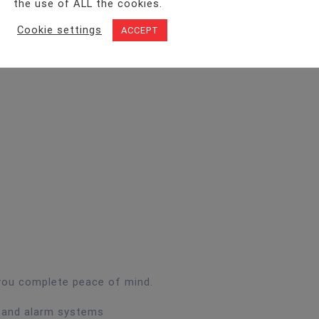
the use of ALL the cookies.
Cookie settings
ACCEPT
 you complete peace of mind.
n and alarm systems