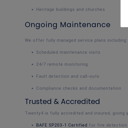
Heritage buildings and churches
Ongoing Maintenance
We offer fully managed service plans including:
Scheduled maintenance visits
24/7 remote monitoring
Fault detection and call-outs
Compliance checks and documentation
Trusted & Accredited
Twenty4 is fully accredited and insured, giving
BAFE SP203-1 Certified
for fire detectio