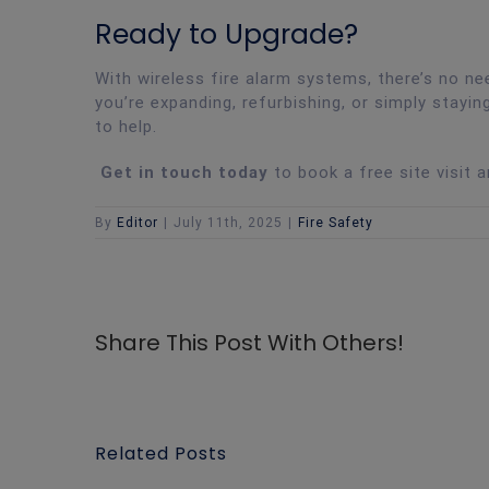
Ready to Upgrade?
With wireless fire alarm systems, there’s no 
you’re expanding, refurbishing, or simply stayin
to help.
Get in touch today
to book a free site visit 
By
Editor
|
July 11th, 2025
|
Fire Safety
Share This Post With Others!
Related Posts