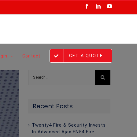
Facebook
LinkedIn
YouTube
GET A QUOTE
ogin
Contact
Search
for:
Recent Posts
Twenty4 Fire & Security Invests
In Advanced Ajax EN54 Fire