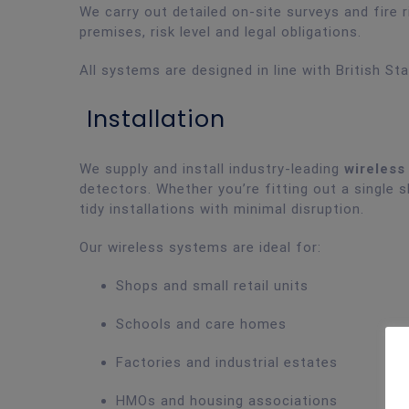
We carry out detailed on-site surveys and fir
premises, risk level and legal obligations.
All systems are designed in line with British St
Installation
We supply and install industry-leading
wireless
detectors. Whether you’re fitting out a single s
tidy installations with minimal disruption.
Our wireless systems are ideal for:
Shops and small retail units
Schools and care homes
Factories and industrial estates
HMOs and housing associations