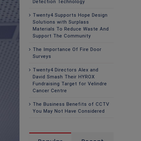
Detection Technology
Twenty4 Supports Hope Design
Solutions with Surplass
Materials To Reduce Waste And
Support The Community
The Importance Of Fire Door
Surveys
Twenty4 Directors Alex and
David Smash Their HYROX
Fundraising Target for Velindre
Cancer Centre
The Business Benefits of CCTV
You May Not Have Considered