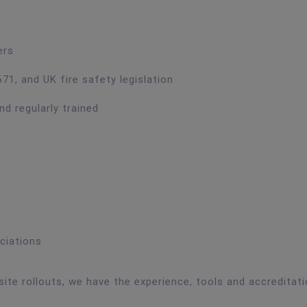
ers
71, and UK fire safety legislation
nd regularly trained
ciations
site rollouts, we have the experience, tools and accreditat