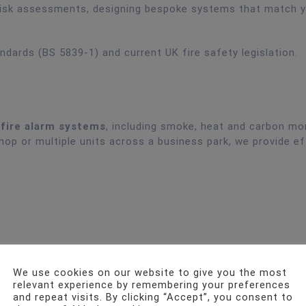
e risk assessments, designing bespoke systems that match 
andards (BS 5839-1) and current UK fire safety legislation.
 fire alarm systems
, including smoke, heat and carbon mo
hop or multiple units across a business park, we provide ef
We use cookies on our website to give you the most
relevant experience by remembering your preferences
and repeat visits. By clicking “Accept”, you consent to