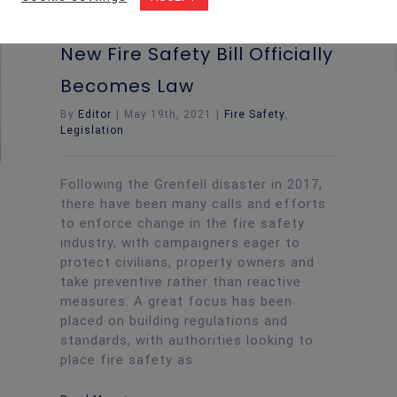
New Fire Safety Bill Officially
Becomes Law
By
Editor
|
May 19th, 2021
|
Fire Safety
,
Legislation
Following the Grenfell disaster in 2017,
there have been many calls and efforts
to enforce change in the fire safety
industry, with campaigners eager to
protect civilians, property owners and
take preventive rather than reactive
measures. A great focus has been
placed on building regulations and
standards, with authorities looking to
place fire safety as