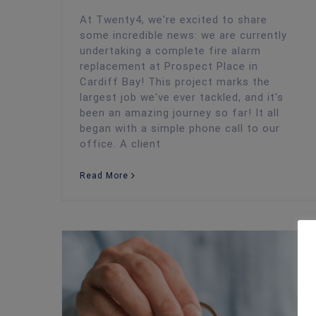
At Twenty4, we're excited to share
some incredible news: we are currently
undertaking a complete fire alarm
replacement at Prospect Place in
Cardiff Bay! This project marks the
largest job we've ever tackled, and it's
been an amazing journey so far! It all
began with a simple phone call to our
office. A client
Read More