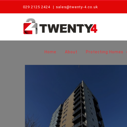
Skip
029 2125 2424
|
sales@twenty-4.co.uk
to
content
Home
About
Protecting Homes