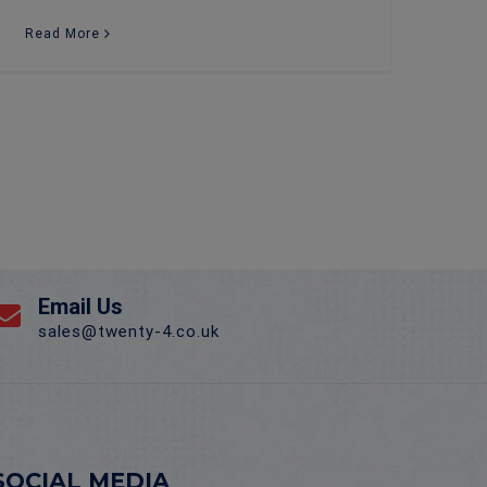
Read More
Email Us
sales@twenty-4.co.uk
SOCIAL MEDIA