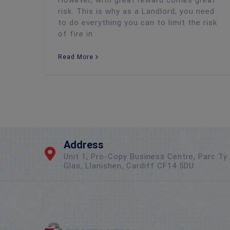
risk. This is why as a Landlord, you need
to do everything you can to limit the risk
of fire in
Read More
Address
Unit 1, Pro-Copy Business Centre, Parc Ty
Glas, Llanishen, Cardiff CF14 5DU