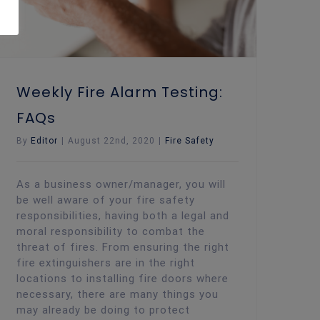
Weekly Fire Alarm Testing:
FAQs
By
Editor
|
August 22nd, 2020
|
Fire Safety
As a business owner/manager, you will
be well aware of your fire safety
responsibilities, having both a legal and
moral responsibility to combat the
threat of fires. From ensuring the right
fire extinguishers are in the right
locations to installing fire doors where
necessary, there are many things you
may already be doing to protect