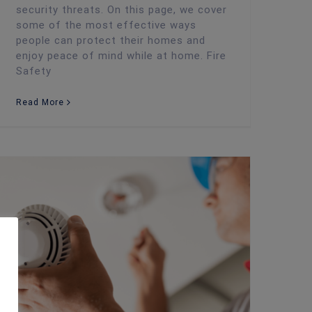
security threats. On this page, we cover
some of the most effective ways
people can protect their homes and
enjoy peace of mind while at home. Fire
Safety
Read More
Weekly Fire Alarm Testing: FAQs