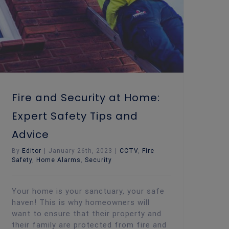
Fire and Security at Home:
Expert Safety Tips and
Advice
By
Editor
|
January 26th, 2023
|
CCTV
,
Fire
Safety
,
Home Alarms
,
Security
Your home is your sanctuary, your safe
haven! This is why homeowners will
want to ensure that their property and
their family are protected from fire and