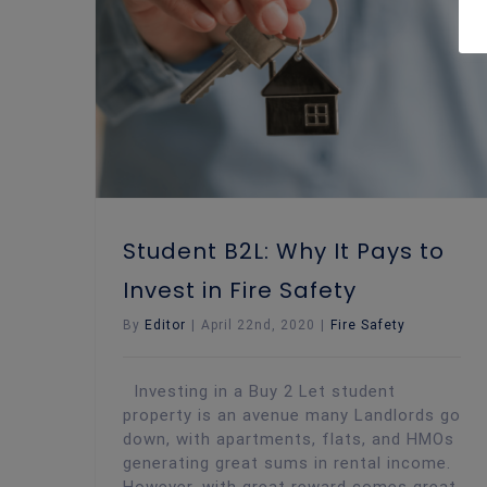
Student B2L: Why It Pays to Invest in Fire Safety
Student B2L: Why It Pays to
Invest in Fire Safety
By
Editor
|
April 22nd, 2020
|
Fire Safety
Investing in a Buy 2 Let student
property is an avenue many Landlords go
down, with apartments, flats, and HMOs
generating great sums in rental income.
However, with great reward comes great