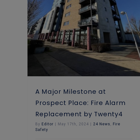
A Major Milestone at Prospect Place: Fire Alarm Replacement by Twenty4
A Major Milestone at
Prospect Place: Fire Alarm
Replacement by Twenty4
By
Editor
|
May 17th, 2024
|
24 News
,
Fire
Safety