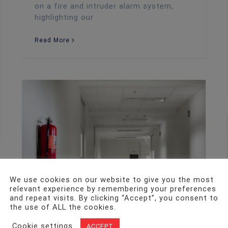
on a fire and intruder alarm system,
highlighting our
Read More
New Fire Safety Bill Officially Becomes Law
We use cookies on our website to give you the most
relevant experience by remembering your preferences
and repeat visits. By clicking “Accept”, you consent to
the use of ALL the cookies.
Cookie settings
ACCEPT