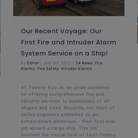
Our Recent Voyage: Our
First Fire and Intruder Alarm
System Service on a Ship!
By
Editor
|
July 5th, 2023
|
24 News
,
Fire
Alarms
,
Fire Safety
,
Intruder Alarms
At Twenty-4.co.uk, we pride ourselves
on offering comprehensive fire and
security services to businesses of all
shapes and sizes. Recently, our team of
skilled engineers embarked on an
extraordinary adventure - their first-ever
job aboard a cargo ship. This job
involved the crucial task of fault-finding