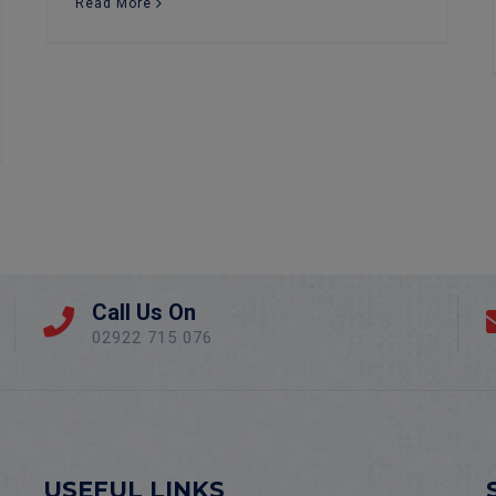
Read More
Call Us On
02922 715 076
USEFUL LINKS