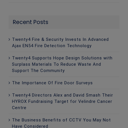
Recent Posts
Twenty4 Fire & Security Invests In Advanced
Ajax EN54 Fire Detection Technology
Twenty4 Supports Hope Design Solutions with
Surplass Materials To Reduce Waste And
Support The Community
The Importance Of Fire Door Surveys
Twenty4 Directors Alex and David Smash Their
HYROX Fundraising Target for Velindre Cancer
Centre
The Business Benefits of CCTV You May Not
Have Considered