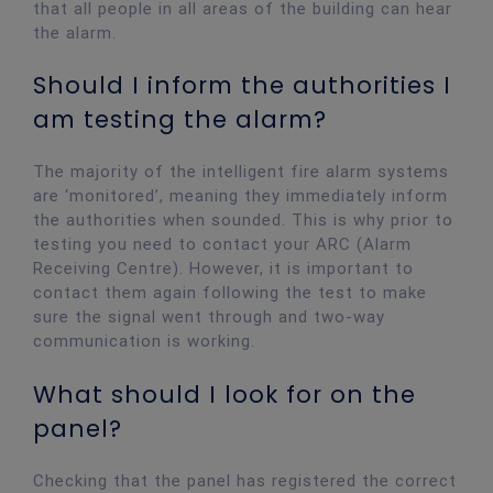
that all people in all areas of the building can hear
the alarm.
Should I inform the authorities I
am testing the alarm?
The majority of the intelligent fire alarm systems
are ‘monitored’, meaning they immediately inform
the authorities when sounded. This is why prior to
testing you need to contact your ARC (Alarm
Receiving Centre). However, it is important to
contact them again following the test to make
sure the signal went through and two-way
communication is working.
What should I look for on the
panel?
Checking that the panel has registered the correct