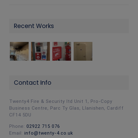
Recent Works
Contact Info
Twenty4 Fire & Security ltd Unit 1, Pro-Copy
Business Centre, Parc Ty Glas, Llanishen, Cardiff
CF14 5DU
Phone:
02922 715 076
Email:
info@twenty-4.co.uk