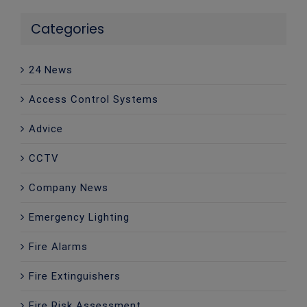
Categories
24 News
Access Control Systems
Advice
CCTV
Company News
Emergency Lighting
Fire Alarms
Fire Extinguishers
Fire Risk Assessment