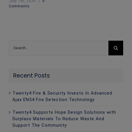
July 1st, 2026
|
0
Comments
Search
for:
Recent Posts
Twenty4 Fire & Security Invests In Advanced
Ajax EN54 Fire Detection Technology
Twenty4 Supports Hope Design Solutions with
Surplass Materials To Reduce Waste And
Support The Community