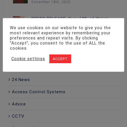
December 18th, 2020
PRESS RELEASE: Over 60% of Welsh
Businesses Without Adequate Fire
We use cookies on our website to give you the
Protection
most relevant experience by remembering your
December 18th, 2020
preferences and repeat visits. By clicking
“Accept”, you consent to the use of ALL the
cookies.
Cookie settings
ACCEPT
Categories
24 News
Access Control Systems
Advice
CCTV