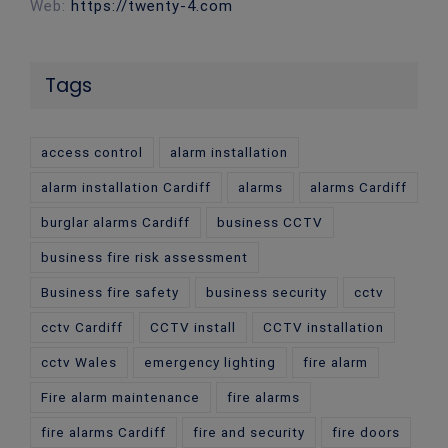
Web:
https://twenty-4.com
Tags
access control
alarm installation
alarm installation Cardiff
alarms
alarms Cardiff
burglar alarms Cardiff
business CCTV
business fire risk assessment
Business fire safety
business security
cctv
cctv Cardiff
CCTV install
CCTV installation
cctv Wales
emergency lighting
fire alarm
Fire alarm maintenance
fire alarms
fire alarms Cardiff
fire and security
fire doors