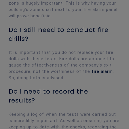
zone is hugely important. This is why having your
building’s zone chart next to your fire alarm panel
will prove beneficial.
Do I still need to conduct fire
drills?
It is important that you do not replace your fire
drills with these tests. Fire drills are actioned to
gauge the effectiveness of the company’s exit
procedure, not the worthiness of the
fire alarm
.
So, doing both is advised.
Do I need to record the
results?
Keeping a log of when the tests were carried out
is incredibly important. As well as ensuring you are
keeping up to date with the checks, recording the