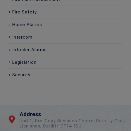
Fire Safety
Home Alarms
Intercom
Intruder Alarms
Legislation
Security
Address
Unit 1, Pro-Copy Business Centre, Parc Ty Glas,
Llanishen, Cardiff CF14 5DU