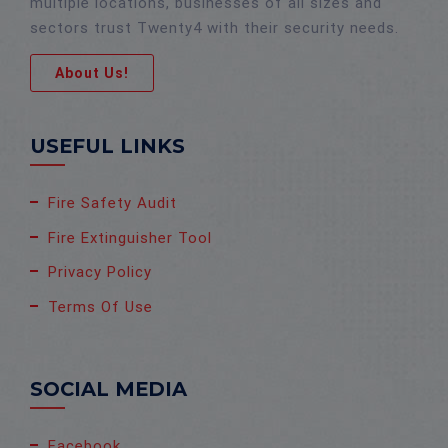
multiple locations, businesses of all sizes and
sectors trust Twenty4 with their security needs.
About Us!
USEFUL LINKS
Fire Safety Audit
Fire Extinguisher Tool
Privacy Policy
Terms Of Use
SOCIAL MEDIA
Facebook