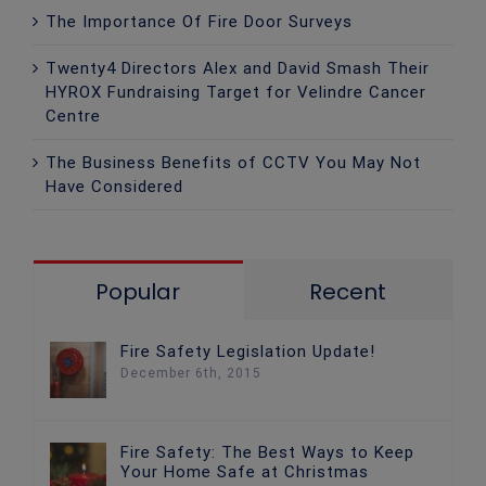
The Importance Of Fire Door Surveys
Twenty4 Directors Alex and David Smash Their
HYROX Fundraising Target for Velindre Cancer
Centre
The Business Benefits of CCTV You May Not
Have Considered
Popular
Recent
Fire Safety Legislation Update!
December 6th, 2015
Fire Safety: The Best Ways to Keep
Your Home Safe at Christmas