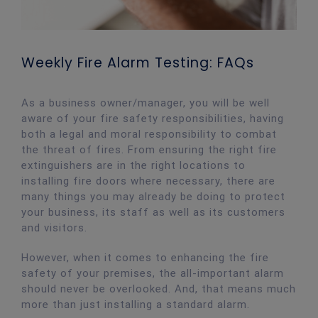
Weekly Fire Alarm Testing: FAQs
As a business owner/manager, you will be well
aware of your fire safety responsibilities, having
both a legal and moral responsibility to combat
the threat of fires. From ensuring the right fire
extinguishers are in the right locations to
installing fire doors where necessary, there are
many things you may already be doing to protect
your business, its staff as well as its customers
and visitors.
However, when it comes to enhancing the fire
safety of your premises, the all-important alarm
should never be overlooked. And, that means much
more than just installing a standard alarm.