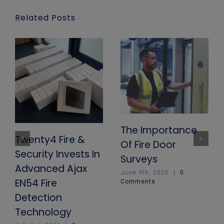
Related Posts
The Importance
Twenty4 Fire &
Of Fire Door
Security Invests In
Surveys
Advanced Ajax
June 9th, 2026
|
0
EN54 Fire
Comments
Detection
Technology