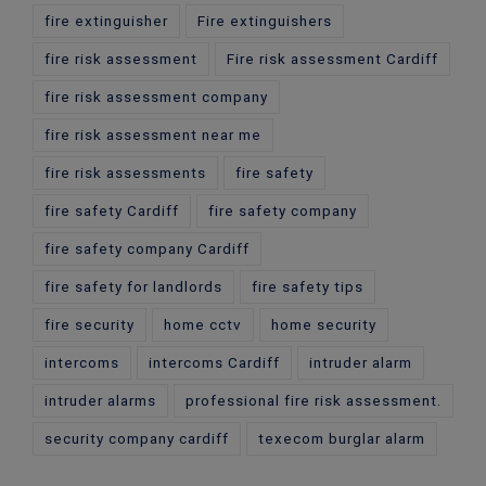
fire extinguisher
Fire extinguishers
fire risk assessment
Fire risk assessment Cardiff
fire risk assessment company
fire risk assessment near me
fire risk assessments
fire safety
fire safety Cardiff
fire safety company
fire safety company Cardiff
fire safety for landlords
fire safety tips
fire security
home cctv
home security
intercoms
intercoms Cardiff
intruder alarm
intruder alarms
professional fire risk assessment.
security company cardiff
texecom burglar alarm