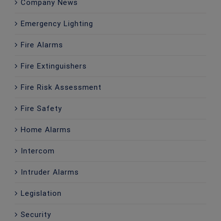
Company News
Emergency Lighting
Fire Alarms
Fire Extinguishers
Fire Risk Assessment
Fire Safety
Home Alarms
Intercom
Intruder Alarms
Legislation
Security