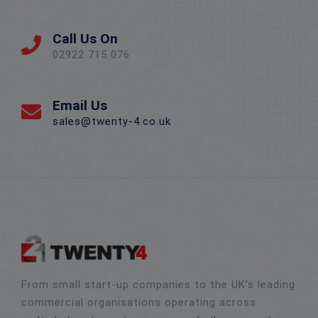
Call Us On
02922 715 076
Email Us
sales@twenty-4.co.uk
From small start-up companies to the UK’s leading
commercial organisations operating across