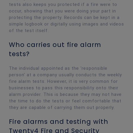
tests also keeps you protected if a fire were to
occur, showing that you were doing your part in
protecting the property. Records can be kept in a
simple logbook or digitally using images and videos
of the test itself.
Who carries out fire alarm
tests?
The individual appointed as the ‘responsible
person’ at a company usually conducts the weekly
fire alarm tests. However, it is very common for
businesses to pass this responsibility onto their
alarm provider. This is because they may not have
the time to do the tests or feel comfortable that
they are capable of carrying them out properly.
Fire alarms and testing with
Twenty4 Fire and Security