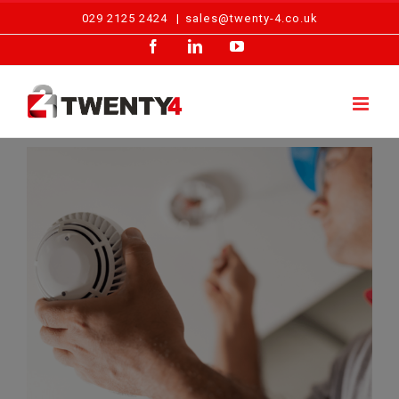
Skip
029 2125 2424
|
sales@twenty-4.co.uk
to
Facebook
LinkedIn
YouTube
content
View
Larger
Image