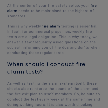
At the center of your fire safety setup, your
fire
alarm
needs to be maintained to the highest of
standards.
This is why weekly
fire alarm
testing is essential.
In fact, for commercial properties, weekly fire
tests are a legal obligation. This is why today, we
answer a few frequently asked questions on the
subject, informing you of the dos and don’ts when
conducting these regular tests.
When should I conduct fire
alarm tests?
As well as testing the alarm system itself, these
checks also reinforce the sound of the alarm and
the fire exit plan to staff members. So, be sure to
conduct the test every week at the same time and
during working hours. It is also worth checking