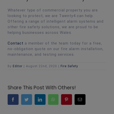
Whatever type of commercial property you are
looking to protect, we are Twenty4 can help.
Offering a range of intelligent alarm systems and
other fire safety solutions, we are proud to be
helping businesses across Wales.
Contact
a member of the team today for a free,
no-obligation quote on our fire alarm installation,
maintenance, and testing services.
By
Editor
|
August 22nd, 2020
|
Fire Safety
Share This Post With Others!
Facebook
Twitter
LinkedIn
WhatsApp
Pinterest
Email