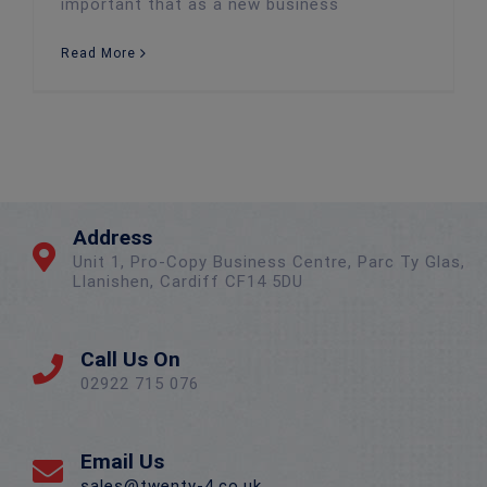
important that as a new business
Read More
Address
Unit 1, Pro-Copy Business Centre, Parc Ty Glas,
Llanishen, Cardiff CF14 5DU
Call Us On
02922 715 076
Email Us
sales@twenty-4.co.uk