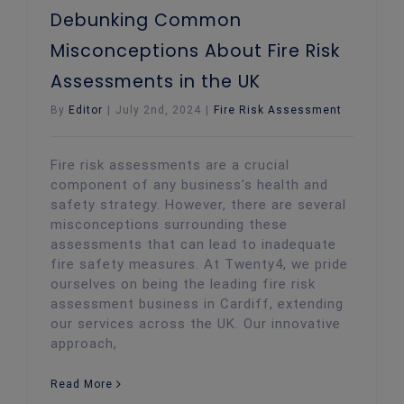
Debunking Common
Misconceptions About Fire Risk
Assessments in the UK
By
Editor
|
July 2nd, 2024
|
Fire Risk Assessment
Fire risk assessments are a crucial
component of any business’s health and
safety strategy. However, there are several
misconceptions surrounding these
assessments that can lead to inadequate
fire safety measures. At Twenty4, we pride
ourselves on being the leading fire risk
assessment business in Cardiff, extending
our services across the UK. Our innovative
approach,
Read More