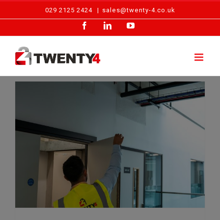
Skip
029 2125 2424
|
sales@twenty-4.co.uk
to
Facebook
LinkedIn
YouTube
content
Debunking Common Misconceptions About Fire Risk Assessments in the UK