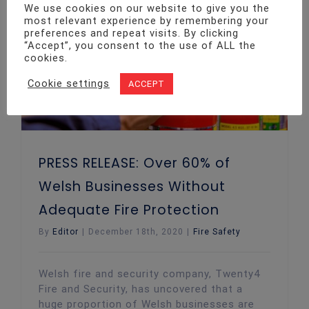
We use cookies on our website to give you the
most relevant experience by remembering your
PRESS RELEASE: Over 60% of Welsh Businesses Without Adequate Fire Protection
preferences and repeat visits. By clicking
“Accept”, you consent to the use of ALL the
cookies.
Cookie settings
ACCEPT
PRESS RELEASE: Over 60% of
Welsh Businesses Without
Adequate Fire Protection
By
Editor
|
December 18th, 2020
|
Fire Safety
Welsh fire and security company, Twenty4
Fire and Security, has uncovered that a
huge proportion of Welsh businesses are