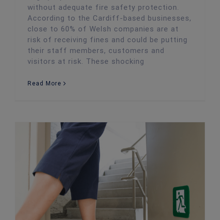
without adequate fire safety protection.
According to the Cardiff-based businesses,
close to 60% of Welsh companies are at
risk of receiving fines and could be putting
their staff members, customers and
visitors at risk. These shocking
Read More
Fire Safety Guide for Cardiff Startups