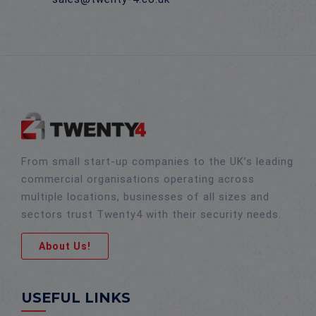
From small start-up companies to the UK’s leading
commercial organisations operating across
multiple locations, businesses of all sizes and
sectors trust Twenty4 with their security needs.
About Us!
USEFUL LINKS