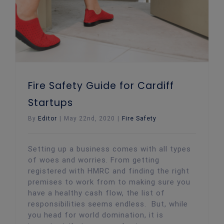
Fire Safety Guide for Cardiff
Startups
By
Editor
|
May 22nd, 2020
|
Fire Safety
Setting up a business comes with all types
of woes and worries. From getting
registered with HMRC and finding the right
premises to work from to making sure you
have a healthy cash flow, the list of
responsibilities seems endless. But, while
you head for world domination, it is