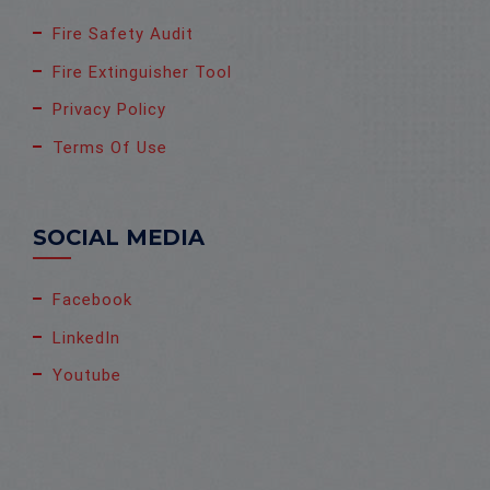
Fire Safety Audit
Fire Extinguisher Tool
Privacy Policy
Terms Of Use
SOCIAL MEDIA
Facebook
LinkedIn
Youtube