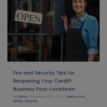
Fire and Security Tips for Reopening Your Cardiff Business Post-Lockdown
Fire and Security Tips for
Reopening Your Cardiff
Business Post-Lockdown
By
Editor
|
December 20th, 2020
|
Advice
,
Fire
Safety
,
Security