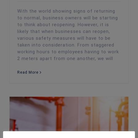
With the world showing signs of returning
to normal, business owners will be starting
to think about reopening. However, it is
likely that when businesses can reopen,
various safety measures will have to be
taken into consideration. From staggered
working hours to employees having to work
2 meters apart from one another, we will
Read More