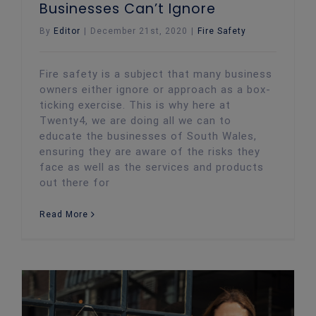
Businesses Can’t Ignore
By
Editor
|
December 21st, 2020
|
Fire Safety
Fire safety is a subject that many business
owners either ignore or approach as a box-
ticking exercise. This is why here at
Twenty4, we are doing all we can to
educate the businesses of South Wales,
ensuring they are aware of the risks they
face as well as the services and products
out there for
Read More