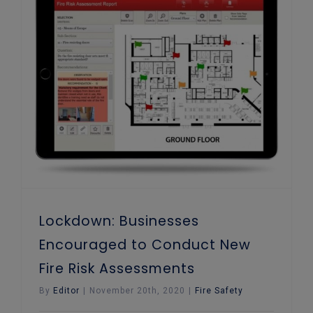
Lockdown: Businesses Encouraged to Conduct New Fire Risk Assessments
Lockdown: Businesses
Encouraged to Conduct New
Fire Risk Assessments
By
Editor
|
November 20th, 2020
|
Fire Safety