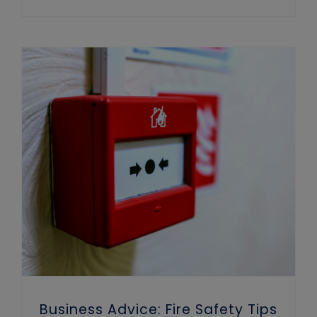
Business Advice: Fire Safety Tips for Winter
Business Advice: Fire Safety Tips