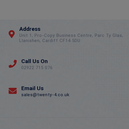
Address
Unit 1, Pro-Copy Business Centre, Parc Ty Glas,
Llanishen, Cardiff CF14 5DU
Call Us On
02922 715 076
Email Us
sales@twenty-4.co.uk