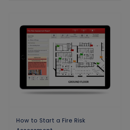
How to Start a Fire Risk Assessment
How to Start a Fire Risk