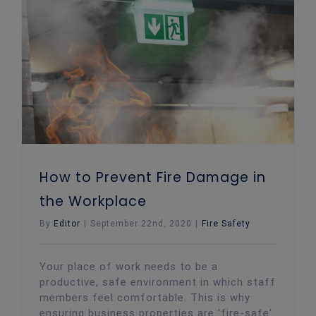
How to Prevent Fire Damage in the Workplace
How to Prevent Fire Damage in
the Workplace
By
Editor
|
September 22nd, 2020
|
Fire Safety
Your place of work needs to be a
productive, safe environment in which staff
members feel comfortable. This is why
ensuring business properties are 'fire-safe'