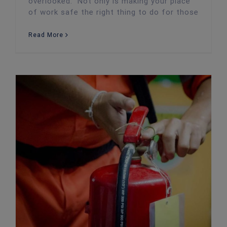
overlooked. Not only is making your place
of work safe the right thing to do for those
Read More
Cost-Effective Ways to Protect Your Business From Fires