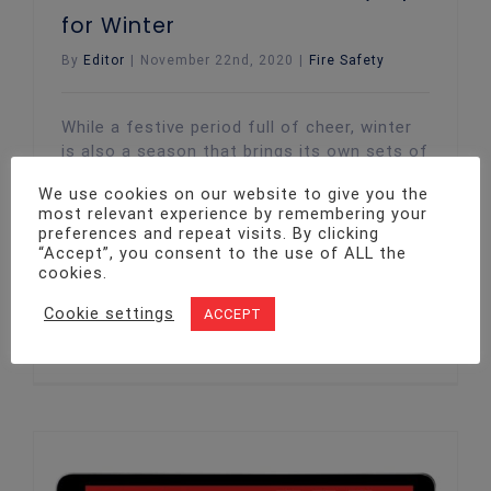
for Winter
By
Editor
|
November 22nd, 2020
|
Fire Safety
While a festive period full of cheer, winter
is also a season that brings its own sets of
fire hazards with it. This is especially the
We use cookies on our website to give you the
case when it comes to businesses. Here at
most relevant experience by remembering your
Twenty4, we share a few fire safety tips
preferences and repeat visits. By clicking
with you, ensuring you, your employees and
“Accept”, you consent to the use of ALL the
your business premises are operating
cookies.
safely
Cookie settings
ACCEPT
Read More