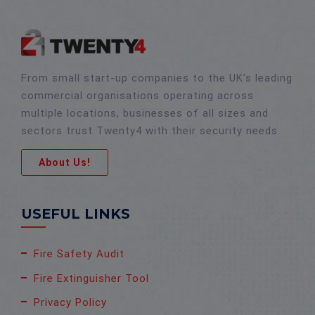
From small start-up companies to the UK’s leading
commercial organisations operating across
multiple locations, businesses of all sizes and
sectors trust Twenty4 with their security needs.
About Us!
USEFUL LINKS
Fire Safety Audit
Fire Extinguisher Tool
Privacy Policy