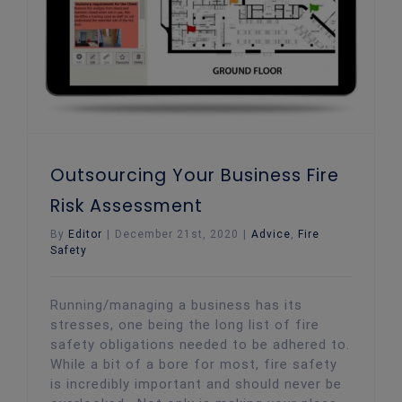
Outsourcing Your Business Fire
Risk Assessment
By
Editor
|
December 21st, 2020
|
Advice
,
Fire
Safety
Running/managing a business has its
stresses, one being the long list of fire
safety obligations needed to be adhered to.
While a bit of a bore for most, fire safety
is incredibly important and should never be