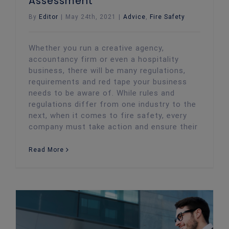
Assessment
By
Editor
|
May 24th, 2021
|
Advice
,
Fire Safety
Whether you run a creative agency,
accountancy firm or even a hospitality
business, there will be many regulations,
requirements and red tape your business
needs to be aware of. While rules and
regulations differ from one industry to the
next, when it comes to fire safety, every
company must take action and ensure their
Read More