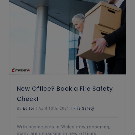
New Office? Book a Fire Safety Check!
New Office? Book a Fire Safety
Check!
By
Editor
|
April 13th, 2021
|
Fire Safety
With businesses in Wales now reopening,
many are unpacking in new offices!