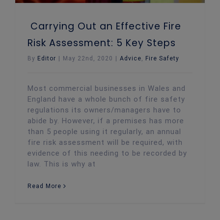
Carrying Out an Effective Fire
Risk Assessment: 5 Key Steps
By
Editor
|
May 22nd, 2020
|
Advice
,
Fire Safety
Most commercial businesses in Wales and
England have a whole bunch of fire safety
regulations its owners/managers have to
abide by. However, if a premises has more
than 5 people using it regularly, an annual
fire risk assessment will be required, with
evidence of this needing to be recorded by
law. This is why at
Read More