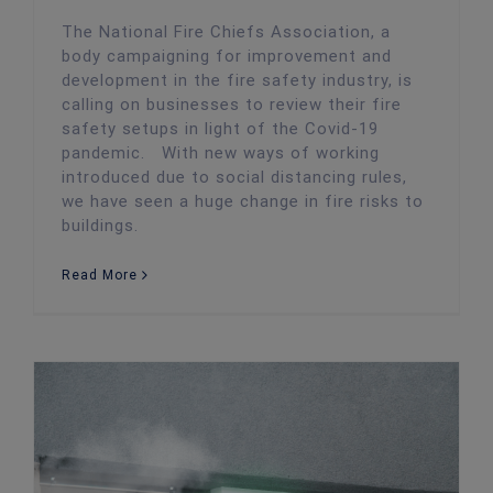
The National Fire Chiefs Association, a
body campaigning for improvement and
development in the fire safety industry, is
calling on businesses to review their fire
safety setups in light of the Covid-19
pandemic. With new ways of working
introduced due to social distancing rules,
we have seen a huge change in fire risks to
buildings.
Read More