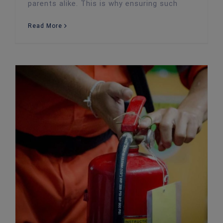
parents alike. This is why ensuring such
Read More
Carrying Out an Effective Fire Risk Assessment: 5 Key Steps