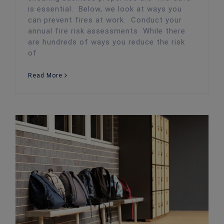
is essential. Below, we look at ways you
can prevent fires at work. Conduct your
annual fire risk assessments While there
are hundreds of ways you reduce the risk
of
Read More