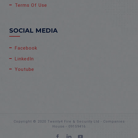
Terms Of Use
SOCIAL MEDIA
Facebook
LinkedIn
Youtube
Copyright © 2020 Twenty4 Fire & Security Ltd - Companies
House - 09159416
Facebook
LinkedIn
YouTube