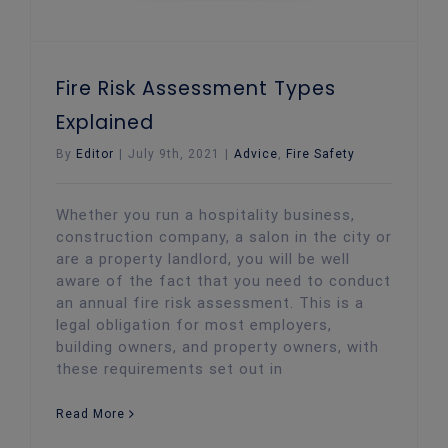
Fire Risk Assessment Types
Explained
By
Editor
|
July 9th, 2021
|
Advice
,
Fire Safety
Whether you run a hospitality business,
construction company, a salon in the city or
are a property landlord, you will be well
aware of the fact that you need to conduct
an annual fire risk assessment. This is a
legal obligation for most employers,
building owners, and property owners, with
these requirements set out in
Read More