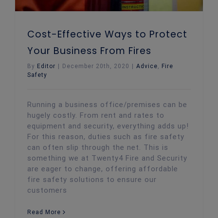
Cost-Effective Ways to Protect
Your Business From Fires
By
Editor
|
December 20th, 2020
|
Advice
,
Fire
Safety
Running a business office/premises can be
hugely costly. From rent and rates to
equipment and security, everything adds up!
For this reason, duties such as fire safety
can often slip through the net. This is
something we at Twenty4 Fire and Security
are eager to change, offering affordable
fire safety solutions to ensure our
customers
Read More