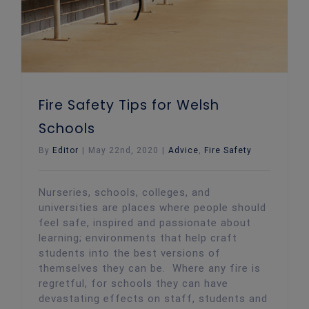
Fire Safety Tips for Welsh
Schools
By
Editor
|
May 22nd, 2020
|
Advice
,
Fire Safety
Nurseries, schools, colleges, and
universities are places where people should
feel safe, inspired and passionate about
learning; environments that help craft
students into the best versions of
themselves they can be. Where any fire is
regretful, for schools they can have
devastating effects on staff, students and