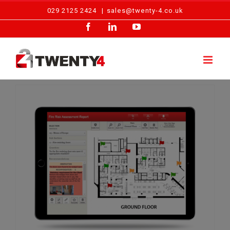
Skip
029 2125 2424
|
sales@twenty-4.co.uk
to
Facebook
LinkedIn
YouTube
content
Fire Risk Assessment Types Explained