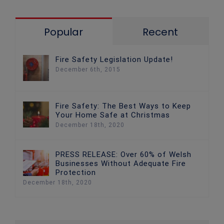
Popular
Recent
Fire Safety Legislation Update!
December 6th, 2015
Fire Safety: The Best Ways to Keep
Your Home Safe at Christmas
December 18th, 2020
PRESS RELEASE: Over 60% of Welsh
Businesses Without Adequate Fire
Protection
December 18th, 2020