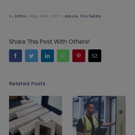
By
Editor
|
May 24th, 2021
|
Advice
,
Fire Safety
Share This Post With Others!
Facebook
Twitter
LinkedIn
WhatsApp
Pinterest
Email
Related Posts