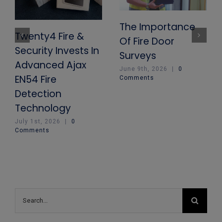
The Importance
Twenty4 Fire &
Of Fire Door
Security Invests In
Surveys
Advanced Ajax
June 9th, 2026
|
0
EN54 Fire
Comments
Detection
Technology
July 1st, 2026
|
0
Comments
Search
for: