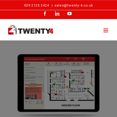
Skip
029 2125 2424
|
sales@twenty-4.co.uk
to
Facebook
LinkedIn
YouTube
content
View
Larger
Image