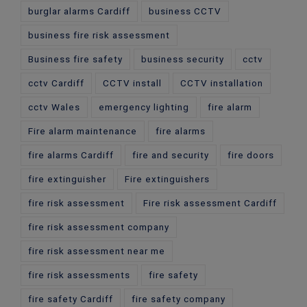
burglar alarms Cardiff
business CCTV
business fire risk assessment
Business fire safety
business security
cctv
cctv Cardiff
CCTV install
CCTV installation
cctv Wales
emergency lighting
fire alarm
Fire alarm maintenance
fire alarms
fire alarms Cardiff
fire and security
fire doors
fire extinguisher
Fire extinguishers
fire risk assessment
Fire risk assessment Cardiff
fire risk assessment company
fire risk assessment near me
fire risk assessments
fire safety
fire safety Cardiff
fire safety company