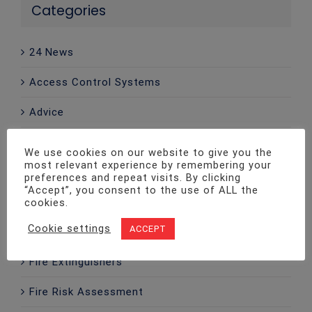
Categories
24 News
Access Control Systems
Advice
CCTV
We use cookies on our website to give you the
most relevant experience by remembering your
Company News
preferences and repeat visits. By clicking
“Accept”, you consent to the use of ALL the
Emergency Lighting
cookies.
Cookie settings
ACCEPT
Fire Alarms
Fire Extinguishers
Fire Risk Assessment