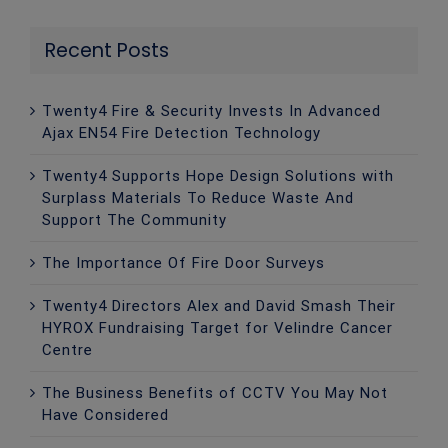
Recent Posts
Twenty4 Fire & Security Invests In Advanced
Ajax EN54 Fire Detection Technology
Twenty4 Supports Hope Design Solutions with
Surplass Materials To Reduce Waste And
Support The Community
The Importance Of Fire Door Surveys
Twenty4 Directors Alex and David Smash Their
HYROX Fundraising Target for Velindre Cancer
Centre
The Business Benefits of CCTV You May Not
Have Considered