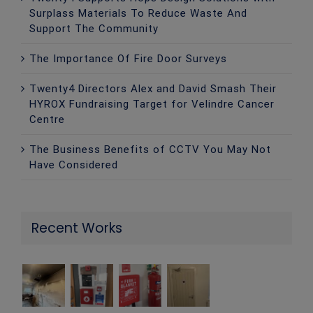
Surplass Materials To Reduce Waste And
Support The Community
The Importance Of Fire Door Surveys
Twenty4 Directors Alex and David Smash Their
HYROX Fundraising Target for Velindre Cancer
Centre
The Business Benefits of CCTV You May Not
Have Considered
Recent Works