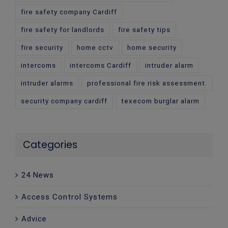
fire safety company Cardiff
fire safety for landlords
fire safety tips
fire security
home cctv
home security
intercoms
intercoms Cardiff
intruder alarm
intruder alarms
professional fire risk assessment.
security company cardiff
texecom burglar alarm
Categories
24 News
Access Control Systems
Advice