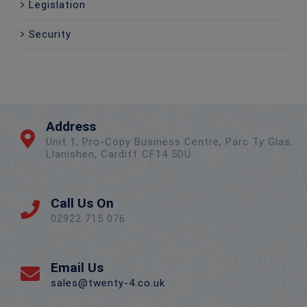
Legislation
Security
Address
Unit 1, Pro-Copy Business Centre, Parc Ty Glas,
Llanishen, Cardiff CF14 5DU
Call Us On
02922 715 076
Email Us
sales@twenty-4.co.uk