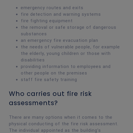
emergency routes and exits
fire detection and warning systems
fire fighting equipment
the removal or safe storage of dangerous
substances
an emergency fire evacuation plan
the needs of vulnerable people, for example
the elderly, young children or those with
disabilities
providing information to employees and
other people on the premises
staff fire safety training
Who carries out fire risk
assessments?
There are many options when it comes to the
physical conducting of the fire risk assessment.
The individual appointed as the building’s