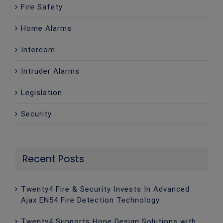
Fire Safety
Home Alarms
Intercom
Intruder Alarms
Legislation
Security
Recent Posts
Twenty4 Fire & Security Invests In Advanced
Ajax EN54 Fire Detection Technology
Twenty4 Supports Hope Design Solutions with