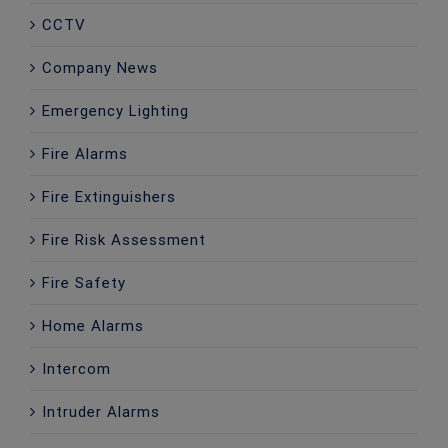
CCTV
Company News
Emergency Lighting
Fire Alarms
Fire Extinguishers
Fire Risk Assessment
Fire Safety
Home Alarms
Intercom
Intruder Alarms