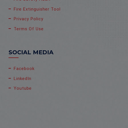
Fire Extinguisher Tool
Privacy Policy
Terms Of Use
SOCIAL MEDIA
Facebook
LinkedIn
Youtube