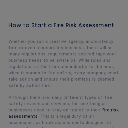
How to Start a Fire Risk Assessment
Whether you run a creative agency, accountancy
firm or even a hospitality business, there will be
many regulations, requirements and red tape your
business needs to be aware of. While rules and
regulations differ from one industry to the next,
when it comes to fire safety, every company must
take action and ensure their premises is deemed
safe by authorities.
Although there are many different types of fire
safety devices and services, the one thing all
businesses need to stay on top of is their
fire risk
assessments
. This is a legal duty of all
businesses, with risk assessments designed to