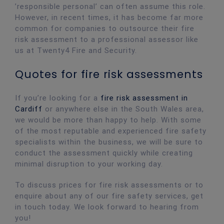
’responsible personal’ can often assume this role.
However, in recent times, it has become far more
common for companies to outsource their fire
risk assessment to a professional assessor like
us at Twenty4 Fire and Security.
Quotes for fire risk assessments
If you’re looking for a
fire risk assessment in
Cardiff
or anywhere else in the South Wales area,
we would be more than happy to help. With some
of the most reputable and experienced fire safety
specialists within the business, we will be sure to
conduct the assessment quickly while creating
minimal disruption to your working day.
To discuss prices for fire risk assessments or to
enquire about any of our fire safety services, get
in touch today. We look forward to hearing from
you!