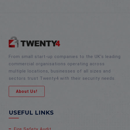
From small start-up companies to the UK’s leading
commercial organisations operating across
multiple locations, businesses of all sizes and
sectors trust Twenty4 with their security needs.
About Us!
USEFUL LINKS
Fire Safety Audit