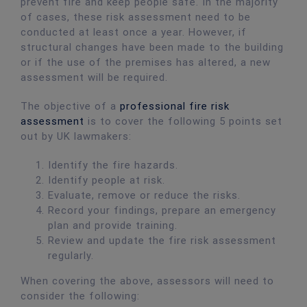
prevent fire and keep people safe. In the majority
of cases, these risk assessment need to be
conducted at least once a year. However, if
structural changes have been made to the building
or if the use of the premises has altered, a new
assessment will be required.
The objective of a
professional fire risk
assessment
is to cover the following 5 points set
out by UK lawmakers:
Identify the fire hazards.
Identify people at risk.
Evaluate, remove or reduce the risks.
Record your findings, prepare an emergency
plan and provide training.
Review and update the fire risk assessment
regularly.
When covering the above, assessors will need to
consider the following: