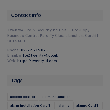
Contact Info
Twenty4 Fire & Security ltd Unit 1, Pro-Copy
Business Centre, Parc Ty Glas, Llanishen, Cardiff
CF14 5DU
Phone:
02922 715 076
Email:
info@twenty-4.co.uk
Web:
https://twenty-4.com
Tags
access control
alarm installation
alarm installation Cardiff
alarms
alarms Cardiff