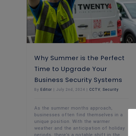
Why Summer is the Perfect
Time to Upgrade Your
Business Security Systems
By
Editor
|
July 2nd, 2024
|
CCTV
,
Security
As the summer months approach,
businesses often find themselves in a
unique position. With the warmer
weather and the anticipation of holiday
periods, there's a notable shift in the