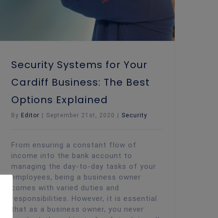
Security Systems for Your
Cardiff Business: The Best
Options Explained
By
Editor
|
September 21st, 2020
|
Security
From ensuring a constant flow of
income into the bank account to
managing the day-to-day tasks of your
employees, being a business owner
comes with varied duties and
responsibilities. However, it is essential
that as a business owner, you never