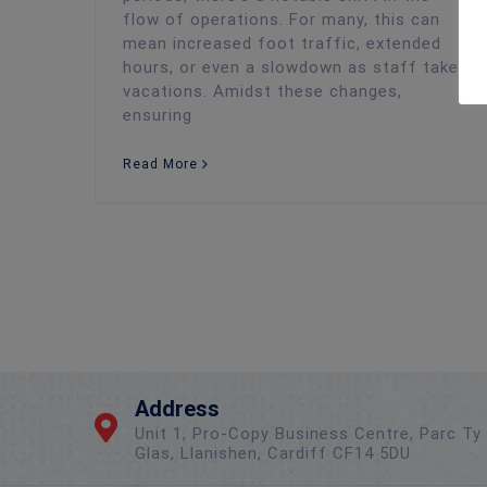
flow of operations. For many, this can
mean increased foot traffic, extended
hours, or even a slowdown as staff take
vacations. Amidst these changes,
ensuring
Read More
Address
Unit 1, Pro-Copy Business Centre, Parc Ty
Glas, Llanishen, Cardiff CF14 5DU