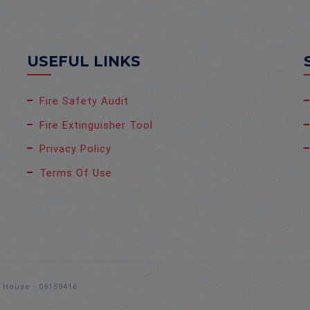
USEFUL LINKS
Fire Safety Audit
Fire Extinguisher Tool
Privacy Policy
Terms Of Use
s House - 09159416