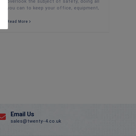
overlook the subject of safety, doing all
you can to keep your office, equipment,
Read More
Email Us
sales@twenty-4.co.uk