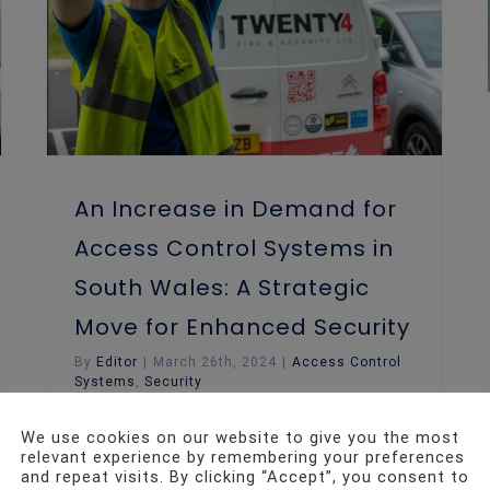
An Increase in Demand for
Access Control Systems in
South Wales: A Strategic
Move for Enhanced Security
By
Editor
|
March 26th, 2024
|
Access Control
Systems
,
Security
We use cookies on our website to give you the most
In the modern business landscape, the
relevant experience by remembering your preferences
world of security has witnessed a
and repeat visits. By clicking “Accept”, you consent to