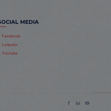
SOCIAL MEDIA
Facebook
LinkedIn
Youtube
Facebook
LinkedIn
YouTube