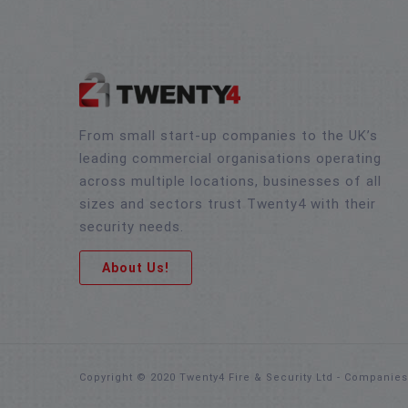
From small start-up companies to the UK’s
leading commercial organisations operating
across multiple locations, businesses of all
sizes and sectors trust Twenty4 with their
security needs.
About Us!
Copyright © 2020 Twenty4 Fire & Security Ltd - Companie