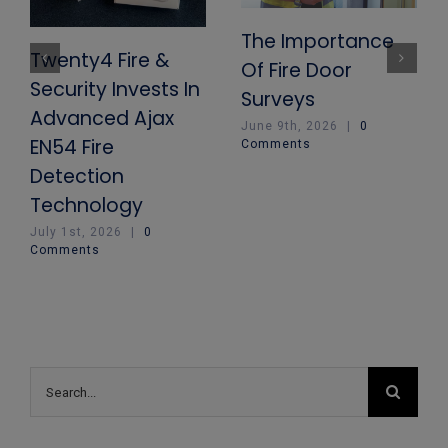
The Importance
Twenty4 Fire &
Of Fire Door
Security Invests In
Surveys
Advanced Ajax
June 9th, 2026
|
0
EN54 Fire
Comments
Detection
Technology
July 1st, 2026
|
0
Comments
Search
for: