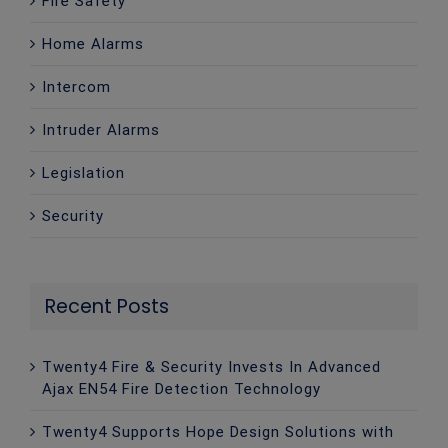
Fire Safety
Home Alarms
Intercom
Intruder Alarms
Legislation
Security
Recent Posts
Twenty4 Fire & Security Invests In Advanced
Ajax EN54 Fire Detection Technology
Twenty4 Supports Hope Design Solutions with