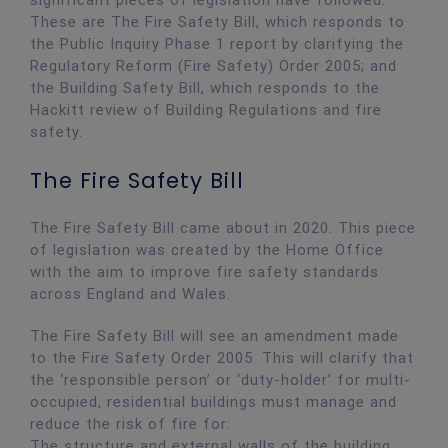
significant pieces of legislation have followed.
These are The Fire Safety Bill, which responds to
the Public Inquiry Phase 1 report by clarifying the
Regulatory Reform (Fire Safety) Order 2005; and
the Building Safety Bill, which responds to the
Hackitt review of Building Regulations and fire
safety.
The Fire Safety Bill
The Fire Safety Bill came about in 2020. This piece
of legislation was created by the Home Office
with the aim to improve fire safety standards
across England and Wales.
The Fire Safety Bill will see an amendment made
to the Fire Safety Order 2005. This will clarify that
the ‘responsible person’ or ‘duty-holder’ for multi-
occupied, residential buildings must manage and
reduce the risk of fire for:
The structure and external walls of the building,