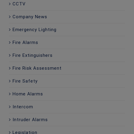
CCTV
Company News
Emergency Lighting
Fire Alarms
Fire Extinguishers
Fire Risk Assessment
Fire Safety
Home Alarms
Intercom
Intruder Alarms
Legislation