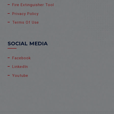
Fire Extinguisher Tool
Privacy Policy
Terms Of Use
SOCIAL MEDIA
Facebook
LinkedIn
Youtube