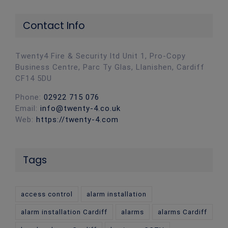
Contact Info
Twenty4 Fire & Security ltd Unit 1, Pro-Copy
Business Centre, Parc Ty Glas, Llanishen, Cardiff
CF14 5DU
Phone:
02922 715 076
Email:
info@twenty-4.co.uk
Web:
https://twenty-4.com
Tags
access control
alarm installation
alarm installation Cardiff
alarms
alarms Cardiff