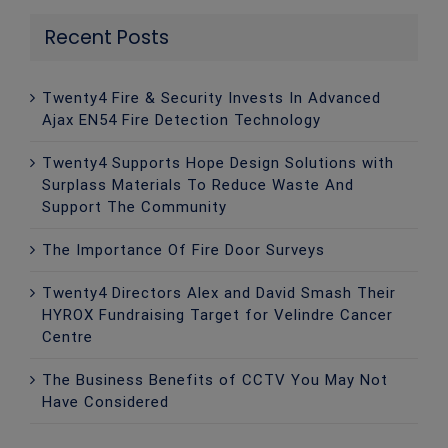
Recent Posts
Twenty4 Fire & Security Invests In Advanced
Ajax EN54 Fire Detection Technology
Twenty4 Supports Hope Design Solutions with
Surplass Materials To Reduce Waste And
Support The Community
The Importance Of Fire Door Surveys
Twenty4 Directors Alex and David Smash Their
HYROX Fundraising Target for Velindre Cancer
Centre
The Business Benefits of CCTV You May Not
Have Considered