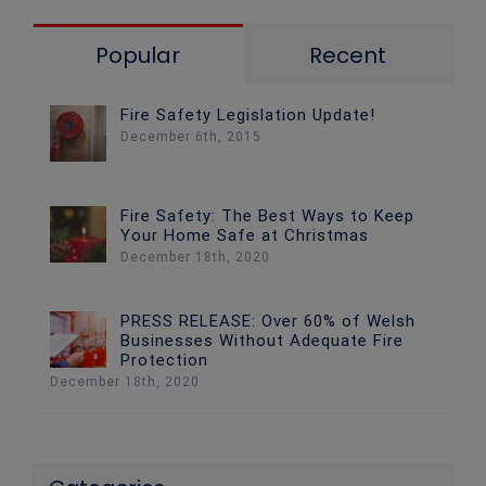
Popular
Recent
Fire Safety Legislation Update!
December 6th, 2015
Fire Safety: The Best Ways to Keep
Your Home Safe at Christmas
December 18th, 2020
PRESS RELEASE: Over 60% of Welsh
Businesses Without Adequate Fire
Protection
December 18th, 2020