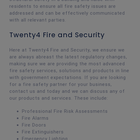
residents to ensure all fire safety issues are
addressed and can be effectively communicated
with all relevant parties.
Twenty4 Fire and Security
Here at Twenty4 Fire and Security, we ensure we
are always abreast the latest regulatory changes,
making sure we are providing the most advanced
fire safety services, solutions and products in line
with government expectations. If you are looking
for a fire safety partner for your business,
contact us and today and we can discuss any of
our products and services. These include:
Professional Fire Risk Assessments
Fire Alarms
Fire Doors
Fire Extinguishers
Emergency Lighting