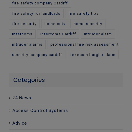
fire safety company Cardiff
fire safety for landlords
fire safety tips
fire security
home cctv
home security
intercoms
intercoms Cardiff
intruder alarm
intruder alarms
professional fire risk assessment.
security company cardiff
texecom burglar alarm
Categories
24 News
Access Control Systems
Advice