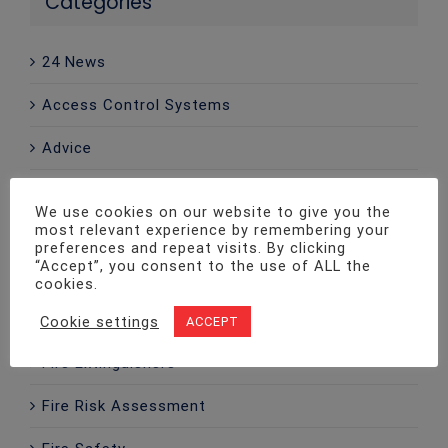
Categories
24 News
Access Control Systems
Advice
CCTV
We use cookies on our website to give you the
most relevant experience by remembering your
Company News
preferences and repeat visits. By clicking
“Accept”, you consent to the use of ALL the
Emergency Lighting
cookies.
Fire Alarms
Cookie settings
ACCEPT
Fire Extinguishers
Fire Risk Assessment