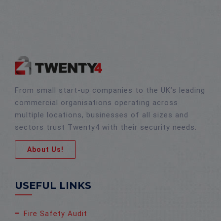
From small start-up companies to the UK’s leading
commercial organisations operating across
multiple locations, businesses of all sizes and
sectors trust Twenty4 with their security needs.
About Us!
USEFUL LINKS
Fire Safety Audit