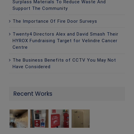
Surplass Materials To Reduce Waste And
Support The Community
The Importance Of Fire Door Surveys
Twenty4 Directors Alex and David Smash Their
HYROX Fundraising Target for Velindre Cancer
Centre
The Business Benefits of CCTV You May Not
Have Considered
Recent Works