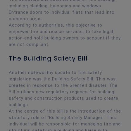
including cladding, balconies and windows
Entrance doors to individual flats that lead into
common areas.
According to authorities, this objective to
empower fire and rescue services to take legal
action and hold building owners to account if they
are not compliant.
The Building Safety Bill
Another noteworthy update to fire safety
legislation was the Building Safety Bill. This was
created in response to the Grenfell disaster. The
Bill outlines new regulatory regimes for building
safety and construction products used to create
buildings.
At the centre of this bill is the introduction of the
statutory role of ‘Building Safety Manager’. This
individual will be responsible for managing fire and
structural safety in a building and liaise with