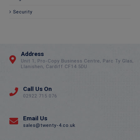
Security
Address
Unit 1, Pro-Copy Business Centre, Parc Ty Glas,
Llanishen, Cardiff CF14 5DU
Call Us On
02922 715 076
Email Us
sales@twenty-4.co.uk