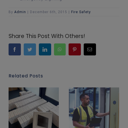
By
Admin
|
December 6th, 2015
|
Fire Safety
Share This Post With Others!
Facebook
Twitter
LinkedIn
WhatsApp
Pinterest
Email
Related Posts