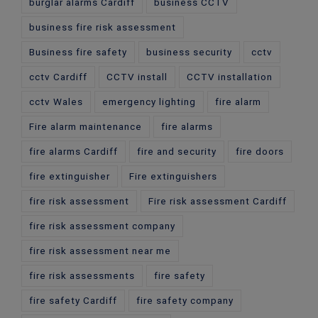
burglar alarms Cardiff
business CCTV
business fire risk assessment
Business fire safety
business security
cctv
cctv Cardiff
CCTV install
CCTV installation
cctv Wales
emergency lighting
fire alarm
Fire alarm maintenance
fire alarms
fire alarms Cardiff
fire and security
fire doors
fire extinguisher
Fire extinguishers
fire risk assessment
Fire risk assessment Cardiff
fire risk assessment company
fire risk assessment near me
fire risk assessments
fire safety
fire safety Cardiff
fire safety company