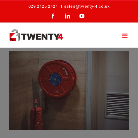
Skip
029 2125 2424
|
sales@twenty-4.co.uk
to
Facebook
LinkedIn
YouTube
content
View
Larger
Image