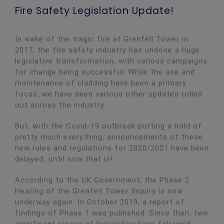
Fire Safety Legislation Update!
In wake of the tragic fire at Grenfell Tower in
2017, the fire safety industry has undone a huge
legislative transformation, with various campaigns
for change being successful. While the use and
maintenance of cladding have been a primary
focus, we have seen various other updates rolled
out across the industry.
But, with the Covid-19 outbreak putting a hold of
pretty much everything, announcements of these
new rules and regulations for 2020/2021 have been
delayed…until now that is!
According to the UK Government, the Phase 2
Hearing of the Grenfell Tower Inquiry is now
underway again. In October 2019, a report of
findings of Phase 1 was published. Since then, two