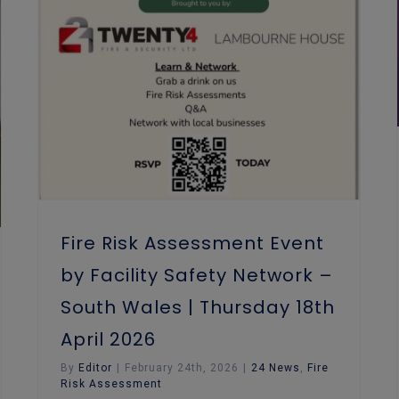
Fire Risk Assessment Event by Facility Safety Network – South Wales | Thursday 18th April 2026
Fire Risk Assessment Event
by Facility Safety Network –
South Wales | Thursday 18th
April 2026
By
Editor
|
February 24th, 2026
|
24 News
,
Fire
Risk Assessment