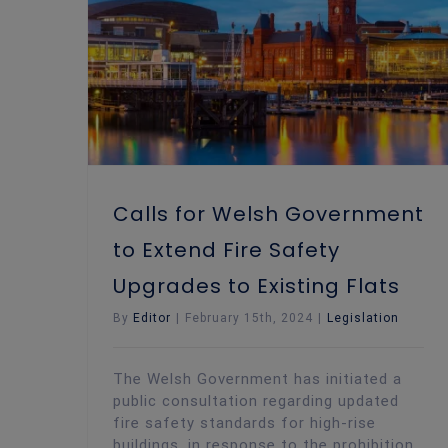
Calls for Welsh Government to Extend Fire Safety Upgrades to Existing Flats
Calls for Welsh Government
to Extend Fire Safety
Upgrades to Existing Flats
By
Editor
|
February 15th, 2024
|
Legislation
The Welsh Government has initiated a
public consultation regarding updated
fire safety standards for high-rise
buildings, in response to the prohibition