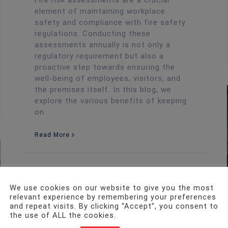
Fire risk assessments are a crucial
element of maintaining workplace
safety and compliance with fire safety
regulations. Conducting these
assessments annually is not only a
regulatory requirement but also a
proactive step towards ensuring the
well-being of employees, visitors, and
the premises itself. In this blog, we
explore the various benefits of keeping
on
Read More
We use cookies on our website to give you the most
relevant experience by remembering your preferences
and repeat visits. By clicking “Accept”, you consent to
the use of ALL the cookies.
Fire Risk Assessment
The Importance of Fire Safety Precautions for Welsh Startups