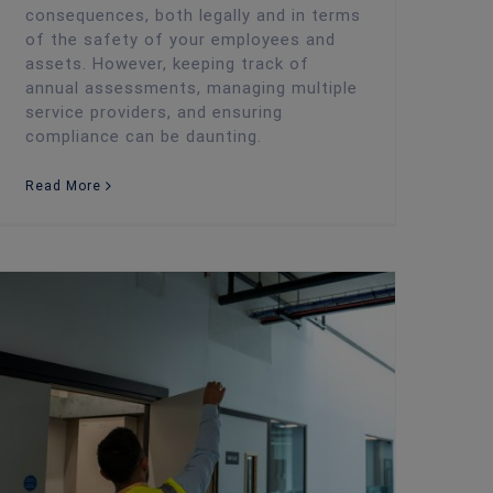
consequences, both legally and in terms
of the safety of your employees and
assets. However, keeping track of
annual assessments, managing multiple
service providers, and ensuring
compliance can be daunting.
Read More
Debunking Common Misconceptions About Fire Risk Assessments in the UK