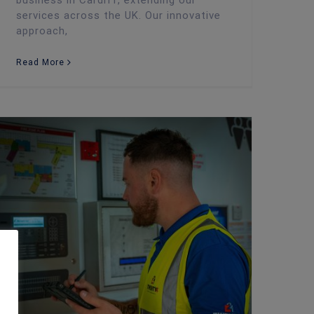
business in Cardiff, extending our
services across the UK. Our innovative
approach,
Read More
New UK Fire Safety Regulation Takes Effect 1st October: Businesses and Landlords Must Act!