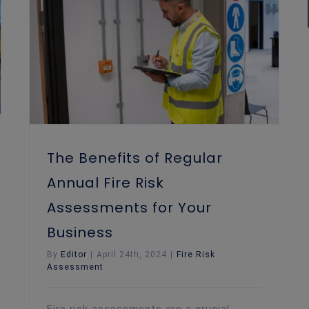
The Benefits of Regular Annual Fire Risk Assessments for Your Business
The Benefits of Regular
Annual Fire Risk
Assessments for Your
Business
By
Editor
|
April 24th, 2024
|
Fire Risk
Assessment