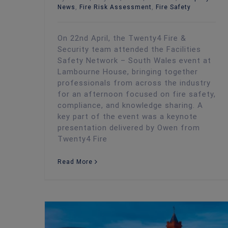
News
,
Fire Risk Assessment
,
Fire Safety
On 22nd April, the Twenty4 Fire &
Security team attended the Facilities
Safety Network – South Wales event at
Lambourne House, bringing together
professionals from across the industry
for an afternoon focused on fire safety,
compliance, and knowledge sharing. A
key part of the event was a keynote
presentation delivered by Owen from
Twenty4 Fire
Read More