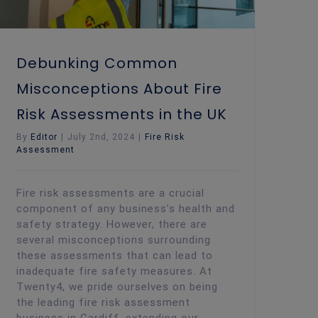
Debunking Common
Misconceptions About Fire
Risk Assessments in the UK
By
Editor
|
July 2nd, 2024
|
Fire Risk
Assessment
Fire risk assessments are a crucial
component of any business’s health and
safety strategy. However, there are
several misconceptions surrounding
these assessments that can lead to
inadequate fire safety measures. At
Twenty4, we pride ourselves on being
the leading fire risk assessment