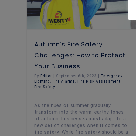
Autumn’s Fire Safety
Challenges: How to Protect
Your Business
By
Editor
|
September 6th, 2023
|
Emergency
Lighting
,
Fire Alarms
,
Fire Risk Assessment
,
Fire Safety
As the hues of summer gradually
transform into the warm, earthy tones
of autumn, businesses must adapt to a
new set of challenges when it comes to
fire safety. While fire safety should be a