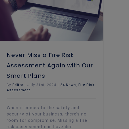
Never Miss a Fire Risk
Assessment Again with Our
Smart Plans
By
Editor
|
July 31st, 2024
|
24 News
,
Fire Risk
Assessment
When it comes to the safety and
security of your business, there’s no
room for compromise. Missing a fire
risk assessment can have dire