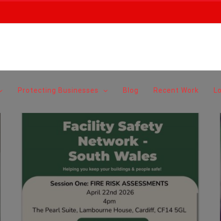
Protecting Businesses
Blog
Recent Work
L