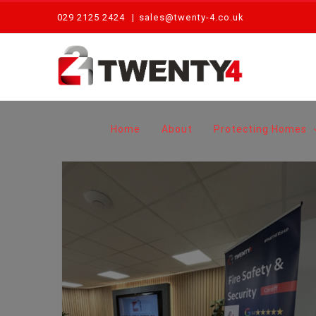
Skip
029 2125 2424
|
sales@twenty-4.co.uk
to
content
Home
About
Protecting Homes