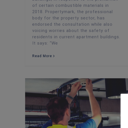
of certain combustible materials in
2018. Propertymark, the professional
body for the property sector, has
endorsed the consultation while also
voicing worries about the safety of
residents in current apartment buildings.
It says: “We
Read More
Fire Risk Assessment
Autumn’s Fire Safety Challenges: How to Protect Your Business