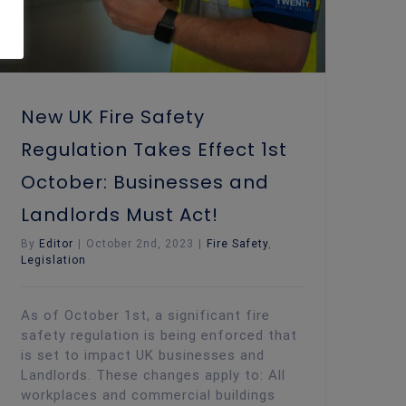
New UK Fire Safety
Regulation Takes Effect 1st
October: Businesses and
Landlords Must Act!
By
Editor
|
October 2nd, 2023
|
Fire Safety
,
Legislation
As of October 1st, a significant fire
safety regulation is being enforced that
is set to impact UK businesses and
Landlords. These changes apply to: All
workplaces and commercial buildings