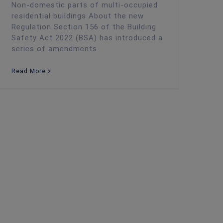
Non-domestic parts of multi-occupied
residential buildings About the new
Regulation Section 156 of the Building
Safety Act 2022 (BSA) has introduced a
series of amendments
Read More