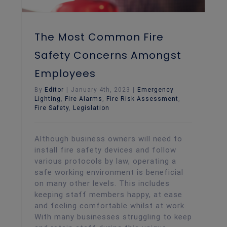
The Most Common Fire
Safety Concerns Amongst
Employees
By
Editor
|
January 4th, 2023
|
Emergency
Lighting
,
Fire Alarms
,
Fire Risk Assessment
,
Fire Safety
,
Legislation
Although business owners will need to
install fire safety devices and follow
various protocols by law, operating a
safe working environment is beneficial
on many other levels. This includes
keeping staff members happy, at ease
and feeling comfortable whilst at work.
With many businesses struggling to keep