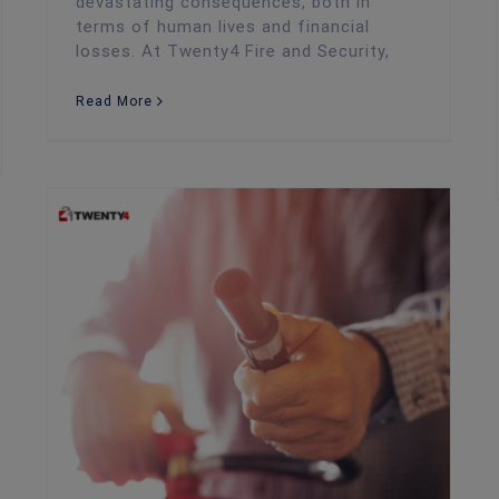
devastating consequences, both in
terms of human lives and financial
losses. At Twenty4 Fire and Security,
Read More
Fire Risk Assessment
The Most Common Fire Safety Concerns Amongst Employees