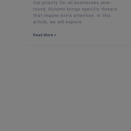
top priority for all businesses year-
round, Autumn brings specific threats
that require extra attention. In this
article, we will explore
Read More