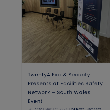
Twenty4 Fire & Security Presents at Facilities Safety Network – South Wales Event
Fire Risk Assessment
Twenty4 Fire & Security
Presents at Facilities Safety
Network – South Wales
Event
By
Editor
|
May 1st, 2026
|
24 News
,
Company