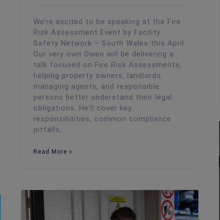
We’re excited to be speaking at the Fire
Risk Assessment Event by Facility
Safety Network – South Wales this April.
Our very own Owen will be delivering a
talk focused on Fire Risk Assessments,
helping property owners, landlords,
managing agents, and responsible
persons better understand their legal
obligations. He’ll cover key
responsibilities, common compliance
pitfalls,
Read More