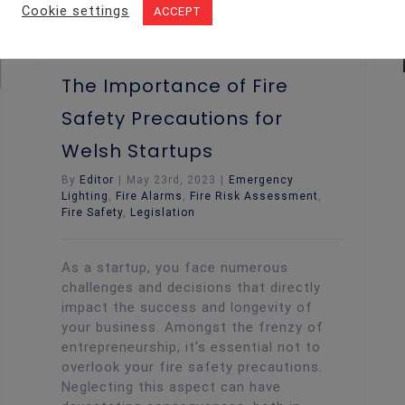
Cookie settings
ACCEPT
The Importance of Fire
Safety Precautions for
Welsh Startups
By
Editor
|
May 23rd, 2023
|
Emergency
Lighting
,
Fire Alarms
,
Fire Risk Assessment
,
Fire Safety
,
Legislation
As a startup, you face numerous
challenges and decisions that directly
impact the success and longevity of
your business. Amongst the frenzy of
entrepreneurship, it's essential not to
overlook your fire safety precautions.
Neglecting this aspect can have