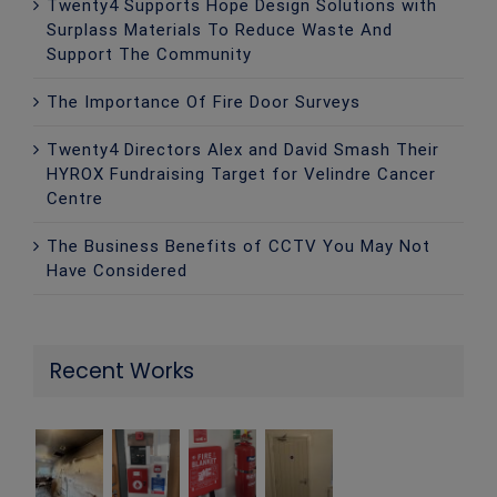
Twenty4 Supports Hope Design Solutions with
Surplass Materials To Reduce Waste And
Support The Community
The Importance Of Fire Door Surveys
Twenty4 Directors Alex and David Smash Their
HYROX Fundraising Target for Velindre Cancer
Centre
The Business Benefits of CCTV You May Not
Have Considered
Recent Works