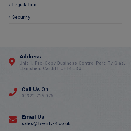
Legislation
Security
Address
Unit 1, Pro-Copy Business Centre, Parc Ty Glas,
Llanishen, Cardiff CF14 5DU
Call Us On
02922 715 076
Email Us
sales@twenty-4.co.uk