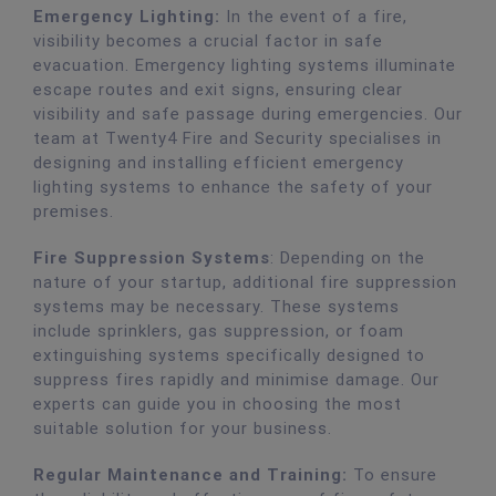
Emergency Lighting:
In the event of a fire,
visibility becomes a crucial factor in safe
evacuation. Emergency lighting systems illuminate
escape routes and exit signs, ensuring clear
visibility and safe passage during emergencies. Our
team at Twenty4 Fire and Security specialises in
designing and installing efficient emergency
lighting systems to enhance the safety of your
premises.
Fire Suppression Systems
: Depending on the
nature of your startup, additional fire suppression
systems may be necessary. These systems
include sprinklers, gas suppression, or foam
extinguishing systems specifically designed to
suppress fires rapidly and minimise damage. Our
experts can guide you in choosing the most
suitable solution for your business.
Regular Maintenance and Training:
To ensure