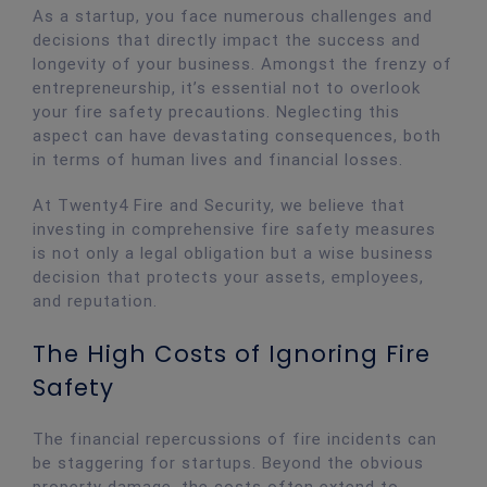
As a startup, you face numerous challenges and
decisions that directly impact the success and
longevity of your business. Amongst the frenzy of
entrepreneurship, it’s essential not to overlook
your fire safety precautions. Neglecting this
aspect can have devastating consequences, both
in terms of human lives and financial losses.
At Twenty4 Fire and Security, we believe that
investing in comprehensive fire safety measures
is not only a legal obligation but a wise business
decision that protects your assets, employees,
and reputation.
The High Costs of Ignoring Fire
Safety
The financial repercussions of fire incidents can
be staggering for startups. Beyond the obvious