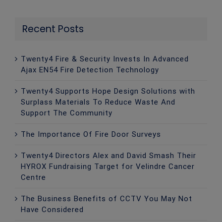
Recent Posts
Twenty4 Fire & Security Invests In Advanced
Ajax EN54 Fire Detection Technology
Twenty4 Supports Hope Design Solutions with
Surplass Materials To Reduce Waste And
Support The Community
The Importance Of Fire Door Surveys
Twenty4 Directors Alex and David Smash Their
HYROX Fundraising Target for Velindre Cancer
Centre
The Business Benefits of CCTV You May Not
Have Considered