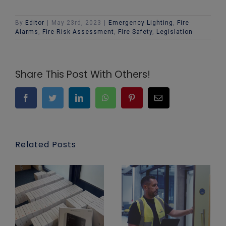
By
Editor
|
May 23rd, 2023
|
Emergency Lighting
,
Fire
Alarms
,
Fire Risk Assessment
,
Fire Safety
,
Legislation
Share This Post With Others!
Facebook
Twitter
LinkedIn
WhatsApp
Pinterest
Email
Related Posts