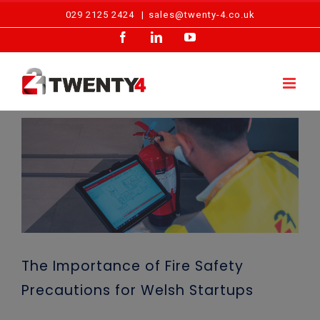
Skip
029 2125 2424
|
sales@twenty-4.co.uk
to
Facebook
LinkedIn
YouTube
content
View
Larger
Image
The Importance of Fire Safety
Precautions for Welsh Startups