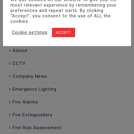
most relevant experience by remembering your
Categories
preferences and repeat visits. By clicking
“Accept”, you consent to the use of ALL the
cookies.
24 News
Cookie settings
ACCEPT
Access Control Systems
Advice
CCTV
Company News
Emergency Lighting
Fire Alarms
Fire Extinguishers
Fire Risk Assessment