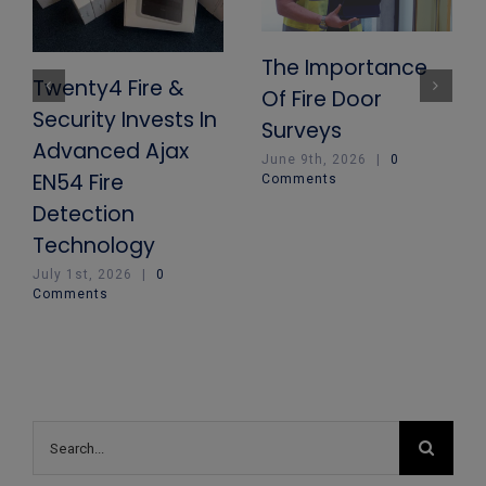
The Importance
Twenty4 Fire &
Of Fire Door
Security Invests In
Surveys
Advanced Ajax
June 9th, 2026
|
0
EN54 Fire
Comments
Detection
Technology
July 1st, 2026
|
0
Comments
Search
for: