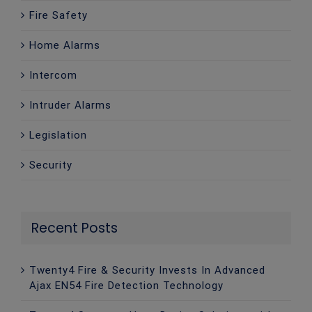
Fire Safety
Home Alarms
Intercom
Intruder Alarms
Legislation
Security
Recent Posts
Twenty4 Fire & Security Invests In Advanced
Ajax EN54 Fire Detection Technology