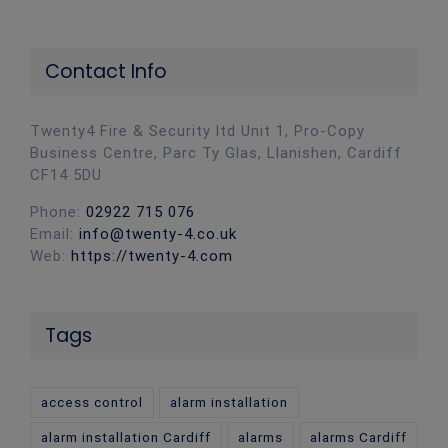
Contact Info
Twenty4 Fire & Security ltd Unit 1, Pro-Copy
Business Centre, Parc Ty Glas, Llanishen, Cardiff
CF14 5DU
Phone:
02922 715 076
Email:
info@twenty-4.co.uk
Web:
https://twenty-4.com
Tags
access control
alarm installation
alarm installation Cardiff
alarms
alarms Cardiff