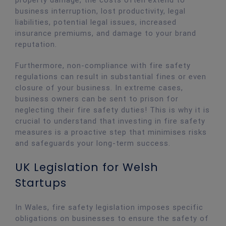
property damage, the costs often extend to
business interruption, lost productivity, legal
liabilities, potential legal issues, increased
insurance premiums, and damage to your brand
reputation.
Furthermore, non-compliance with fire safety
regulations can result in substantial fines or even
closure of your business. In extreme cases,
business owners can be sent to prison for
neglecting their fire safety duties! This is why it is
crucial to understand that investing in fire safety
measures is a proactive step that minimises risks
and safeguards your long-term success.
UK Legislation for Welsh
Startups
In Wales, fire safety legislation imposes specific
obligations on businesses to ensure the safety of