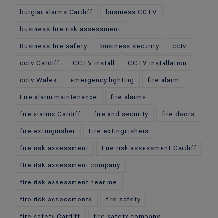
burglar alarms Cardiff
business CCTV
business fire risk assessment
Business fire safety
business security
cctv
cctv Cardiff
CCTV install
CCTV installation
cctv Wales
emergency lighting
fire alarm
Fire alarm maintenance
fire alarms
fire alarms Cardiff
fire and security
fire doors
fire extinguisher
Fire extinguishers
fire risk assessment
Fire risk assessment Cardiff
fire risk assessment company
fire risk assessment near me
fire risk assessments
fire safety
fire safety Cardiff
fire safety company