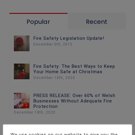
Popular
Recent
Fire Safety Legislation Update!
December 6th, 2015
Fire Safety: The Best Ways to Keep
Your Home Safe at Christmas
December 18th, 2020
PRESS RELEASE: Over 60% of Welsh
Businesses Without Adequate Fire
Protection
December 18th, 2020
We use cookies on our website to give you the