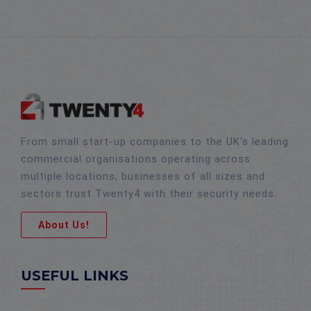
From small start-up companies to the UK’s leading
commercial organisations operating across
multiple locations, businesses of all sizes and
sectors trust Twenty4 with their security needs.
About Us!
USEFUL LINKS