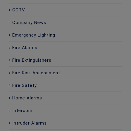
CCTV
Company News
Emergency Lighting
Fire Alarms
Fire Extinguishers
Fire Risk Assessment
Fire Safety
Home Alarms
Intercom
Intruder Alarms