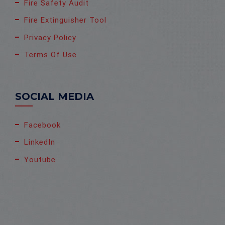
Fire Safety Audit
Fire Extinguisher Tool
Privacy Policy
Terms Of Use
SOCIAL MEDIA
Facebook
LinkedIn
Youtube