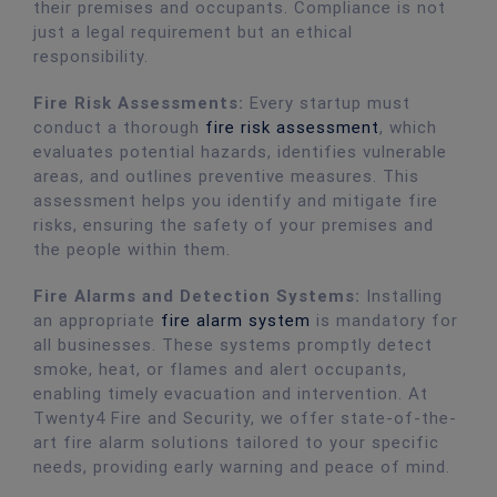
their premises and occupants. Compliance is not
just a legal requirement but an ethical
responsibility.
Fire Risk Assessments:
Every startup must
conduct a thorough
fire risk assessment
, which
evaluates potential hazards, identifies vulnerable
areas, and outlines preventive measures. This
assessment helps you identify and mitigate fire
risks, ensuring the safety of your premises and
the people within them.
Fire Alarms and Detection Systems:
Installing
an appropriate
fire alarm system
is mandatory for
all businesses. These systems promptly detect
smoke, heat, or flames and alert occupants,
enabling timely evacuation and intervention. At
Twenty4 Fire and Security, we offer state-of-the-
art fire alarm solutions tailored to your specific
needs, providing early warning and peace of mind.