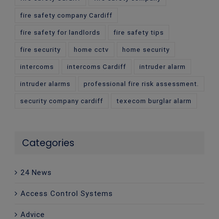
fire safety company Cardiff
fire safety for landlords
fire safety tips
fire security
home cctv
home security
intercoms
intercoms Cardiff
intruder alarm
intruder alarms
professional fire risk assessment.
security company cardiff
texecom burglar alarm
Categories
24 News
Access Control Systems
Advice