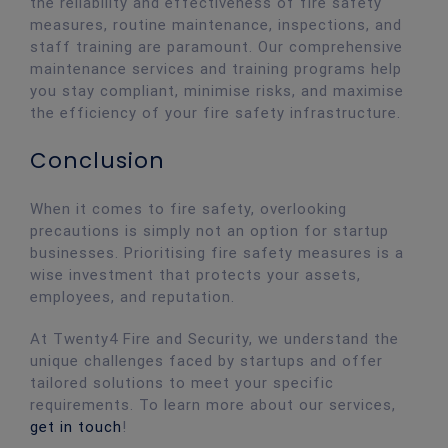
the reliability and effectiveness of fire safety
measures, routine maintenance, inspections, and
staff training are paramount. Our comprehensive
maintenance services and training programs help
you stay compliant, minimise risks, and maximise
the efficiency of your fire safety infrastructure.
Conclusion
When it comes to fire safety, overlooking
precautions is simply not an option for startup
businesses. Prioritising fire safety measures is a
wise investment that protects your assets,
employees, and reputation.
At Twenty4 Fire and Security, we understand the
unique challenges faced by startups and offer
tailored solutions to meet your specific
requirements. To learn more about our services,
get in touch
!