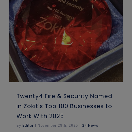
Twenty4 Fire & Security Named in Zokit’s Top 100 Businesses to Work With 2025
Twenty4 Fire & Security Named
in Zokit’s Top 100 Businesses to
Work With 2025
By
Editor
|
November 28th, 2025
|
24 News