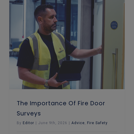
The Importance Of Fire Door Surveys
The Importance Of Fire Door
Surveys
By
Editor
|
June 9th, 2026
|
Advice
,
Fire Safety