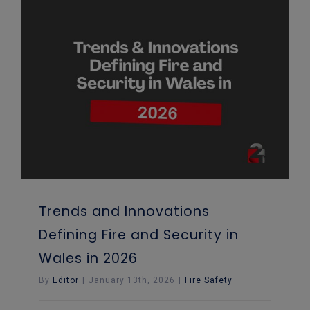
Trends and Innovations Defining Fire and Security in Wales in 2026
Trends and Innovations
Defining Fire and Security in
Wales in 2026
By
Editor
|
January 13th, 2026
|
Fire Safety