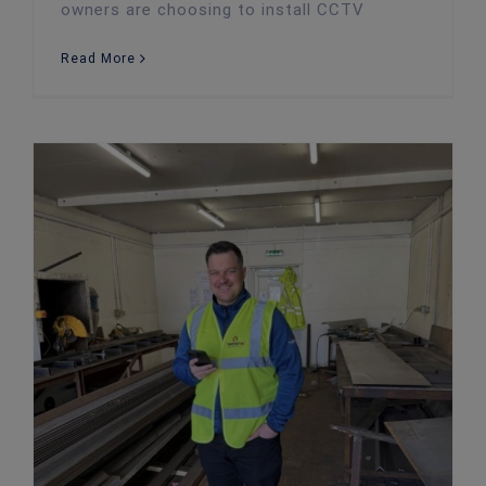
owners are choosing to install CCTV
Read More
Meet Owen: Fire Risk Assessor, Team Player & All-Round Good Guy at Twenty4