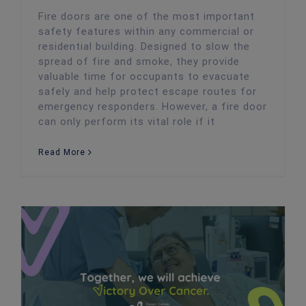
Fire doors are one of the most important
safety features within any commercial or
residential building. Designed to slow the
spread of fire and smoke, they provide
valuable time for occupants to evacuate
safely and help protect escape routes for
emergency responders. However, a fire door
can only perform its vital role if it
Read More
Twenty4 Directors Alex and David Smash Their HYROX Fundraising Target for Velindre Cancer Centre