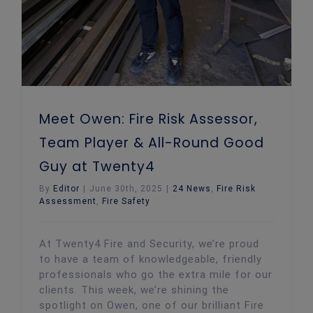
Meet Owen: Fire Risk Assessor,
Team Player & All-Round Good
Guy at Twenty4
By
Editor
|
June 30th, 2025
|
24 News
,
Fire Risk
Assessment
,
Fire Safety
At Twenty4 Fire and Security, we’re proud
to have a team of knowledgeable, friendly
professionals who go the extra mile for our
clients. This week, we’re shining the
spotlight on Owen, one of our brilliant Fire