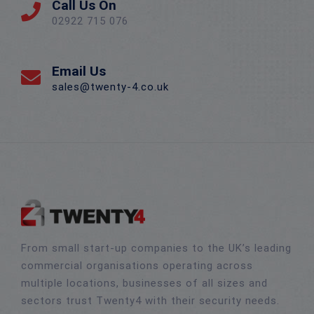
Call Us On
02922 715 076
Email Us
sales@twenty-4.co.uk
From small start-up companies to the UK’s leading
commercial organisations operating across
multiple locations, businesses of all sizes and
sectors trust Twenty4 with their security needs.