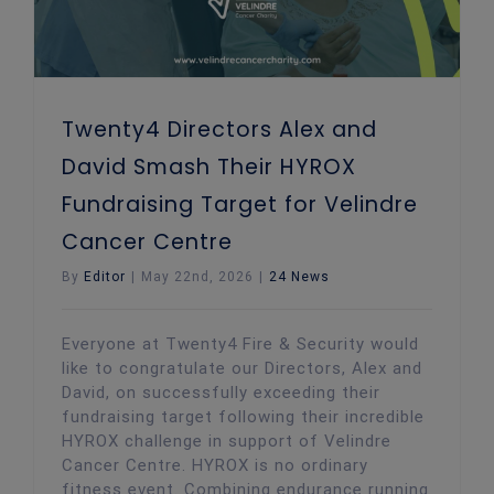
Twenty4 Directors Alex and
David Smash Their HYROX
Fundraising Target for Velindre
Cancer Centre
By
Editor
|
May 22nd, 2026
|
24 News
Everyone at Twenty4 Fire & Security would
like to congratulate our Directors, Alex and
David, on successfully exceeding their
fundraising target following their incredible
HYROX challenge in support of Velindre
Cancer Centre. HYROX is no ordinary
fitness event. Combining endurance running