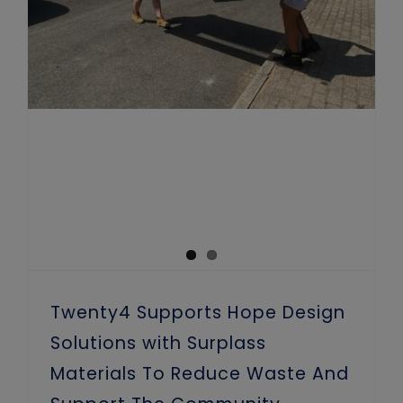
Twenty4 Supports Hope Design
Solutions with Surplass
Materials To Reduce Waste And