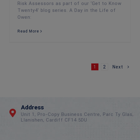
Risk Assessors as part of our ‘Get to Know
Twenty4’ blog series. A Day in the Life of
Owen:
Read More
1
2
Next
Address
Unit 1, Pro-Copy Business Centre, Parc Ty Glas,
Llanishen, Cardiff CF14 5DU