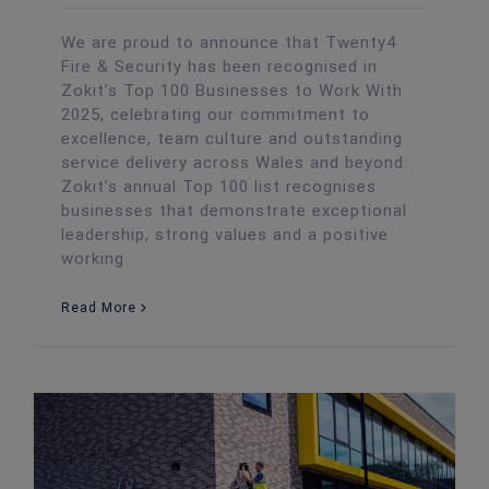
We are proud to announce that Twenty4
Fire & Security has been recognised in
Zokit’s Top 100 Businesses to Work With
2025, celebrating our commitment to
excellence, team culture and outstanding
service delivery across Wales and beyond.
Zokit’s annual Top 100 list recognises
businesses that demonstrate exceptional
leadership, strong values and a positive
working
Read More