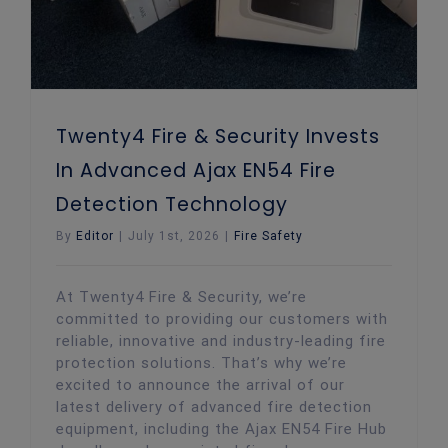
Twenty4 Fire & Security Invests
In Advanced Ajax EN54 Fire
Detection Technology
By
Editor
|
July 1st, 2026
|
Fire Safety
At Twenty4 Fire & Security, we’re
committed to providing our customers with
reliable, innovative and industry-leading fire
protection solutions. That’s why we’re
excited to announce the arrival of our
latest delivery of advanced fire detection
equipment, including the Ajax EN54 Fire Hub