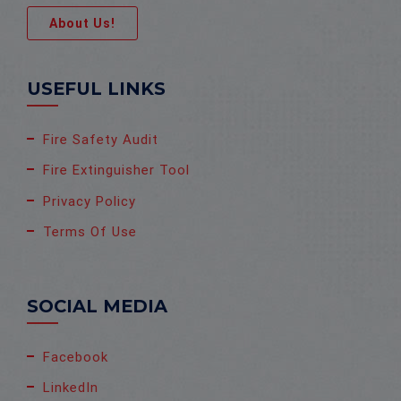
About Us!
USEFUL LINKS
Fire Safety Audit
Fire Extinguisher Tool
Privacy Policy
Terms Of Use
SOCIAL MEDIA
Facebook
LinkedIn