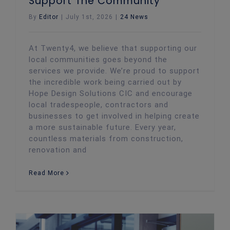
Support The Community
By
Editor
|
July 1st, 2026
|
24 News
At Twenty4, we believe that supporting our
local communities goes beyond the
services we provide. We’re proud to support
the incredible work being carried out by
Hope Design Solutions CIC and encourage
local tradespeople, contractors and
businesses to get involved in helping create
a more sustainable future. Every year,
countless materials from construction,
renovation and
Read More