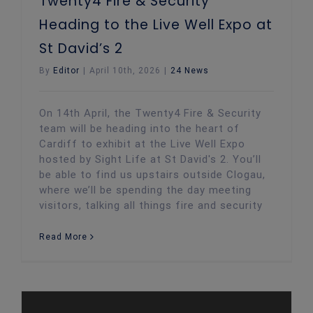
Twenty4 Fire & Security
Heading to the Live Well Expo at
St David’s 2
By
Editor
|
April 10th, 2026
|
24 News
On 14th April, the Twenty4 Fire & Security
team will be heading into the heart of
Cardiff to exhibit at the Live Well Expo
hosted by Sight Life at St David's 2. You’ll
be able to find us upstairs outside Clogau,
where we’ll be spending the day meeting
visitors, talking all things fire and security
Read More