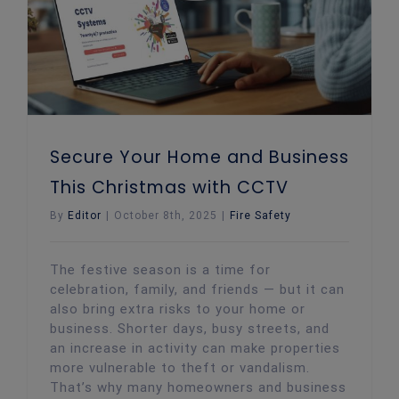
Secure Your Home and Business
This Christmas with CCTV
By
Editor
|
October 8th, 2025
|
Fire Safety
The festive season is a time for
celebration, family, and friends — but it can
also bring extra risks to your home or
business. Shorter days, busy streets, and
an increase in activity can make properties
more vulnerable to theft or vandalism.
That’s why many homeowners and business