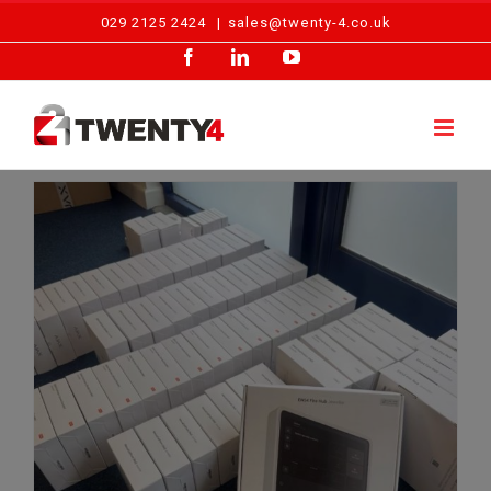
Skip
029 2125 2424
|
sales@twenty-4.co.uk
to
Facebook
LinkedIn
YouTube
content
Twenty4 Fire & Security Invests In Advanced Ajax EN54 Fire Detection Technology