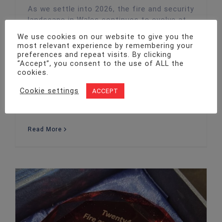
As we settle into 2026, the fire and security
landscape in Wales continues to evolve at
pace. Advancements in technology,
We use cookies on our website to give you the
heightened regulatory expectations, and
most relevant experience by remembering your
shifting business needs are driving fresh
preferences and repeat visits. By clicking
“Accept”, you consent to the use of ALL the
approaches to how organisations protect
cookies.
people, property, and assets. At Twenty4
Fire and Security, we’re committed to
Cookie settings
ACCEPT
staying ahead of these changes —
delivering
Read More