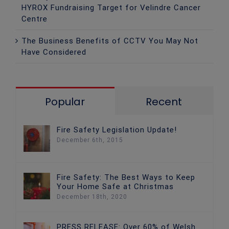
HYROX Fundraising Target for Velindre Cancer
Centre
The Business Benefits of CCTV You May Not
Have Considered
Popular
Recent
Fire Safety Legislation Update!
December 6th, 2015
Fire Safety: The Best Ways to Keep
Your Home Safe at Christmas
December 18th, 2020
PRESS RELEASE: Over 60% of Welsh