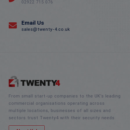
02922 715 076
Email Us
sales@twenty-4.co.uk
From small start-up companies to the UK’s leading
commercial organisations operating across
multiple locations, businesses of all sizes and
sectors trust Twenty4 with their security needs.