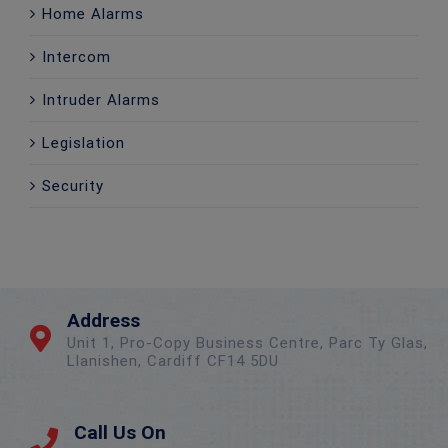
Home Alarms
Intercom
Intruder Alarms
Legislation
Security
Address
Unit 1, Pro-Copy Business Centre, Parc Ty Glas,
Llanishen, Cardiff CF14 5DU
Call Us On