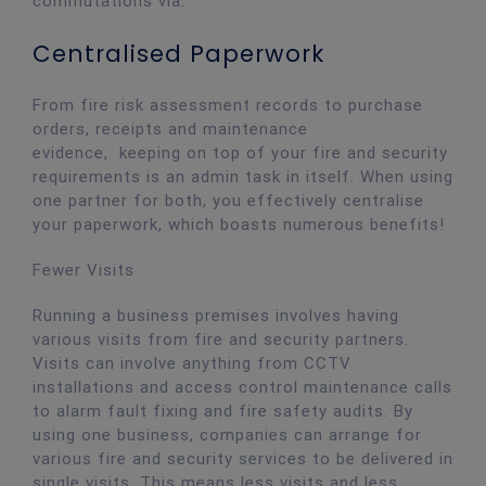
commutations via.
Centralised Paperwork
From fire risk assessment records to purchase
orders, receipts and maintenance
evidence, keeping on top of your fire and security
requirements is an admin task in itself. When using
one partner for both, you effectively centralise
your paperwork, which boasts numerous benefits!
Fewer Visits
Running a business premises involves having
various visits from fire and security partners.
Visits can involve anything from CCTV
installations and access control maintenance calls
to alarm fault fixing and fire safety audits. By
using one business, companies can arrange for
various fire and security services to be delivered in
single visits. This means less visits and less