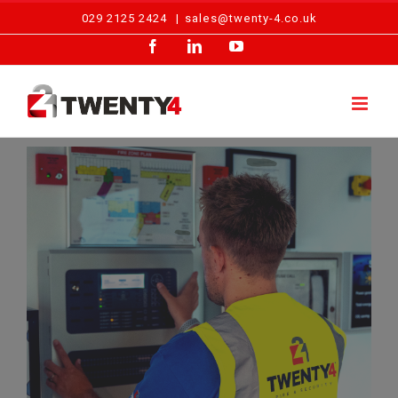
Skip
029 2125 2424
|
sales@twenty-4.co.uk
to
Facebook
LinkedIn
YouTube
content
View
Larger
Image