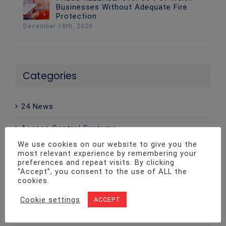
Businesses Without Adequate Fire
Protection
December 18th, 2020
Categories
24 News
Access Control Systems
We use cookies on our website to give you the
Advice
most relevant experience by remembering your
preferences and repeat visits. By clicking
CCTV
“Accept”, you consent to the use of ALL the
cookies.
Company News
Cookie settings
ACCEPT
Emergency Lighting