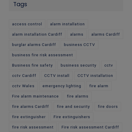
Tags
access control
alarm installation
alarm installation Cardiff
alarms
alarms Cardiff
burglar alarms Cardiff
business CCTV
business fire risk assessment
Business fire safety
business security
cctv
cctv Cardiff
CCTV install
CCTV installation
cctv Wales
emergency lighting
fire alarm
Fire alarm maintenance
fire alarms
fire alarms Cardiff
fire and security
fire doors
fire extinguisher
Fire extinguishers
fire risk assessment
Fire risk assessment Cardiff