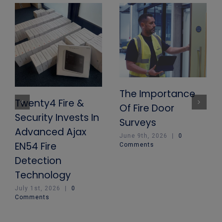
The Importance
Twenty4 Fire &
Of Fire Door
Security Invests In
Surveys
Advanced Ajax
June 9th, 2026
|
0
EN54 Fire
Comments
Detection
Technology
July 1st, 2026
|
0
Comments