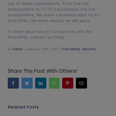
top of these requirements. From fire risk
assessments to CCTV maintenance and fire
extinguishers, the more a business adds to its
SmartPlan, the more savings we will apply.
To learn about any of our services and the
SmartPlan, contact us today.
By
Editor
|
January 10th, 2023
|
Fire Safety
,
Security
Share This Post With Others!
Facebook
Twitter
LinkedIn
WhatsApp
Pinterest
Email
Related Posts