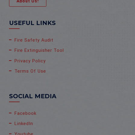
About Us!
USEFUL LINKS
Fire Safety Audit
Fire Extinguisher Tool
Privacy Policy
Terms Of Use
SOCIAL MEDIA
Facebook
LinkedIn
Youtube