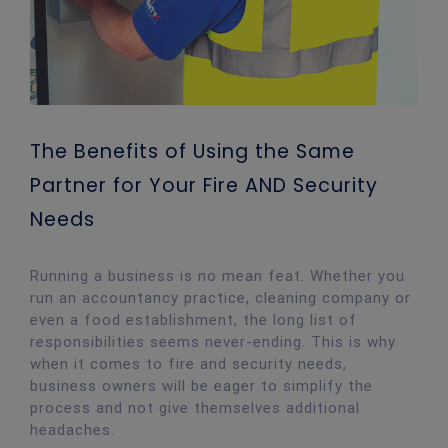
The Benefits of Using the Same
Partner for Your Fire AND Security
Needs
Running a business is no mean feat. Whether you
run an accountancy practice, cleaning company or
even a food establishment, the long list of
responsibilities seems never-ending. This is why
when it comes to fire and security needs,
business owners will be eager to simplify the
process and not give themselves additional
headaches.