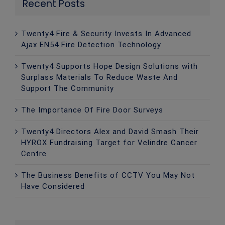
Recent Posts
Twenty4 Fire & Security Invests In Advanced
Ajax EN54 Fire Detection Technology
Twenty4 Supports Hope Design Solutions with
Surplass Materials To Reduce Waste And
Support The Community
The Importance Of Fire Door Surveys
Twenty4 Directors Alex and David Smash Their
HYROX Fundraising Target for Velindre Cancer
Centre
The Business Benefits of CCTV You May Not
Have Considered