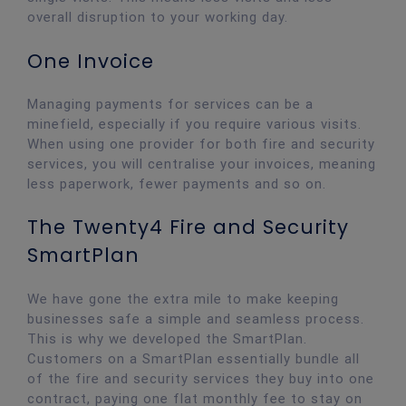
overall disruption to your working day.
One Invoice
Managing payments for services can be a
minefield, especially if you require various visits.
When using one provider for both fire and security
services, you will centralise your invoices, meaning
less paperwork, fewer payments and so on.
The Twenty4 Fire and Security
SmartPlan
We have gone the extra mile to make keeping
businesses safe a simple and seamless process.
This is why we developed the SmartPlan.
Customers on a SmartPlan essentially bundle all
of the fire and security services they buy into one
contract, paying one flat monthly fee to stay on