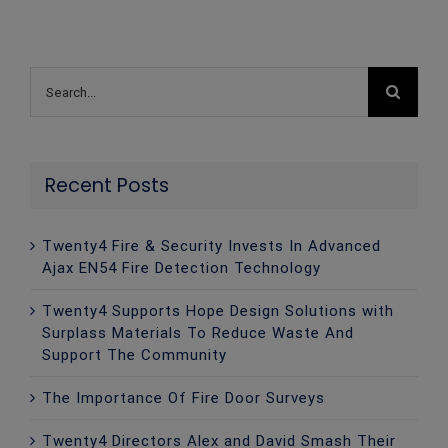
Search
for:
Recent Posts
Twenty4 Fire & Security Invests In Advanced
Ajax EN54 Fire Detection Technology
Twenty4 Supports Hope Design Solutions with
Surplass Materials To Reduce Waste And
Support The Community
The Importance Of Fire Door Surveys
Twenty4 Directors Alex and David Smash Their