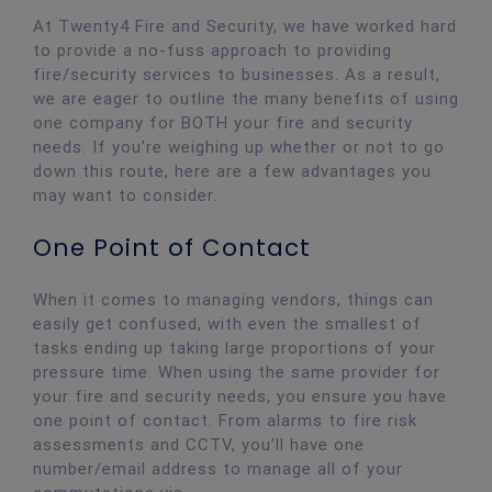
At Twenty4 Fire and Security, we have worked hard
to provide a no-fuss approach to providing
fire/security services to businesses. As a result,
we are eager to outline the many benefits of using
one company for BOTH your fire and security
needs. If you’re weighing up whether or not to go
down this route, here are a few advantages you
may want to consider.
One Point of Contact
When it comes to managing vendors, things can
easily get confused, with even the smallest of
tasks ending up taking large proportions of your
pressure time. When using the same provider for
your fire and security needs, you ensure you have
one point of contact. From alarms to fire risk
assessments and CCTV, you’ll have one
number/email address to manage all of your