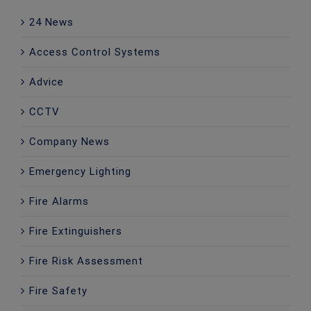
24 News
Access Control Systems
Advice
CCTV
Company News
Emergency Lighting
Fire Alarms
Fire Extinguishers
Fire Risk Assessment
Fire Safety