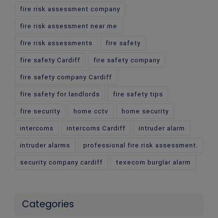
fire risk assessment company
fire risk assessment near me
fire risk assessments
fire safety
fire safety Cardiff
fire safety company
fire safety company Cardiff
fire safety for landlords
fire safety tips
fire security
home cctv
home security
intercoms
intercoms Cardiff
intruder alarm
intruder alarms
professional fire risk assessment.
security company cardiff
texecom burglar alarm
Categories