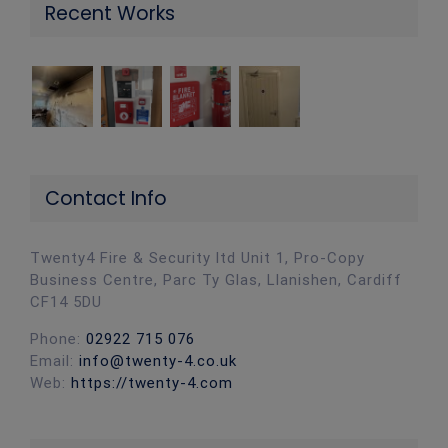
Recent Works
Contact Info
Twenty4 Fire & Security ltd Unit 1, Pro-Copy
Business Centre, Parc Ty Glas, Llanishen, Cardiff
CF14 5DU
Phone:
02922 715 076
Email:
info@twenty-4.co.uk
Web:
https://twenty-4.com