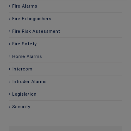
Fire Alarms
Fire Extinguishers
Fire Risk Assessment
Fire Safety
Home Alarms
Intercom
Intruder Alarms
Legislation
Security