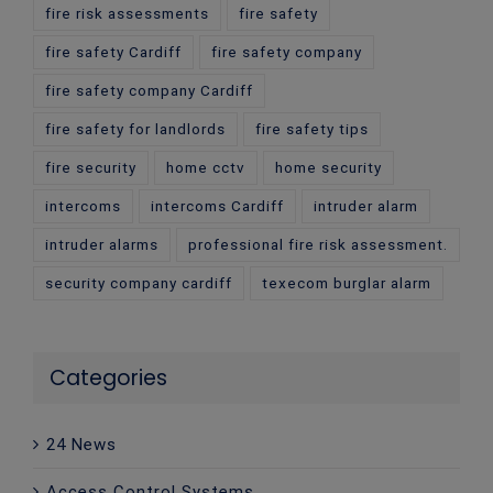
fire risk assessments
fire safety
fire safety Cardiff
fire safety company
fire safety company Cardiff
fire safety for landlords
fire safety tips
fire security
home cctv
home security
intercoms
intercoms Cardiff
intruder alarm
intruder alarms
professional fire risk assessment.
security company cardiff
texecom burglar alarm
Categories
24 News
Access Control Systems