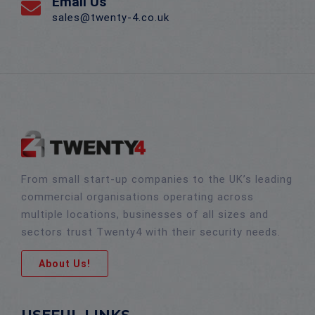
Email Us
sales@twenty-4.co.uk
From small start-up companies to the UK’s leading
commercial organisations operating across
multiple locations, businesses of all sizes and
sectors trust Twenty4 with their security needs.
About Us!