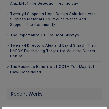
Ajax EN54 Fire Detection Technology
Twenty4 Supports Hope Design Solutions with
Surplass Materials To Reduce Waste And
Support The Community
The Importance Of Fire Door Surveys
Twenty4 Directors Alex and David Smash Their
HYROX Fundraising Target for Velindre Cancer
Centre
The Business Benefits of CCTV You May Not
Have Considered
Recent Works