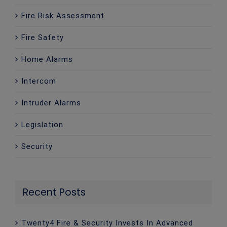
Fire Risk Assessment
Fire Safety
Home Alarms
Intercom
Intruder Alarms
Legislation
Security
Recent Posts
Twenty4 Fire & Security Invests In Advanced