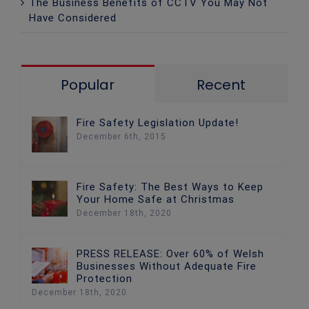
The Business Benefits of CCTV You May Not
Have Considered
Popular
Recent
Fire Safety Legislation Update!
December 6th, 2015
Fire Safety: The Best Ways to Keep
Your Home Safe at Christmas
December 18th, 2020
PRESS RELEASE: Over 60% of Welsh
Businesses Without Adequate Fire
Protection
December 18th, 2020