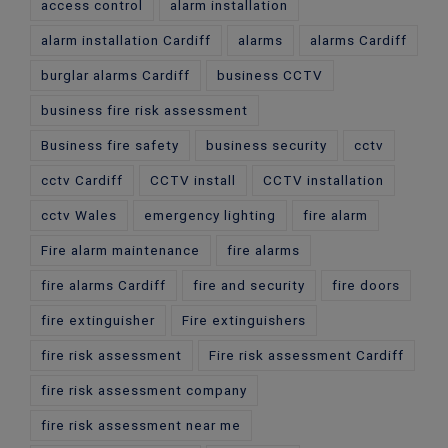
access control
alarm installation
alarm installation Cardiff
alarms
alarms Cardiff
burglar alarms Cardiff
business CCTV
business fire risk assessment
Business fire safety
business security
cctv
cctv Cardiff
CCTV install
CCTV installation
cctv Wales
emergency lighting
fire alarm
Fire alarm maintenance
fire alarms
fire alarms Cardiff
fire and security
fire doors
fire extinguisher
Fire extinguishers
fire risk assessment
Fire risk assessment Cardiff
fire risk assessment company
fire risk assessment near me