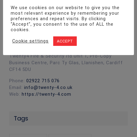
We use cookies on our website to give you the
most relevant experience by remembering your
preferences and repeat visits. By clicking
“Accept”, you consent to the use of ALL the
cookies.
Contact Info
Cookie settings
ACCEPT
Twenty4 Fire & Security ltd Unit 1, Pro-Copy
Business Centre, Parc Ty Glas, Llanishen, Cardiff
CF14 5DU
Phone:
02922 715 076
Email:
info@twenty-4.co.uk
Web:
https://twenty-4.com
Tags