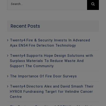
Search
for:
Recent Posts
Twenty4 Fire & Security Invests In Advanced
Ajax EN54 Fire Detection Technology
Twenty4 Supports Hope Design Solutions with
Surplass Materials To Reduce Waste And
Support The Community
The Importance Of Fire Door Surveys
Twenty4 Directors Alex and David Smash Their
HYROX Fundraising Target for Velindre Cancer
Centre