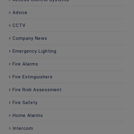
Advice
CCTV
Company News
Emergency Lighting
Fire Alarms
Fire Extinguishers
Fire Risk Assessment
Fire Safety
Home Alarms
Intercom