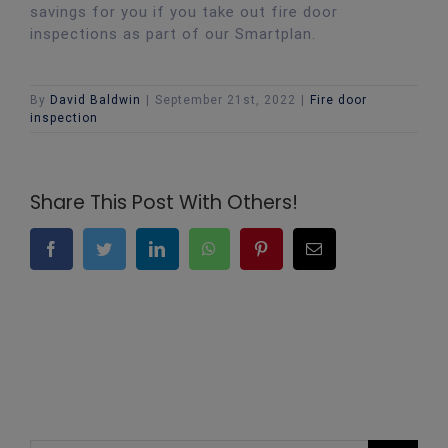
savings for you if you take out fire door
inspections as part of our Smartplan.
By
David Baldwin
|
September 21st, 2022
|
Fire door
inspection
Share This Post With Others!
Facebook
Twitter
LinkedIn
WhatsApp
Pinterest
Email