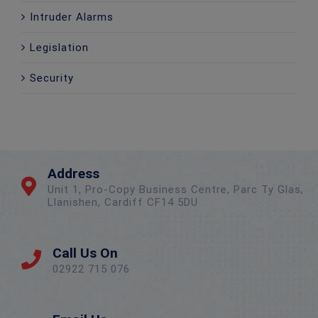
Intruder Alarms
Legislation
Security
Address
Unit 1, Pro-Copy Business Centre, Parc Ty Glas,
Llanishen, Cardiff CF14 5DU
Call Us On
02922 715 076