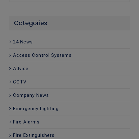
Categories
24 News
Access Control Systems
Advice
CCTV
Company News
Emergency Lighting
Fire Alarms
Fire Extinguishers