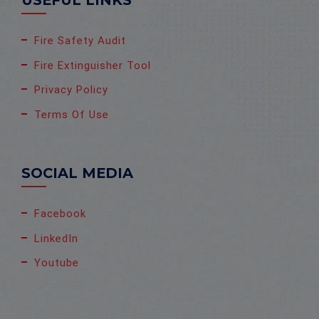
USEFUL LINKS
Fire Safety Audit
Fire Extinguisher Tool
Privacy Policy
Terms Of Use
SOCIAL MEDIA
Facebook
LinkedIn
Youtube