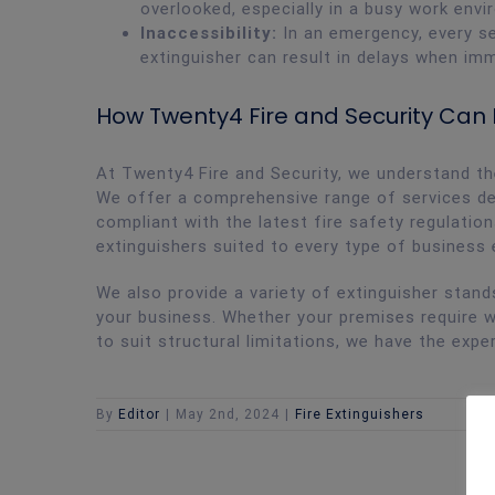
overlooked, especially in a busy work envi
Inaccessibility:
In an emergency, every s
extinguisher can result in delays when im
How Twenty4 Fire and Security Can
At Twenty4 Fire and Security, we understand the
We offer a comprehensive range of services de
compliant with the latest fire safety regulation
extinguishers suited to every type of business
We also provide a variety of extinguisher stan
your business. Whether your premises require 
to suit structural limitations, we have the exp
By
Editor
|
May 2nd, 2024
|
Fire Extinguishers