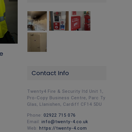
The Importance of Upkeep on Your
Workplace Fire Extinguishers
April 19th, 2024
|
0 Comments
re
Contact Info
Twenty4 Fire & Security ltd Unit 1,
Pro-Copy Business Centre, Parc Ty
Glas, Llanishen, Cardiff CF14 5DU
Phone:
02922 715 076
Email:
info@twenty-4.co.uk
Web:
https://twenty-4.com