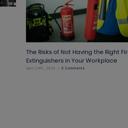
The Risks of Not Having the Right Fi
Extinguishers in Your Workplace
April 24th, 2024
|
0 Comments