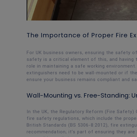
The Importance of Proper Fire E
For UK business owners, ensuring the safety of y
safety is a critical element of this, and having 
role in maintaining a safe working environment
extinguishers need to be wall-mounted or if the
ensure your business remains compliant and sa
Wall-Mounting vs. Free-Standing:
In the UK, the Regulatory Reform (Fire Safety) 
fire safety regulations, which include the prope
British Standards (BS 5306-8:2012), fire extingui
recommendation; it’s part of ensuring they are