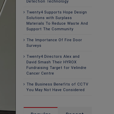
Detection Technology
Twenty4 Supports Hope Design
Solutions with Surplass
Materials To Reduce Waste And
Support The Community
The Importance Of Fire Door
Surveys
Twenty4 Directors Alex and
David Smash Their HYROX
Fundraising Target for Velindre
Cancer Centre
The Business Benefits of CCTV
You May Not Have Considered