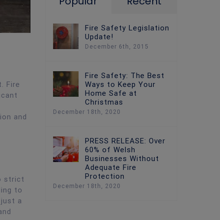
Popular
Recent
Fire Safety Legislation
Update!
December 6th, 2015
Fire Safety: The Best
Ways to Keep Your
. Fire
Home Safe at
icant
Christmas
December 18th, 2020
sion and
PRESS RELEASE: Over
60% of Welsh
Businesses Without
Adequate Fire
Protection
 strict
December 18th, 2020
ding to
 just a
and