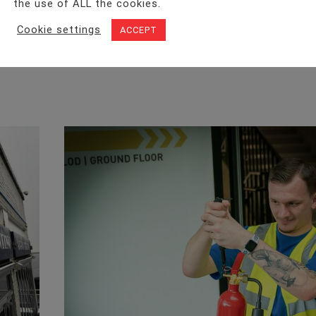
the use of ALL the cookies.
Facebook
Twitter
LinkedIn
WhatsA
Cookie settings
ACCEPT