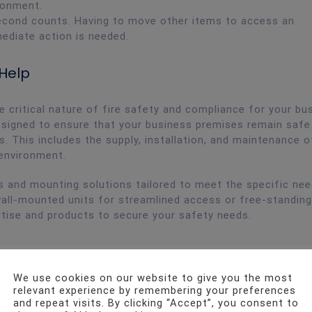
ronment.
econd counts. Having to move other items to access an
mediate action is needed.
 Help
 critical nature of fire safety and compliance for your bu
signed to ensure that your business premises remain safe
s. This includes the supply, installation, and maintenance o
 environment.
ds and mounting solutions tailored to meet the specific ne
wall-mounted units for streamlined access or free-standin
ertise and products to secure your safety needs.
We use cookies on our website to give you the most
relevant experience by remembering your preferences
and repeat visits. By clicking “Accept”, you consent to