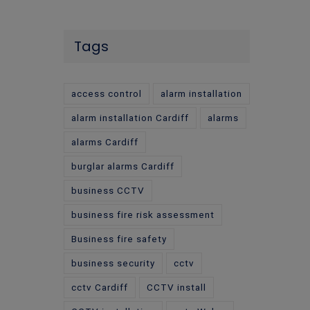
Tags
access control
alarm installation
alarm installation Cardiff
alarms
alarms Cardiff
burglar alarms Cardiff
business CCTV
business fire risk assessment
Business fire safety
business security
cctv
cctv Cardiff
CCTV install