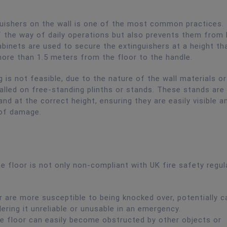
uishers on the wall is one of the most common practices.
 the way of daily operations but also prevents them from 
binets are used to secure the extinguishers at a height tha
 more than 1.5 meters from the floor to the handle.
 is not feasible, due to the nature of the wall materials or
talled on free-standing plinths or stands. These stands are
nd at the correct height, ensuring they are easily visible a
 of damage.
he floor is not only non-compliant with UK fire safety regul
r are more susceptible to being knocked over, potentially c
ering it unreliable or unusable in an emergency.
he floor can easily become obstructed by other objects or