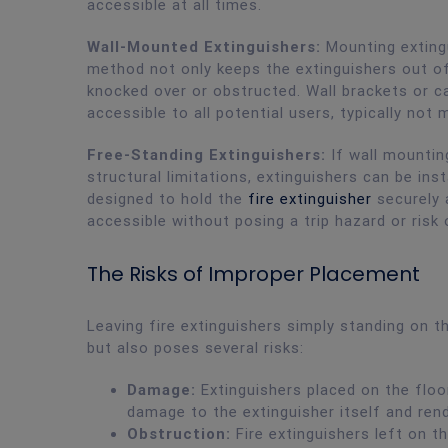
accessible at all times.
Wall-Mounted Extinguishers:
Mounting exting
method not only keeps the extinguishers out of
knocked over or obstructed. Wall brackets or ca
accessible to all potential users, typically not
Free-Standing Extinguishers:
If wall mounting
structural limitations, extinguishers can be ins
designed to hold the
fire extinguisher
securely a
accessible without posing a trip hazard or risk
The Risks of Improper Placement
Leaving fire extinguishers simply standing on t
but also poses several risks:
Damage:
Extinguishers placed on the floo
damage to the extinguisher itself and rend
Obstruction:
Fire extinguishers left on t