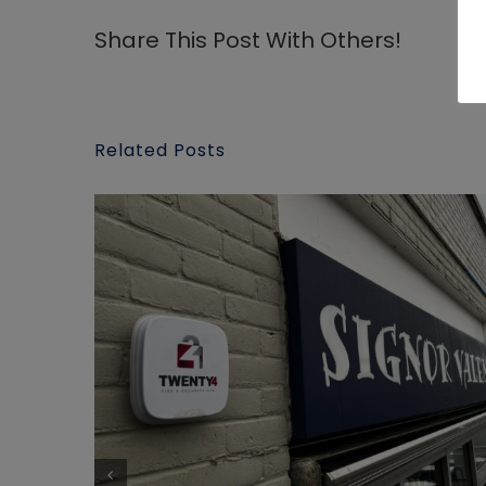
Share This Post With Others!
Related Posts