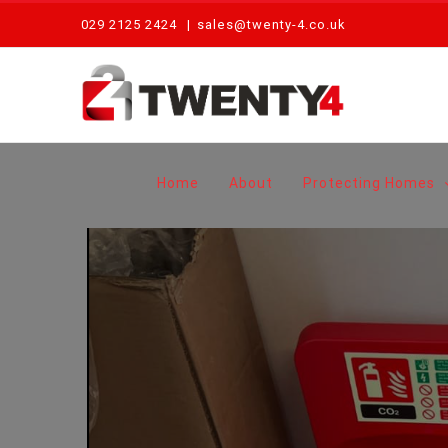
Skip
029 2125 2424
|
sales@twenty-4.co.uk
to
content
Home
About
Protecting Homes
View
Larger
Image