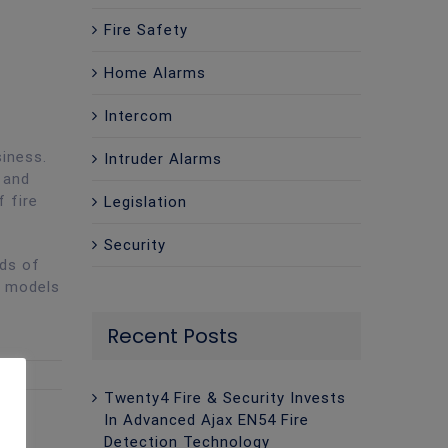
Fire Safety
Home Alarms
Intercom
siness.
Intruder Alarms
 and
f fire
Legislation
Security
eds of
g models
Recent Posts
Twenty4 Fire & Security Invests
In Advanced Ajax EN54 Fire
Detection Technology