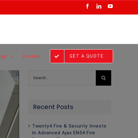
Facebook
LinkedIn
YouTube
GET A QUOTE
ogin
Contact
Search
for:
Recent Posts
Twenty4 Fire & Security Invests
In Advanced Ajax EN54 Fire