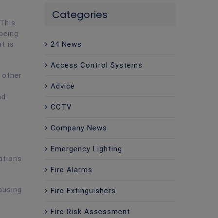
Categories
 This
being
t is
24 News
Access Control Systems
 other
Advice
nd
CCTV
Company News
Emergency Lighting
ations
Fire Alarms
ausing
Fire Extinguishers
Fire Risk Assessment