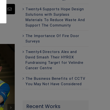
Twenty4 Supports Hope Design
pp
Pinterest
Email
Solutions with Surplass
Materials To Reduce Waste And
Support The Community
The Importance Of Fire Door
Surveys
Twenty4 Directors Alex and
David Smash Their HYROX
Fundraising Target for Velindre
Cancer Centre
The Business Benefits of CCTV
You May Not Have Considered
Recent Works