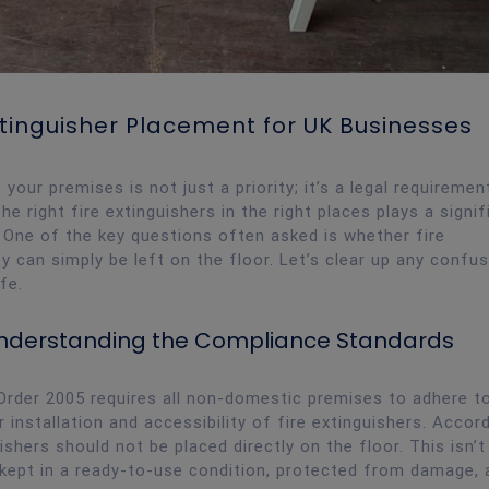
xtinguisher Placement for UK Businesses
our premises is not just a priority; it’s a legal requirement
the right fire extinguishers in the right places plays a signif
. One of the key questions often asked is whether fire
y can simply be left on the floor. Let’s clear up any confu
fe.
 Understanding the Compliance Standards
Order 2005 requires all non-domestic premises to adhere to
r installation and accessibility of fire extinguishers. Accor
shers should not be placed directly on the floor. This isn’t
 kept in a ready-to-use condition, protected from damage, 