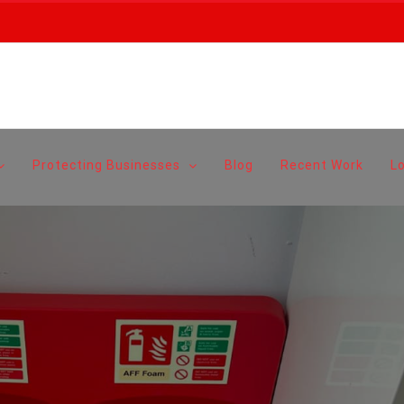
Protecting Businesses
Blog
Recent Work
L