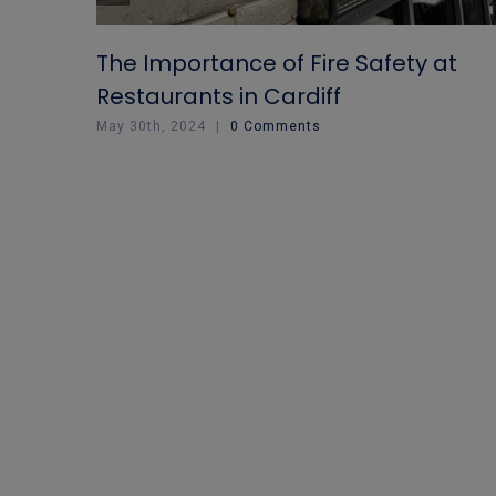
The Importance of Fire Safety at
Restaurants in Cardiff
May 30th, 2024
|
0 Comments