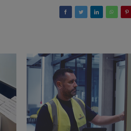
Facebook
Twitter
LinkedIn
WhatsA