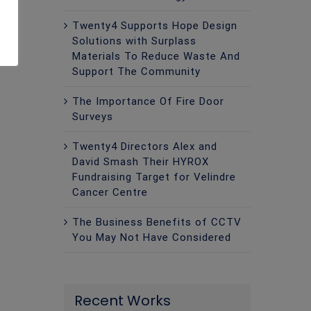
Twenty4 Supports Hope Design
Solutions with Surplass
Materials To Reduce Waste And
Support The Community
The Importance Of Fire Door
Surveys
Twenty4 Directors Alex and
David Smash Their HYROX
Fundraising Target for Velindre
Cancer Centre
The Business Benefits of CCTV
You May Not Have Considered
Recent Works