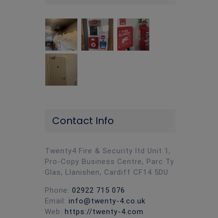
Contact Info
Twenty4 Fire & Security ltd Unit 1,
Pro-Copy Business Centre, Parc Ty
Glas, Llanishen, Cardiff CF14 5DU
Phone:
02922 715 076
Email:
info@twenty-4.co.uk
Web:
https://twenty-4.com