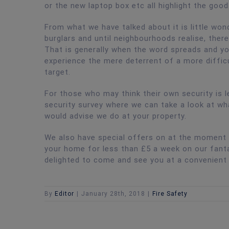
or the new laptop box etc all highlight the good
From what we have talked about it is little wo
burglars and until neighbourhoods realise, ther
That is generally when the word spreads and yo
experience the mere deterrent of a more difficu
target.
For those who may think their own security is l
security survey where we can take a look at wh
would advise we do at your property.
We also have special offers on at the moment a
your home for less than £5 a week on our fantas
delighted to come and see you at a convenient
By
Editor
|
January 28th, 2018
|
Fire Safety