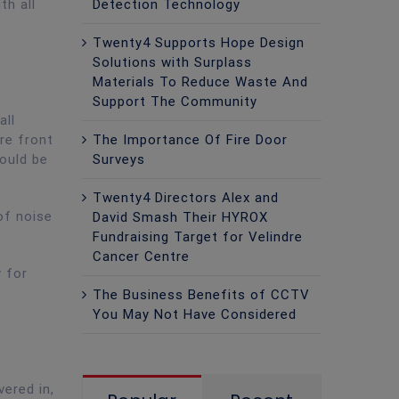
Detection Technology
th all
Twenty4 Supports Hope Design
Solutions with Surplass
Materials To Reduce Waste And
Support The Community
all
The Importance Of Fire Door
re front
Surveys
ould be
Twenty4 Directors Alex and
of noise
David Smash Their HYROX
Fundraising Target for Velindre
Cancer Centre
y for
The Business Benefits of CCTV
You May Not Have Considered
ered in,