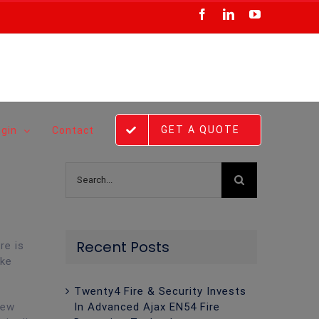
Facebook
LinkedIn
YouTube
GET A QUOTE
ogin
Contact
Search
for:
Recent Posts
re is
ike
Twenty4 Fire & Security Invests
In Advanced Ajax EN54 Fire
new