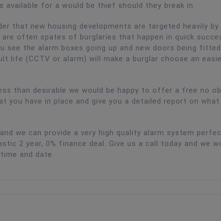
s available for a would be thief should they break in.
nder that new housing developments are targeted heavily by
e are often spates of burglaries that happen in quick succe
u see the alarm boxes going up and new doors being fitted.
lt life (CCTV or alarm) will make a burglar choose an easi
ess than desirable we would be happy to offer a free no ob
at you have in place and give you a detailed report on what
nd we can provide a very high quality alarm system perfec
tic 2 year, 0% finance deal. Give us a call today and we w
 time and date.