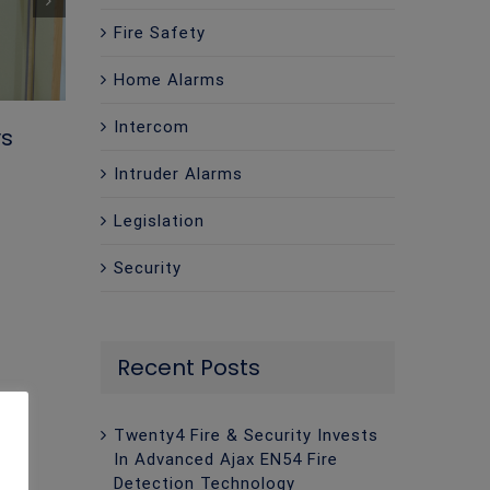
Fire Safety
Home Alarms
Intercom
ys
Intruder Alarms
Legislation
Security
Twenty4 Fire & Security Presents at
Recent Posts
Facilities Safety Network – South 
Event
Twenty4 Fire & Security Invests
May 1st, 2026
|
0 Comments
In Advanced Ajax EN54 Fire
Detection Technology