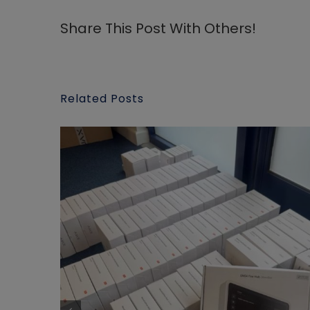
Share This Post With Others!
Related Posts