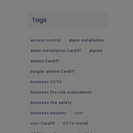
Tags
access control
alarm installation
alarm installation Cardiff
alarms
alarms Cardiff
burglar alarms Cardiff
business CCTV
business fire risk assessment
Business fire safety
business security
cctv
cctv Cardiff
CCTV install