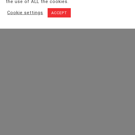
the use of ALL the cookies.
Cookie settings
ACCEPT