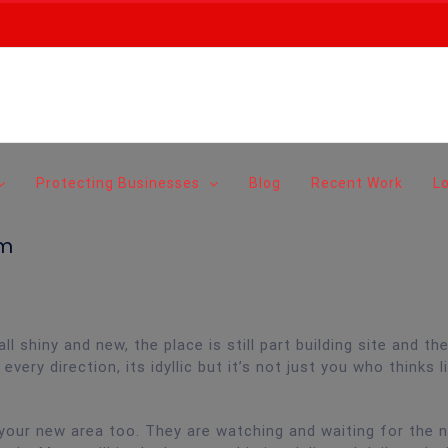
Protecting Businesses
Blog
Recent Work
L
am
 shiny and new, the place is still part building site and the
very direction, its idyllic but it’s not just you who thinks l
n your new area too. They are watching and waiting for the 