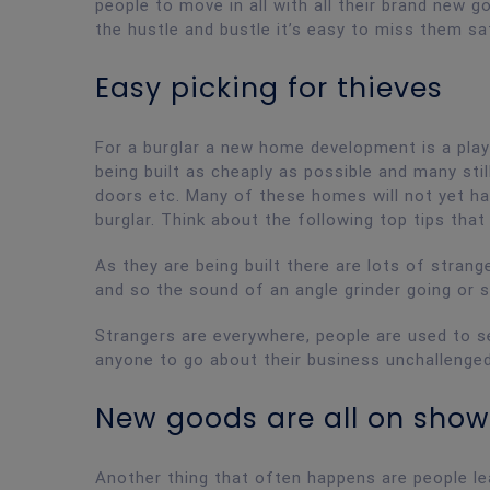
people to move in all with all their brand new go
the hustle and bustle it’s easy to miss them sa
Easy picking for thieves
For a burglar a new home development is a pla
being built as cheaply as possible and many sti
doors etc. Many of these homes will not yet ha
burglar. Think about the following top tips that 
As they are being built there are lots of stran
and so the sound of an angle grinder going or 
Strangers are everywhere, people are used to s
anyone to go about their business unchallenged
New goods are all on show
Another thing that often happens are people le