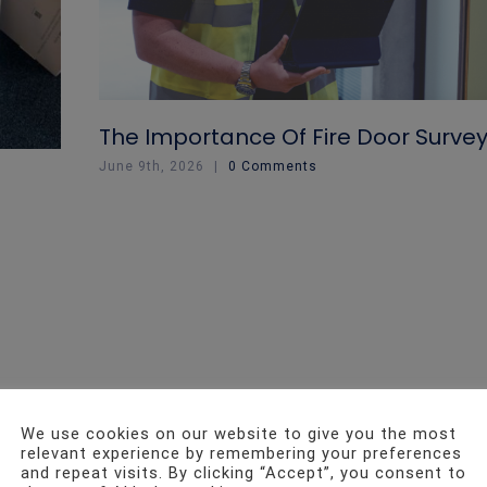
The Importance Of Fire Door Surve
June 9th, 2026
|
0 Comments
We use cookies on our website to give you the most
relevant experience by remembering your preferences
and repeat visits. By clicking “Accept”, you consent to