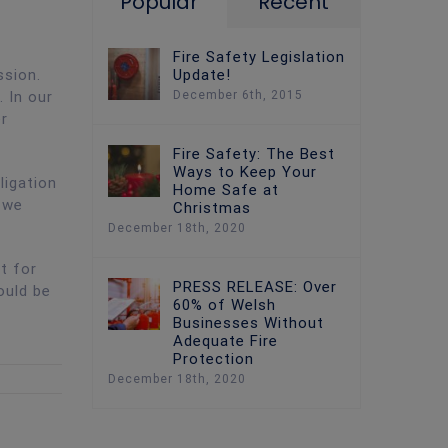
Popular
Recent
Fire Safety Legislation
Update!
ssion.
December 6th, 2015
 In our
er
Fire Safety: The Best
Ways to Keep Your
ligation
Home Safe at
 we
Christmas
December 18th, 2020
t for
PRESS RELEASE: Over
ould be
60% of Welsh
Businesses Without
Adequate Fire
Protection
December 18th, 2020