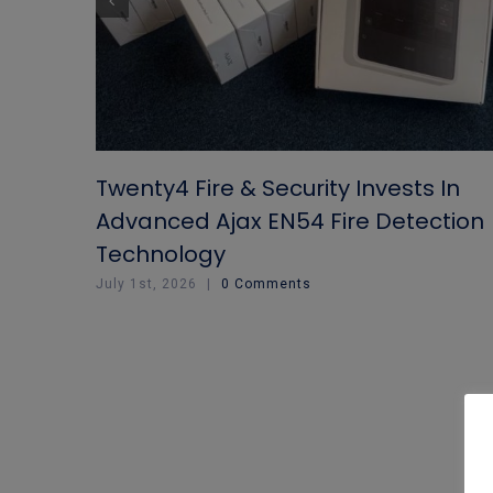
Twenty4 Fire & Security Invests In
Advanced Ajax EN54 Fire Detection
Technology
July 1st, 2026
|
0 Comments