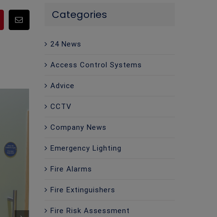
Categories
pp
Pinterest
Email
24 News
Access Control Systems
Advice
CCTV
Company News
Emergency Lighting
Fire Alarms
Fire Extinguishers
Fire Risk Assessment