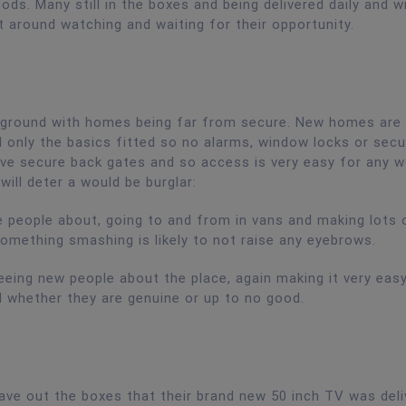
ods. Many still in the boxes and being delivered daily and wi
t around watching and waiting for their opportunity.
yground with homes being far from secure. New homes are 
ll only the basics fitted so no alarms, window locks or secu
ve secure back gates and so access is very easy for any w
will deter a would be burglar:
ge people about, going to and from in vans and making lots 
something smashing is likely to not raise any eyebrows.
eeing new people about the place, again making it very eas
 whether they are genuine or up to no good.
ave out the boxes that their brand new 50 inch TV was deliv