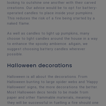
looking to outshine one another with their carved
creations. Our advice would be to opt for battery-
operated candles to place inside your pumpkins.
This reduces the risk of a fire being started by a
naked flame.
As well as candles to light up pumpkins, many
choose to light candles around the house in a way
to enhance the spooky ambience. aAgain, we
suggest choosing battery candles wherever
possible.
Halloween decorations
Halloween is all about the decorations. From
Halloween bunting to large spider webs and ‘Happy
Halloween’ signs, the more decorations the better.
Most Halloween decs tends to be made from
paper and other flammable materials, meaning
they will be successful in fuelling a fire should one