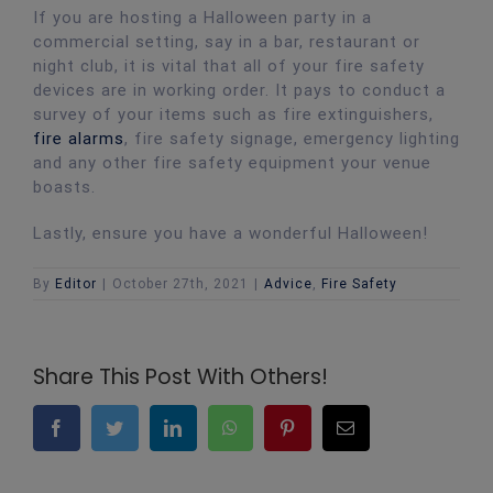
If you are hosting a Halloween party in a
commercial setting, say in a bar, restaurant or
night club, it is vital that all of your fire safety
devices are in working order. It pays to conduct a
survey of your items such as fire extinguishers,
fire alarms
, fire safety signage, emergency lighting
and any other fire safety equipment your venue
boasts.
Lastly, ensure you have a wonderful Halloween!
By
Editor
|
October 27th, 2021
|
Advice
,
Fire Safety
Share This Post With Others!
Facebook
Twitter
LinkedIn
WhatsApp
Pinterest
Email