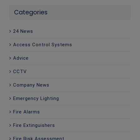
Categories
24 News
Access Control Systems
Advice
CCTV
Company News
Emergency Lighting
Fire Alarms
Fire Extinguishers
Fire Risk Assessment