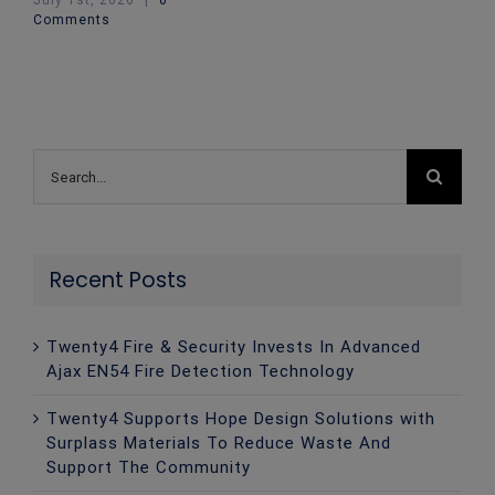
July 1st, 2026
|
0
Comments
Search
for:
Recent Posts
Twenty4 Fire & Security Invests In Advanced
Ajax EN54 Fire Detection Technology
Twenty4 Supports Hope Design Solutions with
Surplass Materials To Reduce Waste And
Support The Community