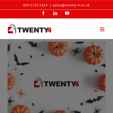
Skip
029 2125 2424
|
sales@twenty-4.co.uk
to
Facebook
LinkedIn
YouTube
content
View
Larger
Image