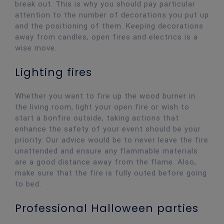
break out. This is why you should pay particular
attention to the number of decorations you put up
and the positioning of them. Keeping decorations
away from candles, open fires and electrics is a
wise move.
Lighting fires
Whether you want to fire up the wood burner in
the living room, light your open fire or wish to
start a bonfire outside, taking actions that
enhance the safety of your event should be your
priority. Our advice would be to never leave the fire
unattended and ensure any flammable materials
are a good distance away from the flame. Also,
make sure that the fire is fully outed before going
to bed.
Professional Halloween parties