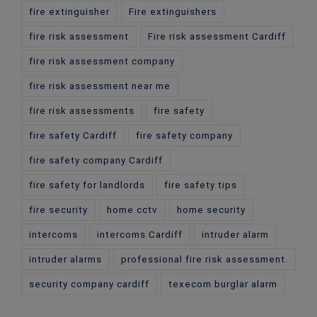
fire extinguisher
Fire extinguishers
fire risk assessment
Fire risk assessment Cardiff
fire risk assessment company
fire risk assessment near me
fire risk assessments
fire safety
fire safety Cardiff
fire safety company
fire safety company Cardiff
fire safety for landlords
fire safety tips
fire security
home cctv
home security
intercoms
intercoms Cardiff
intruder alarm
intruder alarms
professional fire risk assessment.
security company cardiff
texecom burglar alarm