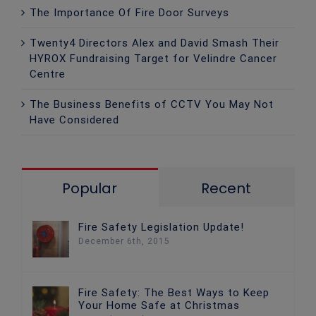
The Importance Of Fire Door Surveys
Twenty4 Directors Alex and David Smash Their
HYROX Fundraising Target for Velindre Cancer
Centre
The Business Benefits of CCTV You May Not
Have Considered
Popular
Recent
Fire Safety Legislation Update!
December 6th, 2015
Fire Safety: The Best Ways to Keep
Your Home Safe at Christmas