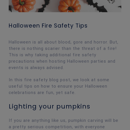
Halloween Fire Safety Tips
Halloween is all about blood, gore and horror. But,
there is nothing scarier than the threat of a fire!
This is why taking additional fire safety
precautions when hosting Halloween parties and
events is always advised.
In this fire safety blog post, we look at some
useful tips on how to ensure your Halloween
celebrations are fun, yet safe.
Lighting your pumpkins
If you are anything like us, pumpkin carving will be
a pretty serious competition, with everyone