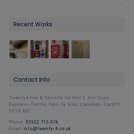
Recent Works
Contact Info
Twenty4 Fire & Security ltd Unit 1, Pro-Copy
Business Centre, Parc Ty Glas, Llanishen, Cardiff
CF14 5DU
Phone:
02922 715 076
Email:
info@twenty-4.co.uk