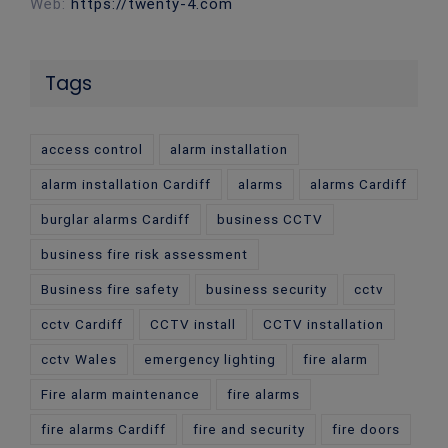
Web:
https://twenty-4.com
Tags
access control
alarm installation
alarm installation Cardiff
alarms
alarms Cardiff
burglar alarms Cardiff
business CCTV
business fire risk assessment
Business fire safety
business security
cctv
cctv Cardiff
CCTV install
CCTV installation
cctv Wales
emergency lighting
fire alarm
Fire alarm maintenance
fire alarms
fire alarms Cardiff
fire and security
fire doors