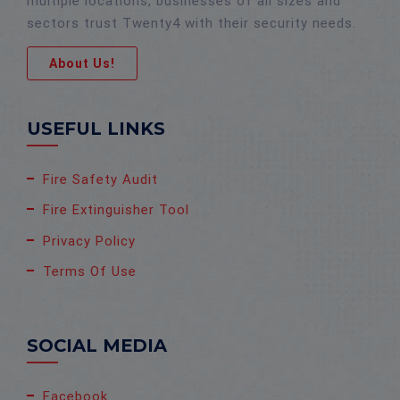
multiple locations, businesses of all sizes and
sectors trust Twenty4 with their security needs.
About Us!
USEFUL LINKS
Fire Safety Audit
Fire Extinguisher Tool
Privacy Policy
Terms Of Use
SOCIAL MEDIA
Facebook