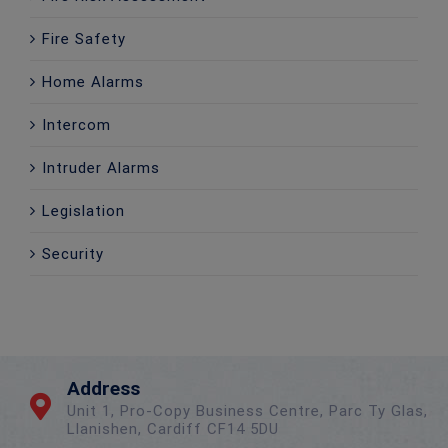
Fire Safety
Home Alarms
Intercom
Intruder Alarms
Legislation
Security
Address
Unit 1, Pro-Copy Business Centre, Parc Ty Glas,
Llanishen, Cardiff CF14 5DU