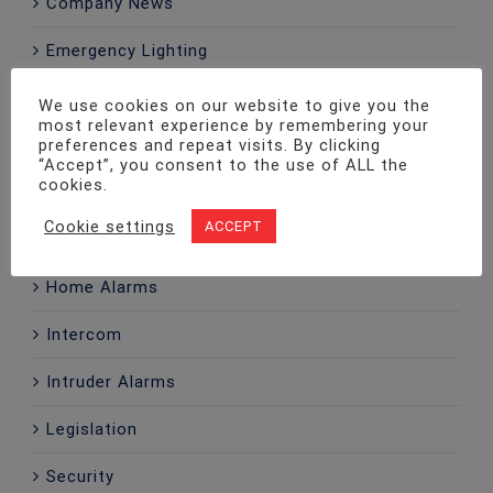
Company News
Emergency Lighting
Fire Alarms
We use cookies on our website to give you the
most relevant experience by remembering your
Fire Extinguishers
preferences and repeat visits. By clicking
“Accept”, you consent to the use of ALL the
cookies.
Fire Risk Assessment
Cookie settings
ACCEPT
Fire Safety
Home Alarms
Intercom
Intruder Alarms
Legislation
Security