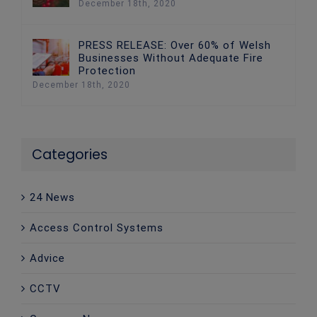
December 18th, 2020
PRESS RELEASE: Over 60% of Welsh
Businesses Without Adequate Fire
Protection
December 18th, 2020
Categories
24 News
Access Control Systems
Advice
CCTV