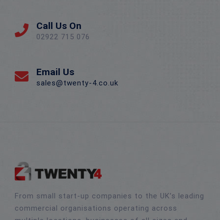
Call Us On
02922 715 076
Email Us
sales@twenty-4.co.uk
From small start-up companies to the UK’s leading
commercial organisations operating across