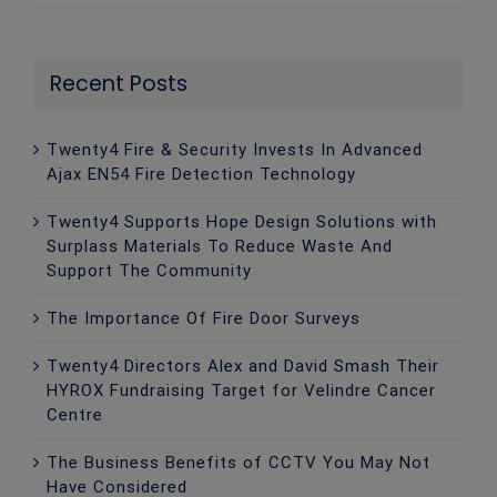
Recent Posts
Twenty4 Fire & Security Invests In Advanced
Ajax EN54 Fire Detection Technology
Twenty4 Supports Hope Design Solutions with
Surplass Materials To Reduce Waste And
Support The Community
The Importance Of Fire Door Surveys
Twenty4 Directors Alex and David Smash Their
HYROX Fundraising Target for Velindre Cancer
Centre
The Business Benefits of CCTV You May Not
Have Considered