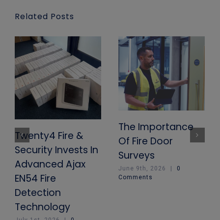
Related Posts
The Importance
Twenty4 Fire &
Of Fire Door
Security Invests In
Surveys
Advanced Ajax
June 9th, 2026
|
0
EN54 Fire
Comments
Detection
Technology