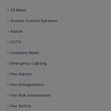
24 News
Access Control Systems
Advice
CCTV
Company News
Emergency Lighting
Fire Alarms
Fire Extinguishers
Fire Risk Assessment
Fire Safety