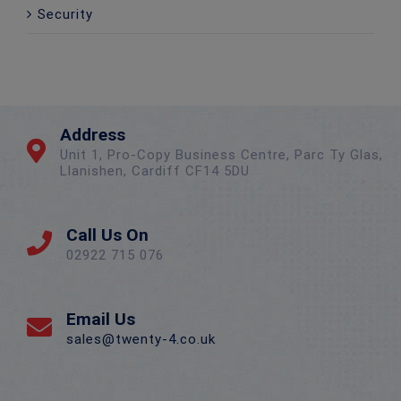
Security
Address
Unit 1, Pro-Copy Business Centre, Parc Ty Glas,
Llanishen, Cardiff CF14 5DU
Call Us On
02922 715 076
Email Us
sales@twenty-4.co.uk