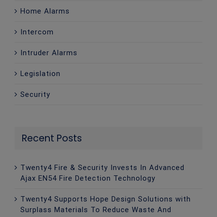
Home Alarms
Intercom
Intruder Alarms
Legislation
Security
Recent Posts
Twenty4 Fire & Security Invests In Advanced
Ajax EN54 Fire Detection Technology
Twenty4 Supports Hope Design Solutions with
Surplass Materials To Reduce Waste And