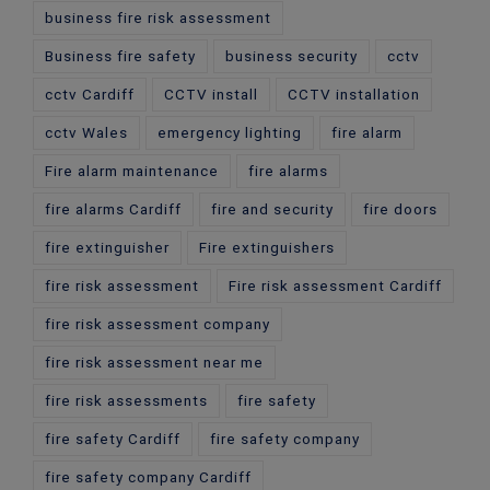
business fire risk assessment
Business fire safety
business security
cctv
cctv Cardiff
CCTV install
CCTV installation
cctv Wales
emergency lighting
fire alarm
Fire alarm maintenance
fire alarms
fire alarms Cardiff
fire and security
fire doors
fire extinguisher
Fire extinguishers
fire risk assessment
Fire risk assessment Cardiff
fire risk assessment company
fire risk assessment near me
fire risk assessments
fire safety
fire safety Cardiff
fire safety company
fire safety company Cardiff