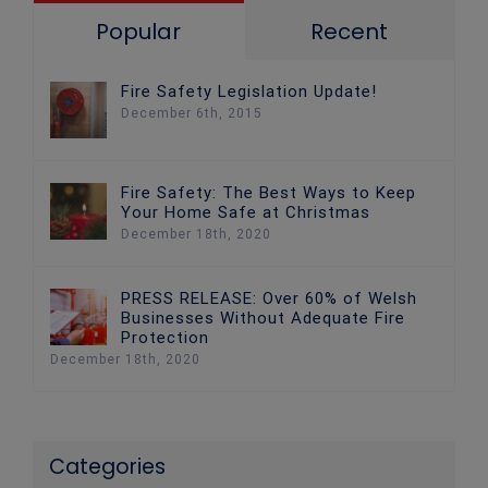
Popular
Recent
Fire Safety Legislation Update!
December 6th, 2015
Fire Safety: The Best Ways to Keep
Your Home Safe at Christmas
December 18th, 2020
PRESS RELEASE: Over 60% of Welsh
Businesses Without Adequate Fire
Protection
December 18th, 2020
Categories