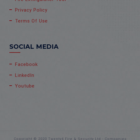
Privacy Policy
Terms Of Use
SOCIAL MEDIA
Facebook
LinkedIn
Youtube
Copyright © 2020 Twenty4 Fire & Security Ltd - Companies