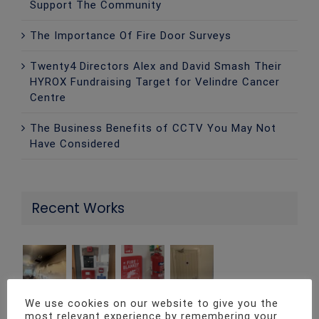
Support The Community
The Importance Of Fire Door Surveys
Twenty4 Directors Alex and David Smash Their
HYROX Fundraising Target for Velindre Cancer
Centre
The Business Benefits of CCTV You May Not
Have Considered
Recent Works
We use cookies on our website to give you the
most relevant experience by remembering your