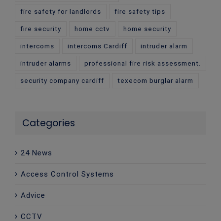
fire safety for landlords
fire safety tips
fire security
home cctv
home security
intercoms
intercoms Cardiff
intruder alarm
intruder alarms
professional fire risk assessment.
security company cardiff
texecom burglar alarm
Categories
24 News
Access Control Systems
Advice
CCTV