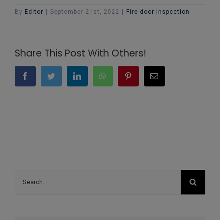
By
Editor
|
September 21st, 2022
|
Fire door inspection
Share This Post With Others!
Facebook
Twitter
LinkedIn
WhatsApp
Pinterest
Email
Search
for: