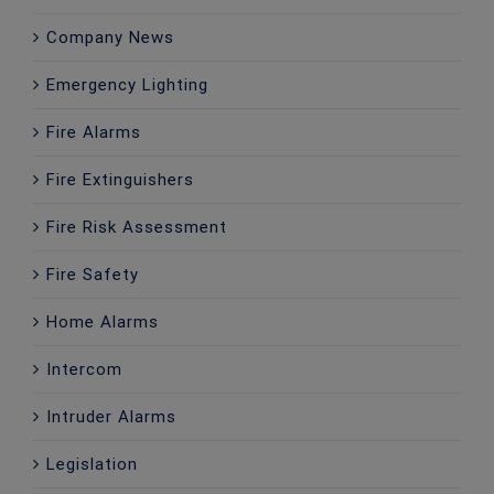
Company News
Emergency Lighting
Fire Alarms
Fire Extinguishers
Fire Risk Assessment
Fire Safety
Home Alarms
Intercom
Intruder Alarms
Legislation