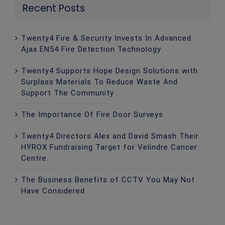
Recent Posts
Twenty4 Fire & Security Invests In Advanced
Ajax EN54 Fire Detection Technology
Twenty4 Supports Hope Design Solutions with
Surplass Materials To Reduce Waste And
Support The Community
The Importance Of Fire Door Surveys
Twenty4 Directors Alex and David Smash Their
HYROX Fundraising Target for Velindre Cancer
Centre
The Business Benefits of CCTV You May Not
Have Considered