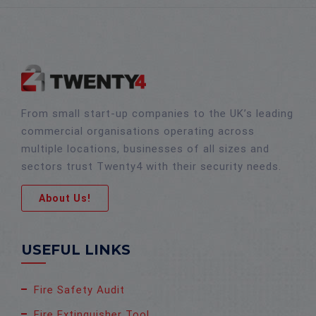
From small start-up companies to the UK’s leading
commercial organisations operating across
multiple locations, businesses of all sizes and
sectors trust Twenty4 with their security needs.
About Us!
USEFUL LINKS
Fire Safety Audit
Fire Extinguisher Tool