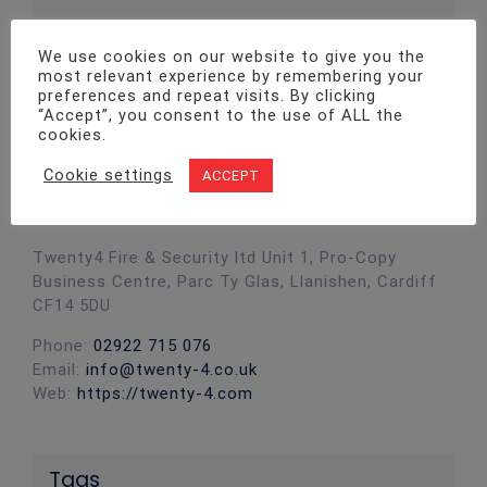
We use cookies on our website to give you the
most relevant experience by remembering your
preferences and repeat visits. By clicking
“Accept”, you consent to the use of ALL the
cookies.
Cookie settings
ACCEPT
Contact Info
Twenty4 Fire & Security ltd Unit 1, Pro-Copy
Business Centre, Parc Ty Glas, Llanishen, Cardiff
CF14 5DU
Phone:
02922 715 076
Email:
info@twenty-4.co.uk
Web:
https://twenty-4.com
Tags