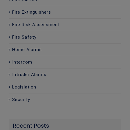
Fire Extinguishers
Fire Risk Assessment
Fire Safety
Home Alarms
Intercom
Intruder Alarms
Legislation
Security
Recent Posts