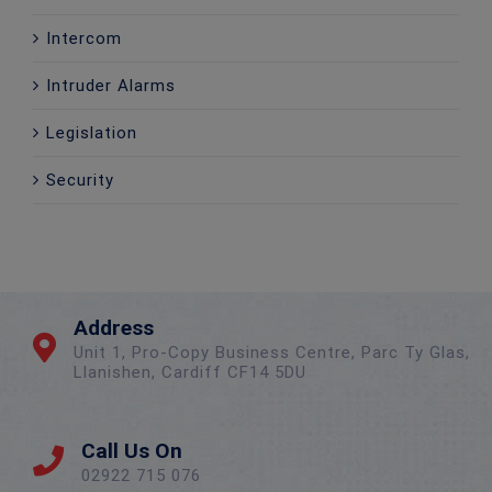
Intercom
Intruder Alarms
Legislation
Security
Address
Unit 1, Pro-Copy Business Centre, Parc Ty Glas,
Llanishen, Cardiff CF14 5DU
Call Us On
02922 715 076