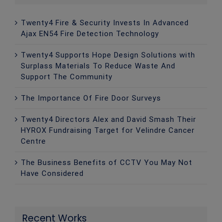
Twenty4 Fire & Security Invests In Advanced
Ajax EN54 Fire Detection Technology
Twenty4 Supports Hope Design Solutions with
Surplass Materials To Reduce Waste And
Support The Community
The Importance Of Fire Door Surveys
Twenty4 Directors Alex and David Smash Their
HYROX Fundraising Target for Velindre Cancer
Centre
The Business Benefits of CCTV You May Not
Have Considered
Recent Works