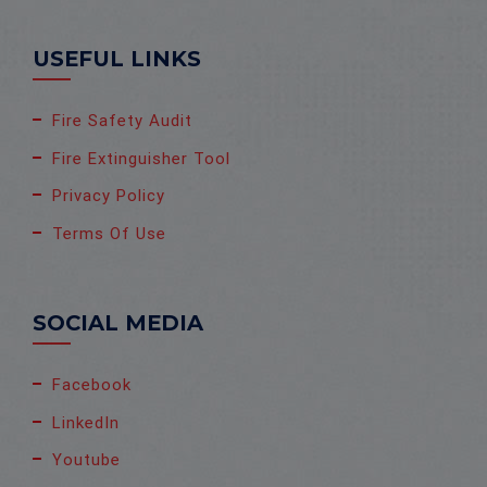
USEFUL LINKS
Fire Safety Audit
Fire Extinguisher Tool
Privacy Policy
Terms Of Use
SOCIAL MEDIA
Facebook
LinkedIn
Youtube