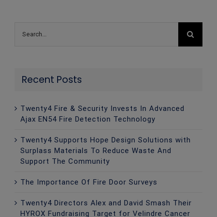
Search
for:
Recent Posts
Twenty4 Fire & Security Invests In Advanced
Ajax EN54 Fire Detection Technology
Twenty4 Supports Hope Design Solutions with
Surplass Materials To Reduce Waste And
Support The Community
The Importance Of Fire Door Surveys
Twenty4 Directors Alex and David Smash Their
HYROX Fundraising Target for Velindre Cancer