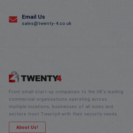
Email Us
sales@twenty-4.co.uk
From small start-up companies to the UK’s leading
commercial organisations operating across
multiple locations, businesses of all sizes and
sectors trust Twenty4 with their security needs.
About Us!