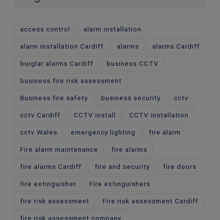
access control
alarm installation
alarm installation Cardiff
alarms
alarms Cardiff
burglar alarms Cardiff
business CCTV
business fire risk assessment
Business fire safety
business security
cctv
cctv Cardiff
CCTV install
CCTV installation
cctv Wales
emergency lighting
fire alarm
Fire alarm maintenance
fire alarms
fire alarms Cardiff
fire and security
fire doors
fire extinguisher
Fire extinguishers
fire risk assessment
Fire risk assessment Cardiff
fire risk assessment company