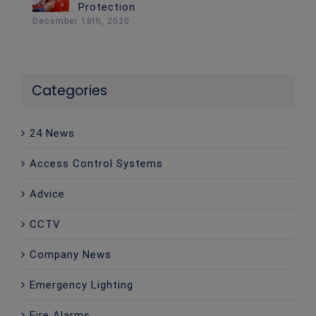
Protection
December 18th, 2020
Categories
24 News
Access Control Systems
Advice
CCTV
Company News
Emergency Lighting
Fire Alarms