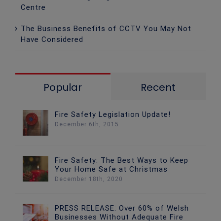
Centre
The Business Benefits of CCTV You May Not
Have Considered
Popular
Recent
Fire Safety Legislation Update!
December 6th, 2015
Fire Safety: The Best Ways to Keep
Your Home Safe at Christmas
December 18th, 2020
PRESS RELEASE: Over 60% of Welsh
Businesses Without Adequate Fire