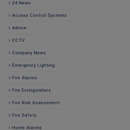
24 News
Access Control Systems
Advice
CCTV
Company News
Emergency Lighting
Fire Alarms
Fire Extinguishers
Fire Risk Assessment
Fire Safety
Home Alarms