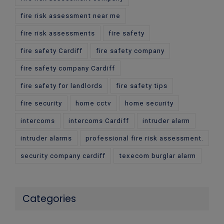
fire risk assessment near me
fire risk assessments
fire safety
fire safety Cardiff
fire safety company
fire safety company Cardiff
fire safety for landlords
fire safety tips
fire security
home cctv
home security
intercoms
intercoms Cardiff
intruder alarm
intruder alarms
professional fire risk assessment.
security company cardiff
texecom burglar alarm
Categories