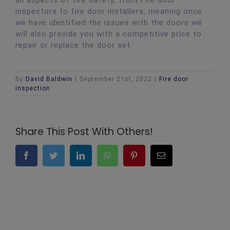
inspectors to fire door installers, meaning once
we have identified the issues with the doors we
will also provide you with a competitive price to
repair or replace the door set.
By
David Baldwin
|
September 21st, 2022
|
Fire door
inspection
Share This Post With Others!
Facebook
Twitter
LinkedIn
WhatsApp
Pinterest
Email