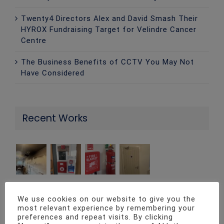
Twenty4 Directors Alex and David Smash Their
HYROX Fundraising Target for Velindre Cancer
Centre
The Business Benefits of CCTV You May Not
Have Considered
Recent Works
We use cookies on our website to give you the
most relevant experience by remembering your
Contact Info
preferences and repeat visits. By clicking