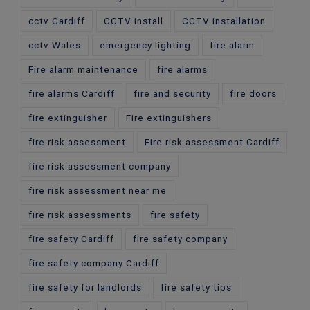
cctv Cardiff
CCTV install
CCTV installation
cctv Wales
emergency lighting
fire alarm
Fire alarm maintenance
fire alarms
fire alarms Cardiff
fire and security
fire doors
fire extinguisher
Fire extinguishers
fire risk assessment
Fire risk assessment Cardiff
fire risk assessment company
fire risk assessment near me
fire risk assessments
fire safety
fire safety Cardiff
fire safety company
fire safety company Cardiff
fire safety for landlords
fire safety tips