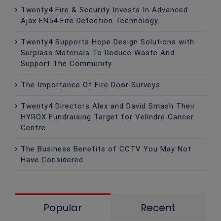
Twenty4 Fire & Security Invests In Advanced
Ajax EN54 Fire Detection Technology
Twenty4 Supports Hope Design Solutions with
Surplass Materials To Reduce Waste And
Support The Community
The Importance Of Fire Door Surveys
Twenty4 Directors Alex and David Smash Their
HYROX Fundraising Target for Velindre Cancer
Centre
The Business Benefits of CCTV You May Not
Have Considered
Popular
Recent