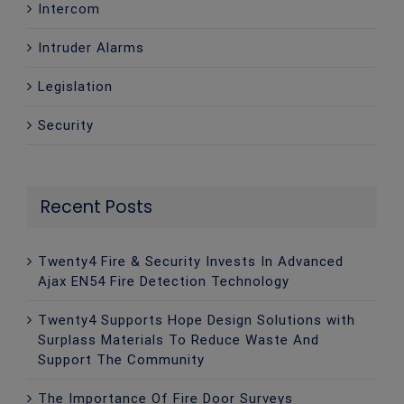
Intercom
Intruder Alarms
Legislation
Security
Recent Posts
Twenty4 Fire & Security Invests In Advanced
Ajax EN54 Fire Detection Technology
Twenty4 Supports Hope Design Solutions with
Surplass Materials To Reduce Waste And
Support The Community
The Importance Of Fire Door Surveys