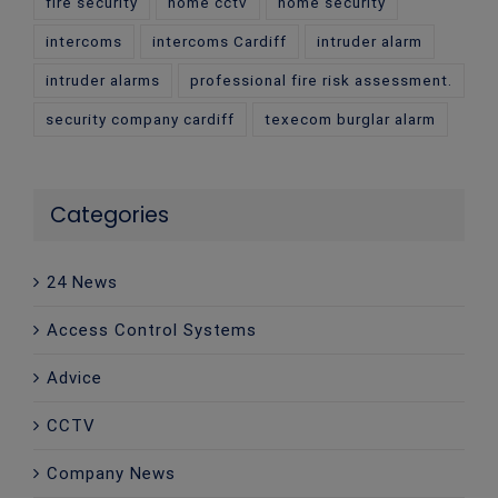
fire security
home cctv
home security
intercoms
intercoms Cardiff
intruder alarm
intruder alarms
professional fire risk assessment.
security company cardiff
texecom burglar alarm
Categories
24 News
Access Control Systems
Advice
CCTV
Company News