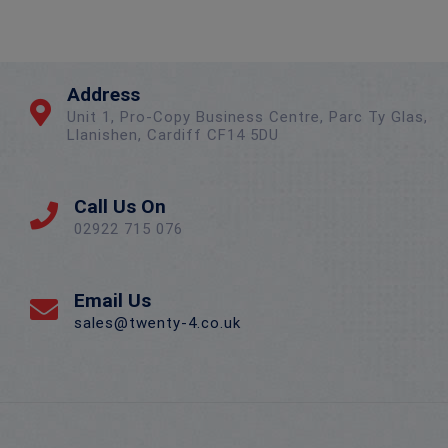
Address
Unit 1, Pro-Copy Business Centre, Parc Ty Glas,
Llanishen, Cardiff CF14 5DU
Call Us On
02922 715 076
Email Us
sales@twenty-4.co.uk