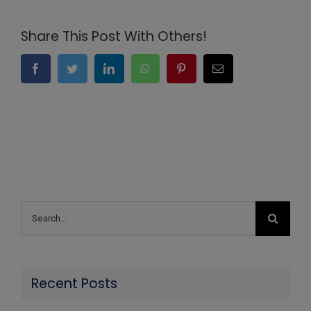
Share This Post With Others!
Facebook
Twitter
LinkedIn
WhatsApp
Pinterest
Email
Search
for:
Recent Posts