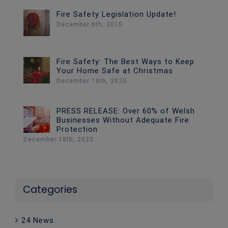
Fire Safety Legislation Update!
December 6th, 2015
Fire Safety: The Best Ways to Keep
Your Home Safe at Christmas
December 18th, 2020
PRESS RELEASE: Over 60% of Welsh
Businesses Without Adequate Fire
Protection
December 18th, 2020
Categories
24 News