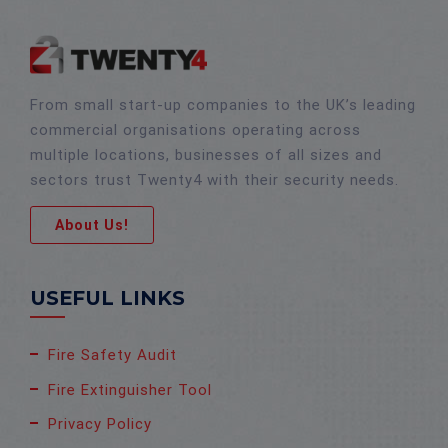
From small start-up companies to the UK’s leading
commercial organisations operating across
multiple locations, businesses of all sizes and
sectors trust Twenty4 with their security needs.
About Us!
USEFUL LINKS
Fire Safety Audit
Fire Extinguisher Tool
Privacy Policy