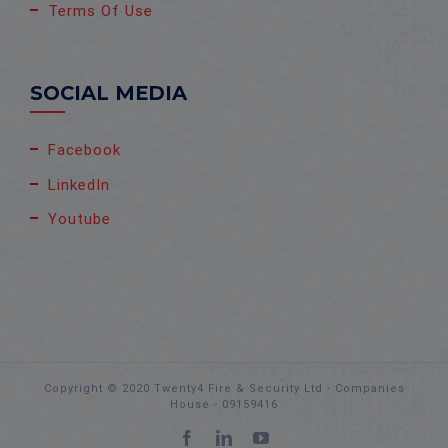
Terms Of Use
SOCIAL MEDIA
Facebook
LinkedIn
Youtube
Copyright © 2020 Twenty4 Fire & Security Ltd - Companies
House - 09159416
Facebook
LinkedIn
YouTube