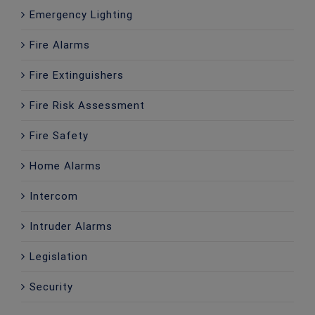
Emergency Lighting
Fire Alarms
Fire Extinguishers
Fire Risk Assessment
Fire Safety
Home Alarms
Intercom
Intruder Alarms
Legislation
Security