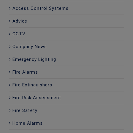
Access Control Systems
Advice
CCTV
Company News
Emergency Lighting
Fire Alarms
Fire Extinguishers
Fire Risk Assessment
Fire Safety
Home Alarms