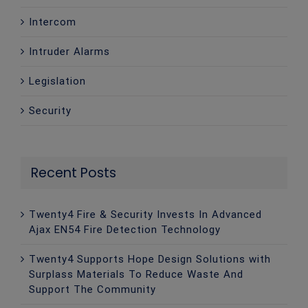
Intercom
Intruder Alarms
Legislation
Security
Recent Posts
Twenty4 Fire & Security Invests In Advanced
Ajax EN54 Fire Detection Technology
Twenty4 Supports Hope Design Solutions with
Surplass Materials To Reduce Waste And
Support The Community