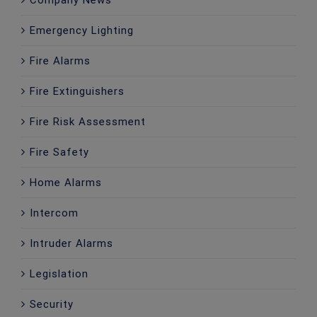
Company News
Emergency Lighting
Fire Alarms
Fire Extinguishers
Fire Risk Assessment
Fire Safety
Home Alarms
Intercom
Intruder Alarms
Legislation
Security