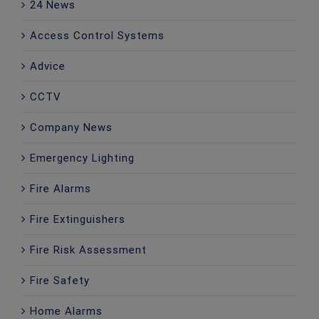
24 News
Access Control Systems
Advice
CCTV
Company News
Emergency Lighting
Fire Alarms
Fire Extinguishers
Fire Risk Assessment
Fire Safety
Home Alarms