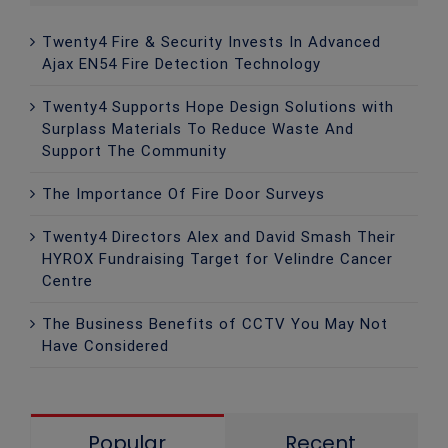
Twenty4 Fire & Security Invests In Advanced
Ajax EN54 Fire Detection Technology
Twenty4 Supports Hope Design Solutions with
Surplass Materials To Reduce Waste And
Support The Community
The Importance Of Fire Door Surveys
Twenty4 Directors Alex and David Smash Their
HYROX Fundraising Target for Velindre Cancer
Centre
The Business Benefits of CCTV You May Not
Have Considered
Popular
Recent