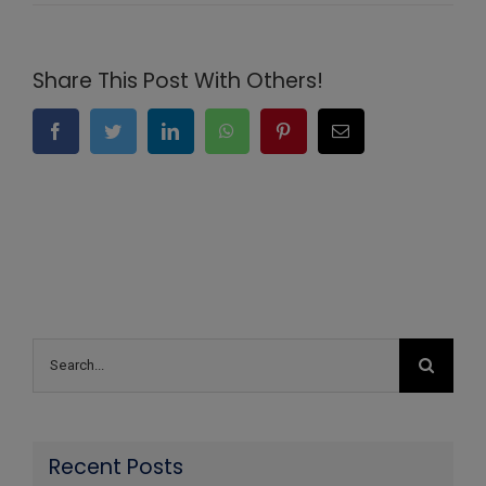
Share This Post With Others!
Facebook
Twitter
LinkedIn
WhatsApp
Pinterest
Email
Search
for:
Recent Posts