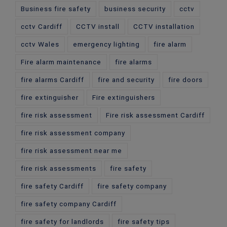
Business fire safety
business security
cctv
cctv Cardiff
CCTV install
CCTV installation
cctv Wales
emergency lighting
fire alarm
Fire alarm maintenance
fire alarms
fire alarms Cardiff
fire and security
fire doors
fire extinguisher
Fire extinguishers
fire risk assessment
Fire risk assessment Cardiff
fire risk assessment company
fire risk assessment near me
fire risk assessments
fire safety
fire safety Cardiff
fire safety company
fire safety company Cardiff
fire safety for landlords
fire safety tips