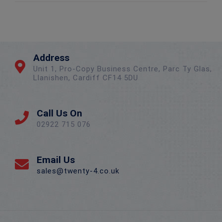
Address
Unit 1, Pro-Copy Business Centre, Parc Ty Glas,
Llanishen, Cardiff CF14 5DU
Call Us On
02922 715 076
Email Us
sales@twenty-4.co.uk