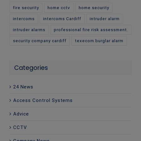
fire security
home cctv
home security
intercoms
intercoms Cardiff
intruder alarm
intruder alarms
professional fire risk assessment.
security company cardiff
texecom burglar alarm
Categories
24 News
Access Control Systems
Advice
CCTV