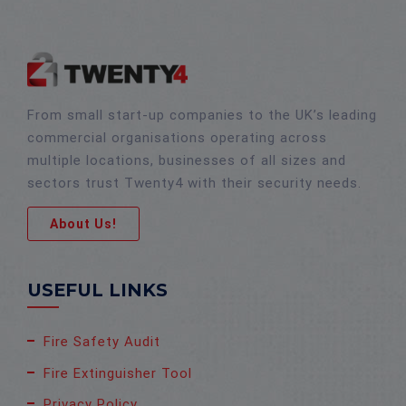
From small start-up companies to the UK’s leading
commercial organisations operating across
multiple locations, businesses of all sizes and
sectors trust Twenty4 with their security needs.
About Us!
USEFUL LINKS
Fire Safety Audit
Fire Extinguisher Tool
Privacy Policy