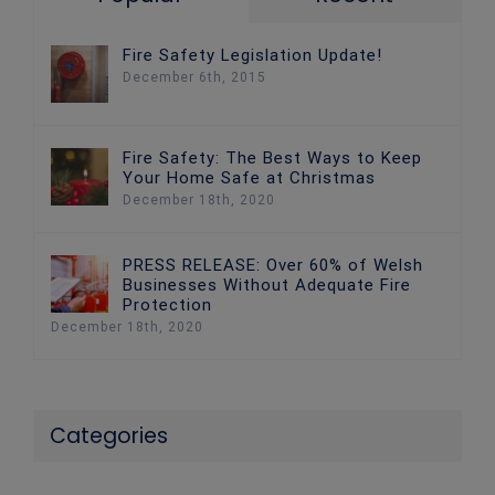
Fire Safety Legislation Update!
December 6th, 2015
Fire Safety: The Best Ways to Keep
Your Home Safe at Christmas
December 18th, 2020
PRESS RELEASE: Over 60% of Welsh
Businesses Without Adequate Fire
Protection
December 18th, 2020
Categories