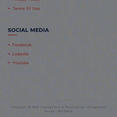
Terms Of Use
SOCIAL MEDIA
Facebook
LinkedIn
Youtube
Copyright © 2020 Twenty4 Fire & Security Ltd - Companies
House - 09159416