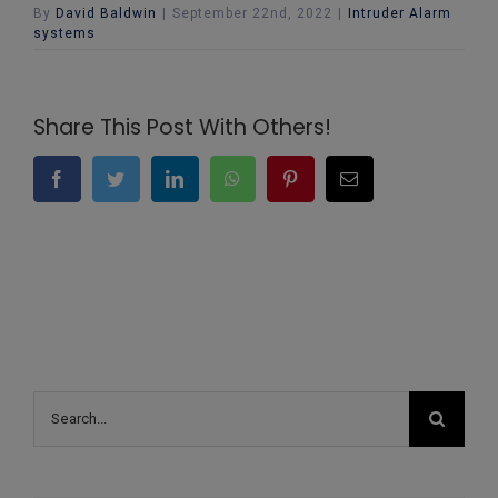
By
David Baldwin
|
September 22nd, 2022
|
Intruder Alarm
systems
Share This Post With Others!
Facebook
Twitter
LinkedIn
WhatsApp
Pinterest
Email
Search
for: