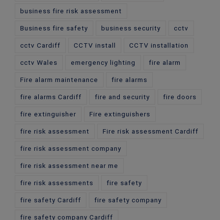
business fire risk assessment
Business fire safety
business security
cctv
cctv Cardiff
CCTV install
CCTV installation
cctv Wales
emergency lighting
fire alarm
Fire alarm maintenance
fire alarms
fire alarms Cardiff
fire and security
fire doors
fire extinguisher
Fire extinguishers
fire risk assessment
Fire risk assessment Cardiff
fire risk assessment company
fire risk assessment near me
fire risk assessments
fire safety
fire safety Cardiff
fire safety company
fire safety company Cardiff