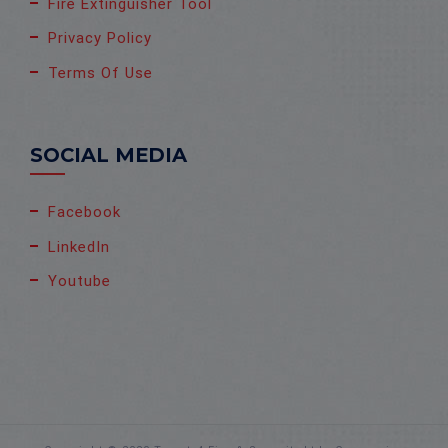
Fire Extinguisher Tool
Privacy Policy
Terms Of Use
SOCIAL MEDIA
Facebook
LinkedIn
Youtube