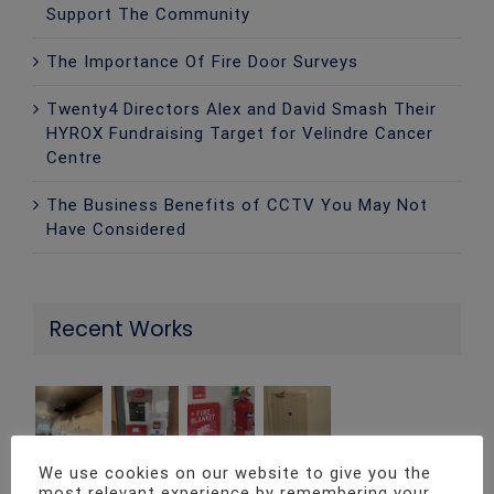
Support The Community
The Importance Of Fire Door Surveys
Twenty4 Directors Alex and David Smash Their
HYROX Fundraising Target for Velindre Cancer
Centre
The Business Benefits of CCTV You May Not
Have Considered
Recent Works
We use cookies on our website to give you the
most relevant experience by remembering your