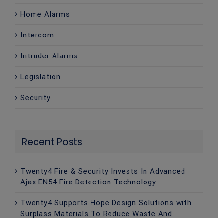
Home Alarms
Intercom
Intruder Alarms
Legislation
Security
Recent Posts
Twenty4 Fire & Security Invests In Advanced
Ajax EN54 Fire Detection Technology
Twenty4 Supports Hope Design Solutions with
Surplass Materials To Reduce Waste And