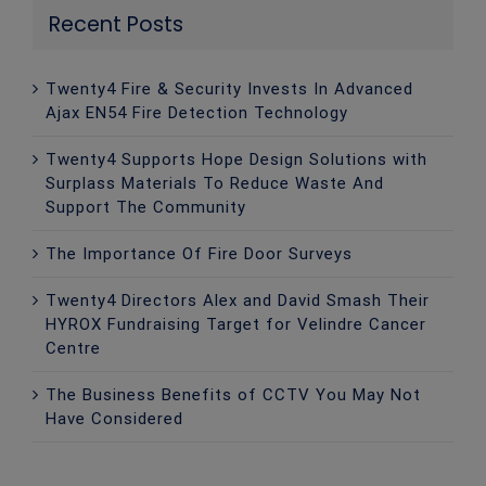
Recent Posts
Twenty4 Fire & Security Invests In Advanced
Ajax EN54 Fire Detection Technology
Twenty4 Supports Hope Design Solutions with
Surplass Materials To Reduce Waste And
Support The Community
The Importance Of Fire Door Surveys
Twenty4 Directors Alex and David Smash Their
HYROX Fundraising Target for Velindre Cancer
Centre
The Business Benefits of CCTV You May Not
Have Considered