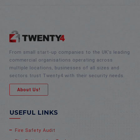
From small start-up companies to the UK’s leading
commercial organisations operating across
multiple locations, businesses of all sizes and
sectors trust Twenty4 with their security needs.
About Us!
USEFUL LINKS
Fire Safety Audit