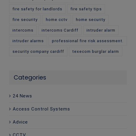
fire safety for landlords
fire safety tips
fire security
home cctv
home security
intercoms
intercoms Cardiff
intruder alarm
intruder alarms
professional fire risk assessment.
security company cardiff
texecom burglar alarm
Categories
24 News
Access Control Systems
Advice
CCTV