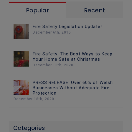
Popular
Recent
Fire Safety Legislation Update!
December 6th, 2015
Fire Safety: The Best Ways to Keep
Your Home Safe at Christmas
December 18th, 2020
PRESS RELEASE: Over 60% of Welsh
Businesses Without Adequate Fire
Protection
December 18th, 2020
Categories