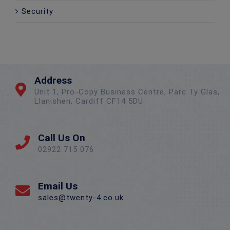
Security
Address
Unit 1, Pro-Copy Business Centre, Parc Ty Glas,
Llanishen, Cardiff CF14 5DU
Call Us On
02922 715 076
Email Us
sales@twenty-4.co.uk