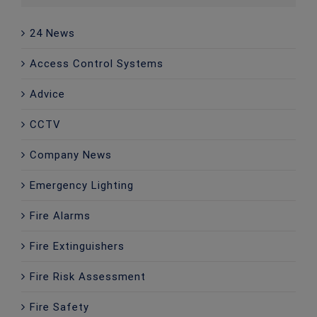
24 News
Access Control Systems
Advice
CCTV
Company News
Emergency Lighting
Fire Alarms
Fire Extinguishers
Fire Risk Assessment
Fire Safety