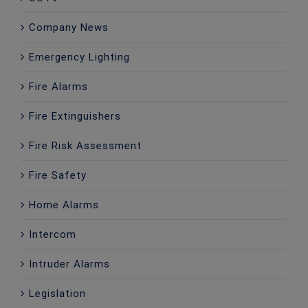
Company News
Emergency Lighting
Fire Alarms
Fire Extinguishers
Fire Risk Assessment
Fire Safety
Home Alarms
Intercom
Intruder Alarms
Legislation