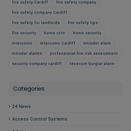
fire safety Cardiff
fire safety company
fire safety company Cardiff
fire safety for landlords
fire safety tips
fire security
home cctv
home security
intercoms
intercoms Cardiff
intruder alarm
intruder alarms
professional fire risk assessment.
security company cardiff
texecom burglar alarm
Categories
24 News
Access Control Systems