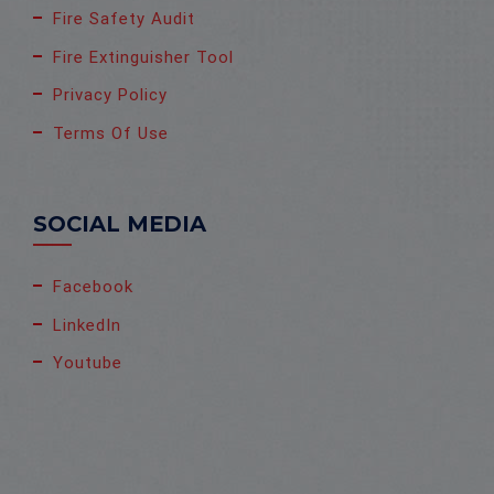
Fire Safety Audit
Fire Extinguisher Tool
Privacy Policy
Terms Of Use
SOCIAL MEDIA
Facebook
LinkedIn
Youtube