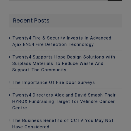
Recent Posts
Twenty4 Fire & Security Invests In Advanced
Ajax EN54 Fire Detection Technology
Twenty4 Supports Hope Design Solutions with
Surplass Materials To Reduce Waste And
Support The Community
The Importance Of Fire Door Surveys
Twenty4 Directors Alex and David Smash Their
HYROX Fundraising Target for Velindre Cancer
Centre
The Business Benefits of CCTV You May Not
Have Considered