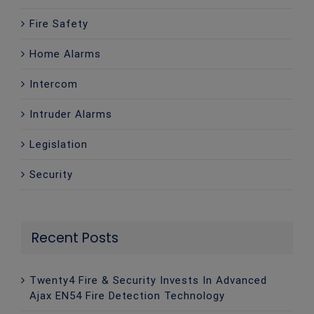
Fire Safety
Home Alarms
Intercom
Intruder Alarms
Legislation
Security
Recent Posts
Twenty4 Fire & Security Invests In Advanced
Ajax EN54 Fire Detection Technology