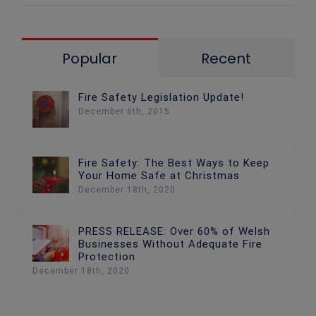
Popular
Recent
Fire Safety Legislation Update!
December 6th, 2015
Fire Safety: The Best Ways to Keep
Your Home Safe at Christmas
December 18th, 2020
PRESS RELEASE: Over 60% of Welsh
Businesses Without Adequate Fire
Protection
December 18th, 2020