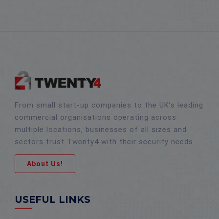
From small start-up companies to the UK’s leading
commercial organisations operating across
multiple locations, businesses of all sizes and
sectors trust Twenty4 with their security needs.
About Us!
USEFUL LINKS