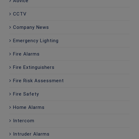
Advice
CCTV
Company News
Emergency Lighting
Fire Alarms
Fire Extinguishers
Fire Risk Assessment
Fire Safety
Home Alarms
Intercom
Intruder Alarms