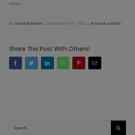
when.
By
David Baldwin
|
September 5th, 2022
|
Access control
Share This Post With Others!
Facebook
Twitter
LinkedIn
WhatsApp
Pinterest
Email
Search
for: