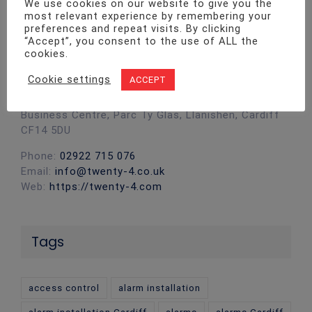
We use cookies on our website to give you the
most relevant experience by remembering your
preferences and repeat visits. By clicking
“Accept”, you consent to the use of ALL the
cookies.
Contact Info
Cookie settings
ACCEPT
Twenty4 Fire & Security ltd Unit 1, Pro-Copy
Business Centre, Parc Ty Glas, Llanishen, Cardiff
CF14 5DU
Phone:
02922 715 076
Email:
info@twenty-4.co.uk
Web:
https://twenty-4.com
Tags
access control
alarm installation