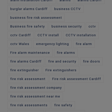
alarm installation Cardiff
alarms
alarms Cardiff
burglar alarms Cardiff
business CCTV
business fire risk assessment
Business fire safety
business security
cctv
cctv Cardiff
CCTV install
CCTV installation
cctv Wales
emergency lighting
fire alarm
Fire alarm maintenance
fire alarms
fire alarms Cardiff
fire and security
fire doors
fire extinguisher
Fire extinguishers
fire risk assessment
Fire risk assessment Cardiff
fire risk assessment company
fire risk assessment near me
fire risk assessments
fire safety