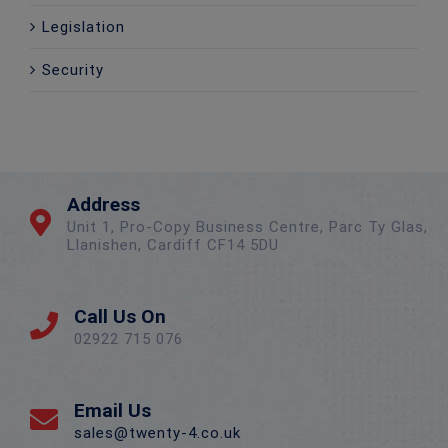
Legislation
Security
Address
Unit 1, Pro-Copy Business Centre, Parc Ty Glas,
Llanishen, Cardiff CF14 5DU
Call Us On
02922 715 076
Email Us
sales@twenty-4.co.uk