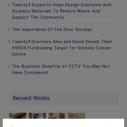
Twenty4 Supports Hope Design Solutions with
Surplass Materials To Reduce Waste And
Support The Community
The Importance Of Fire Door Surveys
Twenty4 Directors Alex and David Smash Their
HYROX Fundraising Target for Velindre Cancer
Centre
The Business Benefits of CCTV You May Not
Have Considered
Recent Works