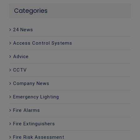
Categories
24 News
Access Control Systems
Advice
CCTV
Company News
Emergency Lighting
Fire Alarms
Fire Extinguishers
Fire Risk Assessment