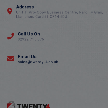
Address
Unit 1, Pro-Copy Business Centre, Parc Ty Glas,
Llanishen, Cardiff CF14 5DU
Call Us On
02922 715 076
Email Us
sales@twenty-4.co.uk