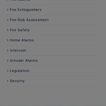
Fire Extinguishers
Fire Risk Assessment
Fire Safety
Home Alarms
Intercom
Intruder Alarms
Legislation
Security