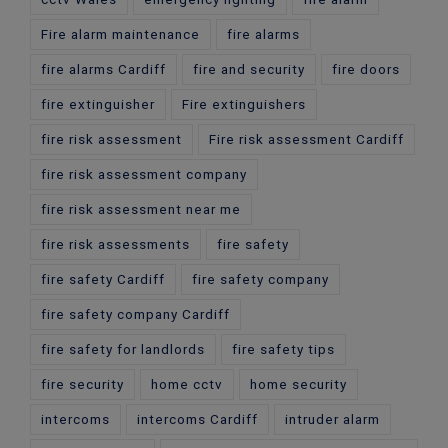
Fire alarm maintenance
fire alarms
fire alarms Cardiff
fire and security
fire doors
fire extinguisher
Fire extinguishers
fire risk assessment
Fire risk assessment Cardiff
fire risk assessment company
fire risk assessment near me
fire risk assessments
fire safety
fire safety Cardiff
fire safety company
fire safety company Cardiff
fire safety for landlords
fire safety tips
fire security
home cctv
home security
intercoms
intercoms Cardiff
intruder alarm