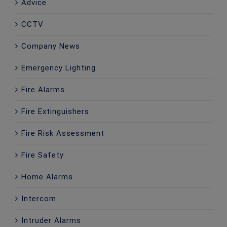
Advice
CCTV
Company News
Emergency Lighting
Fire Alarms
Fire Extinguishers
Fire Risk Assessment
Fire Safety
Home Alarms
Intercom
Intruder Alarms