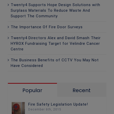
Twenty4 Supports Hope Design Solutions with
Surplass Materials To Reduce Waste And
Support The Community
The Importance Of Fire Door Surveys
Twenty4 Directors Alex and David Smash Their
HYROX Fundraising Target for Velindre Cancer
Centre
The Business Benefits of CCTV You May Not
Have Considered
Popular
Recent
Fire Safety Legislation Update!
December 6th, 2015