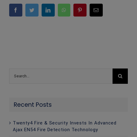
Facebook
Twitter
LinkedIn
WhatsApp
Pinterest
Email
Search
for:
Recent Posts
Twenty4 Fire & Security Invests In Advanced
Ajax EN54 Fire Detection Technology