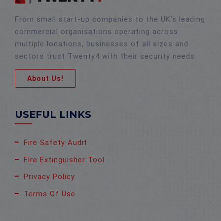
From small start-up companies to the UK’s leading
commercial organisations operating across
multiple locations, businesses of all sizes and
sectors trust Twenty4 with their security needs.
About Us!
USEFUL LINKS
Fire Safety Audit
Fire Extinguisher Tool
Privacy Policy
Terms Of Use