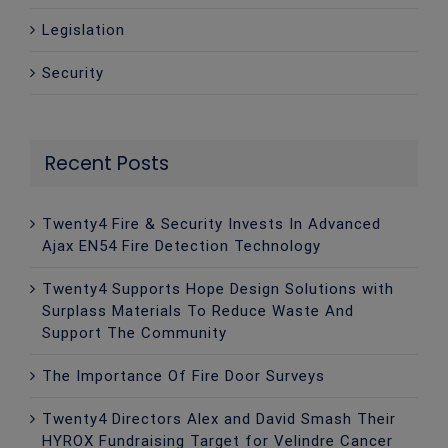
Legislation
Security
Recent Posts
Twenty4 Fire & Security Invests In Advanced
Ajax EN54 Fire Detection Technology
Twenty4 Supports Hope Design Solutions with
Surplass Materials To Reduce Waste And
Support The Community
The Importance Of Fire Door Surveys
Twenty4 Directors Alex and David Smash Their
HYROX Fundraising Target for Velindre Cancer