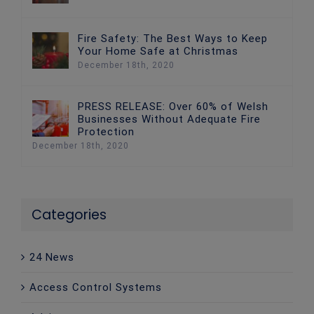
Fire Safety: The Best Ways to Keep
Your Home Safe at Christmas
December 18th, 2020
PRESS RELEASE: Over 60% of Welsh
Businesses Without Adequate Fire
Protection
December 18th, 2020
Categories
24 News
Access Control Systems