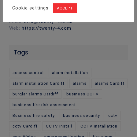
CF14 5DU
Cookie settings
ACCEPT
Phone:
02922 715 076
Email:
info@twenty-4.co.uk
Web:
https://twenty-4.com
Tags
access control
alarm installation
alarm installation Cardiff
alarms
alarms Cardiff
burglar alarms Cardiff
business CCTV
business fire risk assessment
Business fire safety
business security
cctv
cctv Cardiff
CCTV install
CCTV installation
cctv Wales
emergency lighting
fire alarm