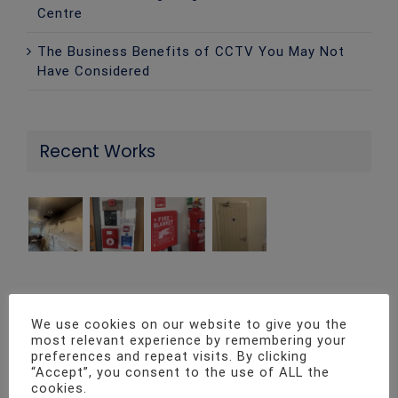
Centre
The Business Benefits of CCTV You May Not
Have Considered
Recent Works
Contact Info
We use cookies on our website to give you the
most relevant experience by remembering your
preferences and repeat visits. By clicking
Twenty4 Fire & Security ltd Unit 1, Pro-Copy
“Accept”, you consent to the use of ALL the
cookies.
Business Centre, Parc Ty Glas, Llanishen, Cardiff