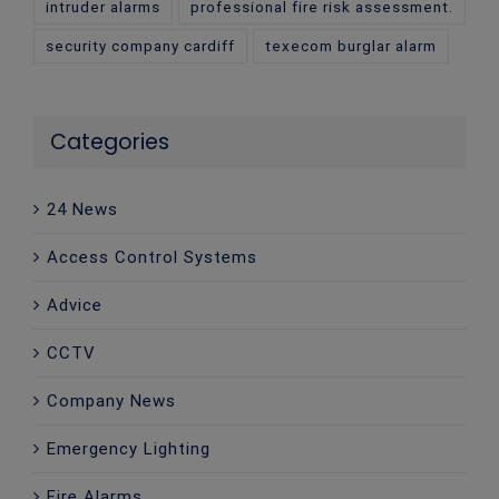
intruder alarms
professional fire risk assessment.
security company cardiff
texecom burglar alarm
Categories
24 News
Access Control Systems
Advice
CCTV
Company News
Emergency Lighting
Fire Alarms