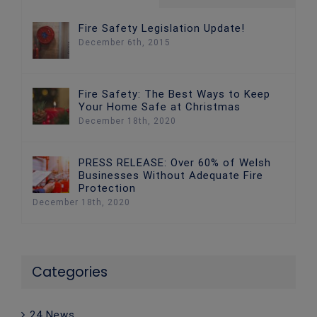
Fire Safety Legislation Update!
December 6th, 2015
Fire Safety: The Best Ways to Keep
Your Home Safe at Christmas
December 18th, 2020
PRESS RELEASE: Over 60% of Welsh
Businesses Without Adequate Fire
Protection
December 18th, 2020
Categories
24 News