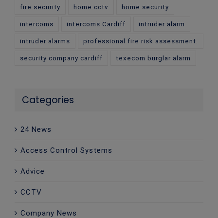
fire security
home cctv
home security
intercoms
intercoms Cardiff
intruder alarm
intruder alarms
professional fire risk assessment.
security company cardiff
texecom burglar alarm
Categories
24 News
Access Control Systems
Advice
CCTV
Company News