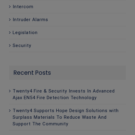
Intercom
Intruder Alarms
Legislation
Security
Recent Posts
Twenty4 Fire & Security Invests In Advanced
Ajax EN54 Fire Detection Technology
Twenty4 Supports Hope Design Solutions with
Surplass Materials To Reduce Waste And
Support The Community