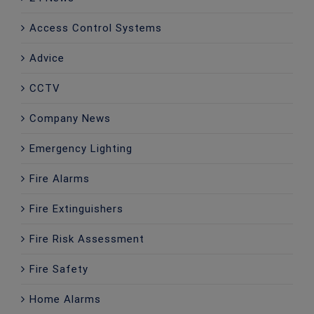
Access Control Systems
Advice
CCTV
Company News
Emergency Lighting
Fire Alarms
Fire Extinguishers
Fire Risk Assessment
Fire Safety
Home Alarms