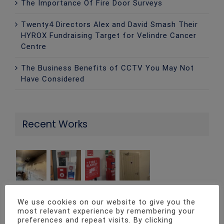
The Importance Of Fire Door Surveys
Twenty4 Directors Alex and David Smash Their
HYROX Fundraising Target for Velindre Cancer
Centre
The Business Benefits of CCTV You May Not
Have Considered
Recent Works
We use cookies on our website to give you the
most relevant experience by remembering your
Contact Info
preferences and repeat visits. By clicking