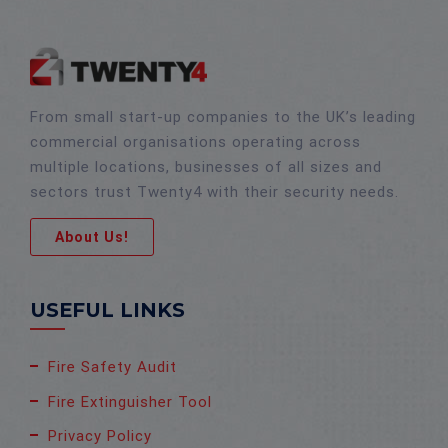
From small start-up companies to the UK’s leading
commercial organisations operating across
multiple locations, businesses of all sizes and
sectors trust Twenty4 with their security needs.
About Us!
USEFUL LINKS
Fire Safety Audit
Fire Extinguisher Tool
Privacy Policy