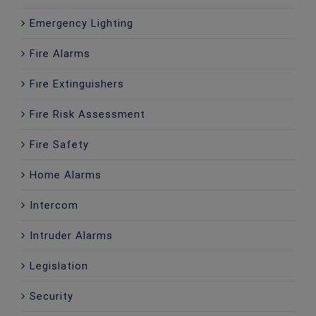
Emergency Lighting
Fire Alarms
Fire Extinguishers
Fire Risk Assessment
Fire Safety
Home Alarms
Intercom
Intruder Alarms
Legislation
Security