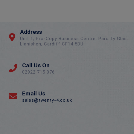
Address
Unit 1, Pro-Copy Business Centre, Parc Ty Glas,
Llanishen, Cardiff CF14 5DU
Call Us On
02922 715 076
Email Us
sales@twenty-4.co.uk