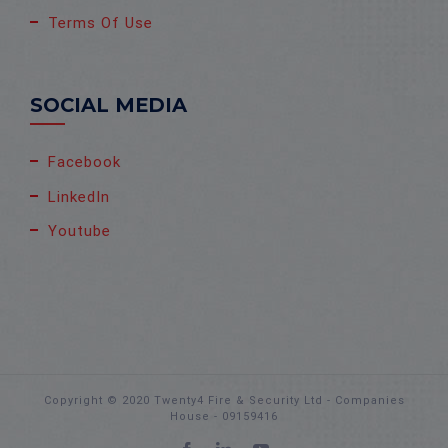
Terms Of Use
SOCIAL MEDIA
Facebook
LinkedIn
Youtube
Copyright © 2020 Twenty4 Fire & Security Ltd - Companies
House - 09159416