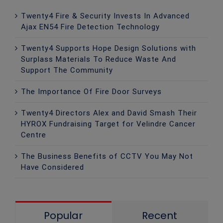
Twenty4 Fire & Security Invests In Advanced
Ajax EN54 Fire Detection Technology
Twenty4 Supports Hope Design Solutions with
Surplass Materials To Reduce Waste And
Support The Community
The Importance Of Fire Door Surveys
Twenty4 Directors Alex and David Smash Their
HYROX Fundraising Target for Velindre Cancer
Centre
The Business Benefits of CCTV You May Not
Have Considered
Popular
Recent