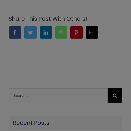
Share This Post With Others!
Facebook
Twitter
LinkedIn
WhatsApp
Pinterest
Email
Search
for:
Recent Posts