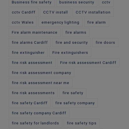
Business fire safety
business security
cctv
cctv Cardiff
CCTV install
CCTV installation
cctv Wales
emergency lighting
fire alarm
Fire alarm maintenance
fire alarms
fire alarms Cardiff
fire and security
fire doors
fire extinguisher
Fire extinguishers
fire risk assessment
Fire risk assessment Cardiff
fire risk assessment company
fire risk assessment near me
fire risk assessments
fire safety
fire safety Cardiff
fire safety company
fire safety company Cardiff
fire safety for landlords
fire safety tips