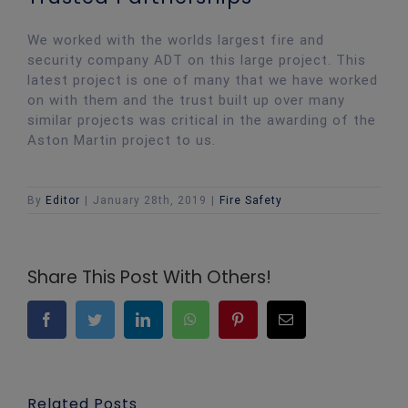
We worked with the worlds largest fire and
security company ADT on this large project. This
latest project is one of many that we have worked
on with them and the trust built up over many
similar projects was critical in the awarding of the
Aston Martin project to us.
By
Editor
|
January 28th, 2019
|
Fire Safety
Share This Post With Others!
Facebook
Twitter
LinkedIn
WhatsApp
Pinterest
Email
Related Posts