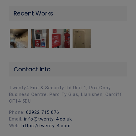
Recent Works
Contact Info
Twenty4 Fire & Security ltd Unit 1, Pro-Copy
Business Centre, Parc Ty Glas, Llanishen, Cardiff
CF14 5DU
Phone:
02922 715 076
Email:
info@twenty-4.co.uk
Web:
https://twenty-4.com