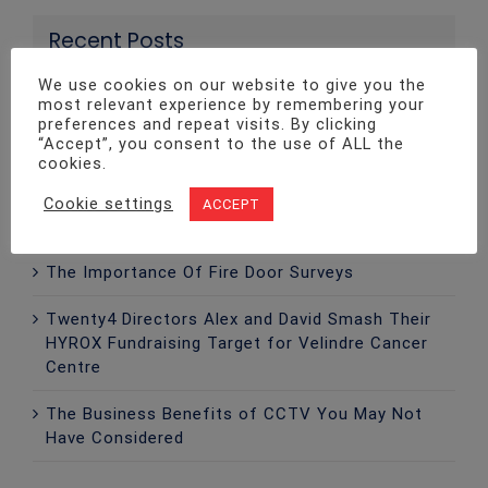
Recent Posts
We use cookies on our website to give you the
most relevant experience by remembering your
Twenty4 Fire & Security Invests In Advanced
preferences and repeat visits. By clicking
Ajax EN54 Fire Detection Technology
“Accept”, you consent to the use of ALL the
cookies.
Twenty4 Supports Hope Design Solutions with
Surplass Materials To Reduce Waste And
Cookie settings
ACCEPT
Support The Community
The Importance Of Fire Door Surveys
Twenty4 Directors Alex and David Smash Their
HYROX Fundraising Target for Velindre Cancer
Centre
The Business Benefits of CCTV You May Not
Have Considered