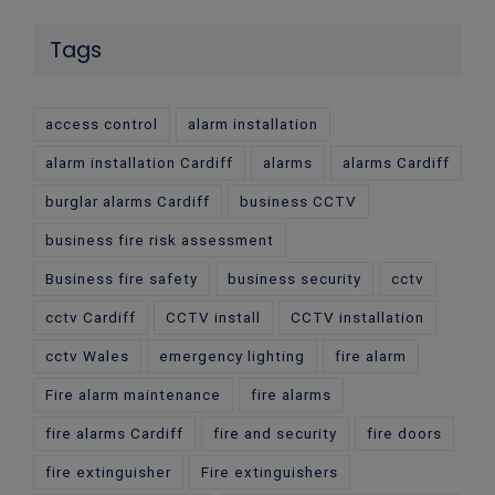
Tags
access control
alarm installation
alarm installation Cardiff
alarms
alarms Cardiff
burglar alarms Cardiff
business CCTV
business fire risk assessment
Business fire safety
business security
cctv
cctv Cardiff
CCTV install
CCTV installation
cctv Wales
emergency lighting
fire alarm
Fire alarm maintenance
fire alarms
fire alarms Cardiff
fire and security
fire doors
fire extinguisher
Fire extinguishers