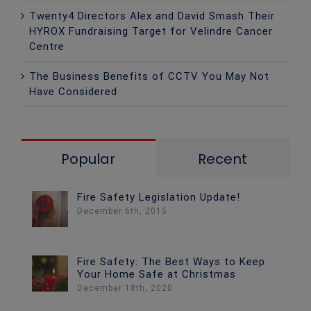
Twenty4 Directors Alex and David Smash Their
HYROX Fundraising Target for Velindre Cancer
Centre
The Business Benefits of CCTV You May Not
Have Considered
Popular
Recent
Fire Safety Legislation Update!
December 6th, 2015
Fire Safety: The Best Ways to Keep
Your Home Safe at Christmas
December 18th, 2020