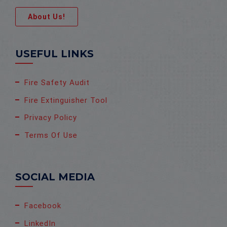
About Us!
USEFUL LINKS
Fire Safety Audit
Fire Extinguisher Tool
Privacy Policy
Terms Of Use
SOCIAL MEDIA
Facebook
LinkedIn