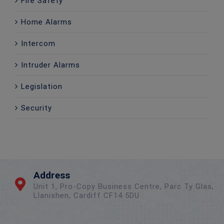
Fire Safety
Home Alarms
Intercom
Intruder Alarms
Legislation
Security
Address
Unit 1, Pro-Copy Business Centre, Parc Ty Glas,
Llanishen, Cardiff CF14 5DU