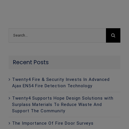
Search
for:
Recent Posts
Twenty4 Fire & Security Invests In Advanced
Ajax EN54 Fire Detection Technology
Twenty4 Supports Hope Design Solutions with
Surplass Materials To Reduce Waste And
Support The Community
The Importance Of Fire Door Surveys