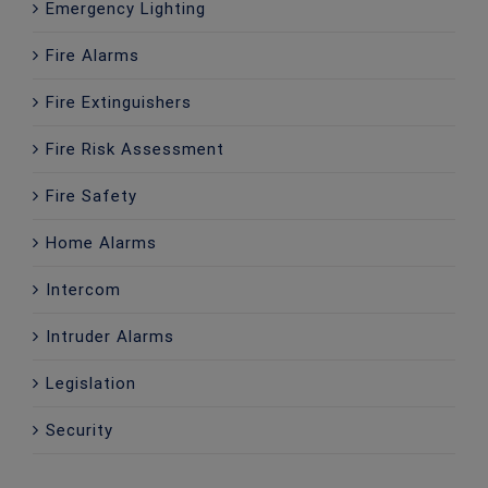
Emergency Lighting
Fire Alarms
Fire Extinguishers
Fire Risk Assessment
Fire Safety
Home Alarms
Intercom
Intruder Alarms
Legislation
Security