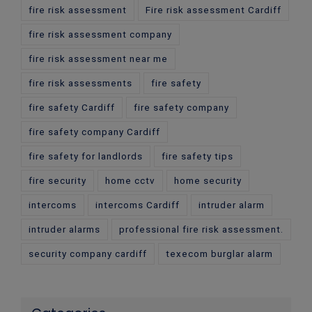
fire risk assessment
Fire risk assessment Cardiff
fire risk assessment company
fire risk assessment near me
fire risk assessments
fire safety
fire safety Cardiff
fire safety company
fire safety company Cardiff
fire safety for landlords
fire safety tips
fire security
home cctv
home security
intercoms
intercoms Cardiff
intruder alarm
intruder alarms
professional fire risk assessment.
security company cardiff
texecom burglar alarm