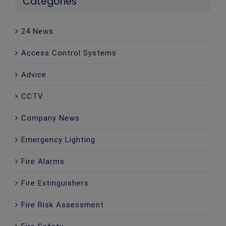
Categories
24 News
Access Control Systems
Advice
CCTV
Company News
Emergency Lighting
Fire Alarms
Fire Extinguishers
Fire Risk Assessment