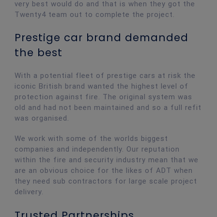
very best would do and that is when they got the
Twenty4 team out to complete the project.
Prestige car brand demanded
the best
With a potential fleet of prestige cars at risk the
iconic British brand wanted the highest level of
protection against fire. The original system was
old and had not been maintained and so a full refit
was organised.
We work with some of the worlds biggest
companies and independently. Our reputation
within the fire and security industry mean that we
are an obvious choice for the likes of ADT when
they need sub contractors for large scale project
delivery.
Trusted Partnerships