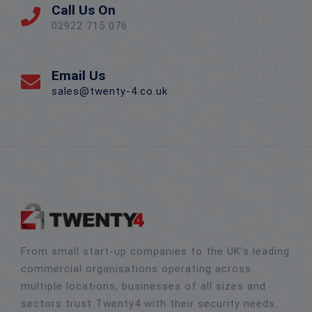
Call Us On
02922 715 076
Email Us
sales@twenty-4.co.uk
From small start-up companies to the UK’s leading
commercial organisations operating across
multiple locations, businesses of all sizes and
sectors trust Twenty4 with their security needs.