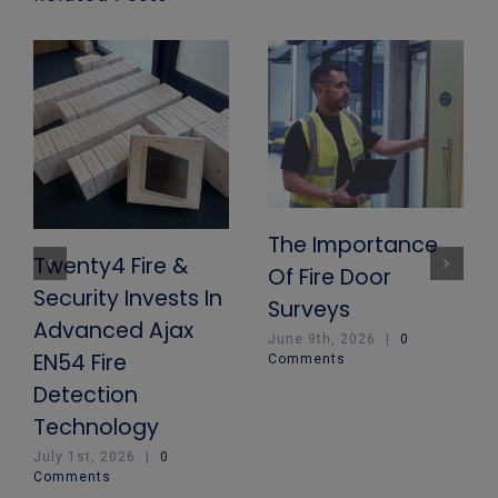
The Importance
Twenty4 Fire &
Of Fire Door
Security Invests In
Surveys
Advanced Ajax
June 9th, 2026
|
0
EN54 Fire
Comments
Detection
Technology
July 1st, 2026
|
0
Comments