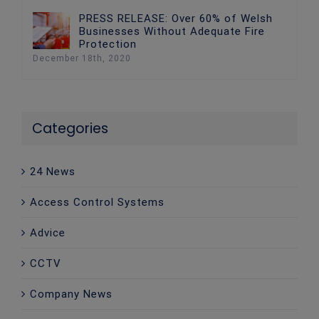
PRESS RELEASE: Over 60% of Welsh
Businesses Without Adequate Fire
Protection
December 18th, 2020
Categories
24 News
Access Control Systems
Advice
CCTV
Company News