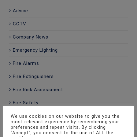
Advice
CCTV
Company News
Emergency Lighting
Fire Alarms
Fire Extinguishers
Fire Risk Assessment
Fire Safety
Home Alarms
We use cookies on our website to give you the
most relevant experience by remembering your
preferences and repeat visits. By clicking
Intercom
“Accept”, you consent to the use of ALL the