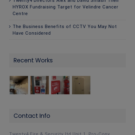
Twenty4 Directors Alex and David Smash Their
HYROX Fundraising Target for Velindre Cancer
Centre
The Business Benefits of CCTV You May Not
Have Considered
Recent Works
Contact Info
Twenty4 Fire & Security ltd Unit 1, Pro-Copy