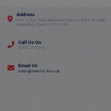
Address
Unit 1, Pro-Copy Business Centre, Parc Ty Glas,
Llanishen, Cardiff CF14 5DU
Call Us On
02922 715 076
Email Us
sales@twenty-4.co.uk