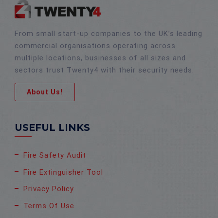
From small start-up companies to the UK’s leading
commercial organisations operating across
multiple locations, businesses of all sizes and
sectors trust Twenty4 with their security needs.
About Us!
USEFUL LINKS
Fire Safety Audit
Fire Extinguisher Tool
Privacy Policy
Terms Of Use