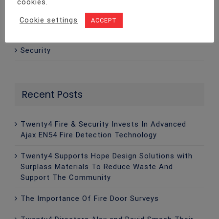
cookies.
Intruder Alarms
Cookie settings
ACCEPT
Legislation
Security
Recent Posts
Twenty4 Fire & Security Invests In Advanced
Ajax EN54 Fire Detection Technology
Twenty4 Supports Hope Design Solutions with
Surplass Materials To Reduce Waste And
Support The Community
The Importance Of Fire Door Surveys