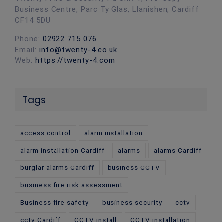
Business Centre, Parc Ty Glas, Llanishen, Cardiff
CF14 5DU
Phone:
02922 715 076
Email:
info@twenty-4.co.uk
Web:
https://twenty-4.com
Tags
access control
alarm installation
alarm installation Cardiff
alarms
alarms Cardiff
burglar alarms Cardiff
business CCTV
business fire risk assessment
Business fire safety
business security
cctv
cctv Cardiff
CCTV install
CCTV installation