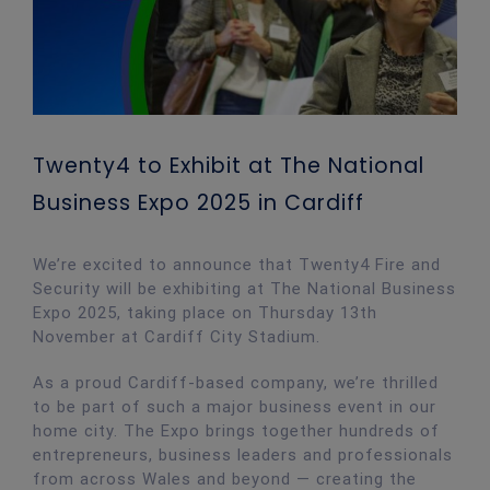
Twenty4 to Exhibit at The National
Business Expo 2025 in Cardiff
We’re excited to announce that Twenty4 Fire and
Security will be exhibiting at The National Business
Expo 2025, taking place on Thursday 13th
November at Cardiff City Stadium.
As a proud Cardiff-based company, we’re thrilled
to be part of such a major business event in our
home city. The Expo brings together hundreds of
entrepreneurs, business leaders and professionals
from across Wales and beyond — creating the