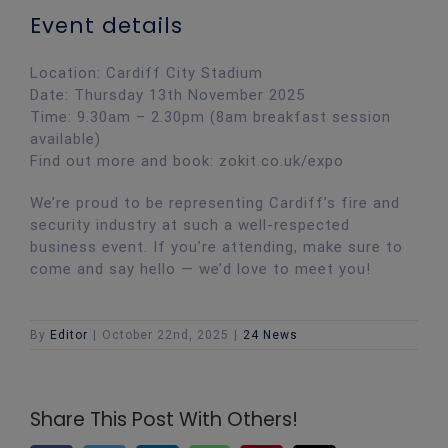
Event details
Location: Cardiff City Stadium
Date: Thursday 13th November 2025
Time: 9.30am – 2.30pm (8am breakfast session
available)
Find out more and book: zokit.co.uk/expo
We’re proud to be representing Cardiff’s fire and
security industry at such a well-respected
business event. If you’re attending, make sure to
come and say hello — we’d love to meet you!
By
Editor
|
October 22nd, 2025
|
24 News
Share This Post With Others!