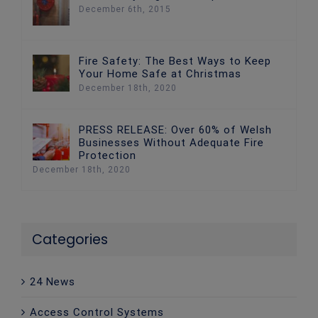
December 6th, 2015
Fire Safety: The Best Ways to Keep
Your Home Safe at Christmas
December 18th, 2020
PRESS RELEASE: Over 60% of Welsh
Businesses Without Adequate Fire
Protection
December 18th, 2020
Categories
24 News
Access Control Systems