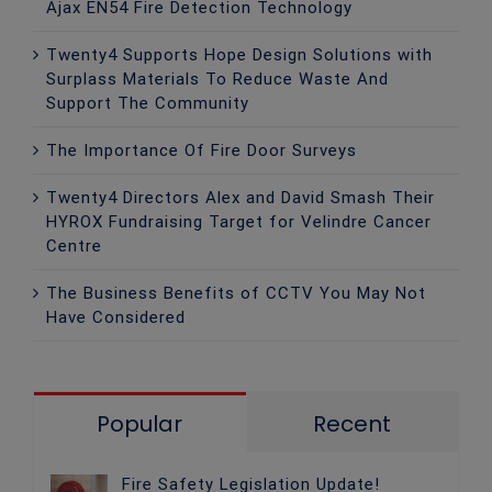
Ajax EN54 Fire Detection Technology
Twenty4 Supports Hope Design Solutions with
Surplass Materials To Reduce Waste And
Support The Community
The Importance Of Fire Door Surveys
Twenty4 Directors Alex and David Smash Their
HYROX Fundraising Target for Velindre Cancer
Centre
The Business Benefits of CCTV You May Not
Have Considered
Popular
Recent
Fire Safety Legislation Update!