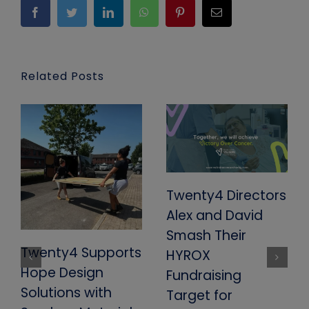
Facebook
Twitter
LinkedIn
WhatsApp
Pinterest
Email
Related Posts
Twenty4 Directors
Alex and David
Smash Their
Twenty4 Supports
HYROX
Hope Design
Fundraising
Solutions with
Target for