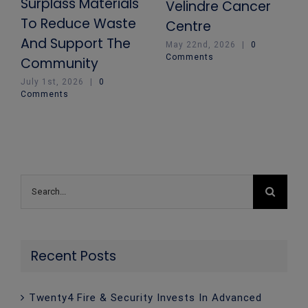
Surplass Materials
Velindre Cancer
To Reduce Waste
Centre
And Support The
May 22nd, 2026
|
0
Comments
Community
July 1st, 2026
|
0
Comments
Search
for:
Recent Posts
Twenty4 Fire & Security Invests In Advanced