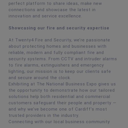
perfect platform to share ideas, make new
connections and showcase the latest in
innovation and service excellence.
Showcasing our fire and security expertise
At Twenty4 Fire and Security, we’re passionate
about protecting homes and businesses with
reliable, modern and fully compliant fire and
security systems. From CCTV and intruder alarms
to fire alarms, extinguishers and emergency
lighting, our mission is to keep our clients safe
and secure around the clock.
Exhibiting at The National Business Expo gives us
the opportunity to demonstrate how our tailored
solutions help both residential and commercial
customers safeguard their people and property —
and why we’ve become one of Cardiff’s most
trusted providers in the industry.
Connecting with our local business community