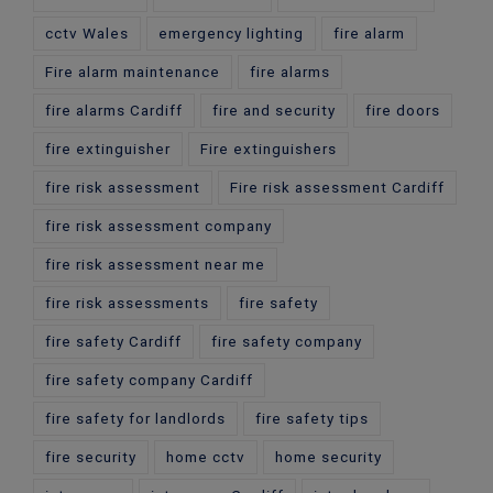
cctv Wales
emergency lighting
fire alarm
Fire alarm maintenance
fire alarms
fire alarms Cardiff
fire and security
fire doors
fire extinguisher
Fire extinguishers
fire risk assessment
Fire risk assessment Cardiff
fire risk assessment company
fire risk assessment near me
fire risk assessments
fire safety
fire safety Cardiff
fire safety company
fire safety company Cardiff
fire safety for landlords
fire safety tips
fire security
home cctv
home security