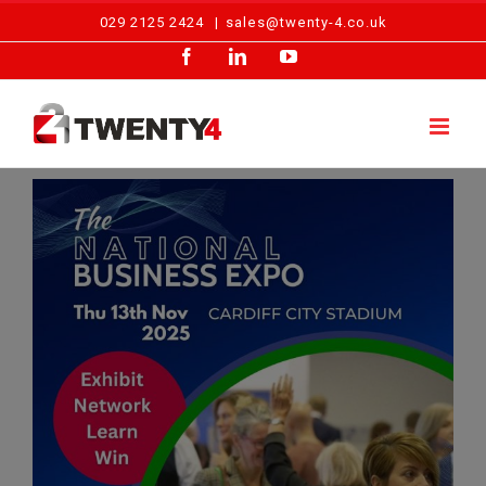
Skip
029 2125 2424
|
sales@twenty-4.co.uk
to
Facebook
LinkedIn
YouTube
content
View
Larger
Image