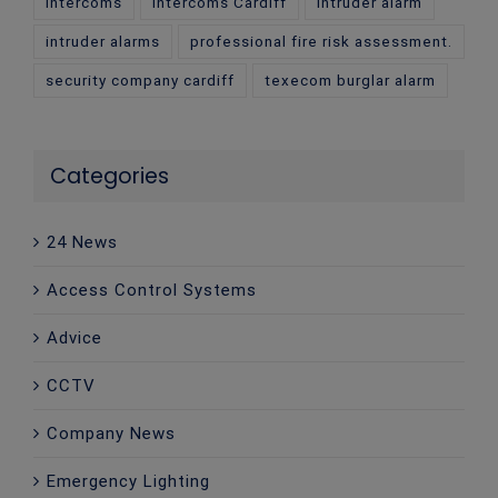
intercoms
intercoms Cardiff
intruder alarm
intruder alarms
professional fire risk assessment.
security company cardiff
texecom burglar alarm
Categories
24 News
Access Control Systems
Advice
CCTV
Company News
Emergency Lighting