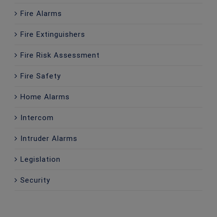
Fire Alarms
Fire Extinguishers
Fire Risk Assessment
Fire Safety
Home Alarms
Intercom
Intruder Alarms
Legislation
Security