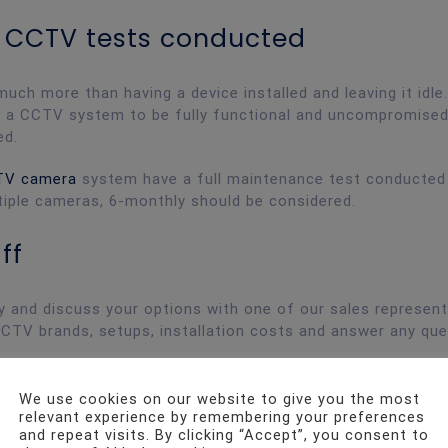
ar CCTV tests conducted
h more than having a device installed and leaving it idle
or a CCTV system to be fully functional and uncompromised
ed.
TV camera
system have a full maintenance test conducted
ltiple cameras, 6-monthly should be considered.
ff
y and discuss your options with one of our sales represent
CCTV brands, setups, installation costs and answer any qu
We use cookies on our website to give you the most
relevant experience by remembering your preferences
and repeat visits. By clicking “Accept”, you consent to