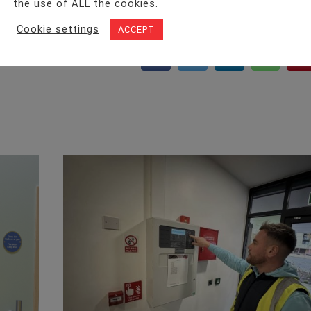
the use of ALL the cookies.
Cookie settings
ACCEPT
Facebook
Twitter
LinkedIn
WhatsA