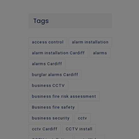
Tags
access control
alarm installation
alarm installation Cardiff
alarms
alarms Cardiff
burglar alarms Cardiff
business CCTV
business fire risk assessment
Business fire safety
business security
cctv
cctv Cardiff
CCTV install