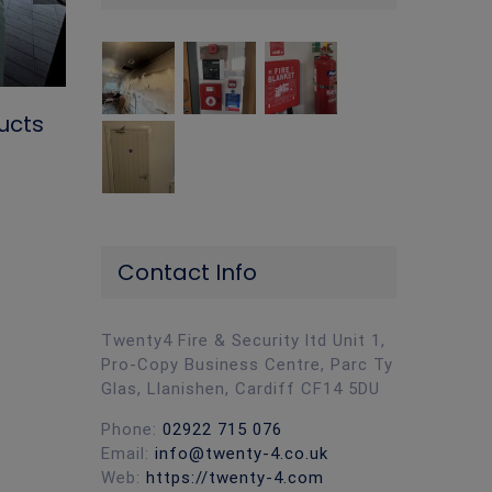
ucts
Why Fire Door Maintenance Matter
Contact Info
Your Business
March 5th, 2026
|
0 Comments
Twenty4 Fire & Security ltd Unit 1,
Pro-Copy Business Centre, Parc Ty
Glas, Llanishen, Cardiff CF14 5DU
Phone:
02922 715 076
Email:
info@twenty-4.co.uk
Web:
https://twenty-4.com