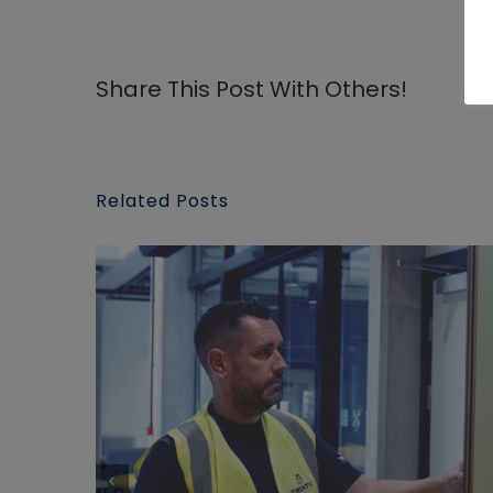
Share This Post With Others!
Related Posts