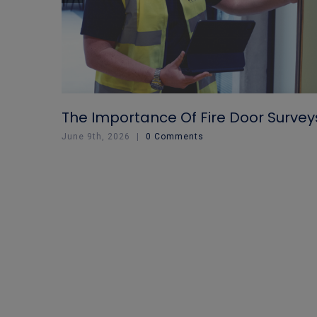
The Importance Of Fire Door Survey
June 9th, 2026
|
0 Comments