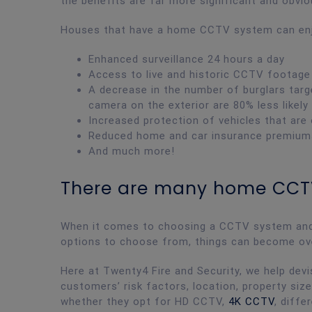
the benefits are far more significant and obvi
Houses that have a home CCTV system can enjo
Enhanced surveillance 24 hours a day
Access to live and historic CCTV footage
A decrease in the number of burglars targ
camera on the exterior are 80% less likely
Increased protection of vehicles that are
Reduced home and car insurance premiums d
And much more!
There are many home CCT
When it comes to choosing a CCTV system and s
options to choose from, things can become o
Here at Twenty4 Fire and Security, we help de
customers’ risk factors, location, property size
whether they opt for HD CCTV,
4K CCTV
, diff