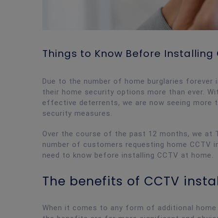
Things to Know Before Installin
Due to the number of home burglaries forever 
their home security options more than ever. Wi
effective deterrents, we are now seeing more
security measures.
Over the course of the past 12 months, we at T
number of customers requesting home CCTV inst
need to know before installing CCTV at home.
The benefits of CCTV insta
When it comes to any form of additional home s