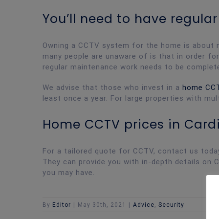
You’ll need to have regul
Owning a CCTV system for the home is about muc
many people are unaware of is that in order f
regular maintenance work needs to be complet
We advise that those who invest in a
home CC
least once a year. For large properties with mu
Home CCTV prices in Cardi
For a tailored quote for CCTV, contact us toda
They can provide you with in-depth details on 
you may have.
By
Editor
|
May 30th, 2021
|
Advice
,
Security