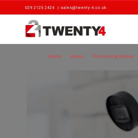
Skip
029 2125 2424
|
sales@twenty-4.co.uk
to
content
Home
About
Protecting Homes
View
Larger
Image