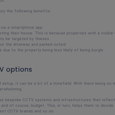
ous.
y the following benefits:
 via a smartphone app
eting their house. This is because properties with a visibl
 to be targeted by thieves
 on the driveway and parked outsid
ue to the property being less likely of being burgle
V options
etup, it can be a bit of a minefield. With there being so
verwhelming.
vise bespoke CCTV systems and infrastructures that reflec
 and of course, budget. This, in turn, helps them to decide
erent CCTV brands and so on.