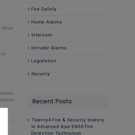
Fire Safety
Home Alarms
. What
,
Intercom
Intruder Alarms
 at
Legislation
Security
atives.
estions
Recent Posts
Twenty4 Fire & Security Invests
In Advanced Ajax EN54 Fire
Detection Technology