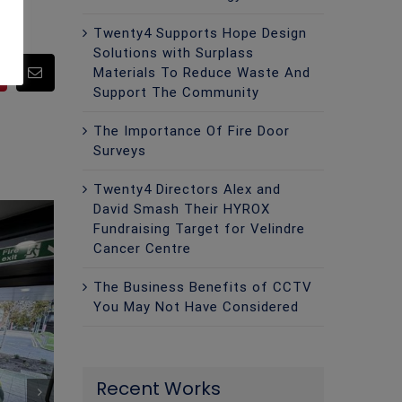
Twenty4 Supports Hope Design
Solutions with Surplass
Materials To Reduce Waste And
pp
Pinterest
Email
Support The Community
The Importance Of Fire Door
Surveys
Twenty4 Directors Alex and
David Smash Their HYROX
Fundraising Target for Velindre
Cancer Centre
The Business Benefits of CCTV
You May Not Have Considered
Recent Works