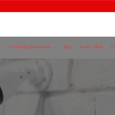
Protecting Businesses
Blog
Recent Work
L