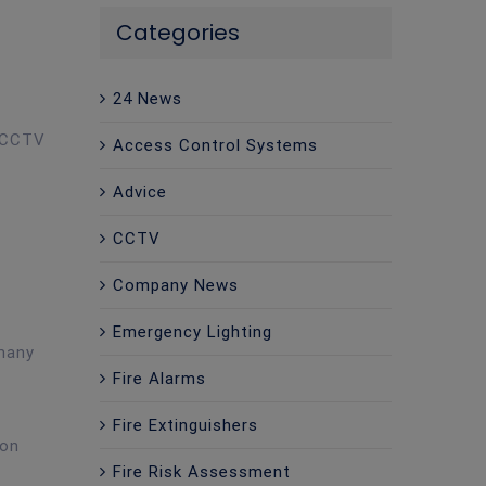
Categories
24 News
e CCTV
Access Control Systems
Advice
CCTV
Company News
Emergency Lighting
 many
Fire Alarms
t
Fire Extinguishers
 on
Fire Risk Assessment