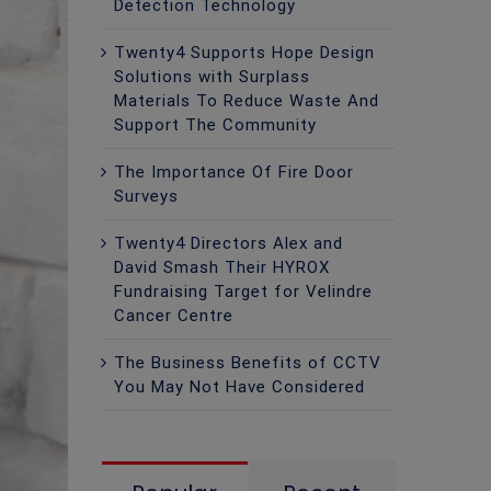
Detection Technology
Twenty4 Supports Hope Design
Solutions with Surplass
Materials To Reduce Waste And
Support The Community
The Importance Of Fire Door
Surveys
Twenty4 Directors Alex and
David Smash Their HYROX
Fundraising Target for Velindre
Cancer Centre
The Business Benefits of CCTV
You May Not Have Considered