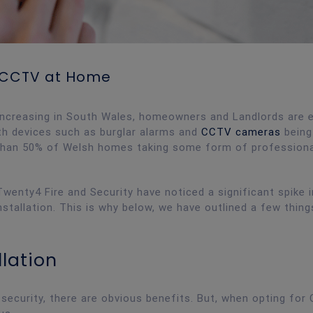
g CCTV at Home
increasing in South Wales, homeowners and Landlords are e
th devices such as burglar alarms and
CCTV cameras
being
 than 50% of Welsh homes taking some form of professiona
wenty4 Fire and Security have noticed a significant spike i
allation. This is why below, we have outlined a few thing
llation
ecurity, there are obvious benefits. But, when opting for