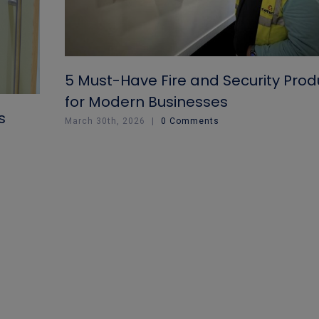
5 Must-Have Fire and Security Prod
for Modern Businesses
s
March 30th, 2026
|
0 Comments