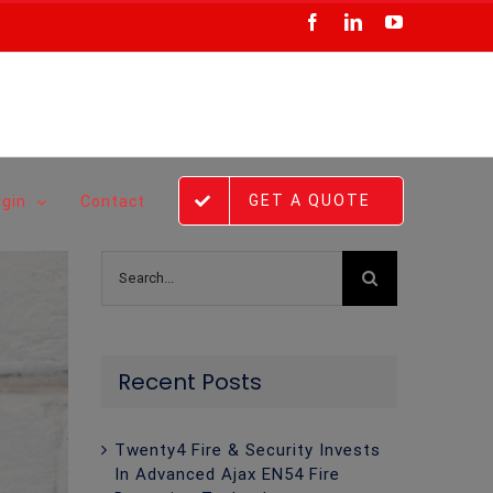
Facebook
LinkedIn
YouTube
GET A QUOTE
ogin
Contact
Search
for:
Recent Posts
Twenty4 Fire & Security Invests
In Advanced Ajax EN54 Fire