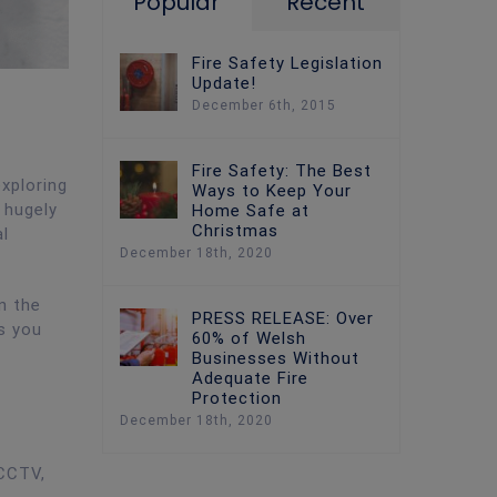
Popular
Recent
Fire Safety Legislation
Update!
December 6th, 2015
Fire Safety: The Best
xploring
Ways to Keep Your
 hugely
Home Safe at
Christmas
l
December 18th, 2020
n the
PRESS RELEASE: Over
s you
60% of Welsh
Businesses Without
Adequate Fire
Protection
December 18th, 2020
 CCTV,