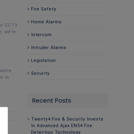
Fire Safety
Home Alarms
our CCTV
e, we’re
Intercom
Intruder Alarms
Legislation
 we’re
Security
er in
Recent Posts
Twenty4 Fire & Security Invests
In Advanced Ajax EN54 Fire
Detection Technology