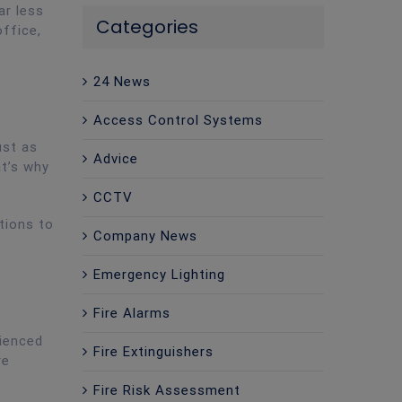
ar less
Categories
office,
24 News
Access Control Systems
ust as
Advice
at’s why
CCTV
tions to
Company News
Emergency Lighting
Fire Alarms
rienced
Fire Extinguishers
re
Fire Risk Assessment