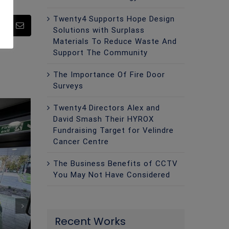
Twenty4 Supports Hope Design
pp
Pinterest
Email
Solutions with Surplass
Materials To Reduce Waste And
Support The Community
The Importance Of Fire Door
Surveys
Twenty4 Directors Alex and
David Smash Their HYROX
Fundraising Target for Velindre
Cancer Centre
The Business Benefits of CCTV
You May Not Have Considered
Recent Works