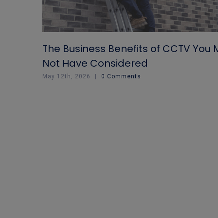
The Business Benefits of CCTV You
Not Have Considered
May 12th, 2026
|
0 Comments