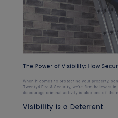
The Power of Visibility: How Sec
When it comes to protecting your property, so
Twenty4 Fire & Security, we’re firm believers 
discourage criminal activity is also one of the 
Visibility is a Deterrent