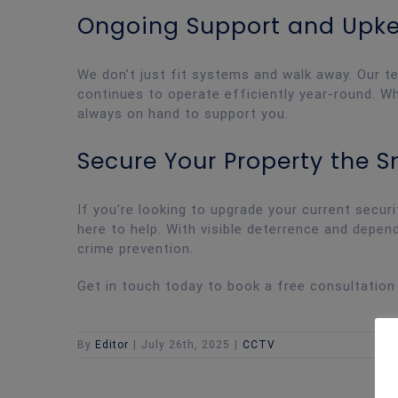
Ongoing Support and Upk
We don’t just fit systems and walk away. Our t
continues to operate efficiently year-round. Wh
always on hand to support you.
Secure Your Property the 
If you’re looking to upgrade your current secur
here to help. With visible deterrence and depend
crime prevention.
Get in touch today to book a free consultation
By
Editor
|
July 26th, 2025
|
CCTV