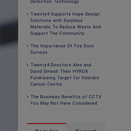
Detection Technology
Twenty4 Supports Hope Design
Solutions with Surplass
Materials To Reduce Waste And
Support The Community
The Importance Of Fire Door
Surveys
Twenty4 Directors Alex and
David Smash Their HYROX
Fundraising Target for Velindre
Cancer Centre
The Business Benefits of CCTV
You May Not Have Considered