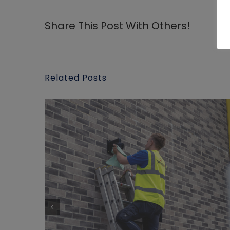
Share This Post With Others!
Related Posts