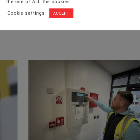
the use of ALL the cookies.
Cookie settings
ACCEPT
Facebook
Twitter
LinkedIn
WhatsA