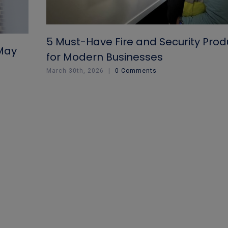
5 Must-Have Fire and Security Prod
 May
for Modern Businesses
March 30th, 2026
|
0 Comments