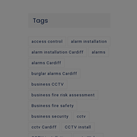
Tags
access control
alarm installation
alarm installation Cardiff
alarms
alarms Cardiff
burglar alarms Cardiff
business CCTV
business fire risk assessment
Business fire safety
business security
cctv
cctv Cardiff
CCTV install