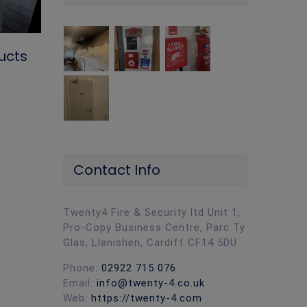
Why More Homeowners Install CCT
ucts
the Lead-Up to Christmas
November 5th, 2024
|
0 Comments
Contact Info
Twenty4 Fire & Security ltd Unit 1,
Pro-Copy Business Centre, Parc Ty
Glas, Llanishen, Cardiff CF14 5DU
Phone:
02922 715 076
Email:
info@twenty-4.co.uk
Web:
https://twenty-4.com