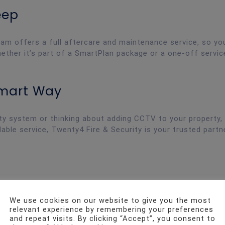
eep
eam offers a full aftercare and maintenance service, so y
ether it’s part of a SmartPlan package or a one-off servic
Smart Way
ity system or thinking about adding CCTV to your property,
able service, Twenty4 Fire & Security is your trusted partn
We use cookies on our website to give you the most
relevant experience by remembering your preferences
and repeat visits. By clicking “Accept”, you consent to