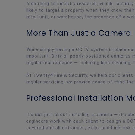
According to industry research, visible securit
likely to target a property when they know thei
retail unit, or warehouse, the presence of a w
More Than Just a Camera
While simply having a CCTV system in place can 
important. Dirty or poorly positioned cameras m
regular maintenance — including lens cleaning, 
At Twenty4 Fire & Security, we help our clients
regular servicing, we provide peace of mind tha
Professional Installation M
It’s not just about installing a camera — it’s ab
engineers work with each client to design a CCT
covered and all entrances, exits, and high-risk 