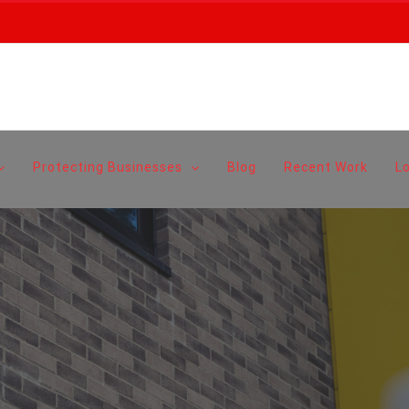
Protecting Businesses
Blog
Recent Work
L