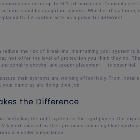
y cameras can deter up to 60% of burglaries. Criminals are f
r actions could be caught on camera. Whether it’s a home, 
ell-placed CCTV system acts as a powerful deterrent.
reduce the risk of break-ins, maintaining your system is j
ay not offer the level of protection you think they do. Th
functionality checks, and proper placement — is essential.
 ensure their systems are working effectively. From installa
t your cameras are doing their job.
akes the Difference
out installing the right system in the right places. Our expe
V layout tailored to their premises, ensuring blind spots a
areas are under surveillance.