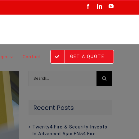
Facebook
LinkedIn
YouTube
GET A QUOTE
ogin
Contact
Search
for:
Recent Posts
Twenty4 Fire & Security Invests
In Advanced Ajax EN54 Fire