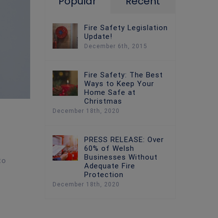
Popular
Recent
Fire Safety Legislation
Update!
December 6th, 2015
Fire Safety: The Best
Ways to Keep Your
Home Safe at
Christmas
December 18th, 2020
PRESS RELEASE: Over
60% of Welsh
Businesses Without
to
Adequate Fire
Protection
December 18th, 2020