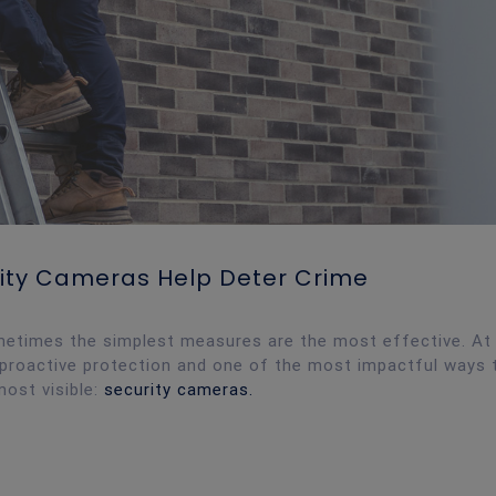
urity Cameras Help Deter Crime
metimes the simplest measures are the most effective. At
in proactive protection and one of the most impactful ways 
most visible:
security cameras.