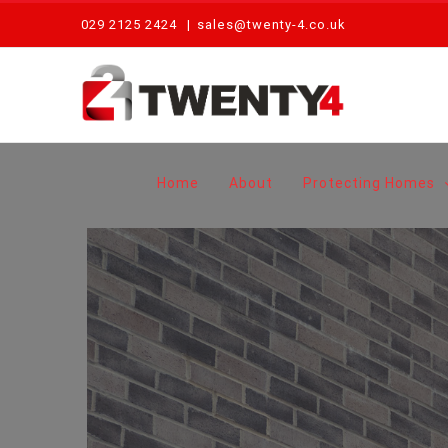
Skip
029 2125 2424
|
sales@twenty-4.co.uk
to
content
Home
About
Protecting Homes
View
Larger
Image