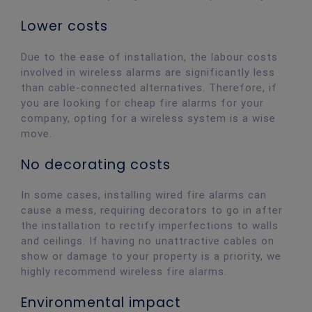
Lower costs
Due to the ease of installation, the labour costs
involved in wireless alarms are significantly less
than cable-connected alternatives. Therefore, if
you are looking for cheap fire alarms for your
company, opting for a wireless system is a wise
move.
No decorating costs
In some cases, installing wired fire alarms can
cause a mess, requiring decorators to go in after
the installation to rectify imperfections to walls
and ceilings. If having no unattractive cables on
show or damage to your property is a priority, we
highly recommend wireless fire alarms.
Environmental impact