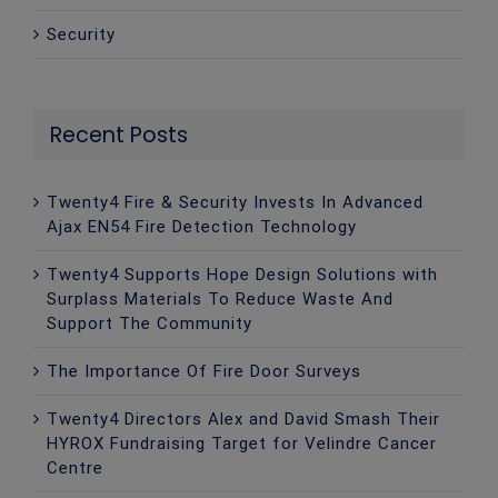
Security
Recent Posts
Twenty4 Fire & Security Invests In Advanced
Ajax EN54 Fire Detection Technology
Twenty4 Supports Hope Design Solutions with
Surplass Materials To Reduce Waste And
Support The Community
The Importance Of Fire Door Surveys
Twenty4 Directors Alex and David Smash Their
HYROX Fundraising Target for Velindre Cancer
Centre