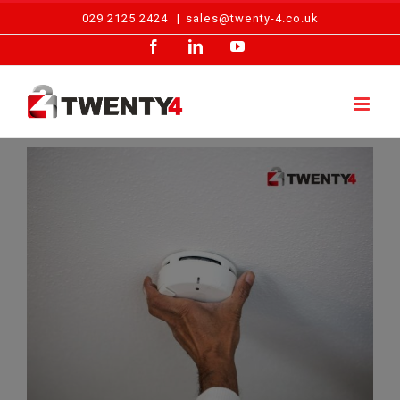
Skip
029 2125 2424
|
sales@twenty-4.co.uk
to
Facebook
LinkedIn
YouTube
content
View
Larger
Image