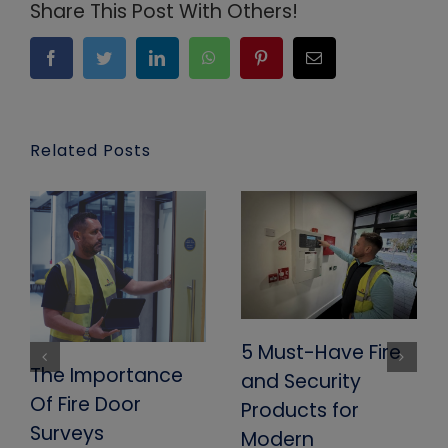
Share This Post With Others!
Facebook
Twitter
LinkedIn
WhatsApp
Pinterest
Email
Related Posts
5 Must-Have Fire
The Importance
and Security
Of Fire Door
Products for
Surveys
Modern