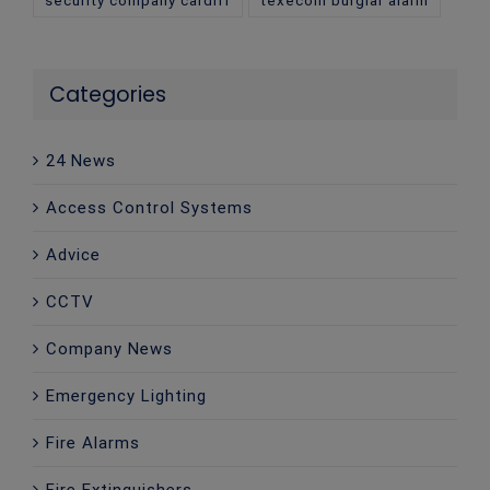
Categories
24 News
Access Control Systems
Advice
CCTV
Company News
Emergency Lighting
Fire Alarms
Fire Extinguishers