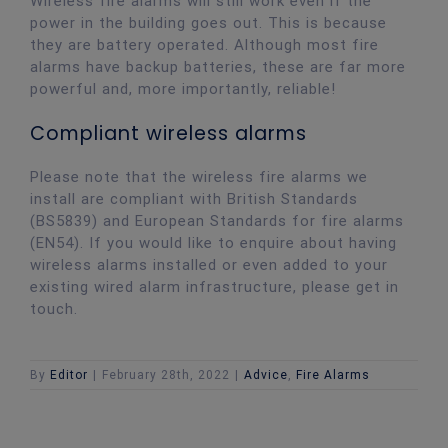
Wireless fire alarms will still work even if the
power in the building goes out. This is because
they are battery operated. Although most fire
alarms have backup batteries, these are far more
powerful and, more importantly, reliable!
Compliant wireless alarms
Please note that the wireless fire alarms we
install are compliant with British Standards
(BS5839) and European Standards for fire alarms
(EN54). If you would like to enquire about having
wireless alarms installed or even added to your
existing wired alarm infrastructure, please get in
touch.
By
Editor
|
February 28th, 2022
|
Advice
,
Fire Alarms