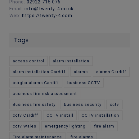
Phone:
02922 715 076
Email:
info@twenty-4.co.uk
Web:
https://twenty-4.com
Tags
access control
alarm installation
alarm installation Cardiff
alarms
alarms Cardiff
burglar alarms Cardiff
business CCTV
business fire risk assessment
Business fire safety
business security
cctv
cctv Cardiff
CCTV install
CCTV installation
cctv Wales
emergency lighting
fire alarm
Fire alarm maintenance
fire alarms