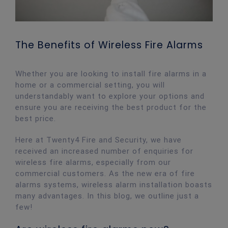
The Benefits of Wireless Fire Alarms
Whether you are looking to install fire alarms in a
home or a commercial setting, you will
understandably want to explore your options and
ensure you are receiving the best product for the
best price.
Here at Twenty4 Fire and Security, we have
received an increased number of enquiries for
wireless fire alarms, especially from our
commercial customers. As the new era of fire
alarms systems, wireless alarm installation boasts
many advantages. In this blog, we outline just a
few!