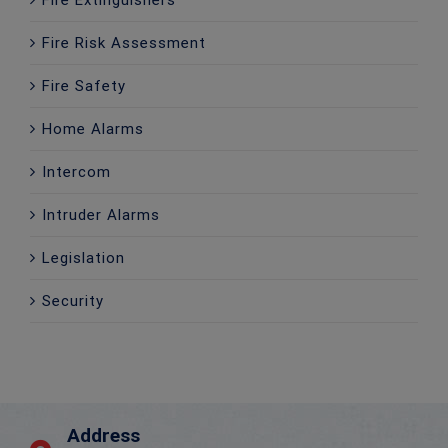
Fire Risk Assessment
Fire Safety
Home Alarms
Intercom
Intruder Alarms
Legislation
Security
Address