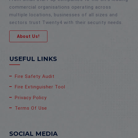
commercial organisations operating across
multiple locations, businesses of all sizes and
sectors trust Twenty4 with their security needs.
About Us!
USEFUL LINKS
Fire Safety Audit
Fire Extinguisher Tool
Privacy Policy
Terms Of Use
SOCIAL MEDIA