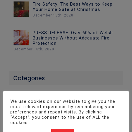
Fire Safety: The Best Ways to Keep
Your Home Safe at Christmas
December 18th, 2020
PRESS RELEASE: Over 60% of Welsh
Businesses Without Adequate Fire
Protection
December 18th, 2020
Categories
24 News
We use cookies on our website to give you the
most relevant experience by remembering your
Access Control Systems
preferences and repeat visits. By clicking
“Accept”, you consent to the use of ALL the
Advice
cookies.