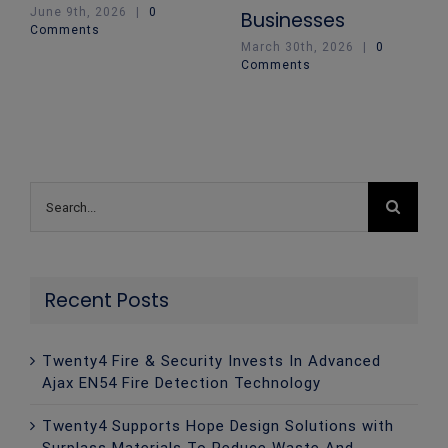
June 9th, 2026
|
0
Businesses
Comments
March 30th, 2026
|
0
Comments
Search
for:
Recent Posts
Twenty4 Fire & Security Invests In Advanced
Ajax EN54 Fire Detection Technology
Twenty4 Supports Hope Design Solutions with
Surplass Materials To Reduce Waste And