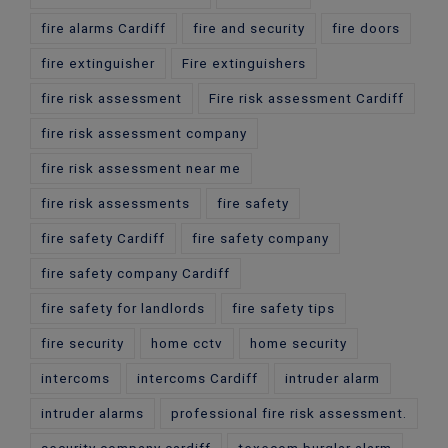
fire alarms Cardiff
fire and security
fire doors
fire extinguisher
Fire extinguishers
fire risk assessment
Fire risk assessment Cardiff
fire risk assessment company
fire risk assessment near me
fire risk assessments
fire safety
fire safety Cardiff
fire safety company
fire safety company Cardiff
fire safety for landlords
fire safety tips
fire security
home cctv
home security
intercoms
intercoms Cardiff
intruder alarm
intruder alarms
professional fire risk assessment.
security company cardiff
texecom burglar alarm