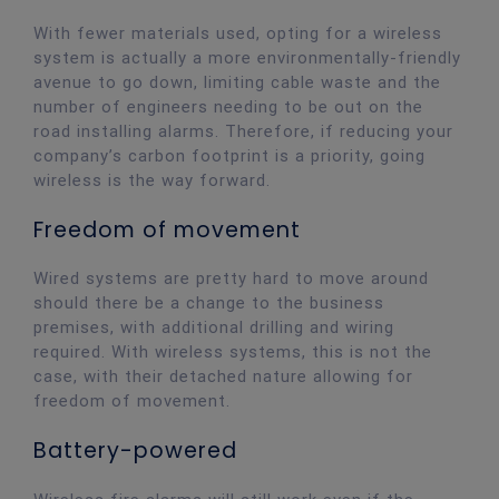
With fewer materials used, opting for a wireless
system is actually a more environmentally-friendly
avenue to go down, limiting cable waste and the
number of engineers needing to be out on the
road installing alarms. Therefore, if reducing your
company’s carbon footprint is a priority, going
wireless is the way forward.
Freedom of movement
Wired systems are pretty hard to move around
should there be a change to the business
premises, with additional drilling and wiring
required. With wireless systems, this is not the
case, with their detached nature allowing for
freedom of movement.
Battery-powered