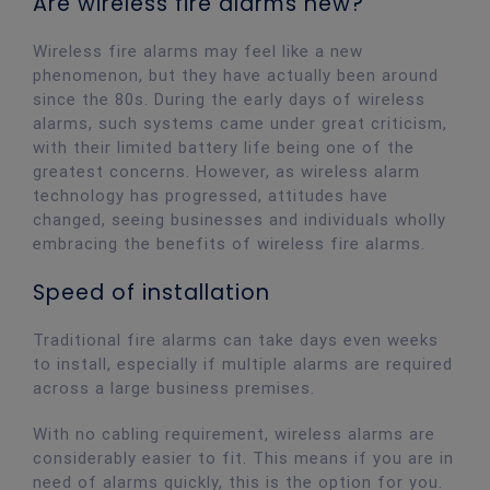
Are wireless fire alarms new?
Wireless fire alarms may feel like a new
phenomenon, but they have actually been around
since the 80s. During the early days of wireless
alarms, such systems came under great criticism,
with their limited battery life being one of the
greatest concerns. However, as wireless alarm
technology has progressed, attitudes have
changed, seeing businesses and individuals wholly
embracing the benefits of wireless fire alarms.
Speed of installation
Traditional fire alarms can take days even weeks
to install, especially if multiple alarms are required
across a large business premises.
With no cabling requirement, wireless alarms are
considerably easier to fit. This means if you are in
need of alarms quickly, this is the option for you.