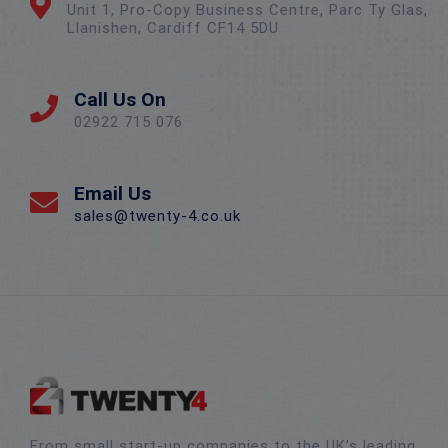
Unit 1, Pro-Copy Business Centre, Parc Ty Glas,
Llanishen, Cardiff CF14 5DU
Call Us On
02922 715 076
Email Us
sales@twenty-4.co.uk
From small start-up companies to the UK’s leading