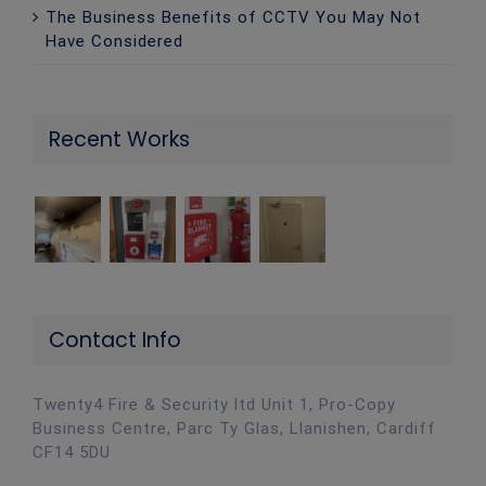
The Business Benefits of CCTV You May Not
Have Considered
Recent Works
Contact Info
Twenty4 Fire & Security ltd Unit 1, Pro-Copy
Business Centre, Parc Ty Glas, Llanishen, Cardiff
CF14 5DU