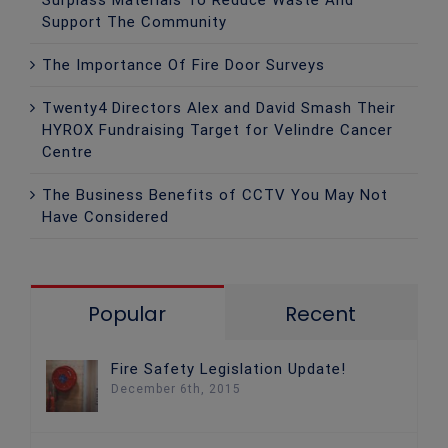
Support The Community
The Importance Of Fire Door Surveys
Twenty4 Directors Alex and David Smash Their
HYROX Fundraising Target for Velindre Cancer
Centre
The Business Benefits of CCTV You May Not
Have Considered
Popular
Recent
Fire Safety Legislation Update!
December 6th, 2015