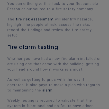
You can either give this task to your Responsible
Person or outsource to a fire safety company.
The
fire risk assessment
will identify hazards,
highlight the people at risk, assess the risks,
record the findings and review the fire safety
setup.
Fire alarm testing
Whether you have had a new fire alarm installed or
are using one that came with the building, getting
your head around how it works is a must.
As well as getting to grips with the way it
operates, it also pays to make a plan with regards
to maintaining the
alarm
.
Weekly testing is required to validate that the
system is functional and no faults have arisen.