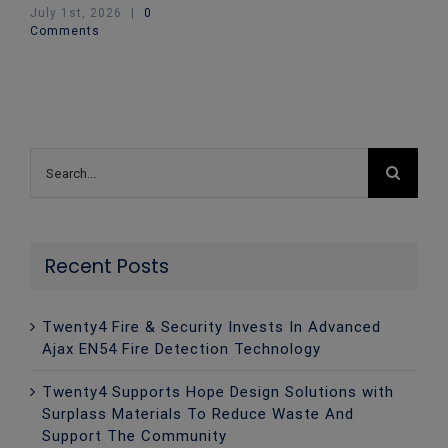
July 1st, 2026
|
0
Comments
Search
for:
Recent Posts
Twenty4 Fire & Security Invests In Advanced
Ajax EN54 Fire Detection Technology
Twenty4 Supports Hope Design Solutions with
Surplass Materials To Reduce Waste And
Support The Community