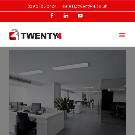
Skip
029 2125 2424
|
sales@twenty-4.co.uk
to
Facebook
LinkedIn
YouTube
content
View
Larger
Image