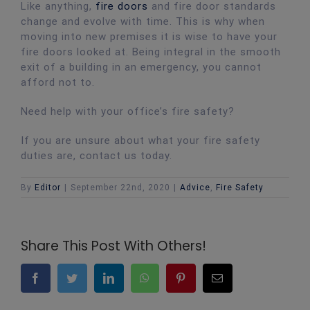
Like anything,
fire doors
and fire door standards
change and evolve with time. This is why when
moving into new premises it is wise to have your
fire doors looked at. Being integral in the smooth
exit of a building in an emergency, you cannot
afford not to.
Need help with your office’s fire safety?
If you are unsure about what your fire safety
duties are, contact us today.
By
Editor
|
September 22nd, 2020
|
Advice
,
Fire Safety
Share This Post With Others!
Facebook
Twitter
LinkedIn
WhatsApp
Pinterest
Email