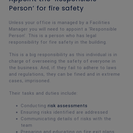
Person’ for fire safety
Unless your office is managed by a Facilities
Manager you will need to appoint a ‘Responsible
Person’. This is a person who has legal
responsibility for fire safety in the building.
This is a big responsibility as this individual is in
charge of overseeing the safety of everyone in
the business. And, if they fail to adhere to laws
and regulations, they can be fined and in extreme
cases, imprisoned.
Their tasks and duties include:
Conducting
risk assessments
Ensuring risks identified are addressed
Communicating details of risks with the
team
Preparing and educating on fire exit plans