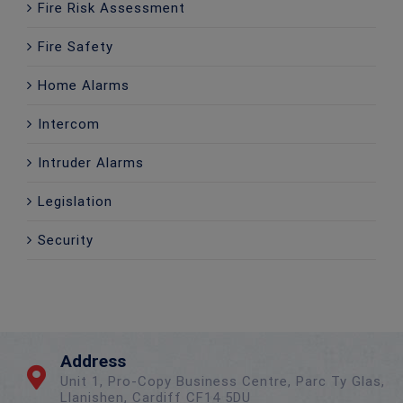
Fire Risk Assessment
Fire Safety
Home Alarms
Intercom
Intruder Alarms
Legislation
Security
Address
Unit 1, Pro-Copy Business Centre, Parc Ty Glas,
Llanishen, Cardiff CF14 5DU