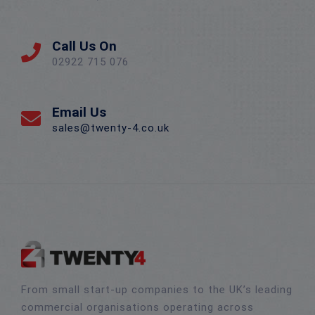
Call Us On
02922 715 076
Email Us
sales@twenty-4.co.uk
From small start-up companies to the UK’s leading
commercial organisations operating across