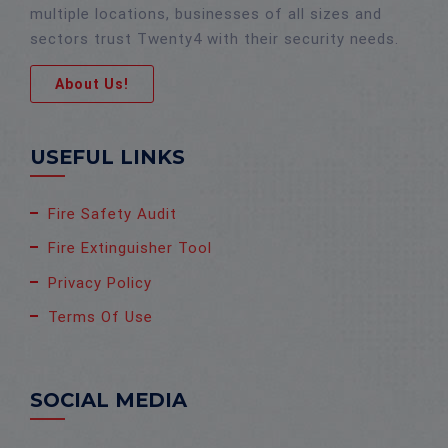
multiple locations, businesses of all sizes and
sectors trust Twenty4 with their security needs.
About Us!
USEFUL LINKS
Fire Safety Audit
Fire Extinguisher Tool
Privacy Policy
Terms Of Use
SOCIAL MEDIA