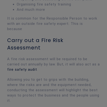
Organising fire safety training
And much more
It is common for the Responsible Person to work
with an outside fire safety expert. This is
because
Carry out a Fire Risk
Assessment
A fire risk assessment will be required to be
carried out annually by law. But, it will also act as a
fire safety audit
.
Allowing you to get to grips with the building,
where the risks are and the equipment needed,
conducting the assessment will highlight the best
ways to protect the business and the people using
it.