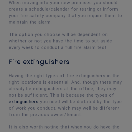
When moving into your new premises you should
create a schedule/calendar for testing or inform
your fire safety company that you require them to
maintain the alarm.
The option you choose will be dependent on
whether or not you have the time to put aside
every week to conduct a full fire alarm test.
Fire extinguishers
Having the right types of fire extinguishers in the
right locations is essential. And, though there may
already be extinguishers at the office, they may
not be sufficient. This is because the types of
extinguishers
you need will be dictated by the type
of work you conduct, which may well be different
from the previous owner/tenant.
It is also worth noting that when you do have the