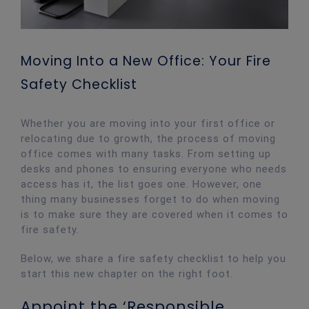
Moving Into a New Office: Your Fire
Safety Checklist
Whether you are moving into your first office or
relocating due to growth, the process of moving
office comes with many tasks. From setting up
desks and phones to ensuring everyone who needs
access has it, the list goes one. However, one
thing many businesses forget to do when moving
is to make sure they are covered when it comes to
fire safety.
Below, we share a fire safety checklist to help you
start this new chapter on the right foot.
Appoint the ‘Responsible