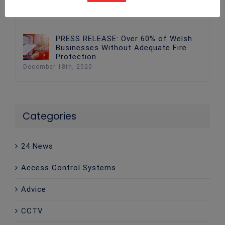
December 18th, 2020
PRESS RELEASE: Over 60% of Welsh
Businesses Without Adequate Fire
Protection
December 18th, 2020
Categories
24 News
Access Control Systems
Advice
CCTV