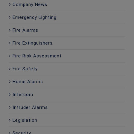
Company News
Emergency Lighting
Fire Alarms
Fire Extinguishers
Fire Risk Assessment
Fire Safety
Home Alarms
Intercom
Intruder Alarms
Legislation
Security