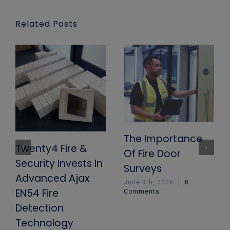
Related Posts
The Importance
Twenty4 Fire &
Of Fire Door
Security Invests In
Surveys
Advanced Ajax
June 9th, 2026
|
0
EN54 Fire
Comments
Detection
Technology