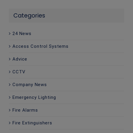
Categories
24 News
Access Control Systems
Advice
CCTV
Company News
Emergency Lighting
Fire Alarms
Fire Extinguishers