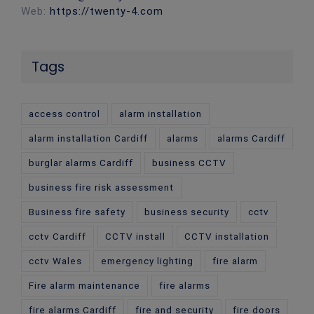
Web:
https://twenty-4.com
Tags
access control
alarm installation
alarm installation Cardiff
alarms
alarms Cardiff
burglar alarms Cardiff
business CCTV
business fire risk assessment
Business fire safety
business security
cctv
cctv Cardiff
CCTV install
CCTV installation
cctv Wales
emergency lighting
fire alarm
Fire alarm maintenance
fire alarms
fire alarms Cardiff
fire and security
fire doors