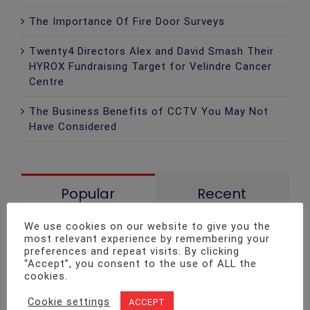
The Importance Of Fire Door Surveys
Twenty4 Directors Alex and David Smash Their
HYROX Fundraising Target for Velindre Cancer
Centre
The Business Benefits of CCTV You May Not
Have Considered
Popular
Recent
We use cookies on our website to give you the
Fire Safety Legislation Update!
most relevant experience by remembering your
December 6th, 2015
preferences and repeat visits. By clicking
“Accept”, you consent to the use of ALL the
cookies.
Fire Safety: The Best Ways to Keep
Cookie settings
ACCEPT
Your Home Safe at Christmas