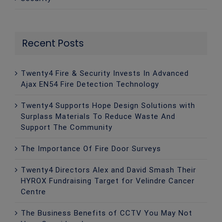
Recent Posts
Twenty4 Fire & Security Invests In Advanced
Ajax EN54 Fire Detection Technology
Twenty4 Supports Hope Design Solutions with
Surplass Materials To Reduce Waste And
Support The Community
The Importance Of Fire Door Surveys
Twenty4 Directors Alex and David Smash Their
HYROX Fundraising Target for Velindre Cancer
Centre
The Business Benefits of CCTV You May Not