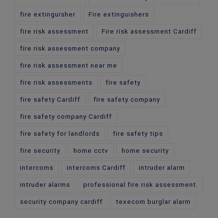
fire extinguisher
Fire extinguishers
fire risk assessment
Fire risk assessment Cardiff
fire risk assessment company
fire risk assessment near me
fire risk assessments
fire safety
fire safety Cardiff
fire safety company
fire safety company Cardiff
fire safety for landlords
fire safety tips
fire security
home cctv
home security
intercoms
intercoms Cardiff
intruder alarm
intruder alarms
professional fire risk assessment.
security company cardiff
texecom burglar alarm