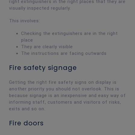
right extinguishers in the right places that they are
visually inspected regularly.
This involves:
Checking the extinguishers are in the right
place
They are clearly visible
The instructions are facing outwards
Fire safety signage
Getting the right fire safety signs on display is
another priority you should not overlook. This is
because signage is an inexpensive and easy way of
informing staff, customers and visitors of risks,
exits and so on.
Fire doors