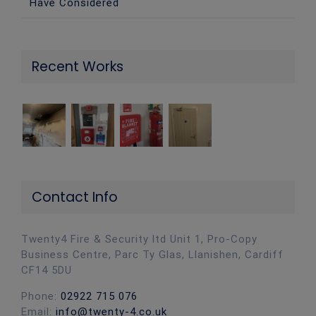
Have Considered
Recent Works
Contact Info
Twenty4 Fire & Security ltd Unit 1, Pro-Copy
Business Centre, Parc Ty Glas, Llanishen, Cardiff
CF14 5DU
Phone:
02922 715 076
Email:
info@twenty-4.co.uk