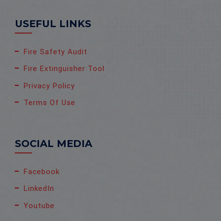
USEFUL LINKS
Fire Safety Audit
Fire Extinguisher Tool
Privacy Policy
Terms Of Use
SOCIAL MEDIA
Facebook
LinkedIn
Youtube