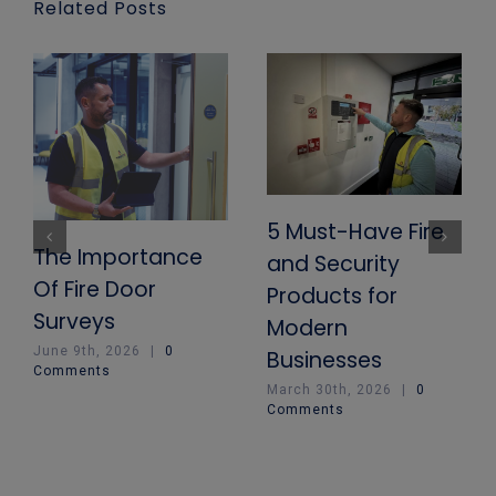
Related Posts
5 Must-Have Fire
The Importance
and Security
Of Fire Door
Products for
Surveys
Modern
June 9th, 2026
|
0
Businesses
Comments
March 30th, 2026
|
0
Comments