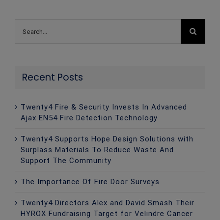
Search
for:
Recent Posts
Twenty4 Fire & Security Invests In Advanced
Ajax EN54 Fire Detection Technology
Twenty4 Supports Hope Design Solutions with
Surplass Materials To Reduce Waste And
Support The Community
The Importance Of Fire Door Surveys
Twenty4 Directors Alex and David Smash Their
HYROX Fundraising Target for Velindre Cancer