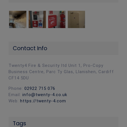
Contact Info
Twenty4 Fire & Security ltd Unit 1, Pro-Copy
Business Centre, Parc Ty Glas, Llanishen, Cardiff
CF14 5DU
Phone:
02922 715 076
Email:
info@twenty-4.co.uk
Web:
https://twenty-4.com
Tags