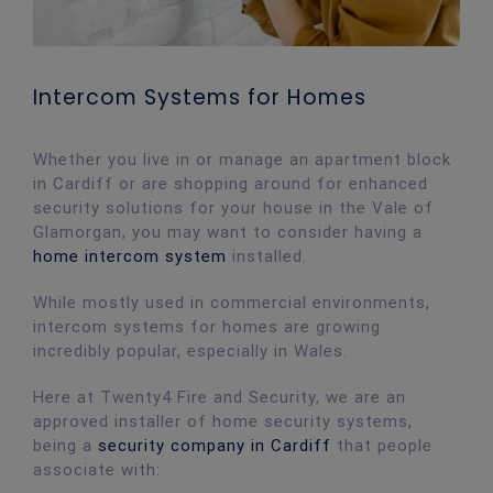
Intercom Systems for Homes
Whether you live in or manage an apartment block
in Cardiff or are shopping around for enhanced
security solutions for your house in the Vale of
Glamorgan, you may want to consider having a
home intercom system
installed.
While mostly used in commercial environments,
intercom systems for homes are growing
incredibly popular, especially in Wales.
Here at Twenty4 Fire and Security, we are an
approved installer of home security systems,
being a
security company in Cardiff
that people
associate with: