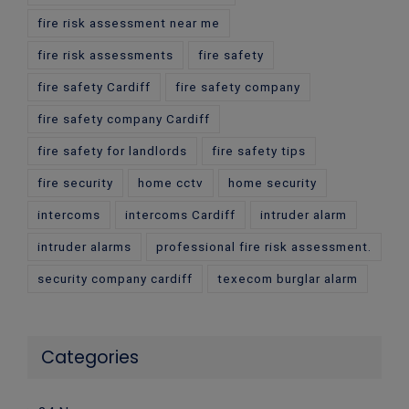
fire risk assessment near me
fire risk assessments
fire safety
fire safety Cardiff
fire safety company
fire safety company Cardiff
fire safety for landlords
fire safety tips
fire security
home cctv
home security
intercoms
intercoms Cardiff
intruder alarm
intruder alarms
professional fire risk assessment.
security company cardiff
texecom burglar alarm
Categories