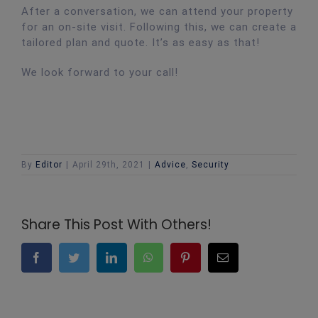
After a conversation, we can attend your property
for an on-site visit. Following this, we can create a
tailored plan and quote. It’s as easy as that!
We look forward to your call!
By
Editor
|
April 29th, 2021
|
Advice
,
Security
Share This Post With Others!
Facebook
Twitter
LinkedIn
WhatsApp
Pinterest
Email