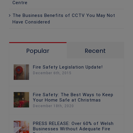
Centre
The Business Benefits of CCTV You May Not
Have Considered
Popular
Recent
Fire Safety Legislation Update!
December 6th, 2015
Fire Safety: The Best Ways to Keep
Your Home Safe at Christmas
December 18th, 2020
PRESS RELEASE: Over 60% of Welsh
Businesses Without Adequate Fire