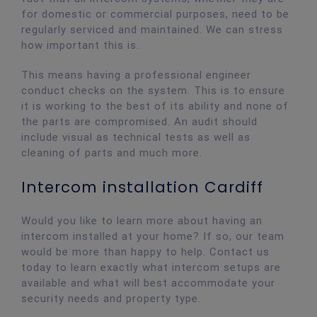
for domestic or commercial purposes, need to be
regularly serviced and maintained. We can stress
how important this is.
This means having a professional engineer
conduct checks on the system. This is to ensure
it is working to the best of its ability and none of
the parts are compromised. An audit should
include visual as technical tests as well as
cleaning of parts and much more.
Intercom installation Cardiff
Would you like to learn more about having an
intercom installed at your home? If so, our team
would be more than happy to help. Contact us
today to learn exactly what intercom setups are
available and what will best accommodate your
security needs and property type.