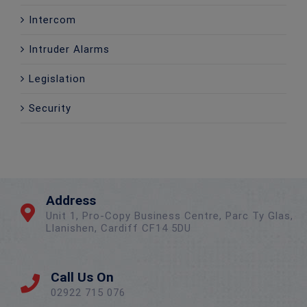
Intercom
Intruder Alarms
Legislation
Security
Address
Unit 1, Pro-Copy Business Centre, Parc Ty Glas,
Llanishen, Cardiff CF14 5DU
Call Us On
02922 715 076