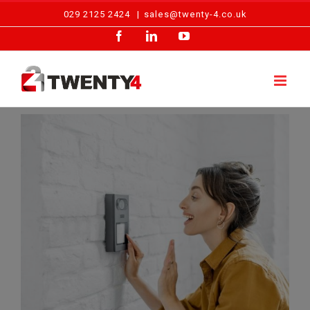
Skip
029 2125 2424
|
sales@twenty-4.co.uk
to
Facebook
LinkedIn
YouTube
content
View
Larger
Image