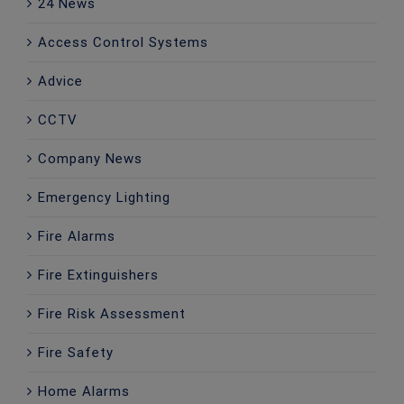
24 News
Access Control Systems
Advice
CCTV
Company News
Emergency Lighting
Fire Alarms
Fire Extinguishers
Fire Risk Assessment
Fire Safety
Home Alarms