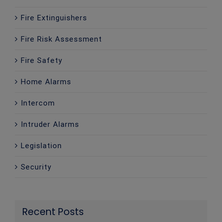
Fire Extinguishers
Fire Risk Assessment
Fire Safety
Home Alarms
Intercom
Intruder Alarms
Legislation
Security
Recent Posts