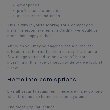
great prices
professional standards
quick turnaround times
This is why if you’re looking for a company to
install intercom systems in Cardiff, we would be
more than happy to help.
Although you may be eager to get a quote for
intercom system installation quickly, there are a
few things you need to be aware of before
investing in this type of security. Below, we look at
a few.
Home intercom options
Like all security equipment, there are many options
when it comes to home intercom systems!
The most popular include: