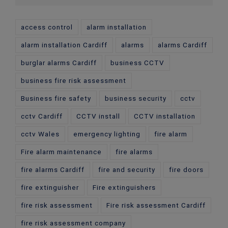
access control
alarm installation
alarm installation Cardiff
alarms
alarms Cardiff
burglar alarms Cardiff
business CCTV
business fire risk assessment
Business fire safety
business security
cctv
cctv Cardiff
CCTV install
CCTV installation
cctv Wales
emergency lighting
fire alarm
Fire alarm maintenance
fire alarms
fire alarms Cardiff
fire and security
fire doors
fire extinguisher
Fire extinguishers
fire risk assessment
Fire risk assessment Cardiff
fire risk assessment company