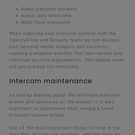
Video intercom systems
Audio- only intercoms
Multi-floor intercoms
When exploring your intercom options with the
Twenty4 Fire and Security team, we can discuss
your security needs, budgets and concerns,
creating a bespoke solution that best serves your
individual security requirements. This means never
will you overpay for intercoms.
Intercom maintenance
As well as learning about the different intercom
brands and variations on the market, it is also
important to understand what owning a home
intercom system entails.
One of the most important things to note is the
fact that all intercom systems, whether they are