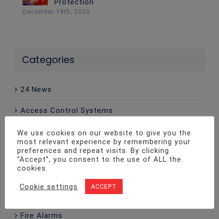
Protection
December 18th, 2020
Categories
24 News
Access Control Systems
Advice
We use cookies on our website to give you the
most relevant experience by remembering your
preferences and repeat visits. By clicking
CCTV
“Accept”, you consent to the use of ALL the
cookies.
Company News
Cookie settings
ACCEPT
Emergency Lighting
Fire Alarms