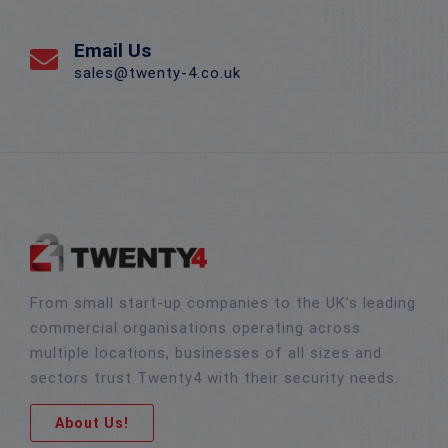
Email Us
sales@twenty-4.co.uk
From small start-up companies to the UK’s leading
commercial organisations operating across
multiple locations, businesses of all sizes and
sectors trust Twenty4 with their security needs.
About Us!