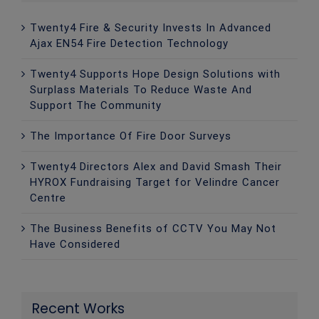
Twenty4 Fire & Security Invests In Advanced
Ajax EN54 Fire Detection Technology
Twenty4 Supports Hope Design Solutions with
Surplass Materials To Reduce Waste And
Support The Community
The Importance Of Fire Door Surveys
Twenty4 Directors Alex and David Smash Their
HYROX Fundraising Target for Velindre Cancer
Centre
The Business Benefits of CCTV You May Not
Have Considered
Recent Works