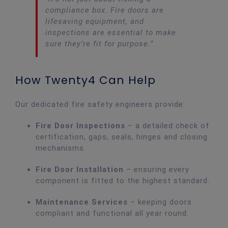
compliance box. Fire doors are
lifesaving equipment, and
inspections are essential to make
sure they’re fit for purpose.”
How Twenty4 Can Help
Our dedicated fire safety engineers provide:
Fire Door Inspections
– a detailed check of
certification, gaps, seals, hinges and closing
mechanisms.
Fire Door Installation
– ensuring every
component is fitted to the highest standard.
Maintenance Services
– keeping doors
compliant and functional all year round.