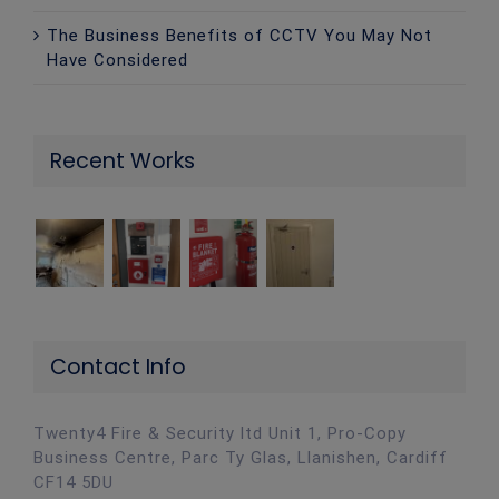
The Business Benefits of CCTV You May Not
Have Considered
Recent Works
Contact Info
Twenty4 Fire & Security ltd Unit 1, Pro-Copy
Business Centre, Parc Ty Glas, Llanishen, Cardiff
CF14 5DU