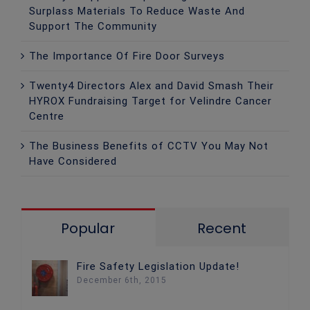
Surplass Materials To Reduce Waste And
Support The Community
The Importance Of Fire Door Surveys
Twenty4 Directors Alex and David Smash Their
HYROX Fundraising Target for Velindre Cancer
Centre
The Business Benefits of CCTV You May Not
Have Considered
Popular
Recent
Fire Safety Legislation Update!
December 6th, 2015