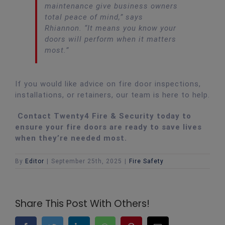
maintenance give business owners
total peace of mind,”
says
Rhiannon.
“It means you know your
doors will perform when it matters
most.”
If you would like advice on fire door inspections,
installations, or retainers, our team is here to help.
Contact Twenty4 Fire & Security today to
ensure your fire doors are ready to save lives
when they’re needed most.
By
Editor
|
September 25th, 2025
|
Fire Safety
Share This Post With Others!