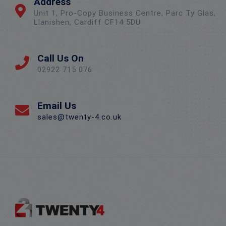
Address
Unit 1, Pro-Copy Business Centre, Parc Ty Glas,
Llanishen, Cardiff CF14 5DU
Call Us On
02922 715 076
Email Us
sales@twenty-4.co.uk