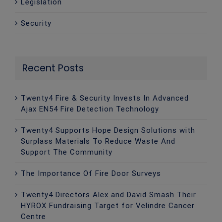
Legislation
Security
Recent Posts
Twenty4 Fire & Security Invests In Advanced
Ajax EN54 Fire Detection Technology
Twenty4 Supports Hope Design Solutions with
Surplass Materials To Reduce Waste And
Support The Community
The Importance Of Fire Door Surveys
Twenty4 Directors Alex and David Smash Their
HYROX Fundraising Target for Velindre Cancer
Centre