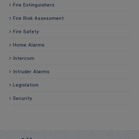
Fire Extinguishers
Fire Risk Assessment
Fire Safety
Home Alarms
Intercom
Intruder Alarms
Legislation
Security