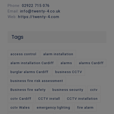
Phone:
02922 715 076
Email:
info@twenty-4.co.uk
Web:
https://twenty-4.com
Tags
access control
alarm installation
alarm installation Cardiff
alarms
alarms Cardiff
burglar alarms Cardiff
business CCTV
business fire risk assessment
Business fire safety
business security
cctv
cctv Cardiff
CCTV install
CCTV installation
cctv Wales
emergency lighting
fire alarm