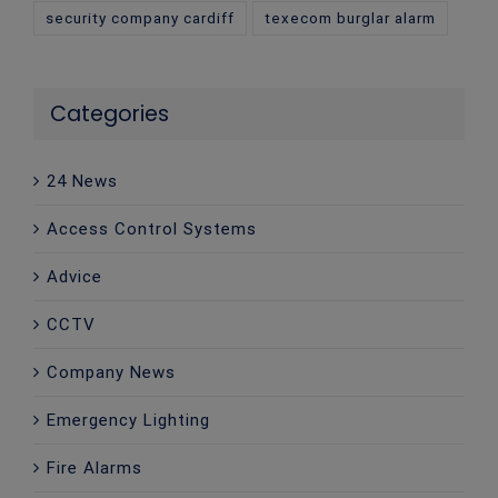
security company cardiff
texecom burglar alarm
Categories
24 News
Access Control Systems
Advice
CCTV
Company News
Emergency Lighting
Fire Alarms