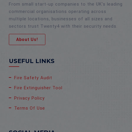
From small start-up companies to the UK’s leading
commercial organisations operating across
multiple locations, businesses of all sizes and
sectors trust Twenty4 with their security needs.
About Us!
USEFUL LINKS
Fire Safety Audit
Fire Extinguisher Tool
Privacy Policy
Terms Of Use