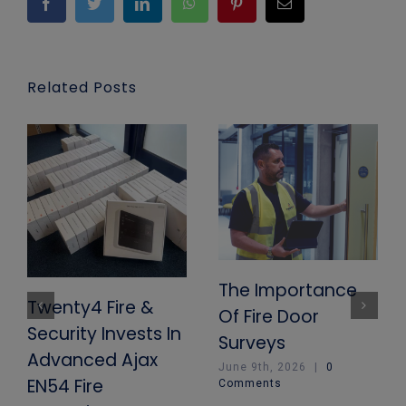
Facebook
Twitter
LinkedIn
WhatsApp
Pinterest
Email
Related Posts
The Importance
Twenty4 Fire &
Of Fire Door
Security Invests In
Surveys
Advanced Ajax
June 9th, 2026
|
0
EN54 Fire
Comments