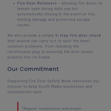
Fire Door Retainers
– allowing fire doors to
remain open during daily use but
automatically closing in the event of fire,
limiting damage and protecting escape
routes.
We also provide a simple
5-step fire door check
that anyone can carry out to spot the most
common problems, from checking the
certification plug to ensuring the door closes
properly into its frame.
Our Commitment
Supporting Fire Door Safety Week reinforces our
mission to keep South Wales businesses and
communities safe.
“Regular inspections and proper