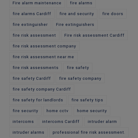
Fire alarm maintenance
fire alarms
fire alarms Cardiff
fire and security
fire doors
fire extinguisher
Fire extinguishers
fire risk assessment
Fire risk assessment Cardiff
fire risk assessment company
fire risk assessment near me
fire risk assessments
fire safety
fire safety Cardiff
fire safety company
fire safety company Cardiff
fire safety for landlords
fire safety tips
fire security
home cctv
home security
intercoms
intercoms Cardiff
intruder alarm
intruder alarms
professional fire risk assessment.