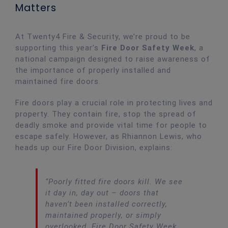
Matters
At Twenty4 Fire & Security, we’re proud to be
supporting this year’s
Fire Door Safety Week
, a
national campaign designed to raise awareness of
the importance of properly installed and
maintained fire doors.
Fire doors play a crucial role in protecting lives and
property. They contain fire, stop the spread of
deadly smoke and provide vital time for people to
escape safely. However, as Rhiannon Lewis, who
heads up our Fire Door Division, explains:
“Poorly fitted fire doors kill. We see
it day in, day out – doors that
haven’t been installed correctly,
maintained properly, or simply
overlooked. Fire Door Safety Week