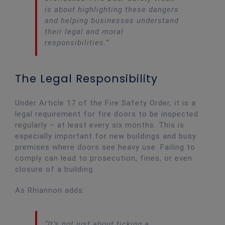
is about highlighting these dangers
and helping businesses understand
their legal and moral
responsibilities.”
The Legal Responsibility
Under Article 17 of the Fire Safety Order, it is a
legal requirement for fire doors to be inspected
regularly – at least every six months. This is
especially important for new buildings and busy
premises where doors see heavy use. Failing to
comply can lead to prosecution, fines, or even
closure of a building.
As Rhiannon adds:
“It’s not just about ticking a