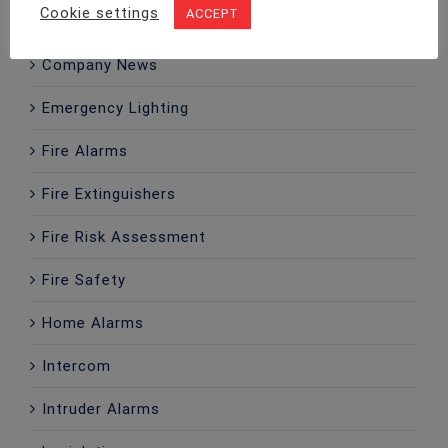
Cookie settings
ACCEPT
CCTV
Company News
Emergency Lighting
Fire Alarms
Fire Extinguishers
Fire Risk Assessment
Fire Safety
Home Alarms
Intercom
Intruder Alarms