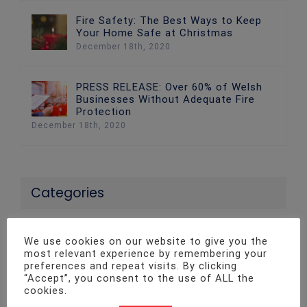
Fire Safety: The Best Ways to Keep
Your Home Safe at Christmas
December 18th, 2020
PRESS RELEASE: Over 60% of Welsh
Businesses Without Adequate Fire
Protection
December 18th, 2020
Categories
24 News
We use cookies on our website to give you the
most relevant experience by remembering your
Access Control Systems
preferences and repeat visits. By clicking
“Accept”, you consent to the use of ALL the
cookies.
Advice