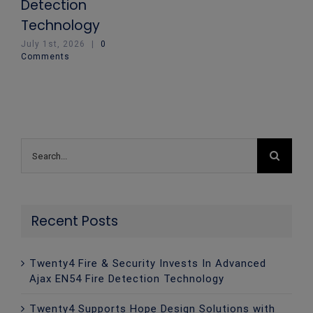
Detection
Technology
July 1st, 2026
|
0
Comments
Search
for:
Recent Posts
Twenty4 Fire & Security Invests In Advanced
Ajax EN54 Fire Detection Technology
Twenty4 Supports Hope Design Solutions with