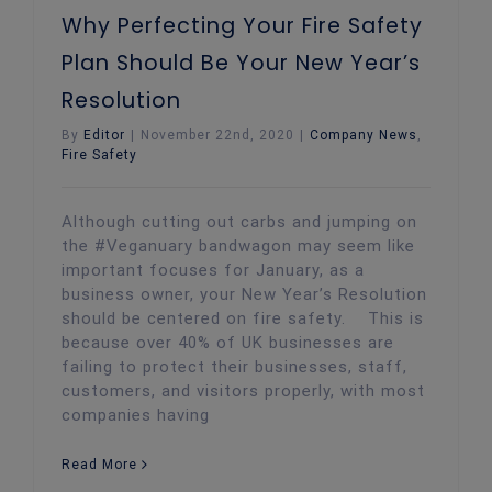
Why Perfecting Your Fire Safety
Plan Should Be Your New Year’s
Resolution
By
Editor
|
November 22nd, 2020
|
Company News
,
Fire Safety
Although cutting out carbs and jumping on
the #Veganuary bandwagon may seem like
important focuses for January, as a
business owner, your New Year’s Resolution
should be centered on fire safety. This is
because over 40% of UK businesses are
failing to protect their businesses, staff,
customers, and visitors properly, with most
companies having
Read More