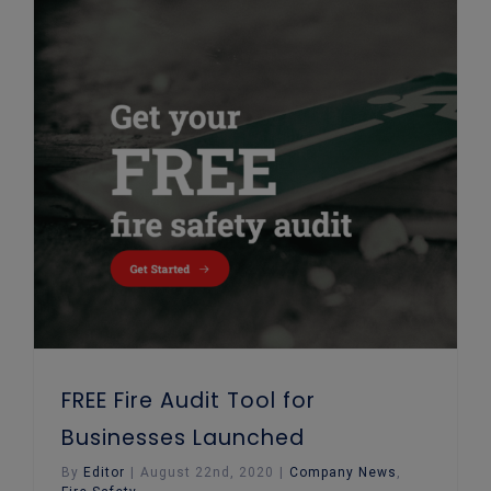
FREE Fire Audit Tool for Businesses Launched
FREE Fire Audit Tool for
Businesses Launched
By
Editor
|
August 22nd, 2020
|
Company News
,