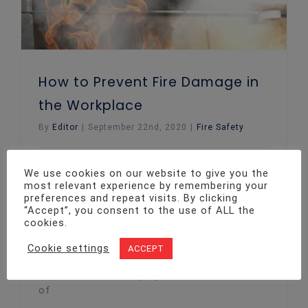
How to Prevent Fire Damage in
the Workplace
By
Editor
|
September 22nd, 2020
|
Fire Safety
Your place of work needs to be a
We use cookies on our website to give you the
productive, safe environment in which staff
most relevant experience by remembering your
preferences and repeat visits. By clicking
members feel comfortable. This is why
“Accept”, you consent to the use of ALL the
ensuring business properties are 'fire-safe'
cookies.
is essential. Below, we look at ways you
can prevent fires at work. Conduct your
Cookie settings
ACCEPT
annual fire risk assessments While there
are hundreds of ways you reduce the risk
of