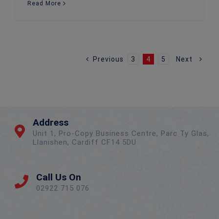
Read More
Previous
3
4
5
Next
Address
Unit 1, Pro-Copy Business Centre, Parc Ty Glas,
Llanishen, Cardiff CF14 5DU
Call Us On
02922 715 076