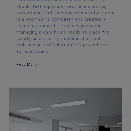
Care Homes are places where residents
should feel happy and secure, entrusting
owners and staff members to run the home
in a way that is compliant and creates a
safe environment. This is why anyone
managing a care home needs to place fire
safety as a priority, implementing and
maintaining sufficient safety procedures
for everyone's
Read More