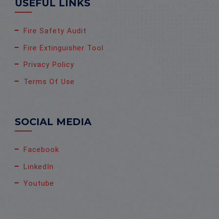
USEFUL LINKS
Fire Safety Audit
Fire Extinguisher Tool
Privacy Policy
Terms Of Use
SOCIAL MEDIA
Facebook
LinkedIn
Youtube