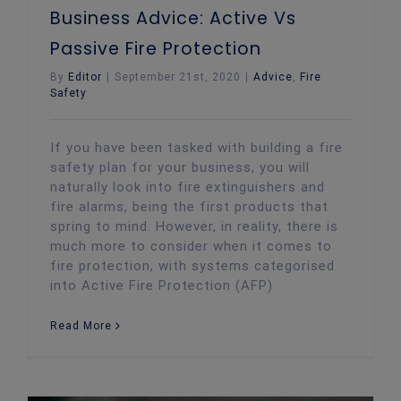
Business Advice: Active Vs
Passive Fire Protection
By
Editor
|
September 21st, 2020
|
Advice
,
Fire
Safety
If you have been tasked with building a fire
safety plan for your business, you will
naturally look into fire extinguishers and
fire alarms, being the first products that
spring to mind. However, in reality, there is
much more to consider when it comes to
fire protection, with systems categorised
into Active Fire Protection (AFP)
Read More