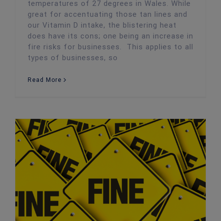
temperatures of 27 degrees in Wales. While
great for accentuating those tan lines and
our Vitamin D intake, the blistering heat
does have its cons; one being an increase in
fire risks for businesses. This applies to all
types of businesses, so
Read More