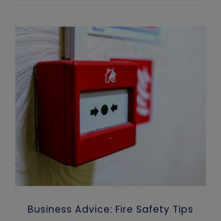
Business Advice: Fire Safety Tips for Winter
Business Advice: Fire Safety Tips