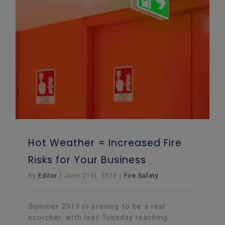
Hot Weather = Increased Fire Risks for Your Business
Hot Weather = Increased Fire
Risks for Your Business
By
Editor
|
June 21st, 2020
|
Fire Safety
Summer 2019 is proving to be a real
scorcher, with last Tuesday reaching