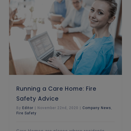
Running a Care Home: Fire Safety Advice
Running a Care Home: Fire
Safety Advice
By
Editor
|
November 22nd, 2020
|
Company News
,
Fire Safety