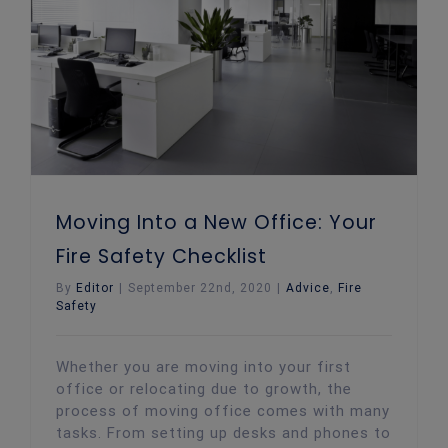
Moving Into a New Office: Your Fire Safety Checklist
Moving Into a New Office: Your
Fire Safety Checklist
By
Editor
|
September 22nd, 2020
|
Advice
,
Fire
Safety
Whether you are moving into your first
office or relocating due to growth, the
process of moving office comes with many
tasks. From setting up desks and phones to