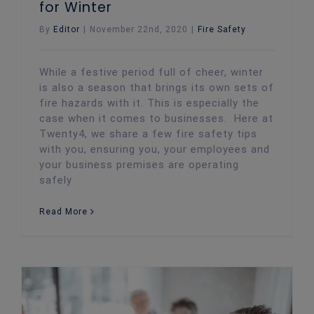
for Winter
By
Editor
|
November 22nd, 2020
|
Fire Safety
While a festive period full of cheer, winter
is also a season that brings its own sets of
fire hazards with it. This is especially the
case when it comes to businesses. Here at
Twenty4, we share a few fire safety tips
with you, ensuring you, your employees and
your business premises are operating
safely
Read More