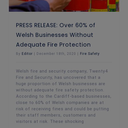
PRESS RELEASE: Over 60% of
Welsh Businesses Without
Adequate Fire Protection
By
Editor
|
December 18th, 2020
|
Fire Safety
Welsh fire and security company, Twenty4
Fire and Security, has uncovered that a
huge proportion of Welsh businesses are
without adequate fire safety protection.
According to the Cardiff-based businesses,
close to 60% of Welsh companies are at
risk of receiving fines and could be putting
their staff members, customers and
visitors at risk. These shocking