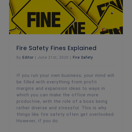
Fire Safety Fines Explained
By
Editor
|
June 21st, 2020
|
Fire Safety
If you run your own business, your mind will
be filled with everything from profit
margins and expansion ideas to ways in
which you can make the office more
productive, with the role of a boss being
rather diverse and stressful. This is why
things like fire safety often get overlooked.
However, if you do