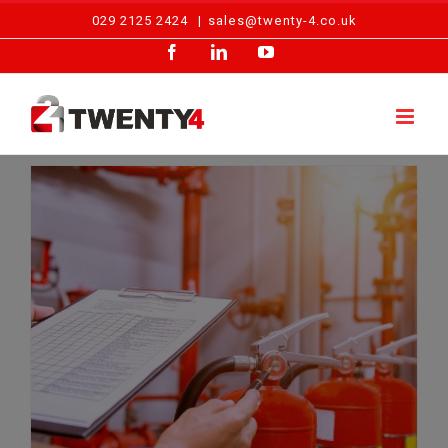
Skip
029 2125 2424
|
sales@twenty-4.co.uk
to
Facebook
LinkedIn
YouTube
content
PRESS RELEASE: Over 60% of Welsh Businesses Without Adequate Fire Protection