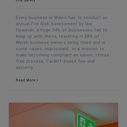
Fire Safety
Every business in Wales has to conduct an
annual Fire Risk Assessment by law.
However, a huge 34% of businesses fail to
keep up with theirs, resulting in 28% of
Welsh business owners being fined and in
some cases, imprisoned. In a mission to
make becoming compliant an easier, stress-
free process, Cardiff-based fire and
security
Read More