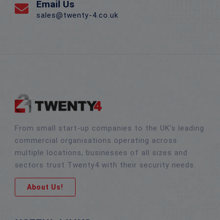
Email Us
sales@twenty-4.co.uk
From small start-up companies to the UK’s leading
commercial organisations operating across
multiple locations, businesses of all sizes and
sectors trust Twenty4 with their security needs.
About Us!