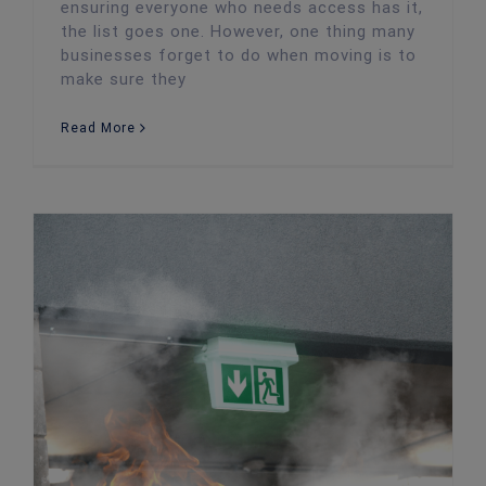
ensuring everyone who needs access has it,
the list goes one. However, one thing many
businesses forget to do when moving is to
make sure they
Read More
How to Prevent Fire Damage in the Workplace