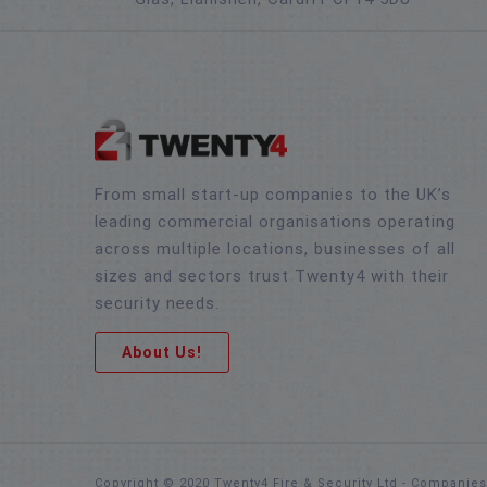
From small start-up companies to the UK’s
leading commercial organisations operating
across multiple locations, businesses of all
sizes and sectors trust Twenty4 with their
security needs.
About Us!
Copyright © 2020 Twenty4 Fire & Security Ltd - Companie