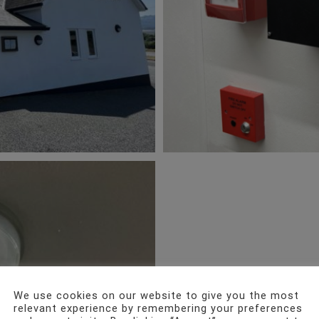
We use cookies on our website to give you the most
relevant experience by remembering your preferences