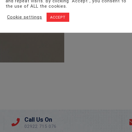
and repeat visits. By clicking “Accept”, you consent to
the use of ALL the cookies.
Cookie settings
ACCEPT
Call Us On
02922 715 076