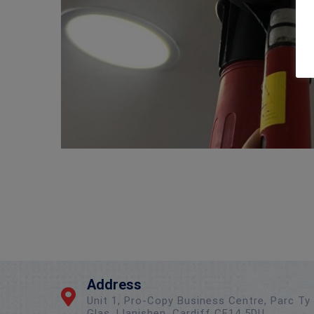
Address
Unit 1, Pro-Copy Business Centre, Parc Ty
Glas, Llanishen, Cardiff CF14 5DU