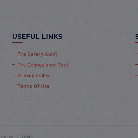
USEFUL LINKS
Fire Safety Audit
Fire Extinguisher Tool
Privacy Policy
Terms Of Use
s House - 09159416