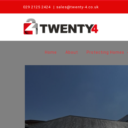
Skip
029 2125 2424
|
sales@twenty-4.co.uk
to
content
Home
About
Protecting Homes
Routine Fire Alarm Maintenance – The Hardwick, Abergavenny