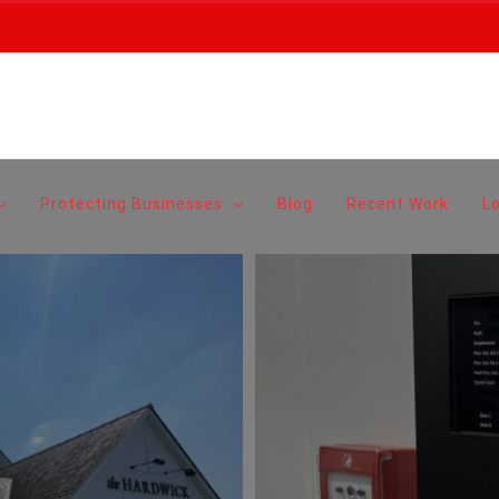
Protecting Businesses
Blog
Recent Work
L