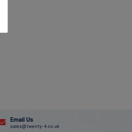
Email Us
sales@twenty-4.co.uk