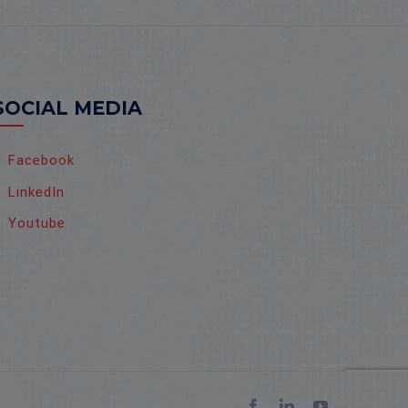
SOCIAL MEDIA
Facebook
LinkedIn
Youtube
Facebook
LinkedIn
YouTube