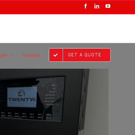
Facebook
LinkedIn
YouTube
GET A QUOTE
ogin
Contact