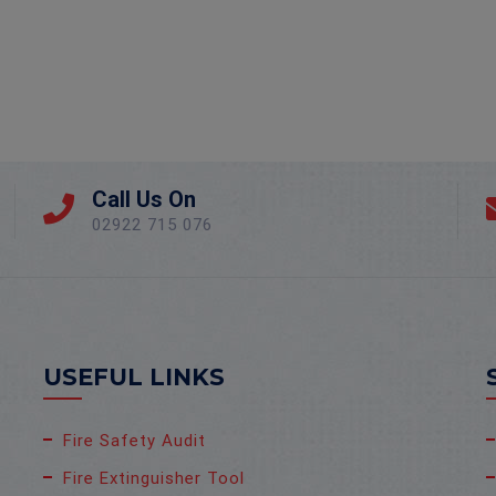
Call Us On
02922 715 076
USEFUL LINKS
Fire Safety Audit
Fire Extinguisher Tool