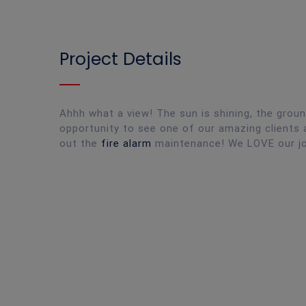
Project Details
Ahhh what a view! The sun is shining, the grou
opportunity to see one of our amazing clients a
out the
fire alarm
maintenance! We LOVE our j