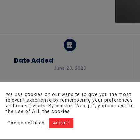
Date Added
June 23, 2023
We use cookies on our website to give you the most
 fire safety part
relevant experience by remembering your preferences
and repeat visits. By clicking “Accept”, you consent to
the use of ALL the cookies.
Cookie settings
ACCEPT
ll types of businesses with fire and security services, inc
day!