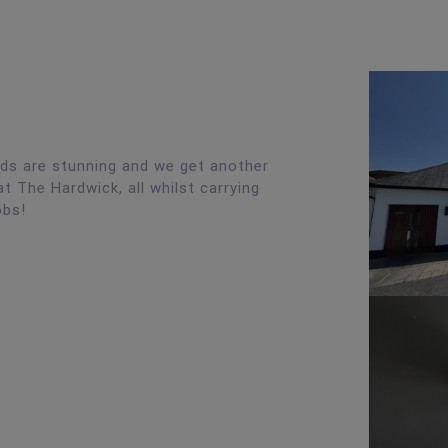
nds are stunning and we get another
t The Hardwick, all whilst carrying
obs!