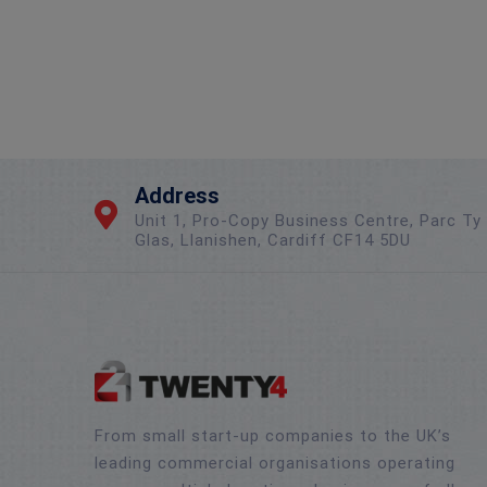
Address
Unit 1, Pro-Copy Business Centre, Parc Ty
Glas, Llanishen, Cardiff CF14 5DU
From small start-up companies to the UK’s
leading commercial organisations operating