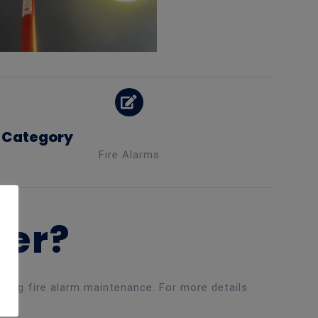
Category
Fire Alarms
ner?
luding fire alarm maintenance. For more details