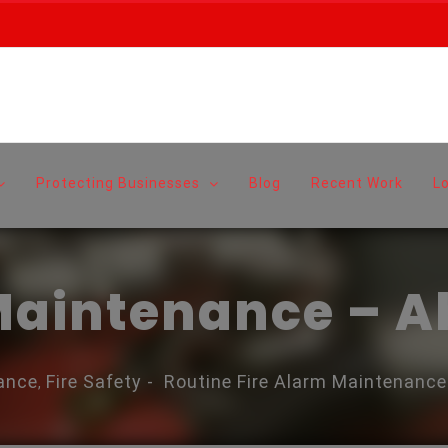
Protecting Businesses
Blog
Recent Work
L
 Maintenance – 
ance
Fire Safety
-
Routine Fire Alarm Maintenanc
,