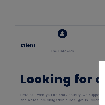
Client
The Hardwick
Looking for a
Here at Twenty4 Fire and Security, we support a
and a free, no-obligation quote, get in touch to