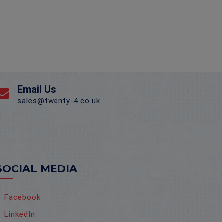
Email Us
sales@twenty-4.co.uk
SOCIAL MEDIA
Facebook
LinkedIn