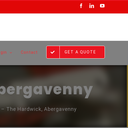
Facebook
LinkedIn
YouTube
GET A QUOTE
ogin
Contact
Abergavenny
e – The Hardwick, Abergavenny