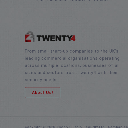
From small start-up companies to the UK’s
leading commercial organisations operating
across multiple locations, businesses of all
sizes and sectors trust Twenty4 with their
security needs.
About Us!
Copyright © 2020 Twenty4 Fire & Security Ltd - Companie