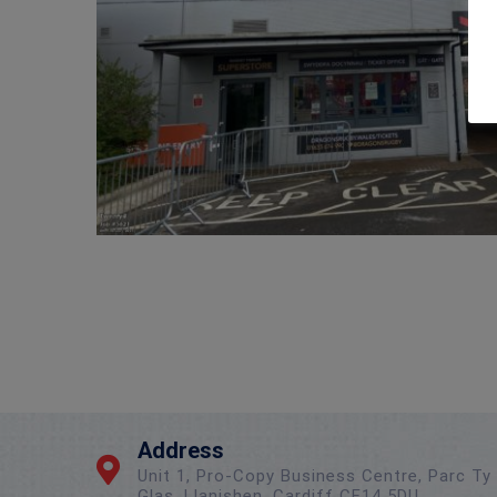
Address
Unit 1, Pro-Copy Business Centre, Parc Ty
Glas, Llanishen, Cardiff CF14 5DU