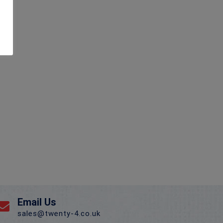
Email Us
sales@twenty-4.co.uk