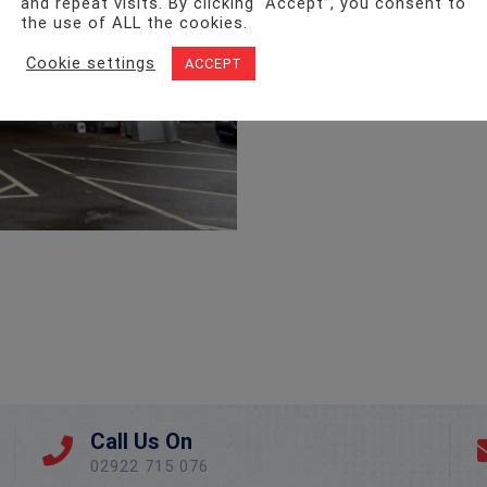
and repeat visits. By clicking “Accept”, you consent to
the use of ALL the cookies.
Cookie settings
ACCEPT
Call Us On
02922 715 076