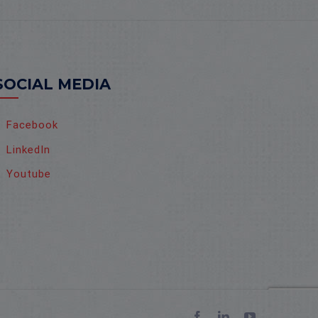
SOCIAL MEDIA
Facebook
LinkedIn
Youtube
Facebook
LinkedIn
YouTube