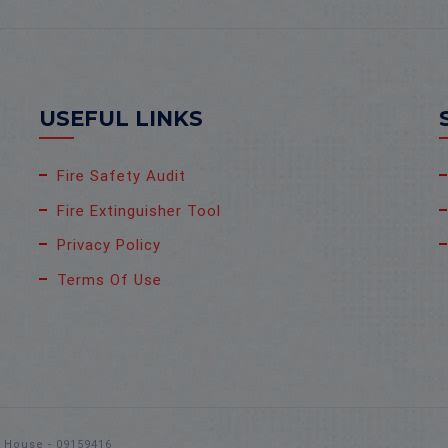
USEFUL LINKS
Fire Safety Audit
Fire Extinguisher Tool
Privacy Policy
Terms Of Use
s House - 09159416