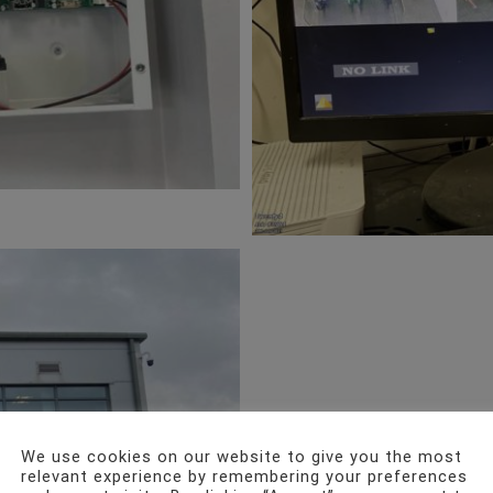
We use cookies on our website to give you the most
relevant experience by remembering your preferences