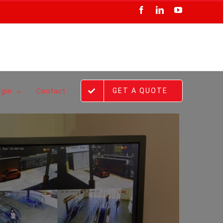
Facebook
LinkedIn
YouTube
GET A QUOTE
ogin
Contact