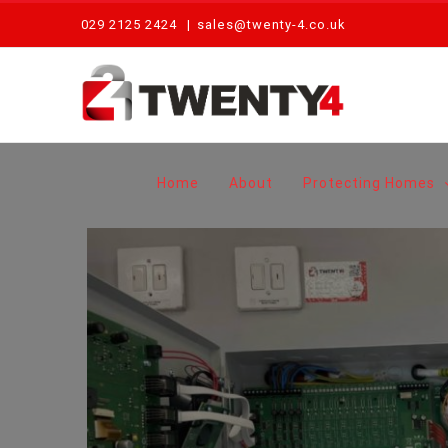
Skip
029 2125 2424
|
sales@twenty-4.co.uk
to
content
Home
About
Protecting Homes
Routine Maintenance of Disabled Refuge System – Newport