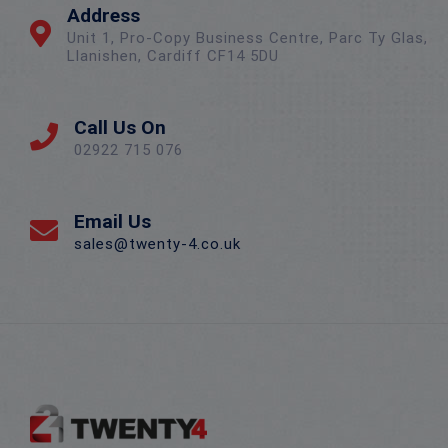
Address
Unit 1, Pro-Copy Business Centre, Parc Ty Glas,
Llanishen, Cardiff CF14 5DU
Call Us On
02922 715 076
Email Us
sales@twenty-4.co.uk