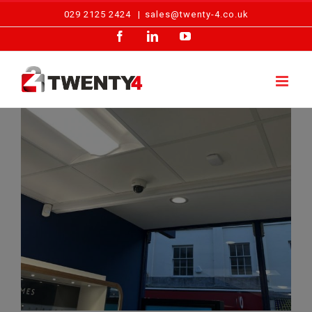
Skip
029 2125 2424
|
sales@twenty-4.co.uk
to
Facebook
LinkedIn
YouTube
content