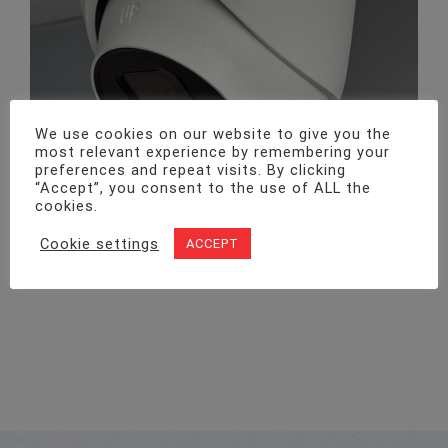
We use cookies on our website to give you the
most relevant experience by remembering your
preferences and repeat visits. By clicking
“Accept”, you consent to the use of ALL the
cookies.
Cookie settings
ACCEPT