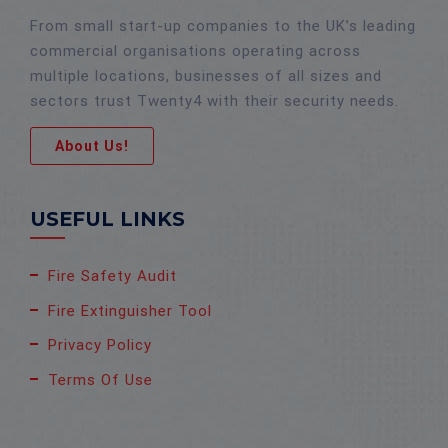
From small start-up companies to the UK’s leading
commercial organisations operating across
multiple locations, businesses of all sizes and
sectors trust Twenty4 with their security needs.
About Us!
USEFUL LINKS
Fire Safety Audit
Fire Extinguisher Tool
Privacy Policy
Terms Of Use