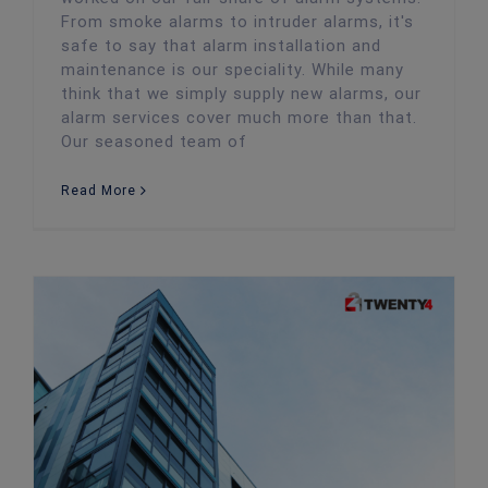
From smoke alarms to intruder alarms, it's
safe to say that alarm installation and
maintenance is our speciality. While many
think that we simply supply new alarms, our
alarm services cover much more than that.
Our seasoned team of
Read More
Business Security: Free Ways you Can Keep Your Office Safe