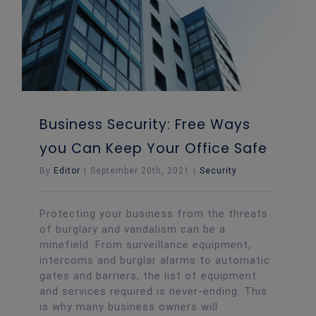
Business Security: Free Ways
you Can Keep Your Office Safe
By
Editor
|
September 20th, 2021
|
Security
Protecting your business from the threats
of burglary and vandalism can be a
minefield. From surveillance equipment,
intercoms and burglar alarms to automatic
gates and barriers, the list of equipment
and services required is never-ending. This
is why many business owners will