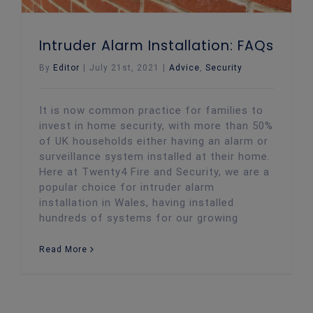
Intruder Alarm Installation: FAQs
By
Editor
|
July 21st, 2021
|
Advice
,
Security
It is now common practice for families to
invest in home security, with more than 50%
of UK households either having an alarm or
surveillance system installed at their home.
Here at Twenty4 Fire and Security, we are a
popular choice for intruder alarm
installation in Wales, having installed
hundreds of systems for our growing
Read More