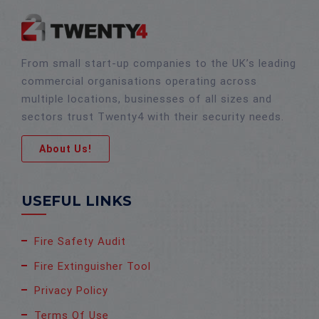
From small start-up companies to the UK’s leading
commercial organisations operating across
multiple locations, businesses of all sizes and
sectors trust Twenty4 with their security needs.
About Us!
USEFUL LINKS
Fire Safety Audit
Fire Extinguisher Tool
Privacy Policy
Terms Of Use