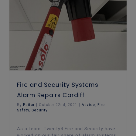
Fire and Security Systems:
Alarm Repairs Cardiff
By
Editor
|
October 22nd, 2021
|
Advice
,
Fire
Safety
,
Security
As a team, Twenty4 Fire and Security have
worked on our fair share of alarm systems.