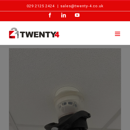
Skip
029 2125 2424
|
sales@twenty-4.co.uk
to
Facebook
LinkedIn
YouTube
content
Fire and Security Systems: Alarm Repairs Cardiff