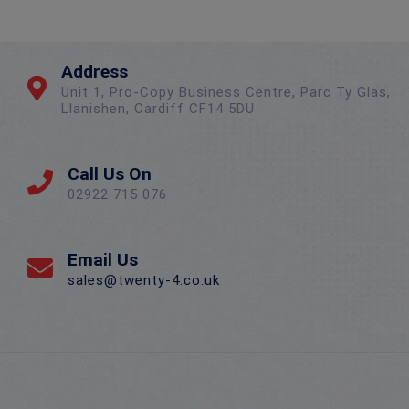
Address
Unit 1, Pro-Copy Business Centre, Parc Ty Glas,
Llanishen, Cardiff CF14 5DU
Call Us On
02922 715 076
Email Us
sales@twenty-4.co.uk