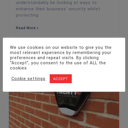
understandably be looking at ways to
enhance their business’ security whilst
protecting
Read More
We use cookies on our website to give you the
most relevant experience by remembering your
preferences and repeat visits. By clicking
“Accept”, you consent to the use of ALL the
cookies.
Cookie settings
ACCEPT