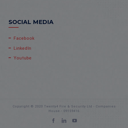
SOCIAL MEDIA
Facebook
LinkedIn
Youtube
Copyright © 2020 Twenty4 Fire & Security Ltd - Companies
House - 09159416
Facebook
LinkedIn
YouTube