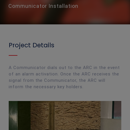
Communicator Installation
Project Details
A Communicator dials out to the ARC in the event
of an alarm activation. Once the ARC receives the
signal from the Communicator, the ARC will
inform the necessary key holders.