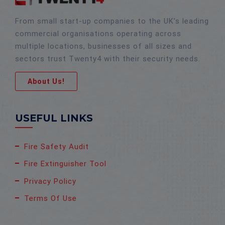
From small start-up companies to the UK’s leading
commercial organisations operating across
multiple locations, businesses of all sizes and
sectors trust Twenty4 with their security needs.
About Us!
USEFUL LINKS
Fire Safety Audit
Fire Extinguisher Tool
Privacy Policy
Terms Of Use