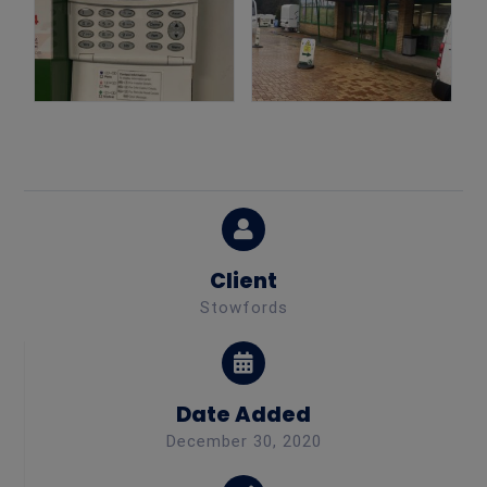
Client
Stowfords
Date Added
December 30, 2020