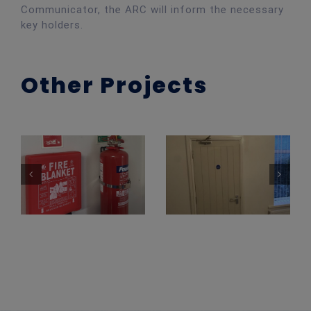
Communicator, the ARC will inform the necessary
key holders.
Other Projects
Fire Extinguisher Install – Newport County FC
Fire Extinguisher Installation
Fire Door Install – HMO