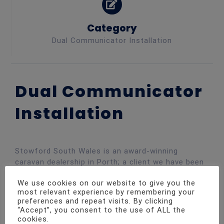
Category
Dual Communicator Installation
Dual Communicator
Installation
Stowford South Wales is an award-winning
caravan dealership in Porth; a client we have been
supporting with security solutions for many years.
We use cookies on our website to give you the
Due to the nature of the premises and a large
most relevant experience by remembering your
number of vehicles on-site, having a tight security
preferences and repeat visits. By clicking
system in place is essential.
“Accept”, you consent to the use of ALL the
cookies.