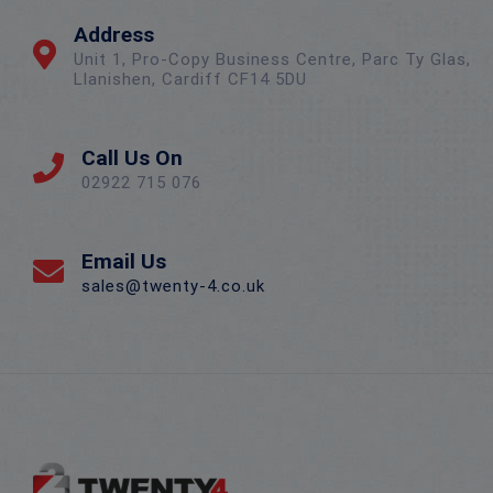
Address
Unit 1, Pro-Copy Business Centre, Parc Ty Glas,
Llanishen, Cardiff CF14 5DU
Call Us On
02922 715 076
Email Us
sales@twenty-4.co.uk