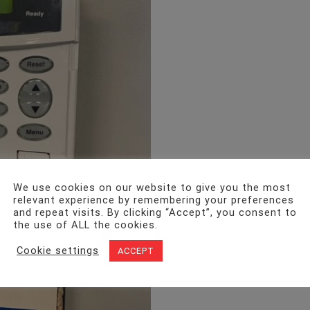
We use cookies on our website to give you the most
relevant experience by remembering your preferences
and repeat visits. By clicking “Accept”, you consent to
the use of ALL the cookies.
Cookie settings
ACCEPT