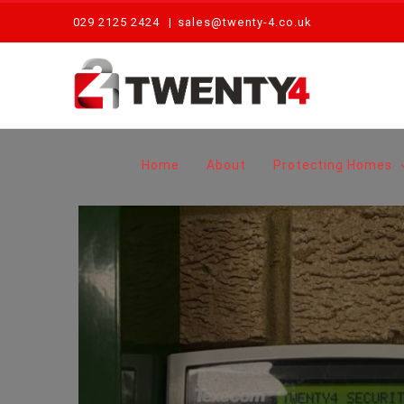
Skip
029 2125 2424
|
sales@twenty-4.co.uk
to
content
Home
About
Protecting Homes