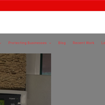
Protecting Businesses
Blog
Recent Work
L