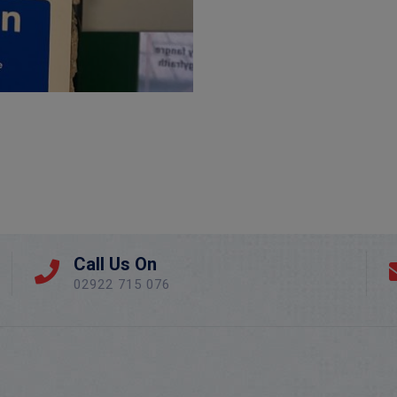
Call Us On
02922 715 076