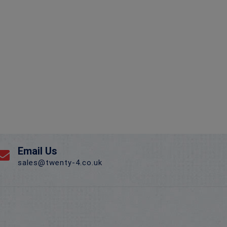
Email Us
sales@twenty-4.co.uk