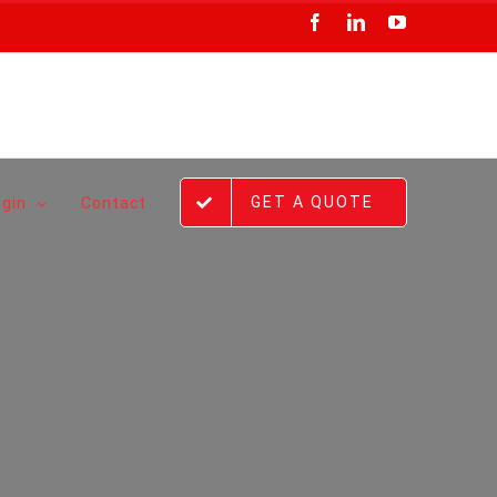
Facebook
LinkedIn
YouTube
GET A QUOTE
ogin
Contact