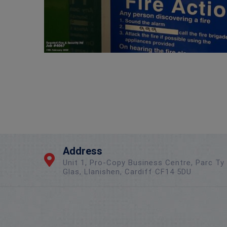
Address
Unit 1, Pro-Copy Business Centre, Parc Ty
Glas, Llanishen, Cardiff CF14 5DU