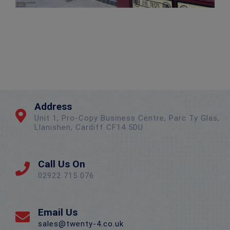
Address
Unit 1, Pro-Copy Business Centre, Parc Ty Glas,
Llanishen, Cardiff CF14 5DU
Call Us On
02922 715 076
Email Us
sales@twenty-4.co.uk