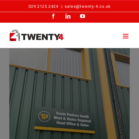
Skip
029 2125 2424
|
sales@twenty-4.co.uk
to
Facebook
LinkedIn
YouTube
content
Travis Perkins – Access Control Maintenance