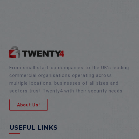
From small start-up companies to the UK’s leading
commercial organisations operating across
multiple locations, businesses of all sizes and
sectors trust Twenty4 with their security needs.
About Us!
USEFUL LINKS