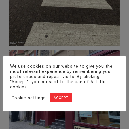
We use cookies on our website to give you the
most relevant experience by remembering your
preferences and repeat visits. By clicking
“Accept”, you consent to the use of ALL the
cookies.
Julian Davies Opticians – Routine planned alarm maintenance
Cookie settings
ACCEPT