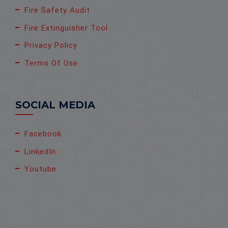
Fire Safety Audit
Fire Extinguisher Tool
Privacy Policy
Terms Of Use
SOCIAL MEDIA
Facebook
LinkedIn
Youtube