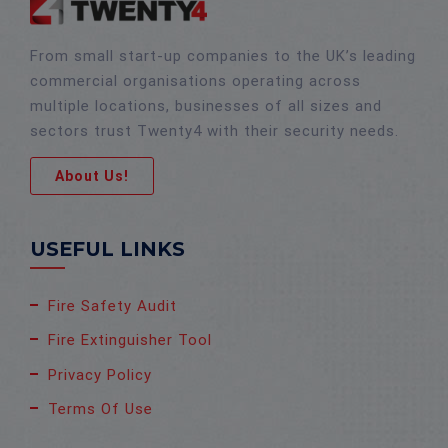
From small start-up companies to the UK’s leading
commercial organisations operating across
multiple locations, businesses of all sizes and
sectors trust Twenty4 with their security needs.
About Us!
USEFUL LINKS
Fire Safety Audit
Fire Extinguisher Tool
Privacy Policy
Terms Of Use