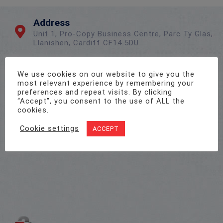
Address
Unit 1, Pro-Copy Business Centre, Parc Ty Glas,
Llanishen, Cardiff CF14 5DU
We use cookies on our website to give you the
Call Us On
most relevant experience by remembering your
02922 715 076
preferences and repeat visits. By clicking
“Accept”, you consent to the use of ALL the
cookies.
Email Us
Cookie settings
ACCEPT
sales@twenty-4.co.uk