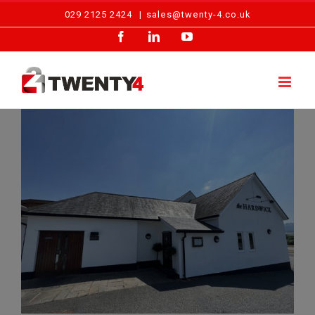
Skip
029 2125 2424
|
sales@twenty-4.co.uk
to
Facebook
LinkedIn
YouTube
content
Routine Fire Alarm Maintenance – The Hardwick, Abergavenny